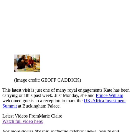
(Image credit: GEOFF CADDICK)
This latest visit is just one of many royal engagements Kate has been
carrying out this past week. Just Monday, she and
Prince William
welcomed guests to a reception to mark the
UK-Africa Investment
Summit
at Buckingham Palace.
Latest Videos From
Marie Claire
Watch full video here:
For more stories like this, including celebrity news, beauty and