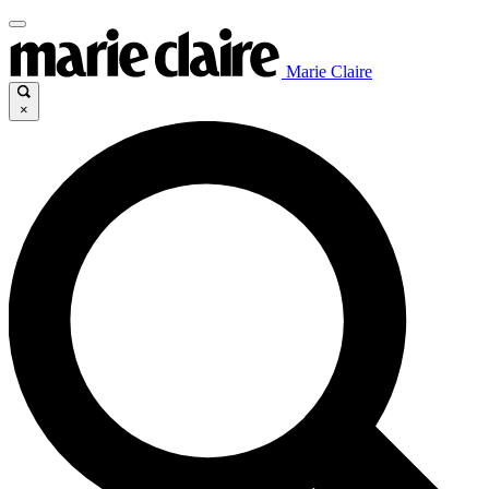
Marie Claire
×