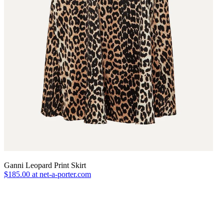
Ganni Leopard Print Skirt
$185.00 at net-a-porter.com