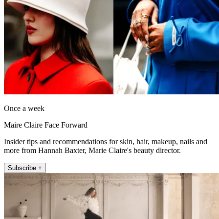
Once a week
Maire Claire Face Forward
Insider tips and recommendations for skin, hair, makeup, nails and
more from Hannah Baxter, Marie Claire's beauty director.
Subscribe +