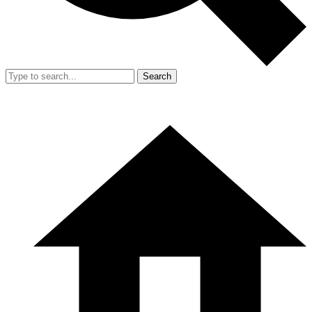
Search