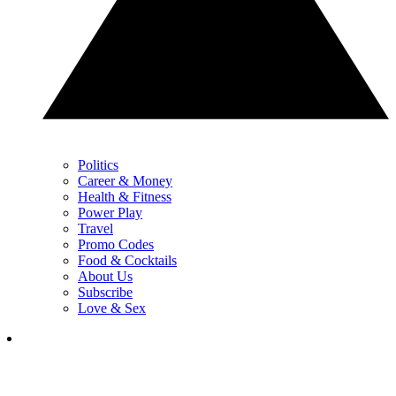
Politics
Career & Money
Health & Fitness
Power Play
Travel
Promo Codes
Food & Cocktails
About Us
Subscribe
Love & Sex