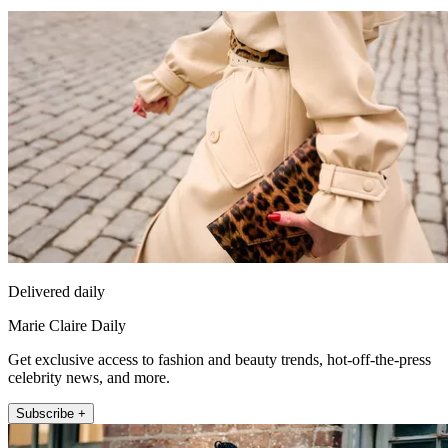
Delivered daily
Marie Claire Daily
Get exclusive access to fashion and beauty trends, hot-off-the-press
celebrity news, and more.
Subscribe +