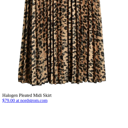
Halogen Pleated Midi Skirt
$79.00 at nordstrom.com