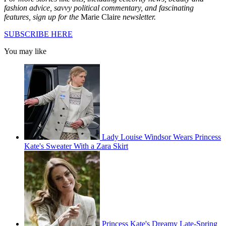
fashion advice, savvy political commentary, and fascinating
features, sign up for the
Marie Claire
newsletter.
SUBSCRIBE HERE
You may like
Lady Louise Windsor Wears Princess
Kate's Sweater With a Zara Skirt
Princess Kate's Dreamy Late-Spring