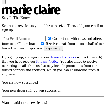
Stay In The Know
Select the newsletters you’d like to receive. Then, add your email to
sign up.
Contact me with news and offers
from other Future brands
Receive email from us on behalf of our
trusted partners or sponsors
By signing up, you agree to our
Terms of services
and acknowledge
that you have read our
Privacy Notice
. You also agree to receive
marketing emails from us that may include promotions from our
trusted partners and sponsors, which you can unsubscribe from at
any time.
You are now subscribed
Your newsletter sign-up was successful
Want to add more newsletters?