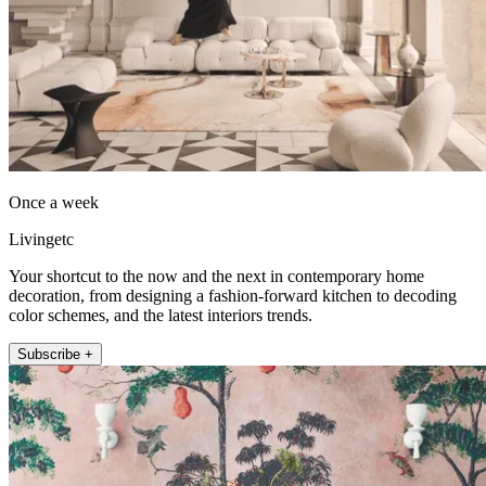
Once a week
Livingetc
Your shortcut to the now and the next in contemporary home
decoration, from designing a fashion-forward kitchen to decoding
color schemes, and the latest interiors trends.
Subscribe +