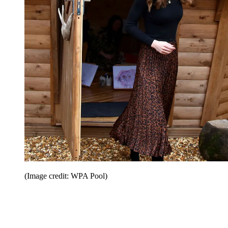
(Image credit: WPA Pool)