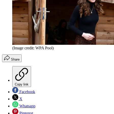
(Image credit: WPA Pool)
Share
Copy link
Facebook
X
Whatsapp
Pinterest