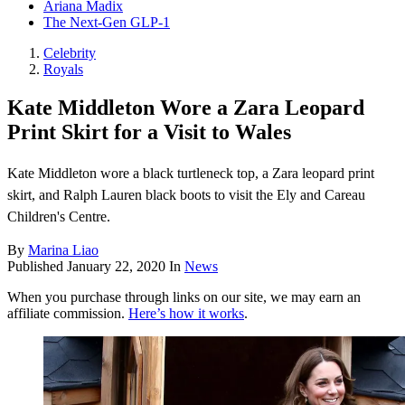
Ariana Madix
The Next-Gen GLP-1
Celebrity
Royals
Kate Middleton Wore a Zara Leopard
Print Skirt for a Visit to Wales
Kate Middleton wore a black turtleneck top, a Zara leopard print
skirt, and Ralph Lauren black boots to visit the Ely and Careau
Children's Centre .
By
Marina Liao
Published
January 22, 2020
In
News
When you purchase through links on our site, we may earn an
affiliate commission.
Here’s how it works
.