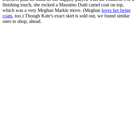
finishing touch, she rocked a Massimo Dutti camel coat on top,
which was a very Meghan Markle move. (Meghan
loves her beige
coats
, too.) Though Kate's exact skirt is sold out, we found similar
ones to shop, ahead.