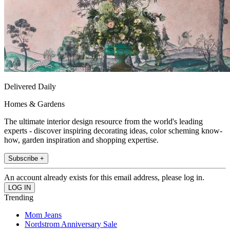
Delivered Daily
Homes & Gardens
The ultimate interior design resource from the world's leading
experts - discover inspiring decorating ideas, color scheming know-
how, garden inspiration and shopping expertise.
Subscribe +
An account already exists for this email address, please log in.
Trending
Mom Jeans
Nordstrom Anniversary Sale