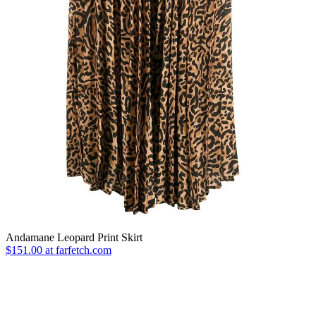
Andamane Leopard Print Skirt
$151.00 at farfetch.com