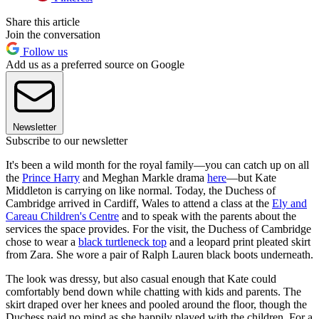
Share this article
Join the conversation
Follow us
Add us as a preferred source on Google
Newsletter
Subscribe to our newsletter
It's been a wild month for the royal family—you can catch up on all
the
Prince Harry
and Meghan Markle drama
here
—but Kate
Middleton is carrying on like normal. Today, the Duchess of
Cambridge arrived in Cardiff, Wales to attend a class at the
Ely and
Careau Children's Centre
and to speak with the parents about the
services the space provides. For the visit, the Duchess of Cambridge
chose to wear a
black turtleneck top
and a leopard print pleated skirt
from Zara. She wore a pair of Ralph Lauren black boots underneath.
The look was dressy, but also casual enough that Kate could
comfortably bend down while chatting with kids and parents. The
skirt draped over her knees and pooled around the floor, though the
Duchess paid no mind as she happily played with the children. For a