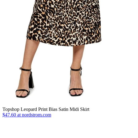
Topshop Leopard Print Bias Satin Midi Skirt
$47.60 at nordstrom.com