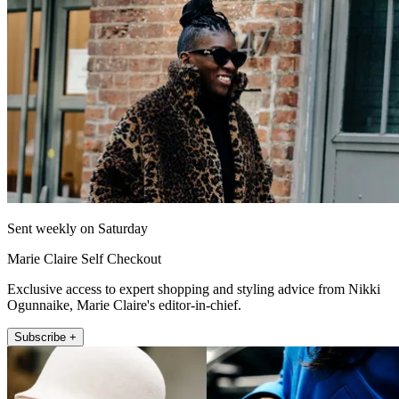
Sent weekly on Saturday
Marie Claire Self Checkout
Exclusive access to expert shopping and styling advice from Nikki
Ogunnaike, Marie Claire's editor-in-chief.
Subscribe +