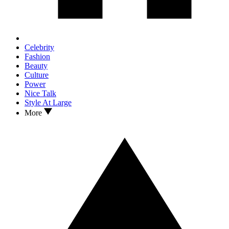
Celebrity
Fashion
Beauty
Culture
Power
Nice Talk
Style At Large
More