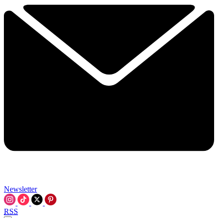
Newsletter
RSS