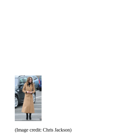
(Image credit: Chris Jackson)