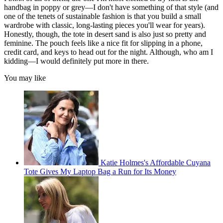
handbag in poppy or grey—I don't have something of that style (and
one of the tenets of sustainable fashion is that you build a small
wardrobe with classic, long-lasting pieces you'll wear for years).
Honestly, though, the tote in desert sand is also just so pretty and
feminine. The pouch feels like a nice fit for slipping in a phone,
credit card, and keys to head out for the night. Although, who am I
kidding—I would definitely put more in there.
You may like
Katie Holmes's Affordable Cuyana
Tote Gives My Laptop Bag a Run for Its Money