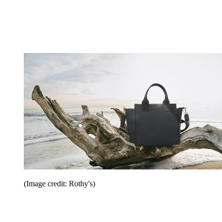
(Image credit: Rothy's)