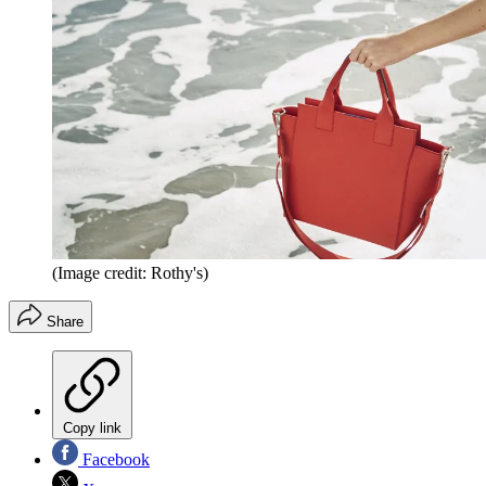
(Image credit: Rothy's)
Share
Copy link
Facebook