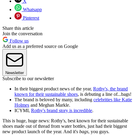
X
Whatsapp
Pinterest
Share this article
Join the conversation
Follow us
Add us as a preferred source on Google
Newsletter
Subscribe to our newsletter
In their biggest product news of the year,
Rothy's, the brand
known for their sustainable shoes
, is debuting a line of...bags!
The brand is beloved by many, including
celebrities like Katie
Holmes
and Meghan Markle.
ICYMI,
Rothy's brand story is incredible
.
This is huge, huge news: Rothy's, best known for their sustainable
shoes made out of thread from water bottles, just had their biggest
new product launch of the year. And it's
bags
, you guys.