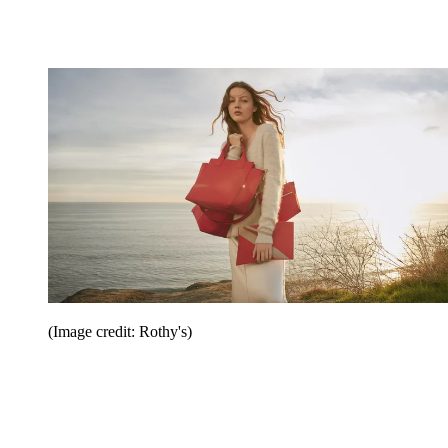
(Image credit: Rothy's)