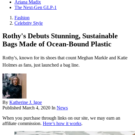
Ariana Madix
The Next-Gen GLP-1
Fashion
Celebrity Style
Rothy's Debuts Stunning, Sustainable
Bags Made of Ocean-Bound Plastic
Rothy's, known for its shoes that count Meghan Markle and Katie
Holmes as fans, just launched a bag line.
By
Katherine J. Igoe
Published
March 4, 2020
In
News
When you purchase through links on our site, we may earn an
affiliate commission.
Here’s how it works
.