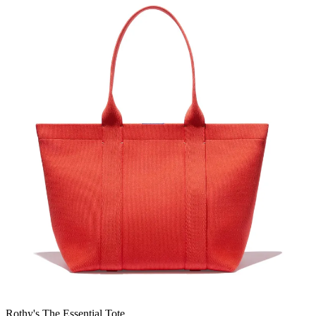
Rothy's The Essential Tote