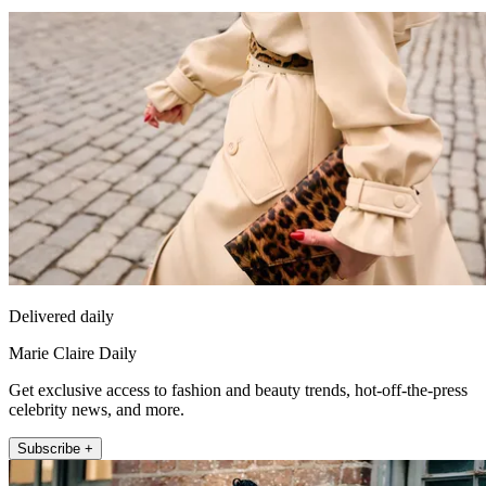
Delivered daily
Marie Claire Daily
Get exclusive access to fashion and beauty trends, hot-off-the-press
celebrity news, and more.
Subscribe +