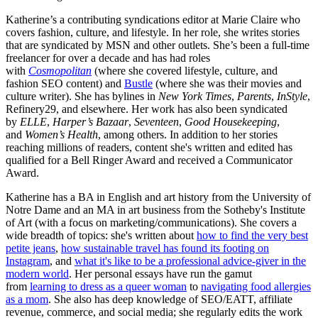
Katherine’s a contributing syndications editor at Marie Claire who
covers fashion, culture, and lifestyle. In her role, she writes stories
that are syndicated by MSN and other outlets. She’s been a full-time
freelancer for over a decade and has had roles
with
Cosmopolitan
(where she covered lifestyle, culture, and
fashion SEO content) and
Bustle
(where she was their movies and
culture writer). She has bylines in
New York Times
,
Parents
,
InStyle
,
Refinery29, and elsewhere. Her work has also been syndicated
by
ELLE
,
Harper’s Bazaar
,
Seventeen
,
Good Housekeeping
,
and
Women’s Health
, among others. In addition to her stories
reaching millions of readers, content she's written and edited has
qualified for a Bell Ringer Award and received a Communicator
Award.
Katherine has a BA in English and art history from the University of
Notre Dame and an MA in art business from the Sotheby's Institute
of Art (with a focus on marketing/communications). She covers a
wide breadth of topics: she's written about
how to find the very best
petite jeans
,
how sustainable travel has found its footing on
Instagram
, and
what it's like to be a professional advice-giver in the
modern world
. Her personal essays have run the gamut
from
learning to dress as a queer woman
to
navigating food allergies
as a mom
. She also has deep knowledge of SEO/EATT, affiliate
revenue, commerce, and social media; she regularly edits the work