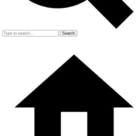
Search