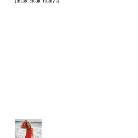
(Image credit: Rothy's)