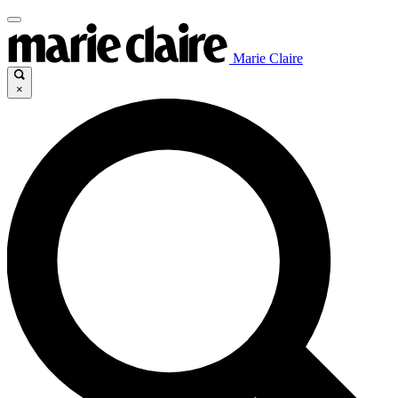
Marie Claire
×