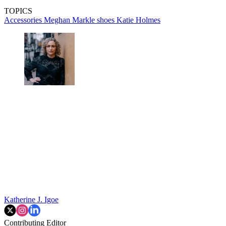
TOPICS
Accessories
Meghan Markle
shoes
Katie Holmes
Katherine J. Igoe
Contributing Editor