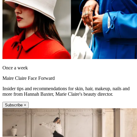
Once a week
Maire Claire Face Forward
Insider tips and recommendations for skin, hair, makeup, nails and
more from Hannah Baxter, Marie Claire's beauty director.
Subscribe +