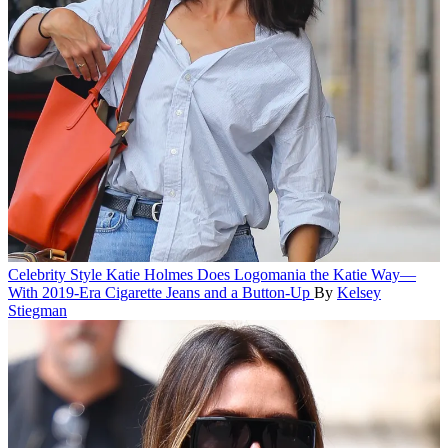
Celebrity Style
Katie Holmes Does Logomania the Katie Way—
With 2019-Era Cigarette Jeans and a Button-Up
By
Kelsey
Stiegman