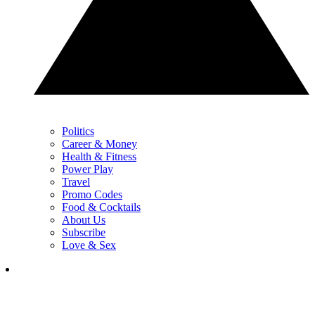
Politics
Career & Money
Health & Fitness
Power Play
Travel
Promo Codes
Food & Cocktails
About Us
Subscribe
Love & Sex