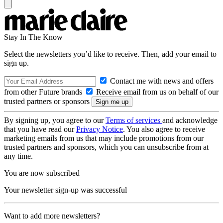
Stay In The Know
Select the newsletters you’d like to receive. Then, add your email to
sign up.
Contact me with news and offers
from other Future brands
Receive email from us on behalf of our
trusted partners or sponsors
By signing up, you agree to our
Terms of services
and acknowledge
that you have read our
Privacy Notice
. You also agree to receive
marketing emails from us that may include promotions from our
trusted partners and sponsors, which you can unsubscribe from at
any time.
You are now subscribed
Your newsletter sign-up was successful
Want to add more newsletters?