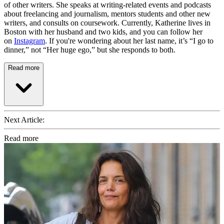
of other writers. She speaks at writing-related events and podcasts
about freelancing and journalism, mentors students and other new
writers, and consults on coursework. Currently, Katherine lives in
Boston with her husband and two kids, and you can follow her
on
Instagram
. If you're wondering about her last name, it’s “I go to
dinner,” not “Her huge ego,” but she responds to both.
Read more
Next Article:
Read more