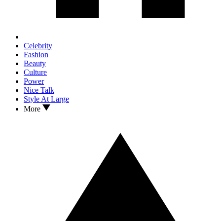
Celebrity
Fashion
Beauty
Culture
Power
Nice Talk
Style At Large
More