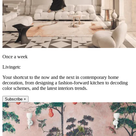
Once a week
Livingetc
Your shortcut to the now and the next in contemporary home
decoration, from designing a fashion-forward kitchen to decoding
color schemes, and the latest interiors trends.
Subscribe +