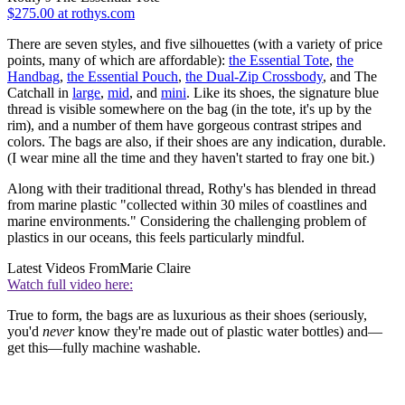
$275.00 at rothys.com
There are seven styles, and five silhouettes (with a variety of price
points, many of which are affordable):
the Essential Tote
,
the
Handbag
,
the Essential Pouch
,
the Dual-Zip Crossbody
, and The
Catchall in
large
,
mid
, and
mini
. Like its shoes, the signature blue
thread is visible somewhere on the bag (in the tote, it's up by the
rim), and a number of them have gorgeous contrast stripes and
colors. The bags are also, if their shoes are any indication, durable.
(I wear mine all the time and they haven't started to fray one bit.)
Along with their traditional thread, Rothy's has blended in thread
from marine plastic "collected within 30 miles of coastlines and
marine environments." Considering the challenging problem of
plastics in our oceans, this feels particularly mindful.
Latest Videos From
Marie Claire
Watch full video here:
True to form, the bags are as luxurious as their shoes (seriously,
you'd
never
know they're made out of plastic water bottles) and—
get this—fully machine washable.