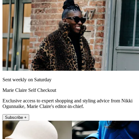
Sent weekly on Saturday
Marie Claire Self Checkout
Exclusive access to expert shopping and styling advice from Nikki
Ogunnaike, Marie Claire's editor-in-chief.
Subscribe +