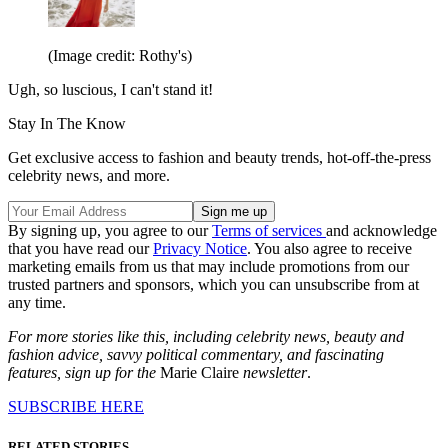
(Image credit: Rothy's)
Ugh, so luscious, I can't stand it!
Stay In The Know
Get exclusive access to fashion and beauty trends, hot-off-the-press
celebrity news, and more.
By signing up, you agree to our
Terms of services
and acknowledge
that you have read our
Privacy Notice
. You also agree to receive
marketing emails from us that may include promotions from our
trusted partners and sponsors, which you can unsubscribe from at
any time.
For more stories like this, including celebrity news, beauty and
fashion advice, savvy political commentary, and fascinating
features, sign up for the
Marie Claire
newsletter
.
SUBSCRIBE HERE
RELATED STORIES