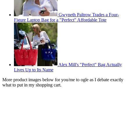
Gwyneth Paltrow Trades a Four-
Figure Laptop Bag for a "Perfect" Affordable Tote
Alex Mill's "Perfect" Bag Actually
Lives Up to Its Name
More product images below for you/me to ogle as I debate exactly
what to put in my shopping cart.