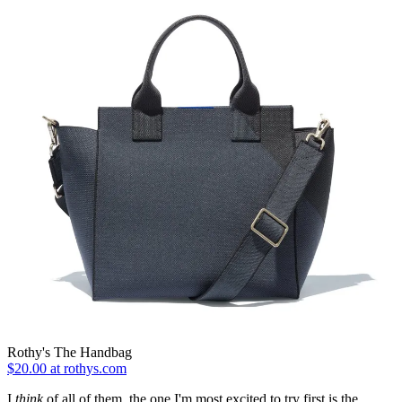
Rothy's The Handbag
$20.00 at rothys.com
I
think
of all of them, the one I'm most excited to try first is the