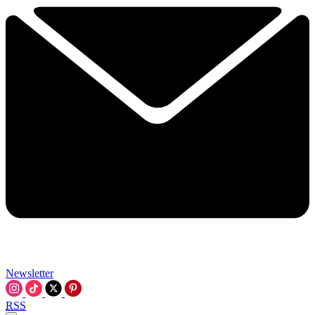
Newsletter
RSS