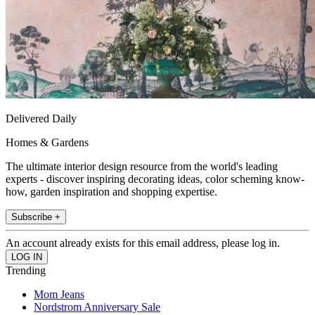
Delivered Daily
Homes & Gardens
The ultimate interior design resource from the world's leading
experts - discover inspiring decorating ideas, color scheming know-
how, garden inspiration and shopping expertise.
Subscribe +
An account already exists for this email address, please log in.
Trending
Mom Jeans
Nordstrom Anniversary Sale