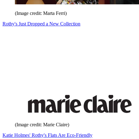
(Image credit: Marta Ferri)
Rothy's Just Dropped a New Collection
(Image credit: Marie Claire)
Katie Holmes' Rothy's Flats Are Eco-Friendly