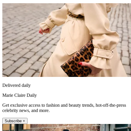
Delivered daily
Marie Claire Daily
Get exclusive access to fashion and beauty trends, hot-off-the-press
celebrity news, and more.
Subscribe +