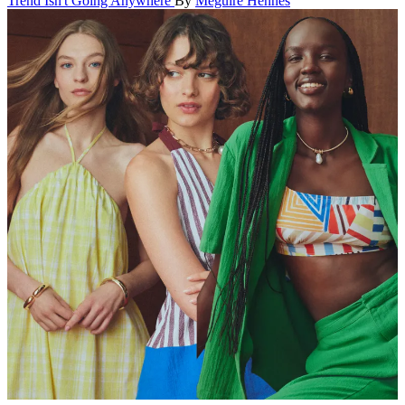
Trend Isn't Going Anywhere
By
Meguire Hennes