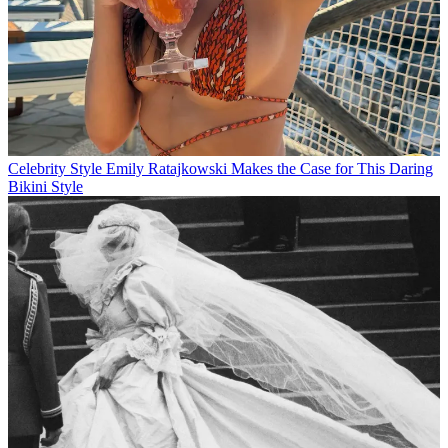
Celebrity Style
Emily Ratajkowski Makes the Case for This Daring
Bikini Style