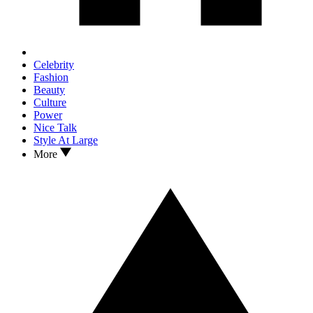
Celebrity
Fashion
Beauty
Culture
Power
Nice Talk
Style At Large
More