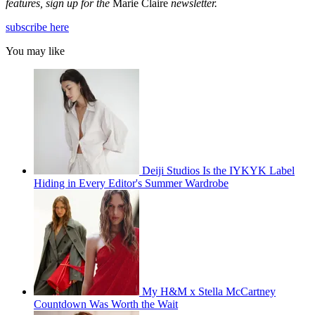
features, sign up for the
Marie Claire
newsletter.
subscribe here
You may like
Deiji Studios Is the IYKYK Label
Hiding in Every Editor's Summer Wardrobe
My H&M x Stella McCartney
Countdown Was Worth the Wait