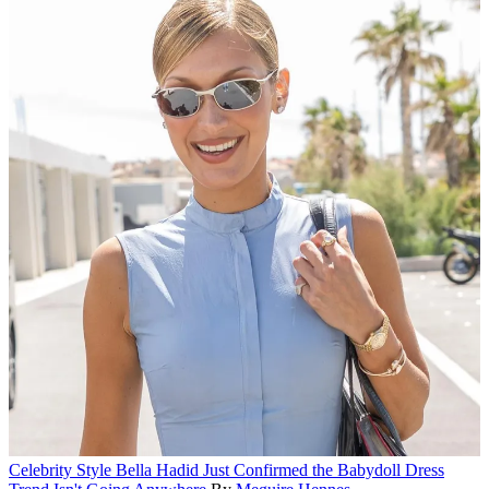
Celebrity Style
Bella Hadid Just Confirmed the Babydoll Dress