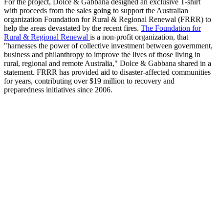
For the project, Dolce & Gabbana designed an exclusive T-shirt
with proceeds from the sales going to support the Australian
organization Foundation for Rural & Regional Renewal (FRRR) to
help the areas devastated by the recent fires.
The Foundation for
Rural & Regional Renewal
is a non-profit organization, that
"harnesses the power of collective investment between government,
business and philanthropy to improve the lives of those living in
rural, regional and remote Australia," Dolce & Gabbana shared in a
statement. FRRR has provided aid to disaster-affected communities
for years, contributing over $19 million to recovery and
preparedness initiatives since 2006.