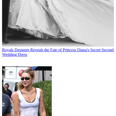
Royals
Designer Reveals the Fate of Princess Diana's Secret Second
Wedding Dress