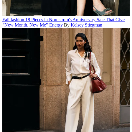
Fall fashion
18 Pieces in Nordstrom's Anniversary Sale That Give
"New Month, New Me" Energy
By
Kelsey Stiegman