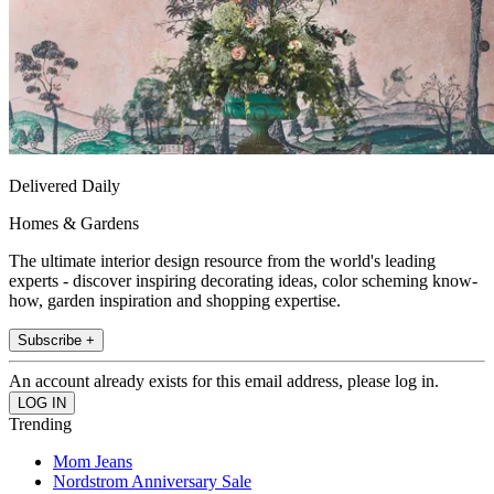
Delivered Daily
Homes & Gardens
The ultimate interior design resource from the world's leading
experts - discover inspiring decorating ideas, color scheming know-
how, garden inspiration and shopping expertise.
Subscribe +
An account already exists for this email address, please log in.
Trending
Mom Jeans
Nordstrom Anniversary Sale