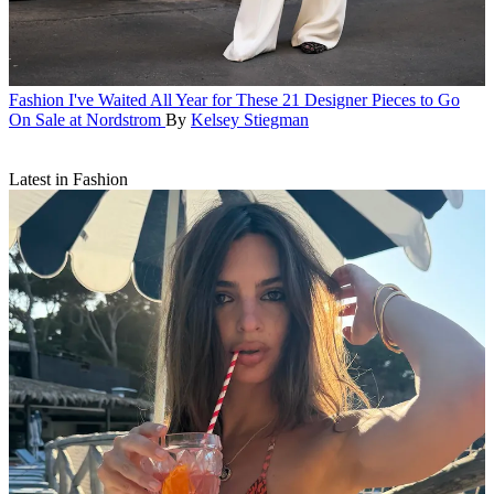
Fashion
I've Waited All Year for These 21 Designer Pieces to Go
On Sale at Nordstrom
By
Kelsey Stiegman
Latest in Fashion