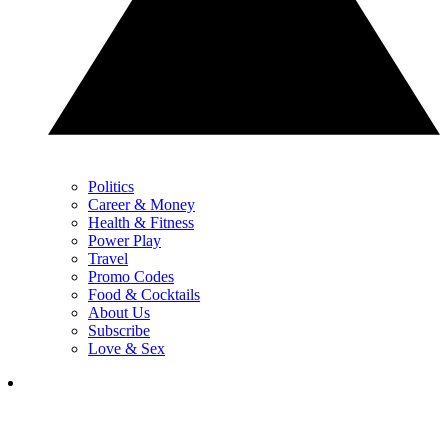
Politics
Career & Money
Health & Fitness
Power Play
Travel
Promo Codes
Food & Cocktails
About Us
Subscribe
Love & Sex