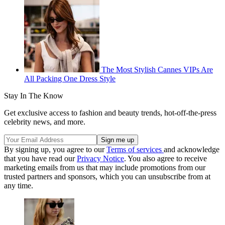
The Most Stylish Cannes VIPs Are
All Packing One Dress Style
Stay In The Know
Get exclusive access to fashion and beauty trends, hot-off-the-press
celebrity news, and more.
By signing up, you agree to our
Terms of services
and acknowledge
that you have read our
Privacy Notice
. You also agree to receive
marketing emails from us that may include promotions from our
trusted partners and sponsors, which you can unsubscribe from at
any time.