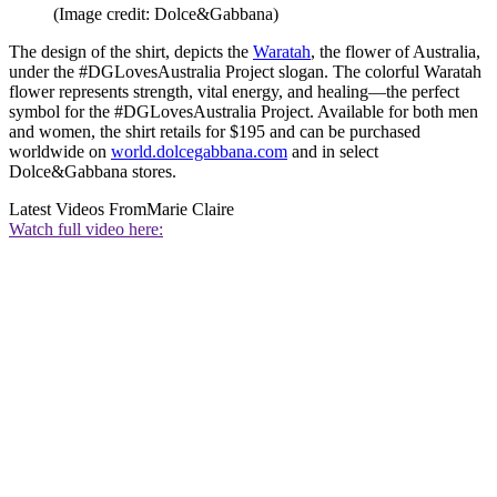
(Image credit: Dolce&Gabbana)
The design of the shirt, depicts the
Waratah
, the flower of Australia,
under the #DGLovesAustralia Project slogan. The colorful Waratah
flower represents strength, vital energy, and healing—the perfect
symbol for the #DGLovesAustralia Project. Available for both men
and women, the shirt retails for $195 and can be purchased
worldwide on
world.dolcegabbana.com
and in select
Dolce&Gabbana stores.
Latest Videos From
Marie Claire
Watch full video here: