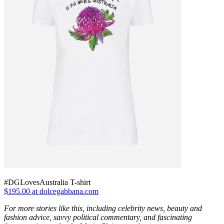
#DGLovesAustralia T-shirt
$195.00 at dolcegabbana.com
For more stories like this, including celebrity news, beauty and
fashion advice, savvy political commentary, and fascinating