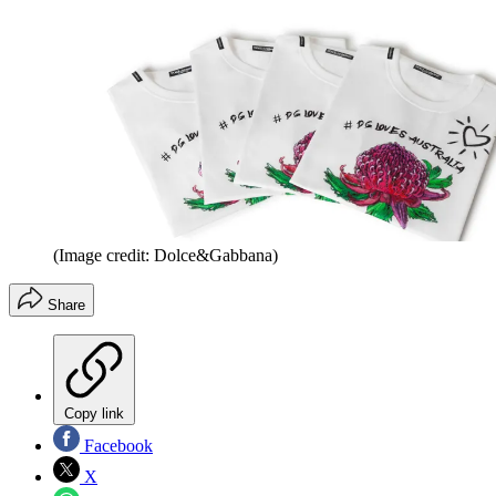
(Image credit: Dolce&Gabbana)
Share
Copy link
Facebook
X