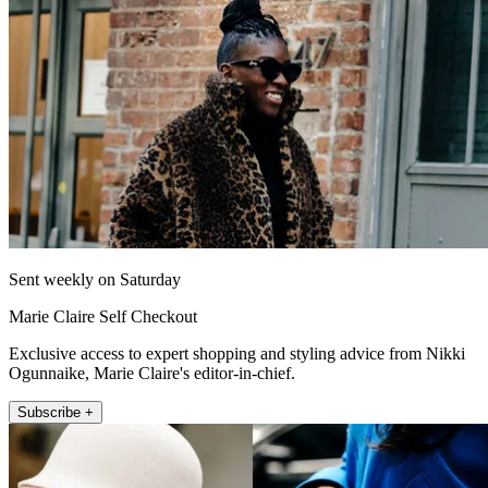
Sent weekly on Saturday
Marie Claire Self Checkout
Exclusive access to expert shopping and styling advice from Nikki
Ogunnaike, Marie Claire's editor-in-chief.
Subscribe +