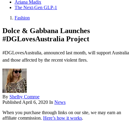
Ariana Madix
The Next-Gen GLP-1
Fashion
Dolce & Gabbana Launches
#DGLovesAustralia Project
#DGLovesAustralia, announced last month, will support Australia
and those affected by the recent violent fires.
By
Shelby Comroe
Published
April 6, 2020
In
News
When you purchase through links on our site, we may earn an
affiliate commission.
Here’s how it works
.