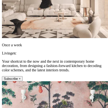
Once a week
Livingetc
Your shortcut to the now and the next in contemporary home
decoration, from designing a fashion-forward kitchen to decoding
color schemes, and the latest interiors trends.
Subscribe +