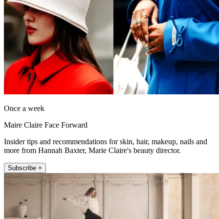
Once a week
Maire Claire Face Forward
Insider tips and recommendations for skin, hair, makeup, nails and
more from Hannah Baxter, Marie Claire's beauty director.
Subscribe +