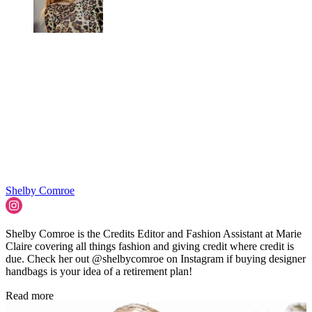
Shelby Comroe
Shelby Comroe is the Credits Editor and Fashion Assistant at Marie
Claire covering all things fashion and giving credit where credit is
due. Check her out @shelbycomroe on Instagram if buying designer
handbags is your idea of a retirement plan!
Read more