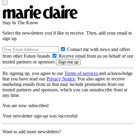
Stay In The Know
Select the newsletters you’d like to receive. Then, add your email to
sign up.
Contact me with news and offers
from other Future brands
Receive email from us on behalf of our
trusted partners or sponsors
By signing up, you agree to our
Terms of services
and acknowledge
that you have read our
Privacy Notice
. You also agree to receive
marketing emails from us that may include promotions from our
trusted partners and sponsors, which you can unsubscribe from at
any time.
You are now subscribed
Your newsletter sign-up was successful
Want to add more newsletters?