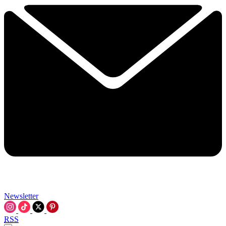
Newsletter
RSS