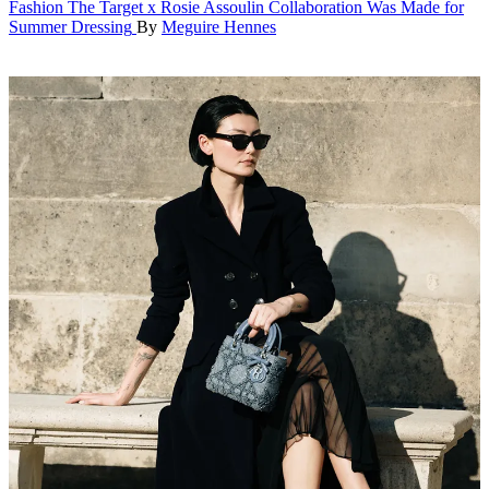
Fashion
The Target x Rosie Assoulin Collaboration Was Made for
Summer Dressing
By
Meguire Hennes