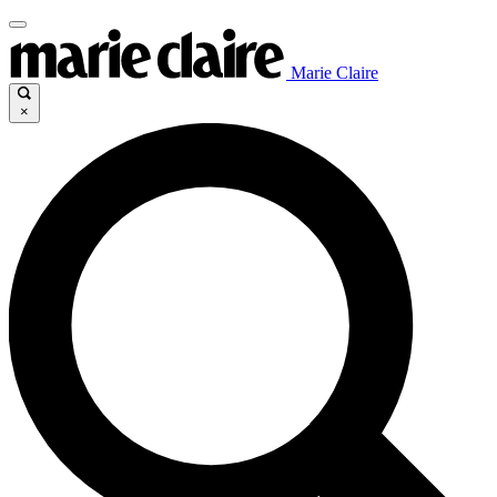
Marie Claire
×