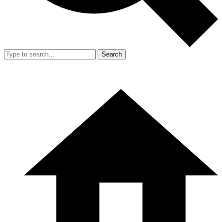
Search