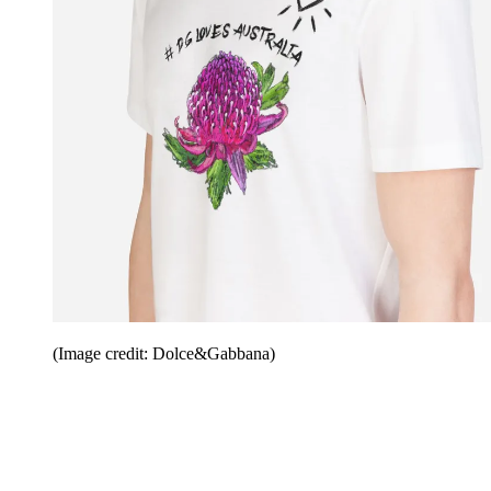
(Image credit: Dolce&Gabbana)