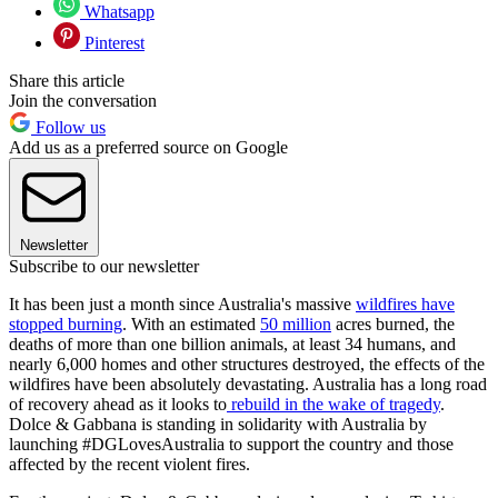
Whatsapp
Pinterest
Share this article
Join the conversation
Follow us
Add us as a preferred source on Google
Newsletter
Subscribe to our newsletter
It has been just a month since Australia's massive
wildfires have
stopped burning
. With an estimated
50 million
acres burned, the
deaths of more than one billion animals, at least 34 humans, and
nearly 6,000 homes and other structures destroyed, the effects of the
wildfires have been absolutely devastating. Australia has a long road
of recovery ahead as it looks to
rebuild in the wake of tragedy
.
Dolce & Gabbana is standing in solidarity with Australia by
launching #DGLovesAustralia to support the country and those
affected by the recent violent fires.