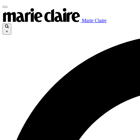
Marie Claire
×