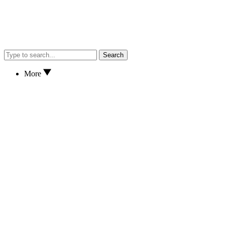
Search
More