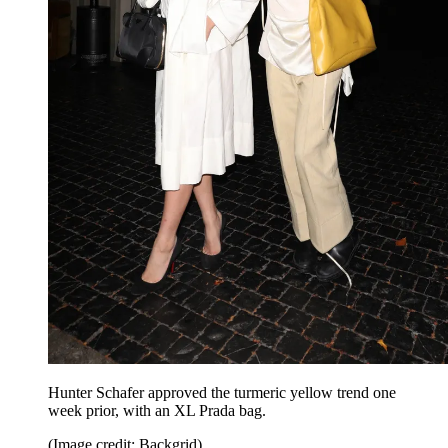
Hunter Schafer approved the turmeric yellow trend one
week prior, with an XL Prada bag.
(Image credit: Backgrid)