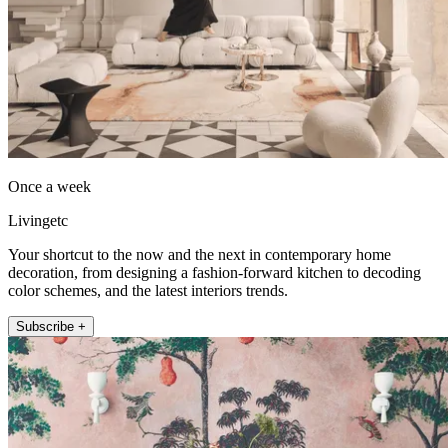
Once a week
Livingetc
Your shortcut to the now and the next in contemporary home
decoration, from designing a fashion-forward kitchen to decoding
color schemes, and the latest interiors trends.
Subscribe +