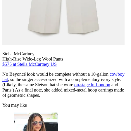
Stella McCartney
High-Rise Wide-Leg Wool Pants
$575
at Stella McCartney US
No Beyoncé look would be complete without a 10-gallon
cowboy
hat
, so the singer accessorized with a complementary ivory style.
(Likely, the same Stetson hat she wore
on-stage in London
and
Paris.) As a final note, she added mixed-metal hoop earrings made
of geometric shapes.
You may like