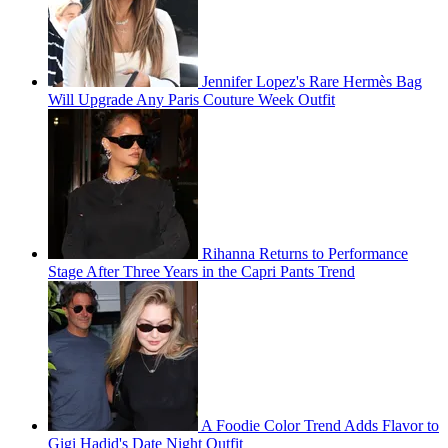
Jennifer Lopez's Rare Hermès Bag
Will Upgrade Any Paris Couture Week Outfit
Rihanna Returns to Performance
Stage After Three Years in the Capri Pants Trend
A Foodie Color Trend Adds Flavor to
Gigi Hadid's Date Night Outfit