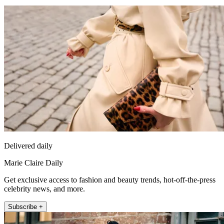
Delivered daily
Marie Claire Daily
Get exclusive access to fashion and beauty trends, hot-off-the-press
celebrity news, and more.
Subscribe +