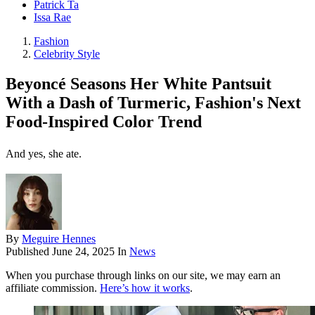
Patrick Ta
Issa Rae
Fashion
Celebrity Style
Beyoncé Seasons Her White Pantsuit
With a Dash of Turmeric, Fashion's Next
Food-Inspired Color Trend
And yes, she ate.
By
Meguire Hennes
Published
June 24, 2025
In
News
When you purchase through links on our site, we may earn an
affiliate commission.
Here’s how it works
.