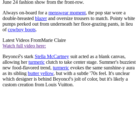
June 24 fashion show from the front-row.
Always on-board for a
menswear moment
, the pop star wore a
double-breasted
blazer
and oversize trousers to match. Pointy white
pumps peeked out from underneath her floor-grazing pants, in lieu
of
cowboy boots
.
Latest Videos From
Marie Claire
Watch full video here:
Beyoncé's stark
Stella McCartney
suit acted as a blank canvas,
allowing her
turmeric
clutch to take center stage. Summer's buzziest
new food-flavored trend,
turmeric
evokes the same sunshine-y aura
as its sibling
butter yellow
, but with a subtle '70s feel. It's unclear
which designer is behind Beyoncé's jolt of color, but it's likely a
custom creation from Louis Vuitton.