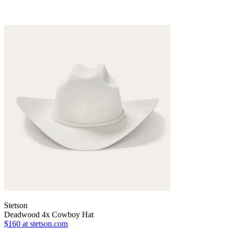
Stetson
Deadwood 4x Cowboy Hat
$160
at stetson.com