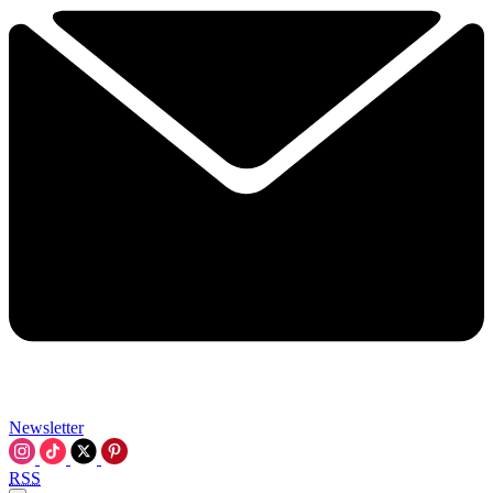
Newsletter
RSS