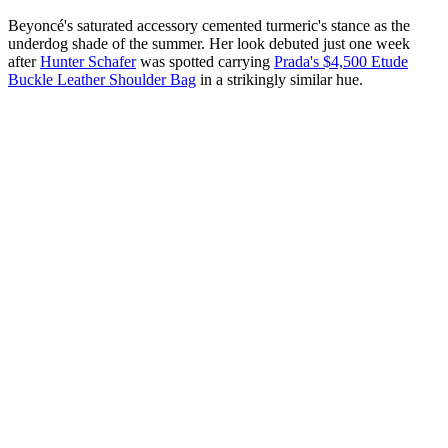
Beyoncé's saturated accessory cemented turmeric's stance as the
underdog shade of the summer. Her look debuted just one week
after
Hunter Schafer
was spotted carrying
Prada's $4,500 Etude
Buckle Leather Shoulder Bag
in a strikingly similar hue.