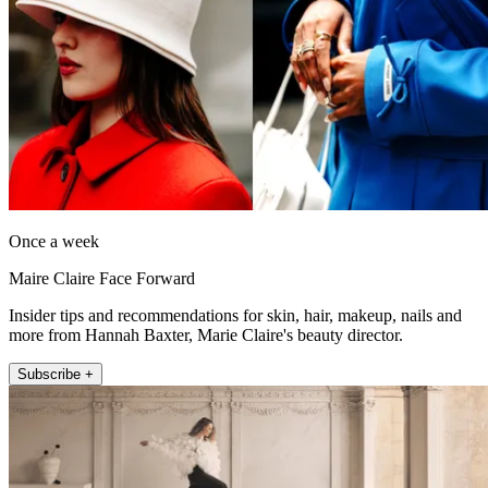
Once a week
Maire Claire Face Forward
Insider tips and recommendations for skin, hair, makeup, nails and
more from Hannah Baxter, Marie Claire's beauty director.
Subscribe +