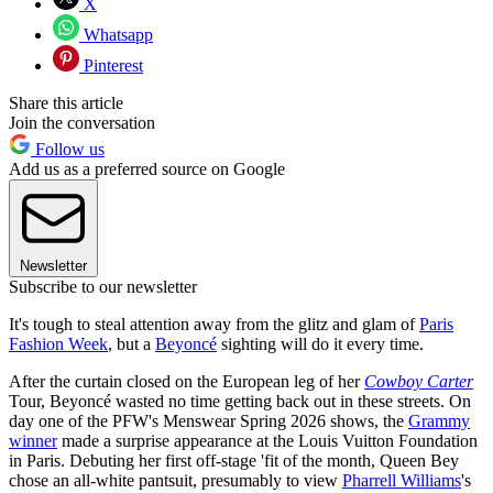
X
Whatsapp
Pinterest
Share this article
Join the conversation
Follow us
Add us as a preferred source on Google
Newsletter
Subscribe to our newsletter
It's tough to steal attention away from the glitz and glam of
Paris
Fashion Week
, but a
Beyoncé
sighting will do it every time.
After the curtain closed on the European leg of her
Cowboy Carter
Tour, Beyoncé wasted no time getting back out in these streets. On
day one of the PFW's Menswear Spring 2026 shows, the
Grammy
winner
made a surprise appearance at the Louis Vuitton Foundation
in Paris. Debuting her first off-stage 'fit of the month, Queen Bey
chose an all-white pantsuit, presumably to view
Pharrell Williams
's