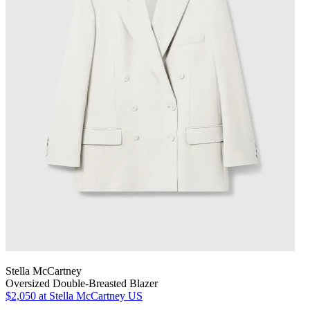
Stella McCartney
Oversized Double-Breasted Blazer
$2,050
at Stella McCartney US