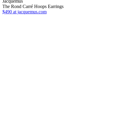
Jacquemus
The Rond Carré Hoops Earrings
$490
at jacquemus.com