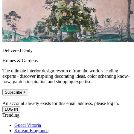
Delivered Daily
Homes & Gardens
The ultimate interior design resource from the world's leading
experts - discover inspiring decorating ideas, color scheming know-
how, garden inspiration and shopping expertise.
Subscribe +
An account already exists for this email address, please log in.
Trending
Gucci Vittoria
Korean Fragrance