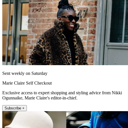
Sent weekly on Saturday
Marie Claire Self Checkout
Exclusive access to expert shopping and styling advice from Nikki
Ogunnaike, Marie Claire's editor-in-chief.
Subscribe +