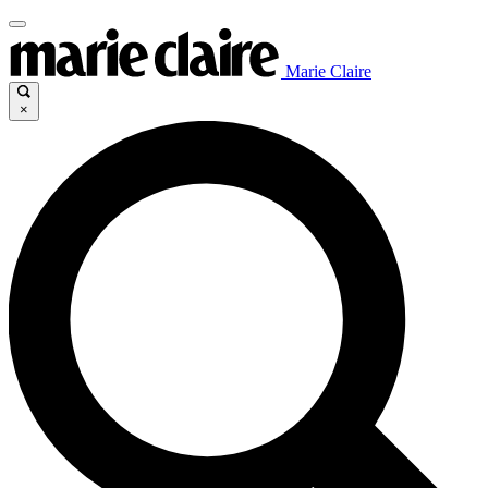
Marie Claire
×