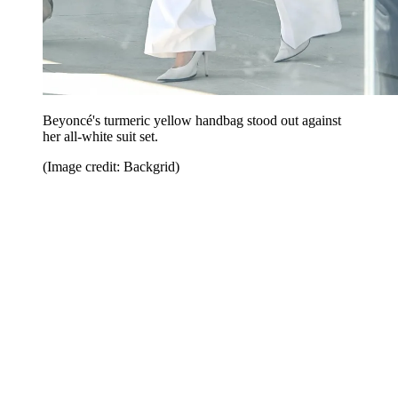
Beyoncé's turmeric yellow handbag stood out against
her all-white suit set.
(Image credit: Backgrid)