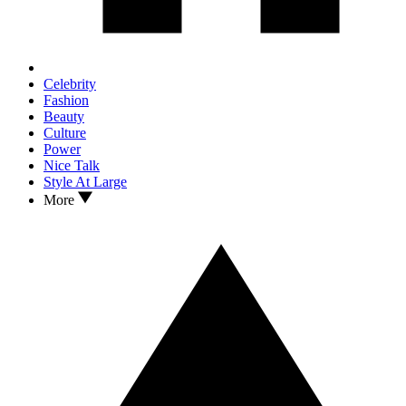
Celebrity
Fashion
Beauty
Culture
Power
Nice Talk
Style At Large
More