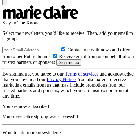
Stay In The Know
Select the newsletters you’d like to receive. Then, add your email to
sign up.
Contact me with news and offers
from other Future brands
Receive email from us on behalf of our
trusted partners or sponsors
By signing up, you agree to our
Terms of services
and acknowledge
that you have read our
Privacy Notice
. You also agree to receive
marketing emails from us that may include promotions from our
trusted partners and sponsors, which you can unsubscribe from at
any time.
You are now subscribed
Your newsletter sign-up was successful
Want to add more newsletters?