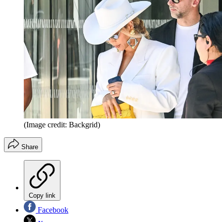
(Image credit: Backgrid)
Share
Copy link
Facebook