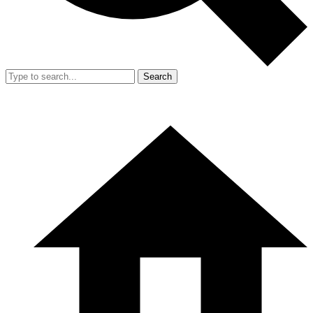
Search