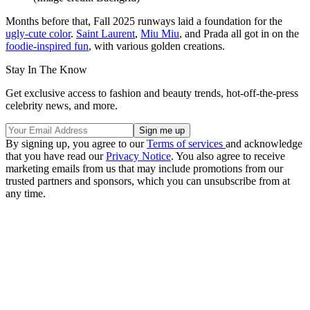
Months before that, Fall 2025 runways laid a foundation for the
ugly-cute color
.
Saint Laurent
,
Miu Miu
, and Prada all got in on the
foodie-inspired fun
, with various golden creations.
Stay In The Know
Get exclusive access to fashion and beauty trends, hot-off-the-press
celebrity news, and more.
By signing up, you agree to our
Terms of services
and acknowledge
that you have read our
Privacy Notice
. You also agree to receive
marketing emails from us that may include promotions from our
trusted partners and sponsors, which you can unsubscribe from at
any time.