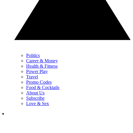
Politics
Career & Money
Health & Fitness
Power Play
Travel
Promo Codes
Food & Cocktails
About Us
Subscribe
Love & Sex