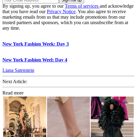
By signing up, you agree to our
Terms of services
and acknowledge
that you have read our
Privacy Notice
. You also agree to receive
marketing emails from us that may include promotions from our
trusted partners and sponsors, which you can unsubscribe from at
any time.
New York Fashion Week: Day 3
New York Fashion Weel: Day 4
Liana Satenstein
Next Article:
Read more