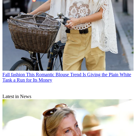
Fall fashion
This Romantic Blouse Trend Is Giving the Plain White
Tank a Run for Its Money
Latest in News