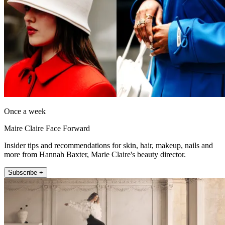
Once a week
Maire Claire Face Forward
Insider tips and recommendations for skin, hair, makeup, nails and
more from Hannah Baxter, Marie Claire's beauty director.
Subscribe +