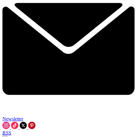
Newsletter
RSS