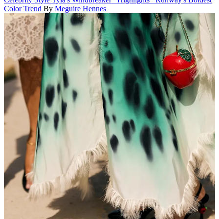
Color Trend
By
Meguire Hennes