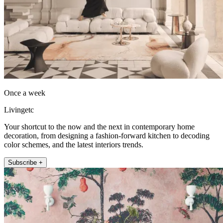
Once a week
Livingetc
Your shortcut to the now and the next in contemporary home
decoration, from designing a fashion-forward kitchen to decoding
color schemes, and the latest interiors trends.
Subscribe +