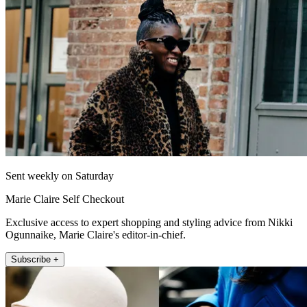
Sent weekly on Saturday
Marie Claire Self Checkout
Exclusive access to expert shopping and styling advice from Nikki
Ogunnaike, Marie Claire's editor-in-chief.
Subscribe +