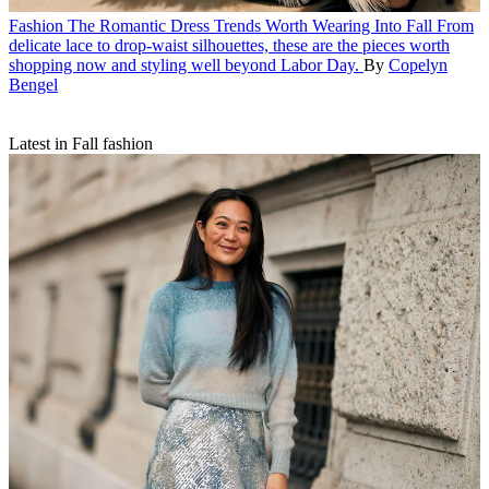
Fashion
The Romantic Dress Trends Worth Wearing Into Fall
From
delicate lace to drop-waist silhouettes, these are the pieces worth
shopping now and styling well beyond Labor Day.
By
Copelyn
Bengel
Latest in Fall fashion