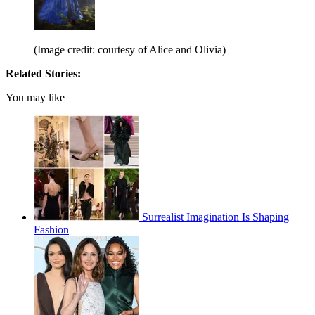
(Image credit: courtesy of Alice and Olivia)
Related Stories:
You may like
Surrealist Imagination Is Shaping
Fashion