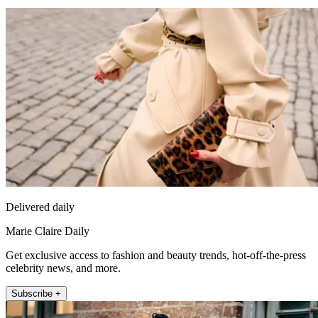
Delivered daily
Marie Claire Daily
Get exclusive access to fashion and beauty trends, hot-off-the-press
celebrity news, and more.
Subscribe +