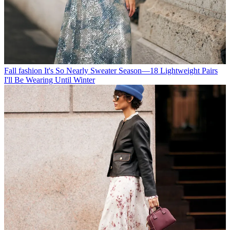
Fall fashion
It's So Nearly Sweater Season—18 Lightweight Pairs
I'll Be Wearing Until Winter