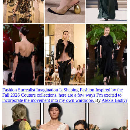
Fashion
Surrealist Imagination Is Shaping Fashion
Inspired by the
Fall 2026 Couture collections, here are a few ways I’m excited to
incorporate the movement into my own wardrobe.
By
Alexis Badiyi