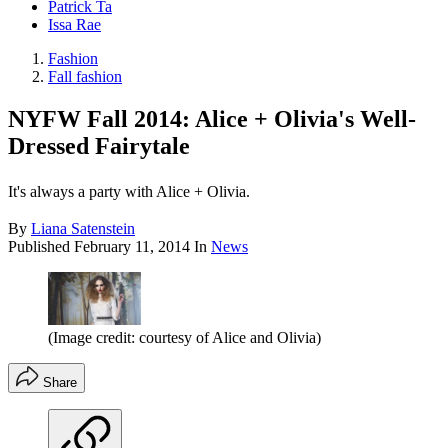
Patrick Ta
Issa Rae
Fashion
Fall fashion
NYFW Fall 2014: Alice + Olivia's Well-
Dressed Fairytale
It's always a party with Alice + Olivia.
By
Liana Satenstein
Published
February 11, 2014
In
News
(Image credit: courtesy of Alice and Olivia)
Share