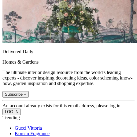
Delivered Daily
Homes & Gardens
The ultimate interior design resource from the world's leading
experts - discover inspiring decorating ideas, color scheming know-
how, garden inspiration and shopping expertise.
Subscribe +
An account already exists for this email address, please log in.
Trending
Gucci Vittoria
Korean Fragrance