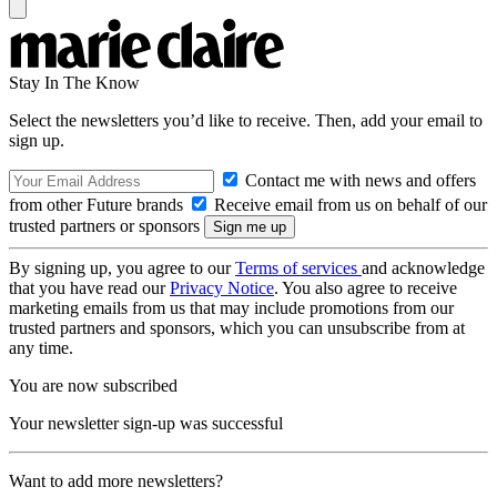
Stay In The Know
Select the newsletters you’d like to receive. Then, add your email to
sign up.
Contact me with news and offers
from other Future brands
Receive email from us on behalf of our
trusted partners or sponsors
By signing up, you agree to our
Terms of services
and acknowledge
that you have read our
Privacy Notice
. You also agree to receive
marketing emails from us that may include promotions from our
trusted partners and sponsors, which you can unsubscribe from at
any time.
You are now subscribed
Your newsletter sign-up was successful
Want to add more newsletters?