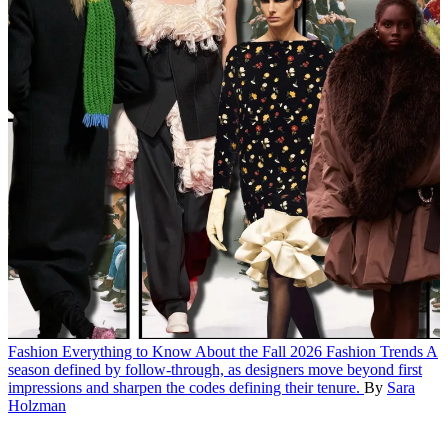
Fashion
Everything to Know About the Fall 2026 Fashion Trends
A
season defined by follow-through, as designers move beyond first
impressions and sharpen the codes defining their tenure.
By
Sara
Holzman