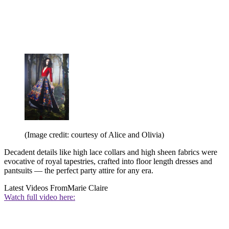
(Image credit: courtesy of Alice and Olivia)
Decadent details like high lace collars and high sheen fabrics were
evocative of royal tapestries, crafted into floor length dresses and
pantsuits — the perfect party attire for any era.
Latest Videos From
Marie Claire
Watch full video here: