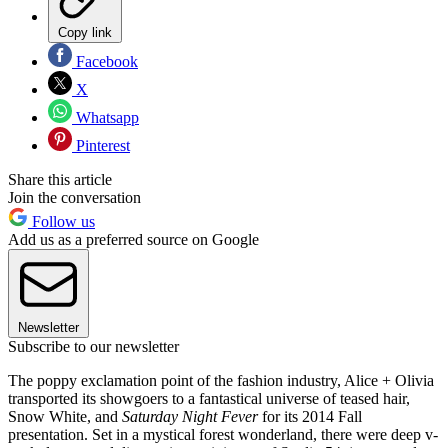
Copy link
Facebook
X
Whatsapp
Pinterest
Share this article
Join the conversation
Follow us
Add us as a preferred source on Google
Newsletter
Subscribe to our newsletter
The poppy exclamation point of the fashion industry, Alice + Olivia
transported its showgoers to a fantastical universe of teased hair,
Snow White, and
Saturday Night Fever
for its 2014 Fall
presentation. Set in a mystical forest wonderland, there were deep v-