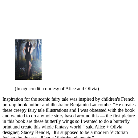
(Image credit: courtesy of Alice and Olivia)
Inspiration for the scenic fairy tale was inspired by children's French
pop-up book author and illustrator Benjamin Lancombe. "He creates
these creepy fairy tale illustrations and I was obsessed with the book
and wanted to do a whole story based around this — the first picture
in this book are these butterfly wings so I wanted to do a butterfly
print and create this whole fantasy world," said Alice + Olivia
designer, Stacey Bendet, "It's supposed to be a modern Victorian
feel so the dresses all have Victorian elements."