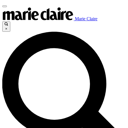
Marie Claire
×