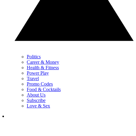
Politics
Career & Money
Health & Fitness
Power Play
Travel
Promo Codes
Food & Cocktails
About Us
Subscribe
Love & Sex