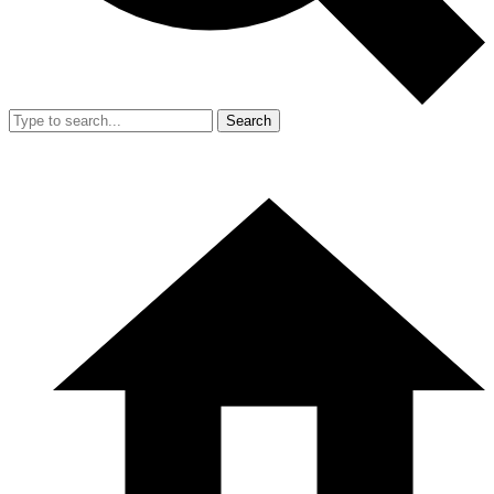
Search