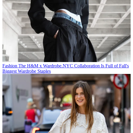
Fashion
The H&M x Wardrobe.NYC Collaboration Is Full of Fall's
Biggest Wardrobe Staples