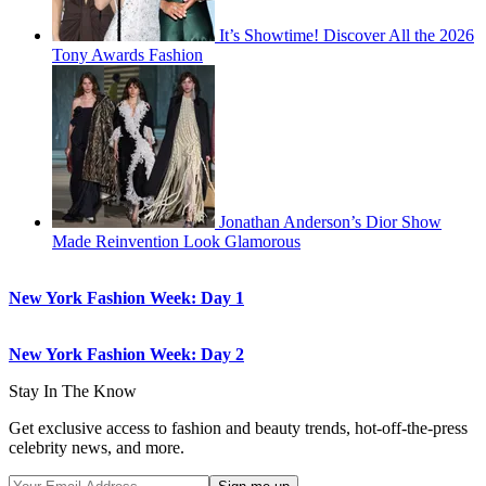
It’s Showtime! Discover All the 2026
Tony Awards Fashion
Jonathan Anderson’s Dior Show
Made Reinvention Look Glamorous
New York Fashion Week: Day 1
New York Fashion Week: Day 2
Stay In The Know
Get exclusive access to fashion and beauty trends, hot-off-the-press
celebrity news, and more.