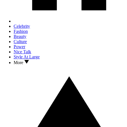
Celebrity
Fashion
Beauty
Culture
Power
Nice Talk
Style At Large
More