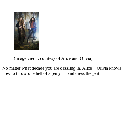
(Image credit: courtesy of Alice and Olivia)
No matter what decade you are dazzling in, Alice + Olivia knows
how to throw one hell of a party — and dress the part.