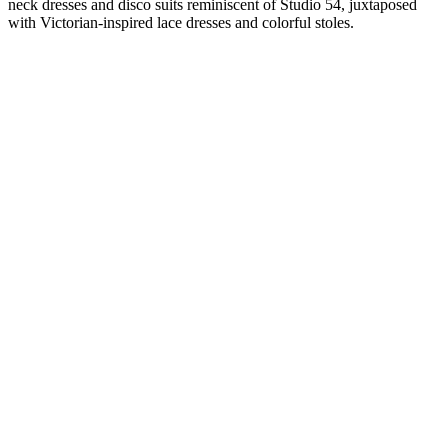
neck dresses and disco suits reminiscent of Studio 54, juxtaposed
with Victorian-inspired lace dresses and colorful stoles.