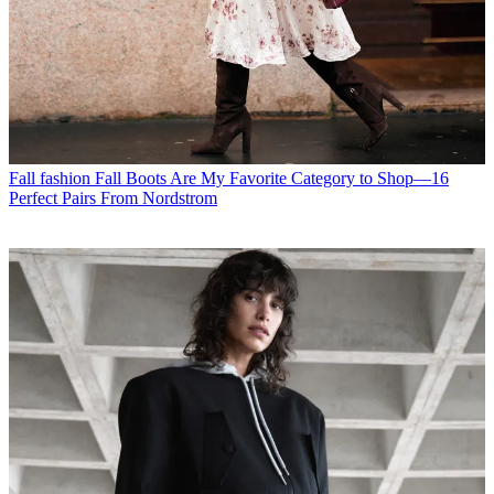
Fall fashion
Fall Boots Are My Favorite Category to Shop—16
Perfect Pairs From Nordstrom