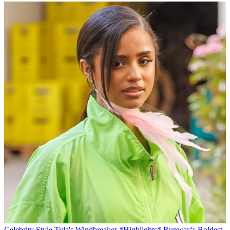
Celebrity Style
Tyla's Windbreaker *Highlights* Runway's Boldest