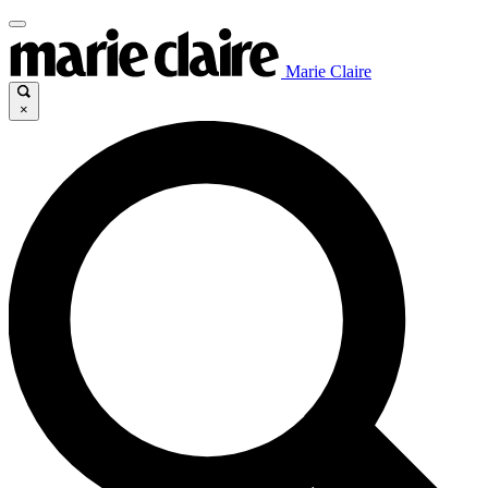
Marie Claire
×