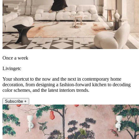
Once a week
Livingetc
Your shortcut to the now and the next in contemporary home
decoration, from designing a fashion-forward kitchen to decoding
color schemes, and the latest interiors trends.
Subscribe +