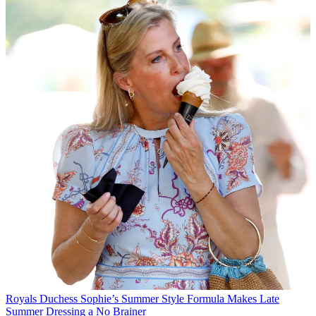
Royals
Duchess Sophie’s Summer Style Formula Makes Late
Summer Dressing a No Brainer