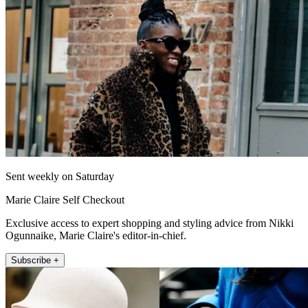
Sent weekly on Saturday
Marie Claire Self Checkout
Exclusive access to expert shopping and styling advice from Nikki
Ogunnaike, Marie Claire's editor-in-chief.
Subscribe +