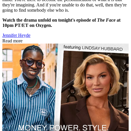
they're imagining. And if you're unable to do that, well, then they're
going to find somebody else who is.
Watch the drama unfold on tonight's episode of
The Face
at
10pm PT/ET on Oxygen.
Jennifer Heyde
Read more