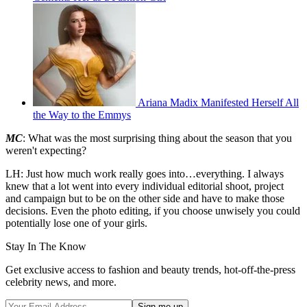
Ariana Madix Manifested Herself All
the Way to the Emmys
MC
: What was the most surprising thing about the season that you
weren't expecting?
LH: Just how much work really goes into…everything. I always
knew that a lot went into every individual editorial shoot, project
and campaign but to be on the other side and have to make those
decisions. Even the photo editing, if you choose unwisely you could
potentially lose one of your girls.
Stay In The Know
Get exclusive access to fashion and beauty trends, hot-off-the-press
celebrity news, and more.