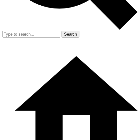
Search