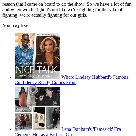
reason that I came on board to do the show. So we have a lot of fun
and when we do fight it's not like we're fighting for the sake of
fighting, we're actually fighting for our girls.
You may like
Where Lindsay Hubbard's Famous
Confidence Really Comes From
Lena Dunham's 'Famesick' Era
Cements Her as a Fashion Girl