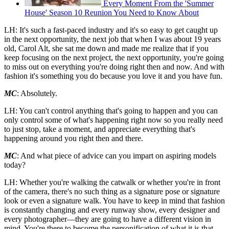
Every Moment From the 'Summer
House' Season 10 Reunion You Need to Know About
LH: It's such a fast-paced industry and it's so easy to get caught up
in the next opportunity, the next job that when I was about 19 years
old, Carol Alt, she sat me down and made me realize that if you
keep focusing on the next project, the next opportunity, you're going
to miss out on everything you're doing right then and now. And with
fashion it's something you do because you love it and you have fun.
MC
: Absolutely.
LH: You can't control anything that's going to happen and you can
only control some of what's happening right now so you really need
to just stop, take a moment, and appreciate everything that's
happening around you right then and there.
MC
: And what piece of advice can you impart on aspiring models
today?
LH: Whether you're walking the catwalk or whether you're in front
of the camera, there's no such thing as a signature pose or signature
look or even a signature walk. You have to keep in mind that fashion
is constantly changing and every runway show, every designer and
every photographer—they are going to have a different vision in
mind. You're there to become the personification of what it is that