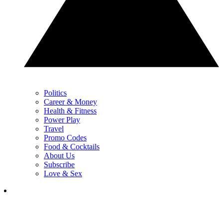
Politics
Career & Money
Health & Fitness
Power Play
Travel
Promo Codes
Food & Cocktails
About Us
Subscribe
Love & Sex