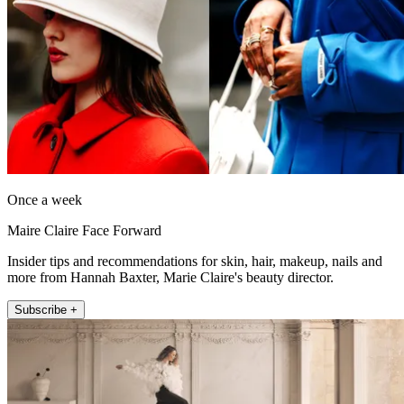
Once a week
Maire Claire Face Forward
Insider tips and recommendations for skin, hair, makeup, nails and
more from Hannah Baxter, Marie Claire's beauty director.
Subscribe +