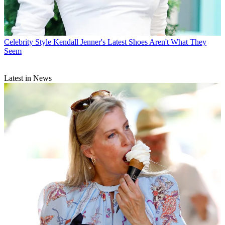
Celebrity Style
Kendall Jenner's Latest Shoes Aren't What They
Seem
Latest in News