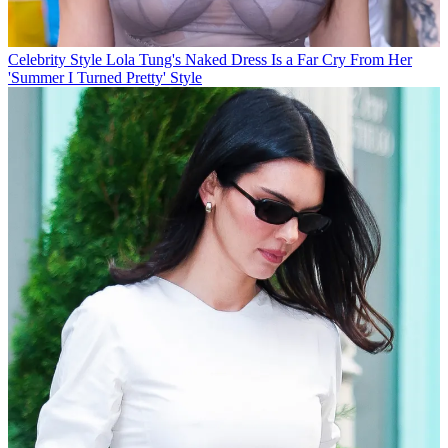
Celebrity Style
Lola Tung's Naked Dress Is a Far Cry From Her
'Summer I Turned Pretty' Style