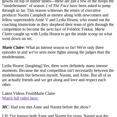
gowns on top of dinner tables—these are just a few of the hoops the
"modeltestants" of season 2 of
The Face
have been asked to jump
through so far. This season witnesses the return of executive
producer Naomi Campbell as mentor along with newcomers and
fellow supermodels Anne V and Lydia Hearst, who round out the
coaching triumvirate as they shepherd their team of girls through the
competition to become the next face of Frédéric Fekkai.
Marie
Claire
caught up with Lydia Hearst to get the inside scoop on what
went down on set.
Marie Claire
: What an intense season so far! We're only three
episodes in and we've seen more fights among the judges than the
modeltestants.
Lydia Hearst: [laughing] Yes, there were definitely many intense
moments. Because the real competition isn't necessarily between the
modeltestants but between myself, Naomi, and Anne. But all of us
are actually friends and we get along and love and respect each
other.
Latest Videos From
Marie Claire
Watch full video here:
MC
: Had you met Anne and Naomi before the show?
LH: I've known both Anne and Naomi for years. Naomi was the