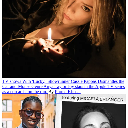
TV shows
With 'Lucky,' Showrunner Cassie Pappas Dismantles the
Cat-and-Mouse Genre
Anya Taylor-Joy stars in the Apple TV series
as a con artist on the run.
By
Proma Khosla