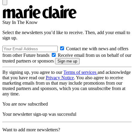
Stay In The Know
Select the newsletters you’d like to receive. Then, add your email to
sign up.
Contact me with news and offers
from other Future brands
Receive email from us on behalf of our
trusted partners or sponsors
By signing up, you agree to our
Terms of services
and acknowledge
that you have read our
Privacy Notice
. You also agree to receive
marketing emails from us that may include promotions from our
trusted partners and sponsors, which you can unsubscribe from at
any time.
You are now subscribed
Your newsletter sign-up was successful
Want to add more newsletters?