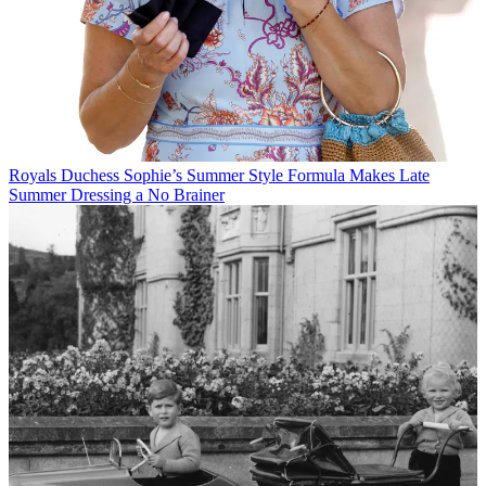
Royals
Duchess Sophie’s Summer Style Formula Makes Late
Summer Dressing a No Brainer