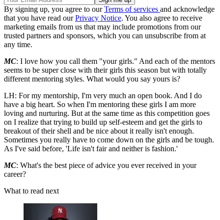
By signing up, you agree to our
Terms of services
and acknowledge
that you have read our
Privacy Notice
. You also agree to receive
marketing emails from us that may include promotions from our
trusted partners and sponsors, which you can unsubscribe from at
any time.
MC
: I love how you call them "your girls." And each of the mentors
seems to be super close with their girls this season but with totally
different mentoring styles. What would you say yours is?
LH: For my mentorship, I'm very much an open book. And I do
have a big heart. So when I'm mentoring these girls I am more
loving and nurturing. But at the same time as this competition goes
on I realize that trying to build up self-esteem and get the girls to
breakout of their shell and be nice about it really isn't enough.
Sometimes you really have to come down on the girls and be tough.
As I've said before, 'Life isn't fair and neither is fashion.'
MC
: What's the best piece of advice you ever received in your
career?
What to read next