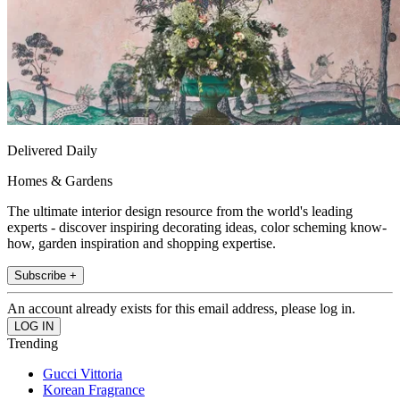
Delivered Daily
Homes & Gardens
The ultimate interior design resource from the world's leading
experts - discover inspiring decorating ideas, color scheming know-
how, garden inspiration and shopping expertise.
Subscribe +
An account already exists for this email address, please log in.
Trending
Gucci Vittoria
Korean Fragrance