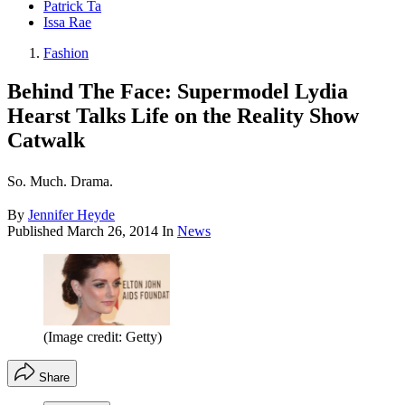
Patrick Ta
Issa Rae
Fashion
Behind The Face: Supermodel Lydia
Hearst Talks Life on the Reality Show
Catwalk
So. Much. Drama.
By
Jennifer Heyde
Published
March 26, 2014
In
News
(Image credit: Getty)
Share