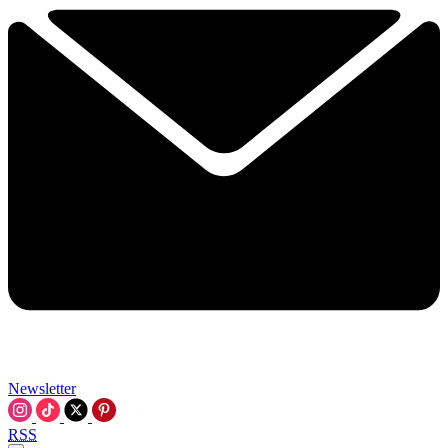
Newsletter
RSS