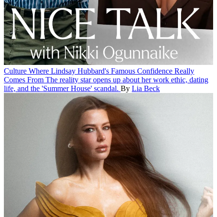
Culture
Where Lindsay Hubbard's Famous Confidence Really
Comes From
The reality star opens up about her work ethic, dating
life, and the 'Summer House' scandal.
By
Lia Beck