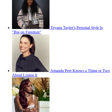
Teyana Taylor's Personal Style Is
"Big on Freedom"
Amanda Peet Knows a Thing or Two
About Losing It