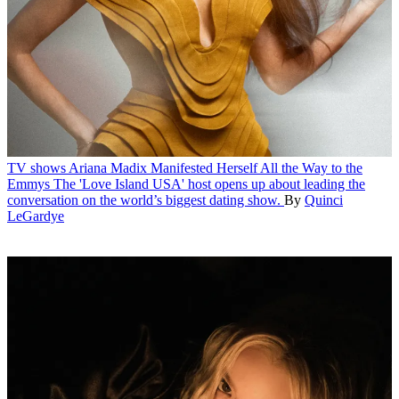
TV shows
Ariana Madix Manifested Herself All the Way to the
Emmys
The 'Love Island USA' host opens up about leading the
conversation on the world’s biggest dating show.
By
Quinci
LeGardye