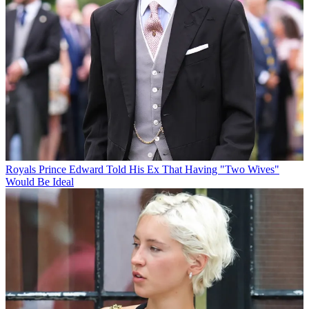
Royals
Prince Edward Told His Ex That Having "Two Wives"
Would Be Ideal