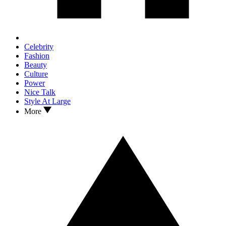
Celebrity
Fashion
Beauty
Culture
Power
Nice Talk
Style At Large
More