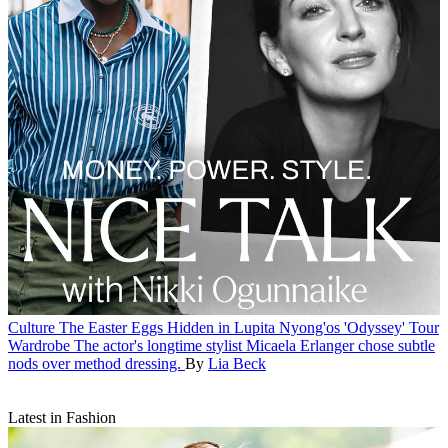
Culture
The Easter Eggs Hidden in Lupita Nyong'os 'Odyssey' Tour
Wardrobe
The actor's longtime stylist Micaela Erlanger chose subtle
nods over method dressing.
By
Lia Beck
Latest in Fashion