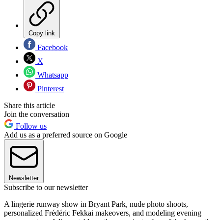
Copy link
Facebook
X
Whatsapp
Pinterest
Share this article
Join the conversation
Follow us
Add us as a preferred source on Google
Newsletter
Subscribe to our newsletter
A lingerie runway show in Bryant Park, nude photo shoots,
personalized Frédéric Fekkai makeovers, and modeling evening