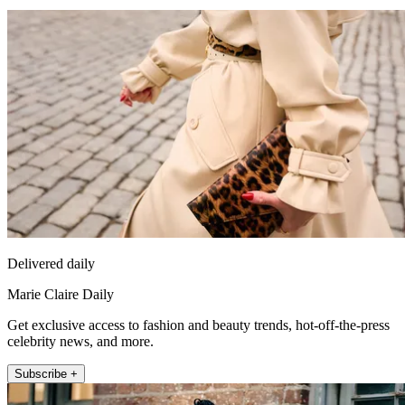
Delivered daily
Marie Claire Daily
Get exclusive access to fashion and beauty trends, hot-off-the-press
celebrity news, and more.
Subscribe +