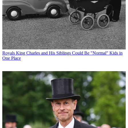
Royals
King Charles and His Siblings Could Be "Normal" Kids in
One Place