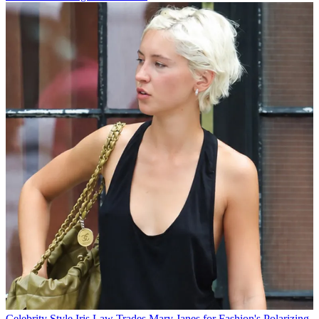
Celebrity Style
Iris Law Trades Mary Janes for Fashion's Polarizing