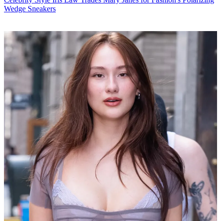
Wedge Sneakers