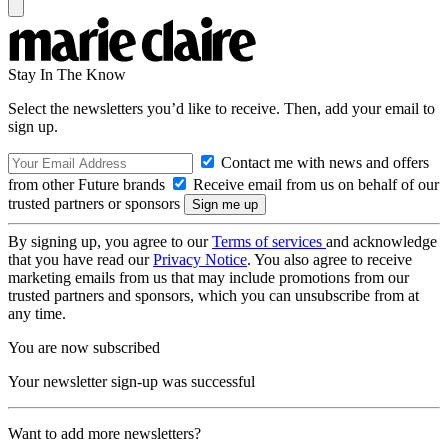
Stay In The Know
Select the newsletters you’d like to receive. Then, add your email to
sign up.
Contact me with news and offers
from other Future brands
Receive email from us on behalf of our
trusted partners or sponsors
By signing up, you agree to our
Terms of services
and acknowledge
that you have read our
Privacy Notice
. You also agree to receive
marketing emails from us that may include promotions from our
trusted partners and sponsors, which you can unsubscribe from at
any time.
You are now subscribed
Your newsletter sign-up was successful
Want to add more newsletters?