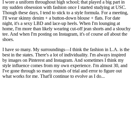
I wore a uniform throughout high school; that played a big part in
my sudden obsession with fashion once I started studying at USC.
Though these days, I tend to stick to a style formula. For a meeting,
I'll wear skinny denim + a button-down blouse + flats. For date
night, it's a sexy LBD and lace-up heels. When I'm lounging at
home, I'm more than likely wearing cut-off jean shorts and a slouchy
tee. And when I'm posting on Instagram, it's of course
all
about the
shoes.
I have
so
many. My surroundings—I think the fashion in L.A. is the
best in the states. There's a lot of individuality. I'm always inspired
by images on Pinterest and Instagram. And sometimes I think my
style influence comes from my own experience. I'm almost 30, and
I've gone through so many rounds of trial and error to figure out
what works for me. That'll continue to evolve as I do...