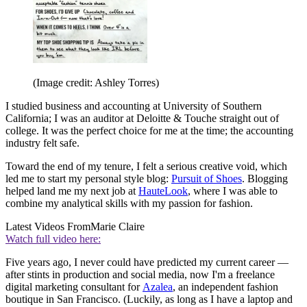
(Image credit: Ashley Torres)
I studied business and accounting at University of Southern
California; I was an auditor at Deloitte & Touche straight out of
college. It was the perfect choice for me at the time; the accounting
industry felt safe.
Toward the end of my tenure, I felt a serious creative void, which
led me to start my personal style blog:
Pursuit of Shoes
. Blogging
helped land me my next job at
HauteLook
, where I was able to
combine my analytical skills with my passion for fashion.
Latest Videos From
Marie Claire
Watch full video here:
Five years ago, I never could have predicted my current career —
after stints in production and social media, now I'm a freelance
digital marketing consultant for
Azalea
, an independent fashion
boutique in San Francisco. (Luckily, as long as I have a laptop and