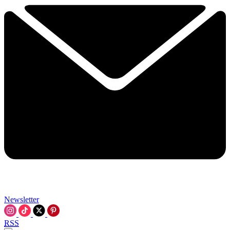
Newsletter
RSS