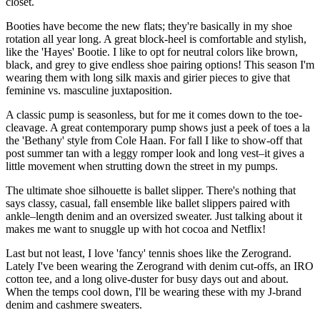
closet.
Booties have become the new flats; they're basically in my shoe
rotation all year long. A great block-heel is comfortable and stylish,
like the 'Hayes' Bootie. I like to opt for neutral colors like brown,
black, and grey to give endless shoe pairing options! This season I'm
wearing them with long silk maxis and girier pieces to give that
feminine vs. masculine juxtaposition.
A classic pump is seasonless, but for me it comes down to the toe-
cleavage. A great contemporary pump shows just a peek of toes a la
the 'Bethany' style from Cole Haan. For fall I like to show-off that
post summer tan with a leggy romper look and long vest–it gives a
little movement when strutting down the street in my pumps.
The ultimate shoe silhouette is ballet slipper. There's nothing that
says classy, casual, fall ensemble like ballet slippers paired with
ankle–length denim and an oversized sweater. Just talking about it
makes me want to snuggle up with hot cocoa and Netflix!
Last but not least, I love 'fancy' tennis shoes like the Zerogrand.
Lately I've been wearing the Zerogrand with denim cut-offs, an IRO
cotton tee, and a long olive-duster for busy days out and about.
When the temps cool down, I'll be wearing these with my J-brand
denim and cashmere sweaters.