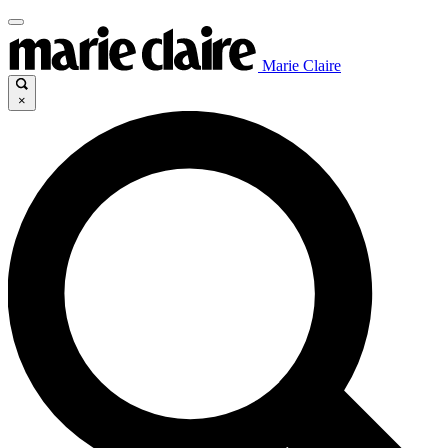
Marie Claire
×