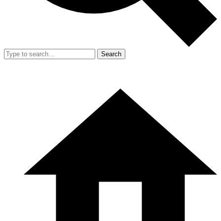
Search