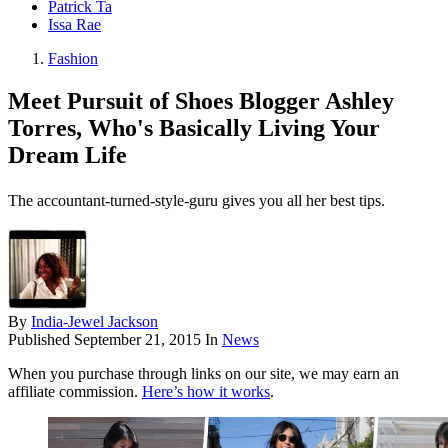
Patrick Ta
Issa Rae
Fashion
Meet Pursuit of Shoes Blogger Ashley
Torres, Who's Basically Living Your
Dream Life
The accountant-turned-style-guru gives you all her best tips.
By
India-Jewel Jackson
Published
September 21, 2015
In
News
When you purchase through links on our site, we may earn an
affiliate commission.
Here’s how it works
.