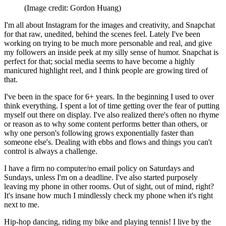
(Image credit: Gordon Huang)
I'm all about Instagram for the images and creativity, and Snapchat
for that raw, unedited, behind the scenes feel. Lately I've been
working on trying to be much more personable and real, and give
my followers an inside peek at my silly sense of humor. Snapchat is
perfect for that; social media seems to have become a highly
manicured highlight reel, and I think people are growing tired of
that.
I've been in the space for 6+ years. In the beginning I used to over
think everything. I spent a lot of time getting over the fear of putting
myself out there on display. I've also realized there's often no rhyme
or reason as to why some content performs better than others, or
why one person's following grows exponentially faster than
someone else's. Dealing with ebbs and flows and things you can't
control is always a challenge.
I have a firm no computer/no email policy on Saturdays and
Sundays, unless I'm on a deadline. I've also started purposely
leaving my phone in other rooms. Out of sight, out of mind, right?
It's insane how much I mindlessly check my phone when it's right
next to me.
Hip-hop dancing, riding my bike and playing tennis! I live by the