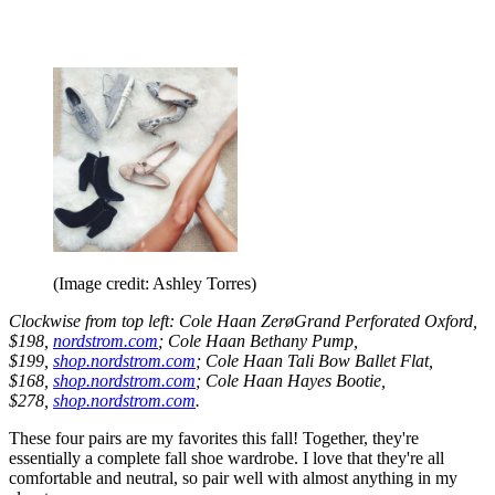
(Image credit: Ashley Torres)
Clockwise from top left: Cole Haan ZerøGrand Perforated Oxford,
$198,
nordstrom.com
; Cole Haan Bethany Pump,
$199,
shop.nordstrom.com
; Cole Haan Tali Bow Ballet Flat,
$168,
shop.nordstrom.com
; Cole Haan Hayes Bootie,
$278,
shop.nordstrom.com
.
These four pairs are my favorites this fall! Together, they're
essentially a complete fall shoe wardrobe. I love that they're all
comfortable and neutral, so pair well with almost anything in my