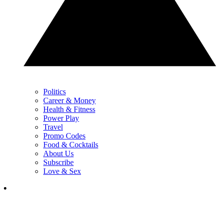
Politics
Career & Money
Health & Fitness
Power Play
Travel
Promo Codes
Food & Cocktails
About Us
Subscribe
Love & Sex