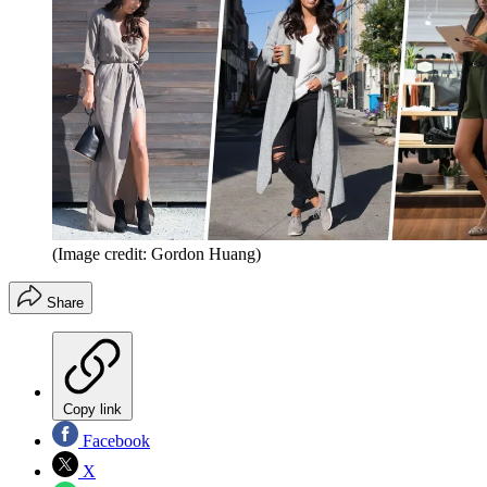
(Image credit: Gordon Huang)
Share
Copy link
Facebook
X