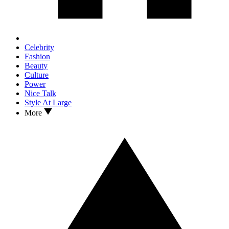
Celebrity
Fashion
Beauty
Culture
Power
Nice Talk
Style At Large
More