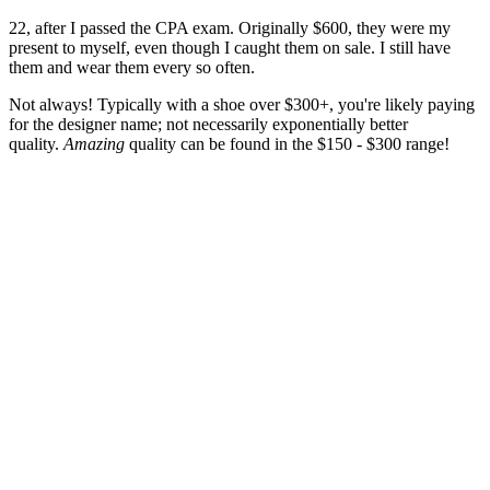
22, after I passed the CPA exam. Originally $600, they were my
present to myself, even though I caught them on sale. I still have
them and wear them every so often.
Not always! Typically with a shoe over $300+, you're likely paying
for the designer name; not necessarily exponentially better
quality.
Amazing
quality can be found in the $150 - $300 range!