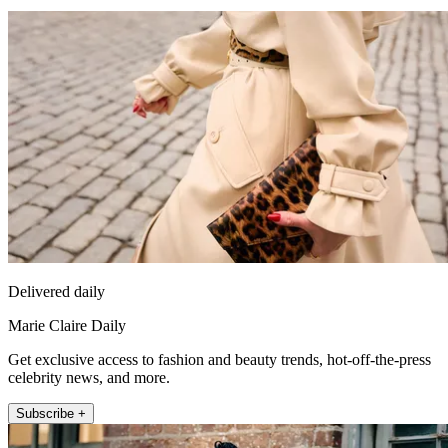
Delivered daily
Marie Claire Daily
Get exclusive access to fashion and beauty trends, hot-off-the-press
celebrity news, and more.
Subscribe +