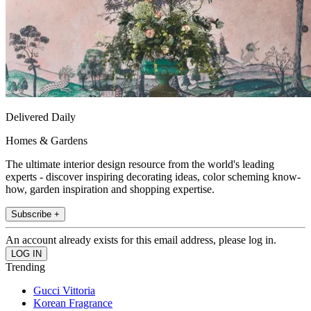
Delivered Daily
Homes & Gardens
The ultimate interior design resource from the world's leading
experts - discover inspiring decorating ideas, color scheming know-
how, garden inspiration and shopping expertise.
Subscribe +
An account already exists for this email address, please log in.
Trending
Gucci Vittoria
Korean Fragrance