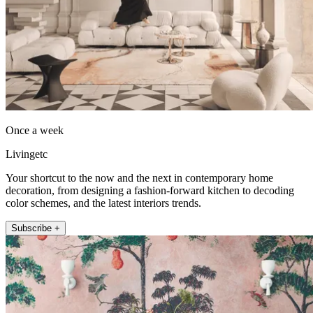
Once a week
Livingetc
Your shortcut to the now and the next in contemporary home
decoration, from designing a fashion-forward kitchen to decoding
color schemes, and the latest interiors trends.
Subscribe +