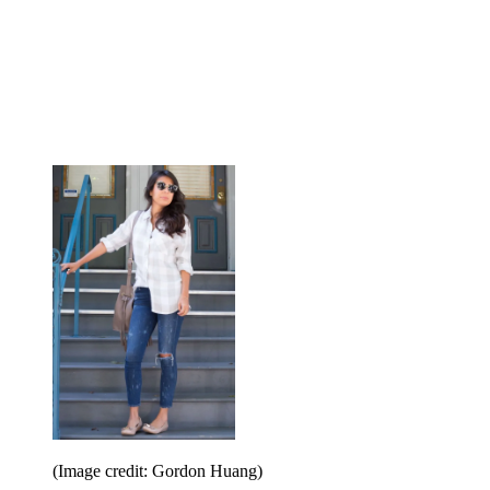
(Image credit: Gordon Huang)