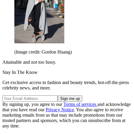
(Image credit: Gordon Huang)
Attainable and not too fussy.
Stay In The Know
Get exclusive access to fashion and beauty trends, hot-off-the-press
celebrity news, and more.
By signing up, you agree to our
Terms of services
and acknowledge
that you have read our
Privacy Notice
. You also agree to receive
marketing emails from us that may include promotions from our
trusted partners and sponsors, which you can unsubscribe from at
any time.