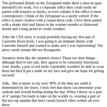
The perforated details on the Zerogrand make them a shoe-in (pun
intended!) for work. For a corporate office they could easily be
paired with trousers or slacks, or even culottes if the office is more
contemporary; I think of the Zerogrand as a sporty oxford. If the
office is more creative with a casual dress code, I love them paired
with a skater skirt and blazer in the warmer months or distressed
denim and a long jacket in cooler weather.
After the CPA story, it would probably buying my first pair of
Gianvitto Rossi heels. I was going to an intimate dinner with
Gianvitto himself and wanted to make sure I was representing! The
plexy suede pumps did not dissappoint.
Sneakers seem like the smartest choice! Those toe shoe things–
although they're not cute, they appear to be extremely functional.
And, finally, a pair of red heels–I probably wouldn't be able to wear
them but they'll put a smile on my face and give me hope for getting
rescued!
Ahh... this is music to my ears! 90% of the time my outfit is
determined by the shoes. I truly feel that shoes can determine your
outlook and overall feeling during the day. When I throw on a pair
of 4" pumps I'm ready to take on the worlds vs. wearing a pair of
flat lace-up sandals that have casual brunch vibes written all over
them.