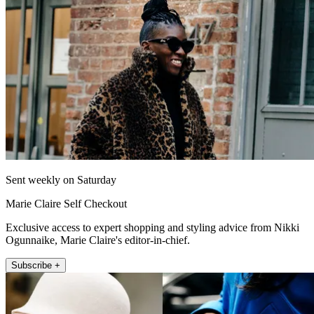
Sent weekly on Saturday
Marie Claire Self Checkout
Exclusive access to expert shopping and styling advice from Nikki
Ogunnaike, Marie Claire's editor-in-chief.
Subscribe +