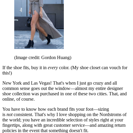
(Image credit: Gordon Huang)
If the shoe fits, buy it in
every
color. (My shoe closet can vouch for
this!)
New York and Las Vegas! That's when I just go crazy and all
common sense goes out the window—almost my entire designer
shoe collection was purchased in one of these two cities. That, and
online, of course.
You have to know how each brand fits your foot—sizing
is
not
consistent. That's why I love shopping on the Nordstroms of
the world; you have an incredible selection of styles right at your
fingertips, along with great customer service—and amazing return
policies in the event that something doesn't fit.