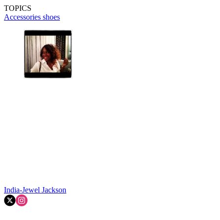
TOPICS
Accessories
shoes
India-Jewel Jackson