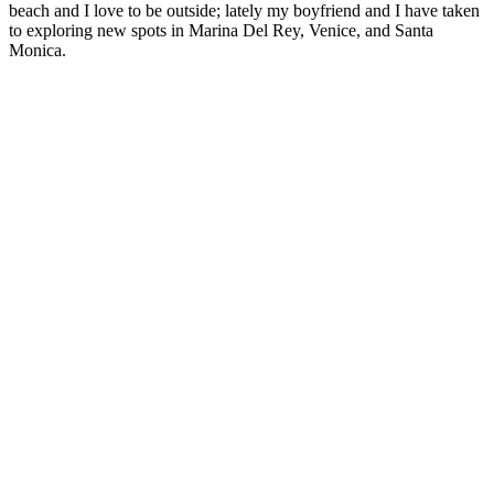
beach and I love to be outside; lately my boyfriend and I have taken
to exploring new spots in Marina Del Rey, Venice, and Santa
Monica.