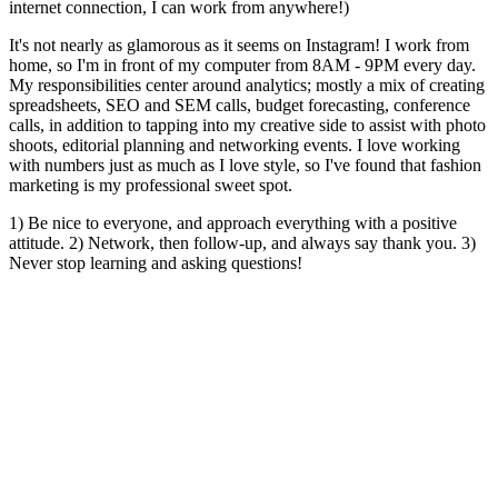
internet connection, I can work from anywhere!)
It's not nearly as glamorous as it seems on Instagram! I work from
home, so I'm in front of my computer from 8AM - 9PM every day.
My responsibilities center around analytics; mostly a mix of creating
spreadsheets, SEO and SEM calls, budget forecasting, conference
calls, in addition to tapping into my creative side to assist with photo
shoots, editorial planning and networking events. I love working
with numbers just as much as I love style, so I've found that fashion
marketing is my professional sweet spot.
1) Be nice to everyone, and approach everything with a positive
attitude. 2) Network, then follow-up, and always say thank you. 3)
Never stop learning and asking questions!