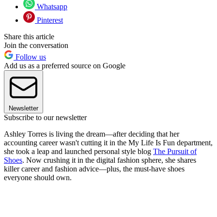
Whatsapp
Pinterest
Share this article
Join the conversation
Follow us
Add us as a preferred source on Google
Newsletter
Subscribe to our newsletter
Ashley Torres is living the dream—after deciding that her
accounting career wasn't cutting it in the My Life Is Fun department,
she took a leap and launched personal style blog
The Pursuit of
Shoes
. Now crushing it in the digital fashion sphere, she shares
killer career and fashion advice—plus, the must-have shoes
everyone should own.