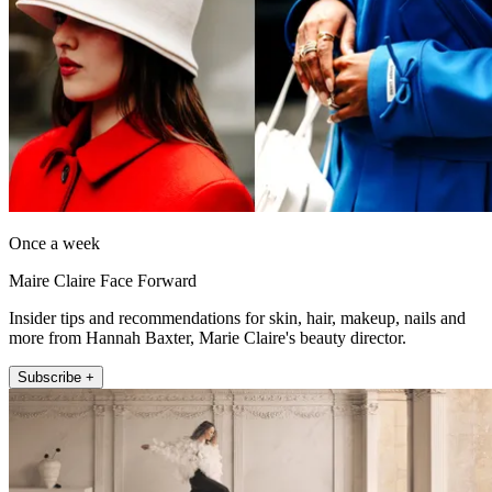
Once a week
Maire Claire Face Forward
Insider tips and recommendations for skin, hair, makeup, nails and
more from Hannah Baxter, Marie Claire's beauty director.
Subscribe +