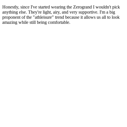
Honestly, since I've started wearing the Zerogrand I wouldn't pick
anything else. They're light, airy, and very supportive. I'm a big
proponent of the "athleisure" trend because it allows us all to look
amazing while still being comfortable.