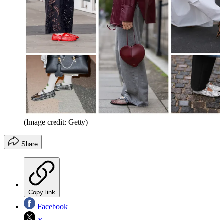
(Image credit: Getty)
Share
Copy link
Facebook