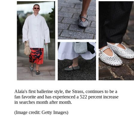
Alaïa's first ballerine style, the Strass, continues to be a
fan favorite and has experienced a 522 percent increase
in searches month after month.
(Image credit: Getty Images)