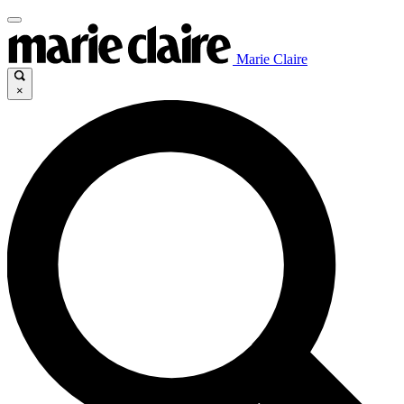
Marie Claire
×