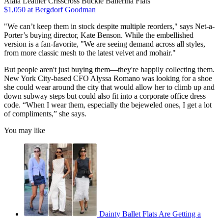
Alaïa Leather Crisscross Buckle Ballerina Flats
$1,050 at Bergdorf Goodman
"We can’t keep them in stock despite multiple reorders," says Net-a-
Porter’s buying director, Kate Benson. While the embellished
version is a fan-favorite, "We are seeing demand across all styles,
from more classic mesh to the latest velvet and mohair."
But people aren't just buying them—they're happily collecting them.
New York City-based CFO Alyssa Romano was looking for a shoe
she could wear around the city that would allow her to climb up and
down subway steps but could also fit into a corporate office dress
code. “When I wear them, especially the bejeweled ones, I get a lot
of compliments,” she says.
You may like
Dainty Ballet Flats Are Getting a