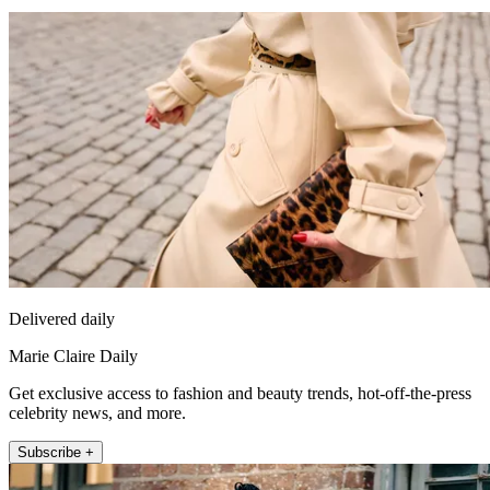
Delivered daily
Marie Claire Daily
Get exclusive access to fashion and beauty trends, hot-off-the-press
celebrity news, and more.
Subscribe +