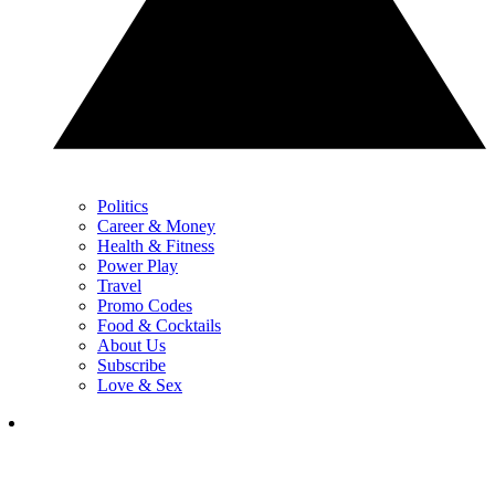
Politics
Career & Money
Health & Fitness
Power Play
Travel
Promo Codes
Food & Cocktails
About Us
Subscribe
Love & Sex