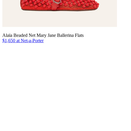
Alaïa Beaded Net Mary Jane Ballerina Flats
$1,650 at Net-a-Porter