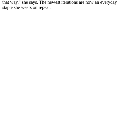
that way," she says. The newest iterations are now an everyday
staple she wears on repeat.