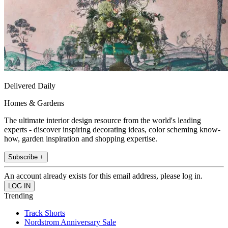
Delivered Daily
Homes & Gardens
The ultimate interior design resource from the world's leading
experts - discover inspiring decorating ideas, color scheming know-
how, garden inspiration and shopping expertise.
Subscribe +
An account already exists for this email address, please log in.
Trending
Track Shorts
Nordstrom Anniversary Sale