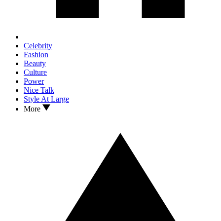
Celebrity
Fashion
Beauty
Culture
Power
Nice Talk
Style At Large
More