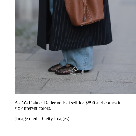
Alaïa's Fishnet Ballerine Flat sell for $890 and comes in
six different colors.
(Image credit: Getty Images)