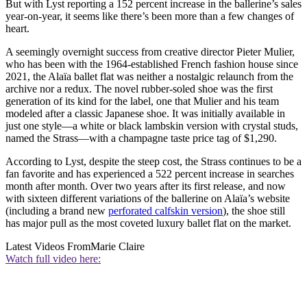
But with Lyst reporting a 152 percent increase in the ballerine’s sales
year-on-year, it seems like there’s been more than a few changes of
heart.
A seemingly overnight success from creative director Pieter Mulier,
who has been with the 1964-established French fashion house since
2021, the Alaïa ballet flat was neither a nostalgic relaunch from the
archive nor a redux. The novel rubber-soled shoe was the first
generation of its kind for the label, one that Mulier and his team
modeled after a classic Japanese shoe. It was initially available in
just one style—a white or black lambskin version with crystal studs,
named the Strass—with a champagne taste price tag of $1,290.
According to Lyst, despite the steep cost, the Strass continues to be a
fan favorite and has experienced a 522 percent increase in searches
month after month. Over two years after its first release, and now
with sixteen different variations of the ballerine on Alaïa’s website
(including a brand new
perforated calfskin version
), the shoe still
has major pull as the most coveted luxury ballet flat on the market.
Latest Videos From
Marie Claire
Watch full video here: