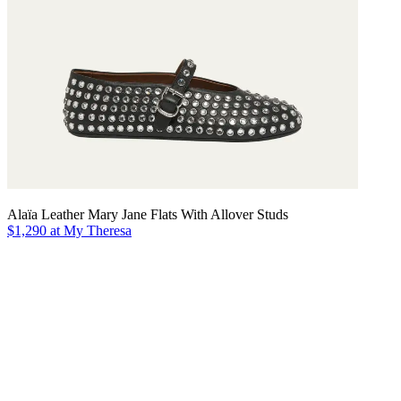
Alaïa Leather Mary Jane Flats With Allover Studs
$1,290 at My Theresa