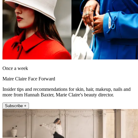
Once a week
Maire Claire Face Forward
Insider tips and recommendations for skin, hair, makeup, nails and
more from Hannah Baxter, Marie Claire's beauty director.
Subscribe +