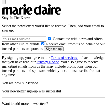
Stay In The Know
Select the newsletters you’d like to receive. Then, add your email to
sign up.
Contact me with news and offers
from other Future brands
Receive email from us on behalf of our
trusted partners or sponsors
By signing up, you agree to our
Terms of services
and acknowledge
that you have read our
Privacy Notice
. You also agree to receive
marketing emails from us that may include promotions from our
trusted partners and sponsors, which you can unsubscribe from at
any time.
You are now subscribed
Your newsletter sign-up was successful
Want to add more newsletters?