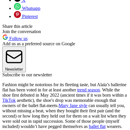
X
Whatsapp
Pinterest
Share this article
Join the conversation
Follow us
Add us as a preferred source on Google
Newsletter
Subscribe to our newsletter
Fashion might be notorious for its fleeting taste, but Alaïa’s ballerine
flat has been voted in for at least another
trend season
. While the
shoe first debuted in May 2022 (ancient times if it was born within a
TikTok
aesthetic), the shoe's drop was memorable enough that
owners of the ballet flat-meets-
Mary Jane style
can usually tell you,
without missing a beat, when they bought their first pair (and the
second) or how long they held out for them on a wait list when they
were sold out in rapid succession. Some of those people (myself
included) wouldn’t have pegged themselves as
ballet flat
wearers.