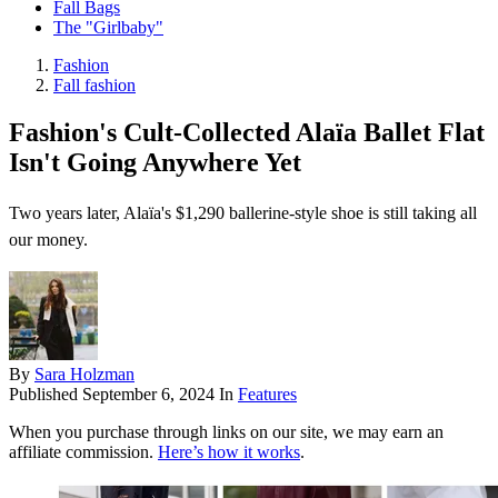
Fall Bags
The "Girlbaby"
Fashion
Fall fashion
Fashion's Cult-Collected Alaïa Ballet Flat
Isn't Going Anywhere Yet
Two years later, Alaïa's $1,290 ballerine-style shoe is still taking all
our money.
By
Sara Holzman
Published
September 6, 2024
In
Features
When you purchase through links on our site, we may earn an
affiliate commission.
Here’s how it works
.