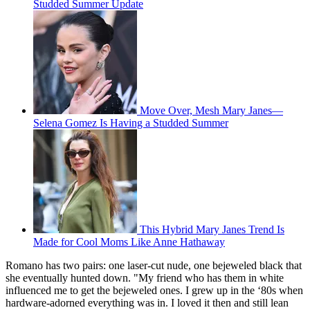
Studded Summer Update
Move Over, Mesh Mary Janes—
Selena Gomez Is Having a Studded Summer
This Hybrid Mary Janes Trend Is
Made for Cool Moms Like Anne Hathaway
Romano has two pairs: one laser-cut nude, one bejeweled black that
she eventually hunted down. "My friend who has them in white
influenced me to get the bejeweled ones. I grew up in the ‘80s when
hardware-adorned everything was in. I loved it then and still lean