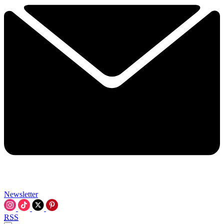
Newsletter
RSS