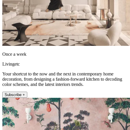
Once a week
Livingetc
Your shortcut to the now and the next in contemporary home
decoration, from designing a fashion-forward kitchen to decoding
color schemes, and the latest interiors trends.
Subscribe +