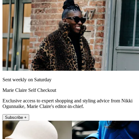
Sent weekly on Saturday
Marie Claire Self Checkout
Exclusive access to expert shopping and styling advice from Nikki
Ogunnaike, Marie Claire's editor-in-chief.
Subscribe +