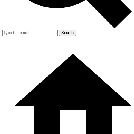
Search