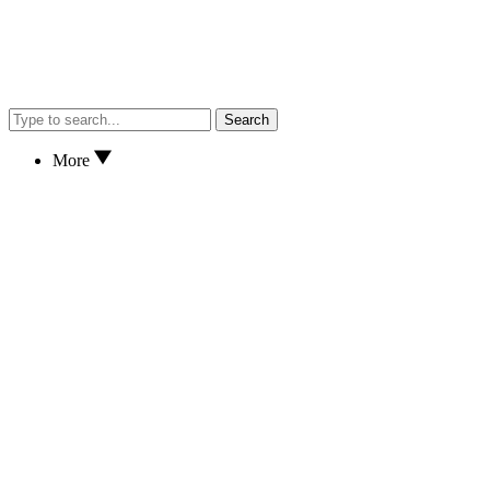
Search
More