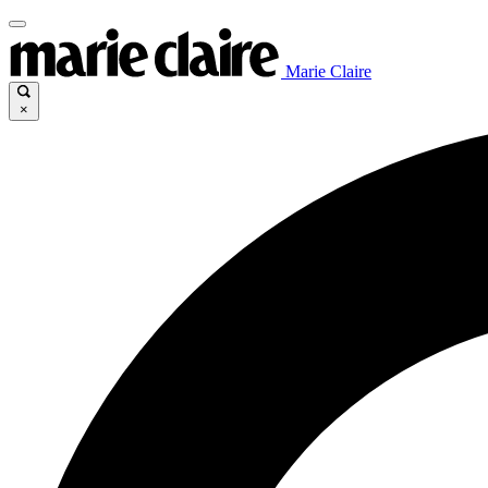
Marie Claire
×