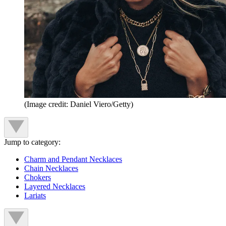
(Image credit: Daniel Viero/Getty)
Jump to category:
Charm and Pendant Necklaces
Chain Necklaces
Chokers
Layered Necklaces
Lariats