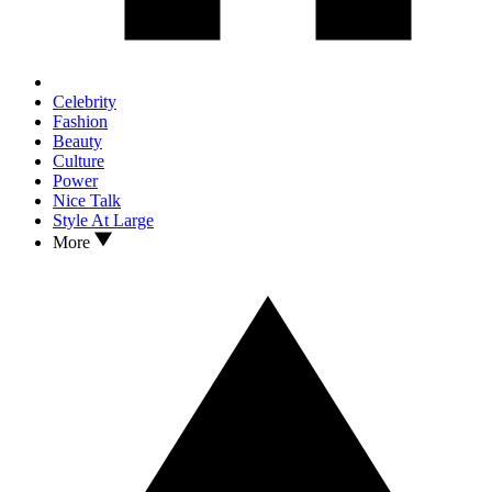
Celebrity
Fashion
Beauty
Culture
Power
Nice Talk
Style At Large
More