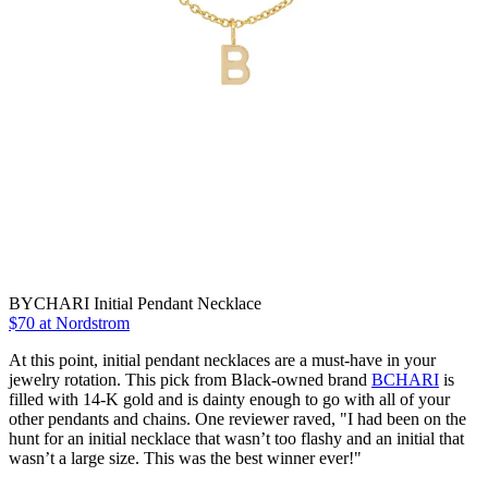
BYCHARI Initial Pendant Necklace
$70 at Nordstrom
At this point, initial pendant necklaces are a must-have in your
jewelry rotation. This pick from Black-owned brand
BCHARI
is
filled with 14-K gold and is dainty enough to go with all of your
other pendants and chains. One reviewer raved, "I had been on the
hunt for an initial necklace that wasn’t too flashy and an initial that
wasn’t a large size. This was the best winner ever!"