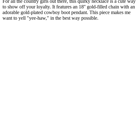
For all the country girls out there, this quirky necklace is a cute way
to show off your loyalty. It features an 18'' gold-filled chain with an
adorable gold-plated cowboy boot pendant. This piece makes me
want to yell "yee-haw," in the best way possible.