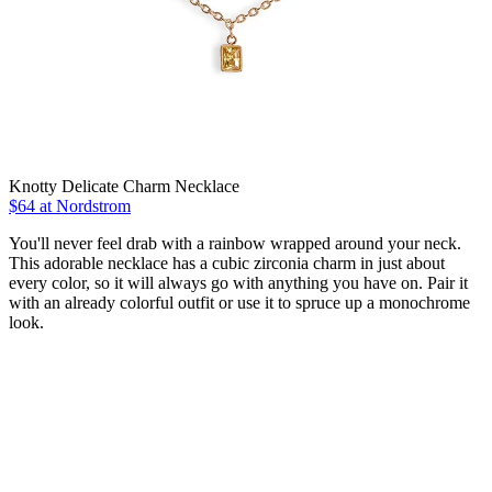
Knotty Delicate Charm Necklace
$64 at Nordstrom
You'll never feel drab with a rainbow wrapped around your neck.
This adorable necklace has a cubic zirconia charm in just about
every color, so it will always go with anything you have on. Pair it
with an already colorful outfit or use it to spruce up a monochrome
look.