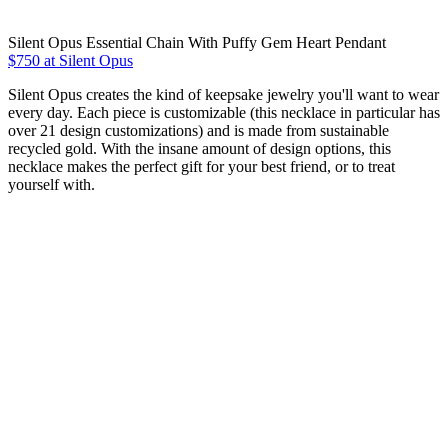
Silent Opus Essential Chain With Puffy Gem Heart Pendant
$750 at Silent Opus
Silent Opus creates the kind of keepsake jewelry you'll want to wear
every day. Each piece is customizable (this necklace in particular has
over 21 design customizations) and is made from sustainable
recycled gold. With the insane amount of design options, this
necklace makes the perfect gift for your best friend, or to treat
yourself with.