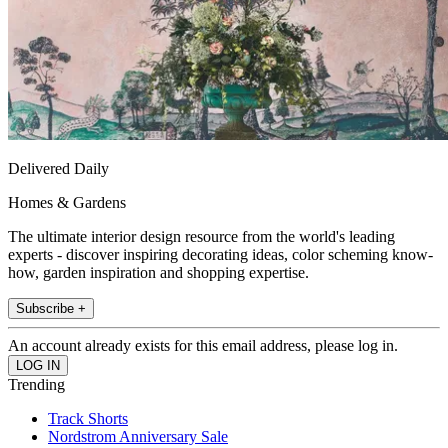
Delivered Daily
Homes & Gardens
The ultimate interior design resource from the world's leading
experts - discover inspiring decorating ideas, color scheming know-
how, garden inspiration and shopping expertise.
Subscribe +
An account already exists for this email address, please log in.
Trending
Track Shorts
Nordstrom Anniversary Sale