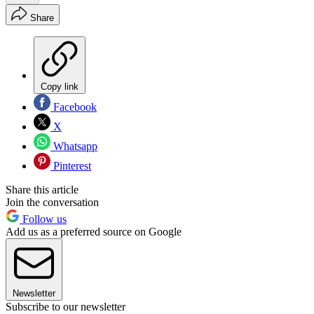
Share
Copy link
Facebook
X
Whatsapp
Pinterest
Share this article
Join the conversation
Follow us
Add us as a preferred source on Google
Newsletter
Subscribe to our newsletter