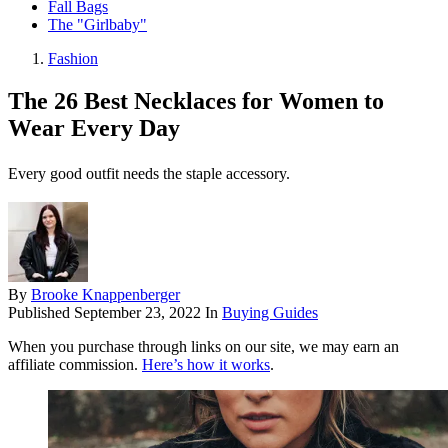
Fall Bags
The "Girlbaby"
Fashion
The 26 Best Necklaces for Women to
Wear Every Day
Every good outfit needs the staple accessory.
By
Brooke Knappenberger
Published
September 23, 2022
In
Buying Guides
When you purchase through links on our site, we may earn an
affiliate commission.
Here’s how it works
.