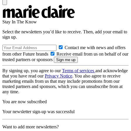
Stay In The Know
Select the newsletters you’d like to receive. Then, add your email to
sign up.
Contact me with news and offers
from other Future brands
Receive email from us on behalf of our
trusted partners or sponsors
By signing up, you agree to our
Terms of services
and acknowledge
that you have read our
Privacy Notice
. You also agree to receive
marketing emails from us that may include promotions from our
trusted partners and sponsors, which you can unsubscribe from at
any time.
You are now subscribed
Your newsletter sign-up was successful
Want to add more newsletters?