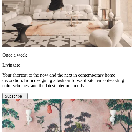
Once a week
Livingetc
Your shortcut to the now and the next in contemporary home
decoration, from designing a fashion-forward kitchen to decoding
color schemes, and the latest interiors trends.
Subscribe +