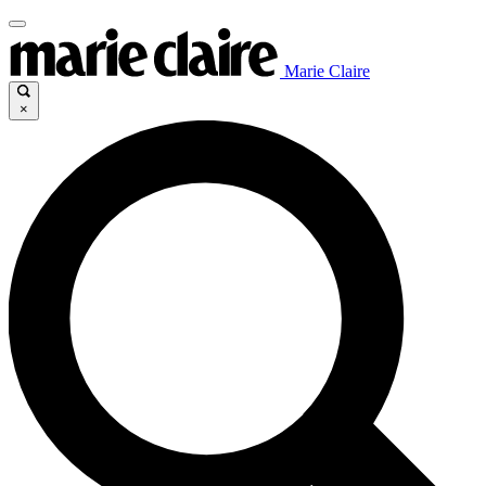
Marie Claire
×