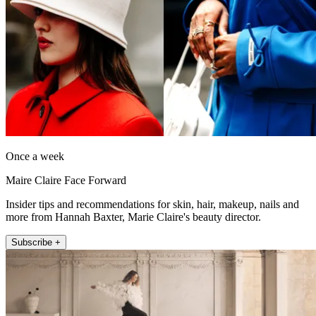
Once a week
Maire Claire Face Forward
Insider tips and recommendations for skin, hair, makeup, nails and
more from Hannah Baxter, Marie Claire's beauty director.
Subscribe +