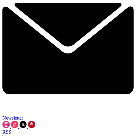
Newsletter
RSS