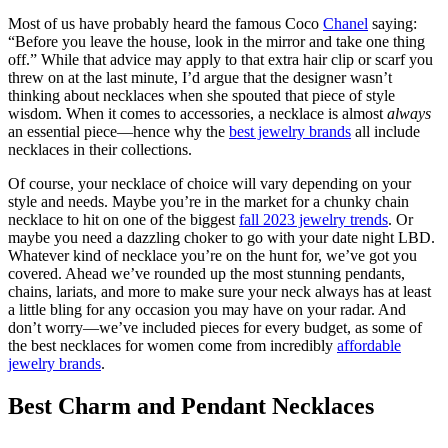
Most of us have probably heard the famous Coco
Chanel
saying:
“Before you leave the house, look in the mirror and take one thing
off.” While that advice may apply to that extra hair clip or scarf you
threw on at the last minute, I’d argue that the designer wasn’t
thinking about necklaces when she spouted that piece of style
wisdom. When it comes to accessories, a necklace is almost
always
an essential piece—hence why the
best jewelry brands
all include
necklaces in their collections.
Of course, your necklace of choice will vary depending on your
style and needs. Maybe you’re in the market for a chunky chain
necklace to hit on one of the biggest
fall 2023 jewelry trends
. Or
maybe you need a dazzling choker to go with your date night LBD.
Whatever kind of necklace you’re on the hunt for, we’ve got you
covered. Ahead we’ve rounded up the most stunning pendants,
chains, lariats, and more to make sure your neck always has at least
a little bling for any occasion you may have on your radar. And
don’t worry—we’ve included pieces for every budget, as some of
the best necklaces for women come from incredibly
affordable
jewelry brands
.
Best Charm and Pendant Necklaces