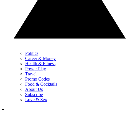
Politics
Career & Money
Health & Fitness
Power Play
Travel
Promo Codes
Food & Cocktails
About Us
Subscribe
Love & Sex