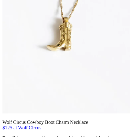
Wolf Circus Cowboy Boot Charm Necklace
$125 at Wolf Circus