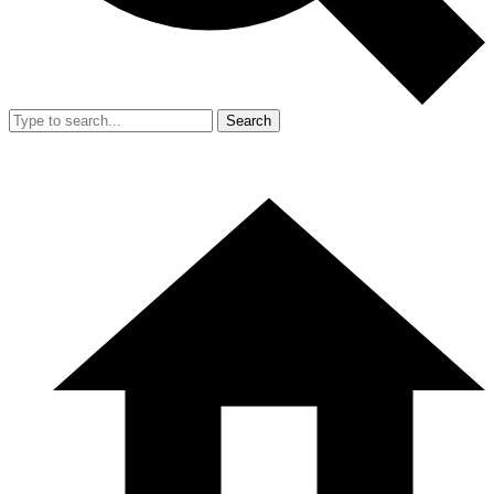
Search