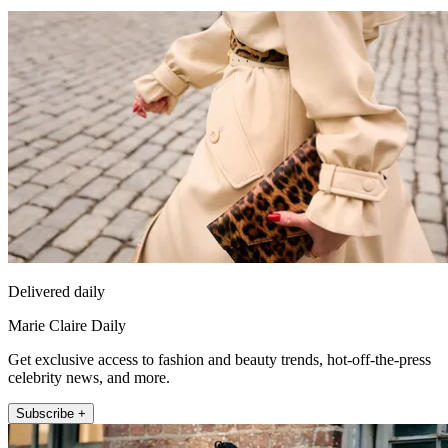
Delivered daily
Marie Claire Daily
Get exclusive access to fashion and beauty trends, hot-off-the-press
celebrity news, and more.
Subscribe +