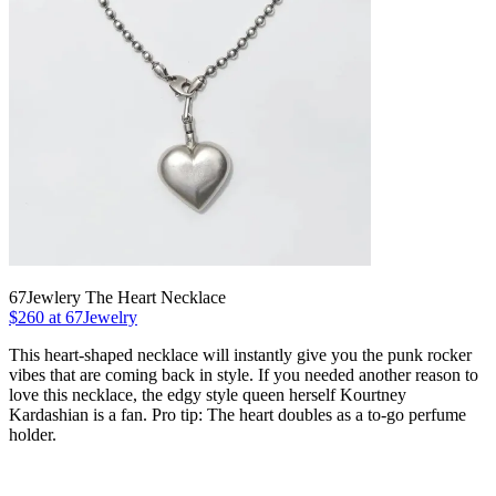
67Jewlery The Heart Necklace
$260 at 67Jewelry
This heart-shaped necklace will instantly give you the punk rocker
vibes that are coming back in style. If you needed another reason to
love this necklace, the edgy style queen herself Kourtney
Kardashian is a fan. Pro tip: The heart doubles as a to-go perfume
holder.