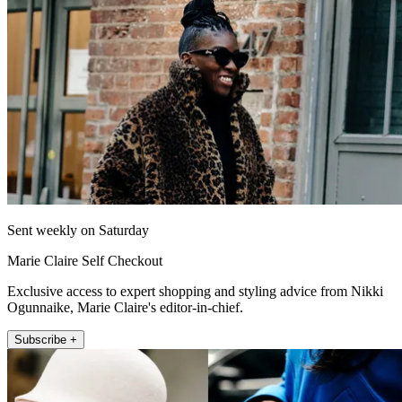
Sent weekly on Saturday
Marie Claire Self Checkout
Exclusive access to expert shopping and styling advice from Nikki
Ogunnaike, Marie Claire's editor-in-chief.
Subscribe +