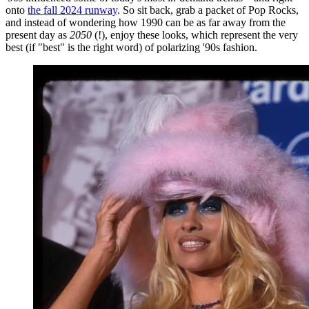
onto
the fall 2024 runway
. So sit back, grab a packet of Pop Rocks,
and instead of wondering how 1990 can be as far away from the
present day as
2050
(!), enjoy these looks, which represent the very
best (if "best" is the right word) of polarizing '90s fashion.