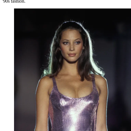
'90s fashion.