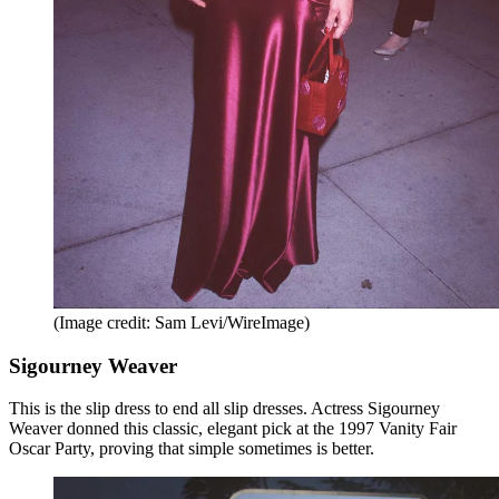
(Image credit: Sam Levi/WireImage)
Sigourney Weaver
This is the slip dress to end all slip dresses. Actress Sigourney
Weaver donned this classic, elegant pick at the 1997 Vanity Fair
Oscar Party, proving that simple sometimes is better.