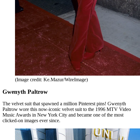
(Image credit: Ke.Mazur/WireImage)
Gwenyth Paltrow
The velvet suit that spawned a million Pinterest pins! Gwenyth
Paltrow wore this now-iconic velvet suit to the 1996 MTV Video
Music Awards in New York City and became one of the most
clicked-on images ever since.