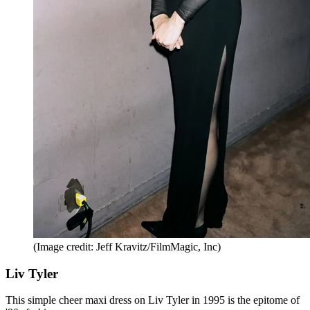
(Image credit: Jeff Kravitz/FilmMagic, Inc)
Liv Tyler
This simple cheer maxi dress on Liv Tyler in 1995 is the epitome of