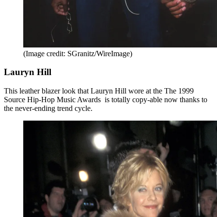
(Image credit: SGranitz/WireImage)
Lauryn Hill
This leather blazer look that Lauryn Hill wore at the The 1999
Source Hip-Hop Music Awards is totally copy-able now thanks to
the never-ending trend cycle.