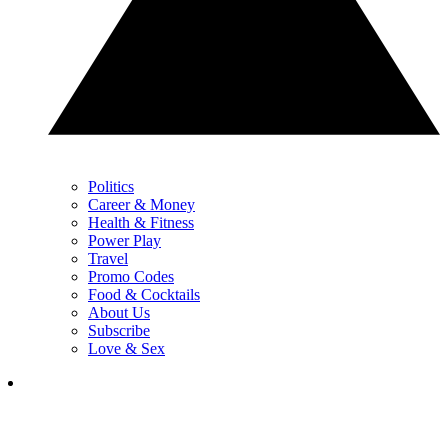
Politics
Career & Money
Health & Fitness
Power Play
Travel
Promo Codes
Food & Cocktails
About Us
Subscribe
Love & Sex