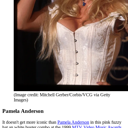
(Image credit: Mitchell Gerber/Corbis/VCG via Getty
Images)
Pamela Anderson
It doesn't get more iconic than
Pamela Anderson
in this pink fuzzy
hat an white buster combo at the 1999
MTV Video Music Awards
.