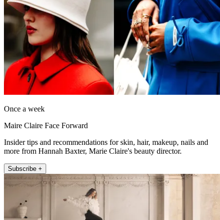
Once a week
Maire Claire Face Forward
Insider tips and recommendations for skin, hair, makeup, nails and
more from Hannah Baxter, Marie Claire's beauty director.
Subscribe +