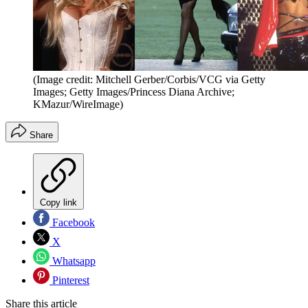
(Image credit: Mitchell Gerber/Corbis/VCG via Getty
Images; Getty Images/Princess Diana Archive;
KMazur/WireImage)
Share
Copy link
Facebook
X
Whatsapp
Pinterest
Share this article