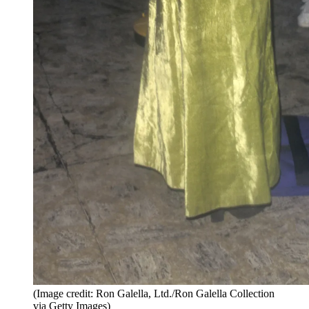
(Image credit: Ron Galella, Ltd./Ron Galella Collection
via Getty Images)