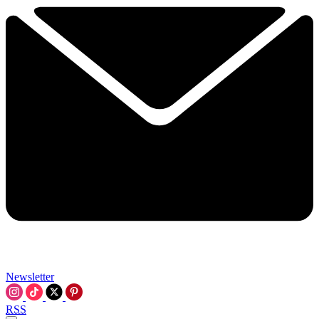
Newsletter
RSS