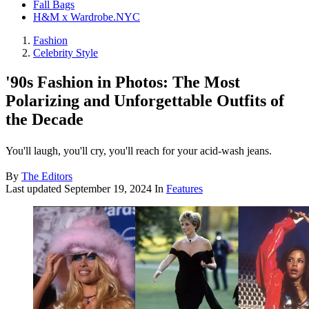
Fall Bags
H&M x Wardrobe.NYC
Fashion
Celebrity Style
'90s Fashion in Photos: The Most
Polarizing and Unforgettable Outfits of
the Decade
You'll laugh, you'll cry, you'll reach for your acid-wash jeans.
By
The Editors
Last updated
September 19, 2024
In
Features