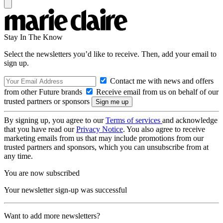
Stay In The Know
Select the newsletters you’d like to receive. Then, add your email to
sign up.
Contact me with news and offers
from other Future brands
Receive email from us on behalf of our
trusted partners or sponsors
By signing up, you agree to our
Terms of services
and acknowledge
that you have read our
Privacy Notice
. You also agree to receive
marketing emails from us that may include promotions from our
trusted partners and sponsors, which you can unsubscribe from at
any time.
You are now subscribed
Your newsletter sign-up was successful
Want to add more newsletters?