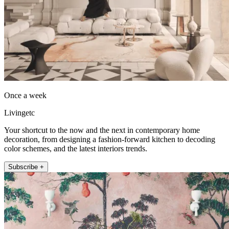
Once a week
Livingetc
Your shortcut to the now and the next in contemporary home
decoration, from designing a fashion-forward kitchen to decoding
color schemes, and the latest interiors trends.
Subscribe +