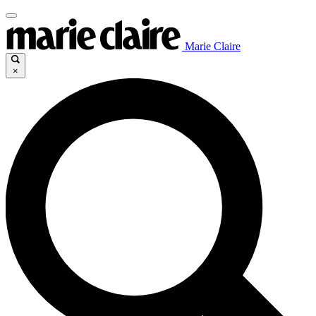
Marie Claire
×