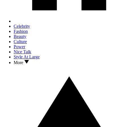
Celebrity
Fashion
Beauty
Culture
Power
Nice Talk
Style At Large
More