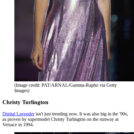
(Image credit: PAT/ARNAL/Gamma-Rapho via Getty
Images)
Christy Turlington
Digital Lavender
isn't just trending now. It was also big in the '90s,
as proven by supermodel Christy Turlington on the runway at
Versace in 1994.