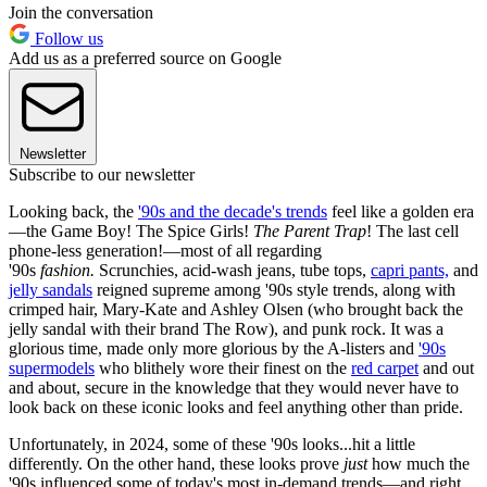
Join the conversation
Follow us
Add us as a preferred source on Google
Newsletter
Subscribe to our newsletter
Looking back, the
'90s and the decade's trends
feel like a golden era
—the Game Boy! The Spice Girls!
The Parent Trap
! The last cell
phone-less generation!—most of all regarding
'90s
fashion.
Scrunchies, acid-wash jeans, tube tops,
capri pants,
and
jelly sandals
reigned supreme among '90s style trends, along with
crimped hair, Mary-Kate and Ashley Olsen (who brought back the
jelly sandal with their brand The Row), and punk rock. It was a
glorious time, made only more glorious by the A-listers and
'90s
supermodels
who blithely wore their finest on the
red carpet
and out
and about, secure in the knowledge that they would never have to
look back on these iconic looks and feel anything other than pride.
Unfortunately, in 2024, some of these '90s looks...hit a little
differently. On the other hand, these looks prove
just
how much the
'90s influenced some of today's most in-demand trends—and right