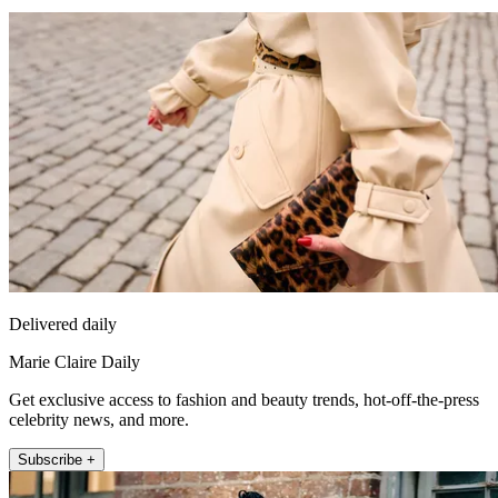
Delivered daily
Marie Claire Daily
Get exclusive access to fashion and beauty trends, hot-off-the-press
celebrity news, and more.
Subscribe +