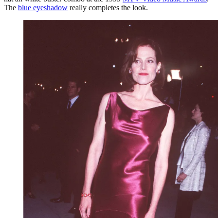
The
blue eyeshadow
really completes the look.