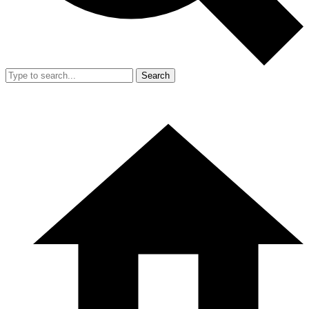
Search