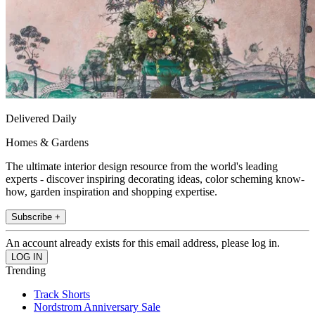
Delivered Daily
Homes & Gardens
The ultimate interior design resource from the world's leading
experts - discover inspiring decorating ideas, color scheming know-
how, garden inspiration and shopping expertise.
Subscribe +
An account already exists for this email address, please log in.
Trending
Track Shorts
Nordstrom Anniversary Sale