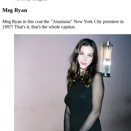
Meg Ryan
Meg Ryan in this coat the "Anastasia" New York City premiere in
1997! That's it, that's the whole caption.