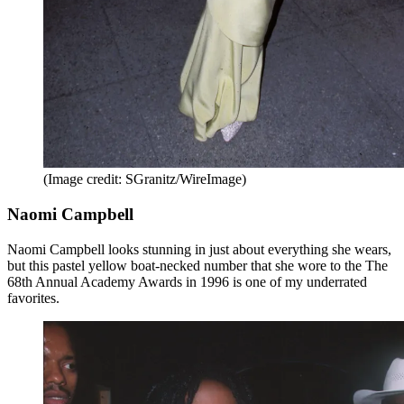
(Image credit: SGranitz/WireImage)
Naomi Campbell
Naomi Campbell looks stunning in just about everything she wears,
but this pastel yellow boat-necked number that she wore to the The
68th Annual Academy Awards in 1996 is one of my underrated
favorites.