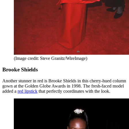
(Image credit: Steve Granitz/WireImage)
Brooke Shields
Another stunner in red is Brooke Shields in this cherry-hued column
gown at the Golden Globe Awards in 1998. The fresh-faced model
added a
red lipstick
that perfectly coordinates with the look.