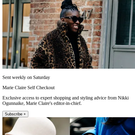
Sent weekly on Saturday
Marie Claire Self Checkout
Exclusive access to expert shopping and styling advice from Nikki
Ogunnaike, Marie Claire's editor-in-chief.
Subscribe +