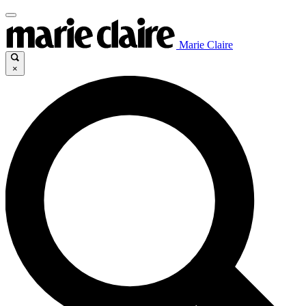
Marie Claire
×