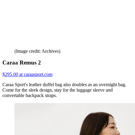
(Image credit: Archives)
Caraa Remus 2
$295.00 at caraasport.com
Caraa Sport's leather duffel bag also doubles as an overnight bag.
Come for the sleek design, stay for the luggage sleeve and
convertable backpack straps.