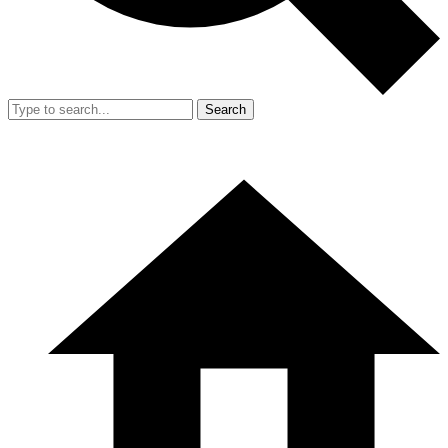
Search