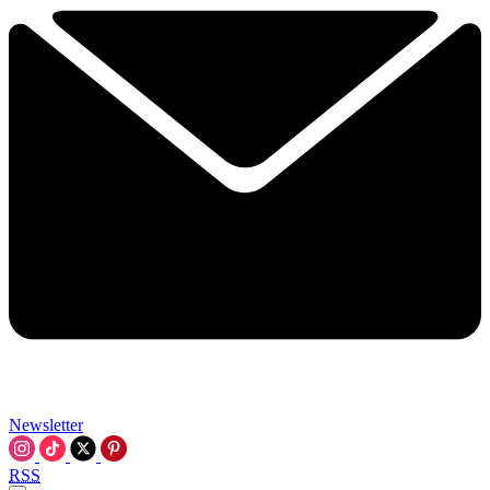
Newsletter
RSS