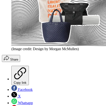
(Image credit: Design by Morgan McMullen)
Share
Copy link
Facebook
X
Whatsapp