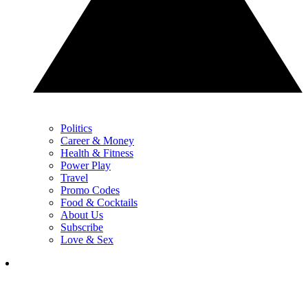
Politics
Career & Money
Health & Fitness
Power Play
Travel
Promo Codes
Food & Cocktails
About Us
Subscribe
Love & Sex