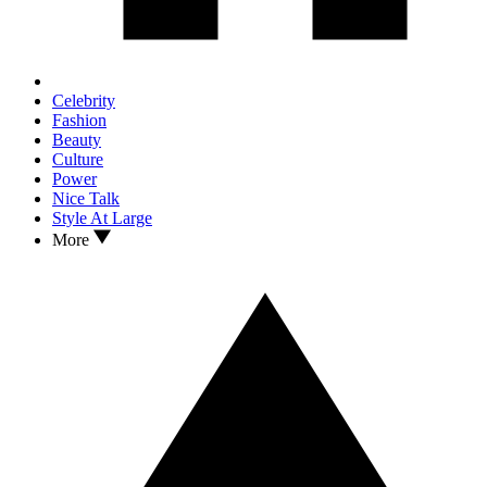
Celebrity
Fashion
Beauty
Culture
Power
Nice Talk
Style At Large
More