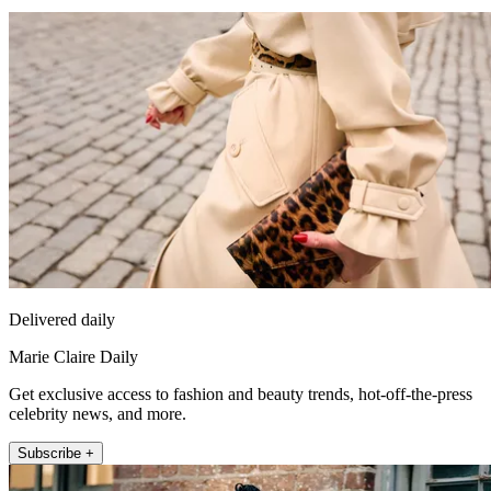
Delivered daily
Marie Claire Daily
Get exclusive access to fashion and beauty trends, hot-off-the-press
celebrity news, and more.
Subscribe +