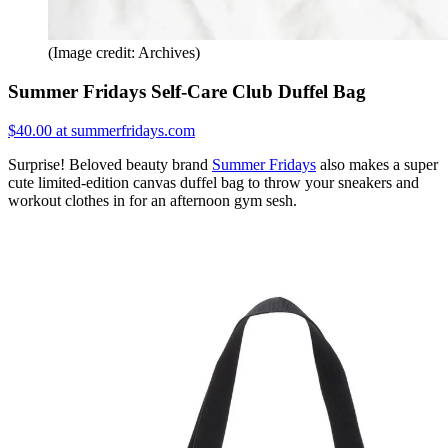
(Image credit: Archives)
Summer Fridays Self-Care Club Duffel Bag
$40.00 at summerfridays.com
Surprise! Beloved beauty brand
Summer Fridays
also makes a super
cute limited-edition canvas duffel bag to throw your sneakers and
workout clothes in for an afternoon gym sesh.