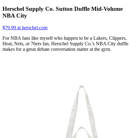
Herschel Supply Co. Sutton Duffle Mid-Volume
NBA City
$79.99 at herschel.com
For NBA fans like myself who happen to be a Lakers, Clippers,
Heat, Nets, or 76ers fan, Herschel Supply Co.'s NBA City duffle
makes for a great debate conversation starter at the gym.