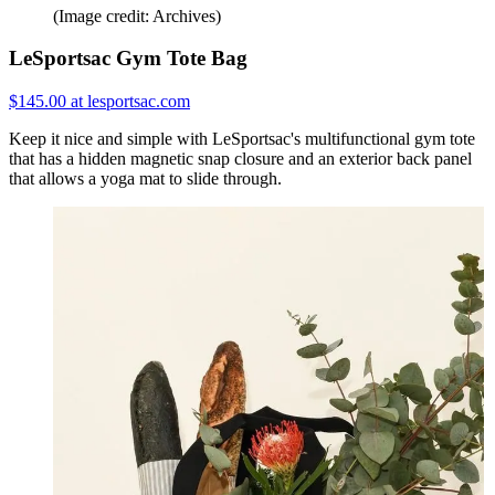
(Image credit: Archives)
LeSportsac Gym Tote Bag
$145.00 at lesportsac.com
Keep it nice and simple with LeSportsac's multifunctional gym tote
that has a hidden magnetic snap closure and an exterior back panel
that allows a yoga mat to slide through.