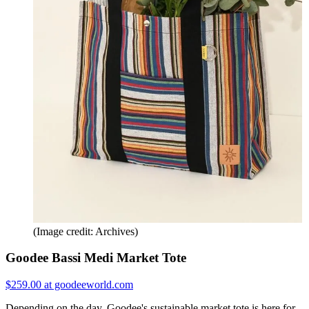
(Image credit: Archives)
Goodee Bassi Medi Market Tote
$259.00 at goodeeworld.com
Depending on the day, Goodee's sustainable market tote is here for