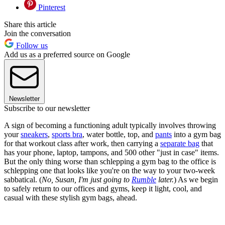
Pinterest
Share this article
Join the conversation
Follow us
Add us as a preferred source on Google
Newsletter
Subscribe to our newsletter
A sign of becoming a functioning adult typically involves throwing
your
sneakers
,
sports bra
, water bottle, top, and
pants
into a gym bag
for that workout class after work, then carrying a
separate bag
that
has your phone, laptop, tampons, and 500 other "just in case" items.
But the only thing worse than schlepping a gym bag to the office is
schlepping one that looks like you're on the way to your two-week
sabbatical. (
No, Susan, I'm just going to
Rumble
later.
) As we begin
to safely return to our offices and gyms, keep it light, cool, and
casual with these stylish gym bags, ahead.