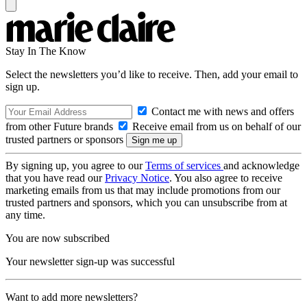
Stay In The Know
Select the newsletters you’d like to receive. Then, add your email to
sign up.
Contact me with news and offers
from other Future brands
Receive email from us on behalf of our
trusted partners or sponsors
By signing up, you agree to our
Terms of services
and acknowledge
that you have read our
Privacy Notice
. You also agree to receive
marketing emails from us that may include promotions from our
trusted partners and sponsors, which you can unsubscribe from at
any time.
You are now subscribed
Your newsletter sign-up was successful
Want to add more newsletters?