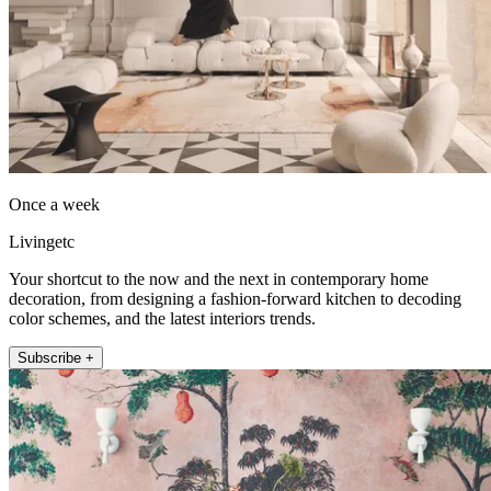
Once a week
Livingetc
Your shortcut to the now and the next in contemporary home
decoration, from designing a fashion-forward kitchen to decoding
color schemes, and the latest interiors trends.
Subscribe +