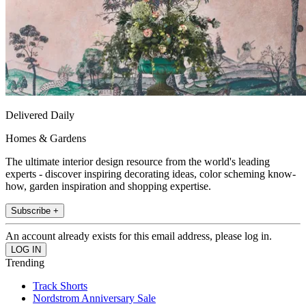
Delivered Daily
Homes & Gardens
The ultimate interior design resource from the world's leading
experts - discover inspiring decorating ideas, color scheming know-
how, garden inspiration and shopping expertise.
Subscribe +
An account already exists for this email address, please log in.
Trending
Track Shorts
Nordstrom Anniversary Sale