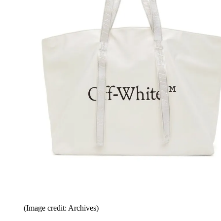
(Image credit: Archives)