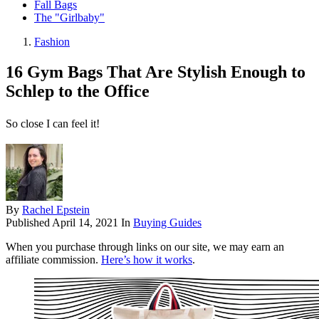
Fall Bags
The "Girlbaby"
Fashion
16 Gym Bags That Are Stylish Enough to
Schlep to the Office
So close I can feel it!
By
Rachel Epstein
Published
April 14, 2021
In
Buying Guides
When you purchase through links on our site, we may earn an
affiliate commission.
Here’s how it works
.