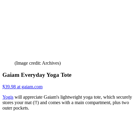
(Image credit: Archives)
Gaiam Everyday Yoga Tote
$39.98 at gaiam.com
Yogis
will appreciate Gaiam's lightweight yoga tote, which securely
stores your mat (!!) and comes with a main compartment, plus two
outer pockets.