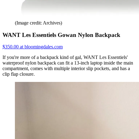
(Image credit: Archives)
WANT Les Essentiels Gowan Nylon Backpack
$350.00 at bloomingdales.com
If you're more of a backpack kind of gal, WANT Les Essentiels'
waterproof nylon backpack can fit a 13-inch laptop inside the main
compartment, comes with multiple interior slip pockets, and has a
clip flap closure.