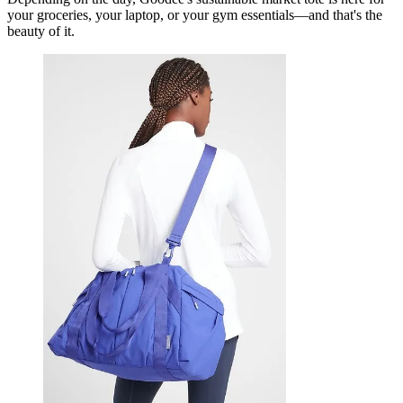
your groceries, your laptop, or your gym essentials—and that's the
beauty of it.