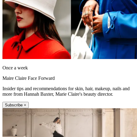
Once a week
Maire Claire Face Forward
Insider tips and recommendations for skin, hair, makeup, nails and
more from Hannah Baxter, Marie Claire's beauty director.
Subscribe +