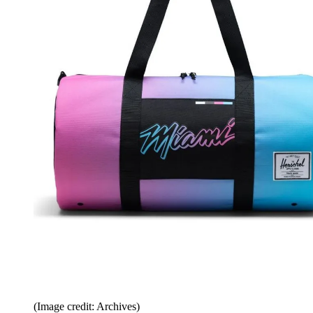
(Image credit: Archives)