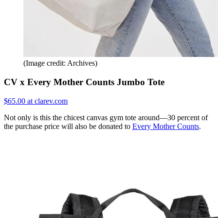
(Image credit: Archives)
CV x Every Mother Counts Jumbo Tote
$65.00 at clarev.com
Not only is this the chicest canvas gym tote around—30 percent of
the purchase price will also be donated to
Every Mother Counts
.