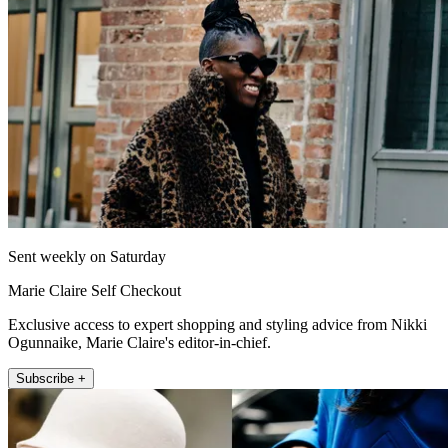
Sent weekly on Saturday
Marie Claire Self Checkout
Exclusive access to expert shopping and styling advice from Nikki
Ogunnaike, Marie Claire's editor-in-chief.
Subscribe +