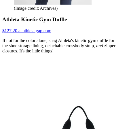
(Image credit: Archives)
Athleta Kinetic Gym Duffle
$127.20 at athleta.gap.com
If not for the color alone, snag Athleta's kinetic gym duffle for
the shoe storage lining, detachable crossbody strap,
and
zipper
closures. It's the little things!