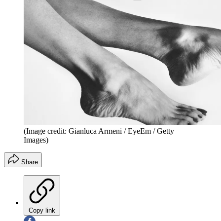
(Image credit: Gianluca Armeni / EyeEm / Getty
Images)
Share
Copy link