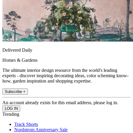
Delivered Daily
Homes & Gardens
The ultimate interior design resource from the world's leading
experts - discover inspiring decorating ideas, color scheming know-
how, garden inspiration and shopping expertise.
Subscribe +
An account already exists for this email address, please log in.
Trending
Track Shorts
Nordstrom Anniversary Sale