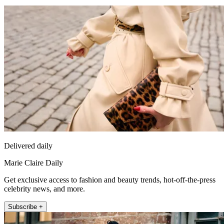
Delivered daily
Marie Claire Daily
Get exclusive access to fashion and beauty trends, hot-off-the-press
celebrity news, and more.
Subscribe +