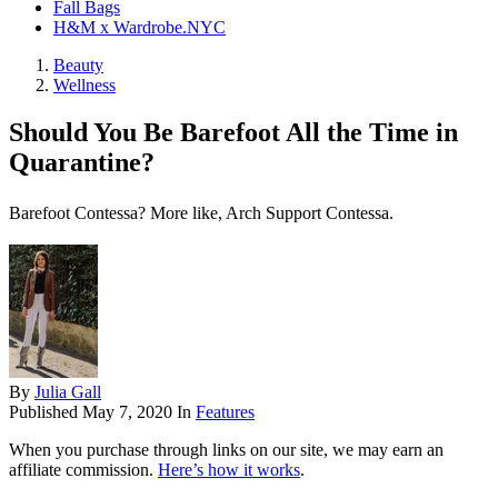
Fall Bags
H&M x Wardrobe.NYC
Beauty
Wellness
Should You Be Barefoot All the Time in
Quarantine?
Barefoot Contessa? More like, Arch Support Contessa.
By
Julia Gall
Published
May 7, 2020
In
Features
When you purchase through links on our site, we may earn an
affiliate commission.
Here’s how it works
.