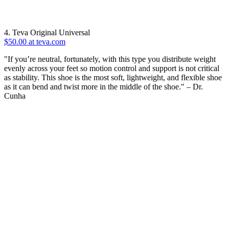
4. Teva Original Universal
$50.00 at teva.com
"If you’re neutral, fortunately, with this type you distribute weight
evenly across your feet so motion control and support is not critical
as stability. This shoe is the most soft, lightweight, and flexible shoe
as it can bend and twist more in the middle of the shoe." – Dr.
Cunha