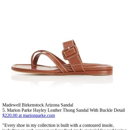
Madewell Birkenstock Arizona Sandal
5. Marion Parke Hayley Leather Thong Sandal With Buckle Detail
$220.00 at marionparke.com
"Every shoe in my collection is built with a contoured insole,