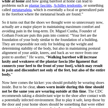
while at home
and how going barefoot at home can lead to
problems such as
plantar fasciitis
,
Achilles tendonitis
, or something
called
metatarsalgia
, which is essentially a focal or generalized pain
in the forefoot where the metatarsal heads are found.”
So it turns out that the shoes we thought were so unnecessary now,
actually are a major player in maintaining maximum comfort and
avoiding pain in the long-term. Dr. Miguel Cunha, Founder of
Gotham Footcare puts this pain into context: “Your feet are the
foundation of your body similar to the foundation of a building.
They are responsible not only for holding up the weight and
determining stability of the body, but also in maintaining postural
alignment of your ankle, knees, and back as we move from one
point to another.” He warns, “
Walking barefoot will increase
laxity and weakness of the plantar fascia [the ligament that
connects your heel to the front of your foot], which may result
in pain and discomfort not only of the feet, but also of the entire
body.
”
Now here comes the kicker: you should probably be wearing shoes
inside. But to be clear,
shoes worn inside during this time should
not be the same you are wearing outside at this time
. The CDC
recommends taking a disinfectant wipe to the shoe after contact with
a potentially infected environment. But to play it safe, keep those by
the door and your home shoes should be something that were either