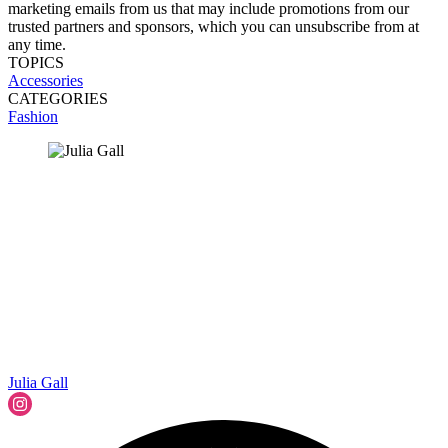
marketing emails from us that may include promotions from our
trusted partners and sponsors, which you can unsubscribe from at
any time.
TOPICS
Accessories
CATEGORIES
Fashion
Julia Gall