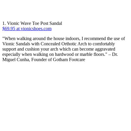
1. Vionic Wave Toe Post Sandal
$69.95 at vionicshoes.com
"When walking around the house indoors, I recommend the use of
Vionic Sandals with Concealed Orthotic Arch to comfortably
support and cushion your arch which can become aggravated
especially when walking on hardwood or marble floors." – Dr.
Miguel Cunha, Founder of Gotham Footcare