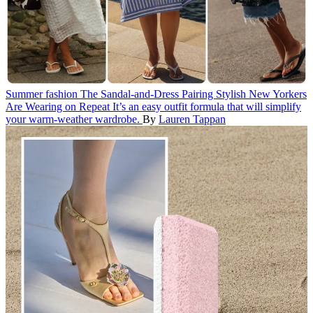
Summer fashion
The Sandal-and-Dress Pairing Stylish New Yorkers
Are Wearing on Repeat
It’s an easy outfit formula that will simplify
your warm-weather wardrobe.
By
Lauren Tappan