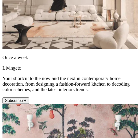
Once a week
Livingetc
Your shortcut to the now and the next in contemporary home
decoration, from designing a fashion-forward kitchen to decoding
color schemes, and the latest interiors trends.
Subscribe +