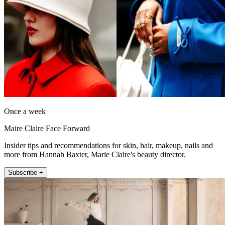
Once a week
Maire Claire Face Forward
Insider tips and recommendations for skin, hair, makeup, nails and
more from Hannah Baxter, Marie Claire's beauty director.
Subscribe +