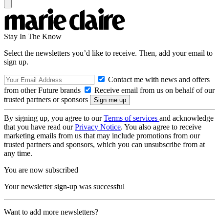
Stay In The Know
Select the newsletters you’d like to receive. Then, add your email to
sign up.
Contact me with news and offers
from other Future brands
Receive email from us on behalf of our
trusted partners or sponsors
By signing up, you agree to our
Terms of services
and acknowledge
that you have read our
Privacy Notice
. You also agree to receive
marketing emails from us that may include promotions from our
trusted partners and sponsors, which you can unsubscribe from at
any time.
You are now subscribed
Your newsletter sign-up was successful
Want to add more newsletters?