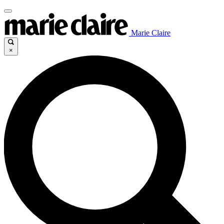
Marie Claire
×