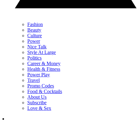
Fashion
Beauty
Culture
Power
Nice Talk
Style At Large
Politics
Career & Money
Health & Fitness
Power Play
Travel
Promo Codes
Food & Cocktails
About Us
Subscribe
Love & Sex