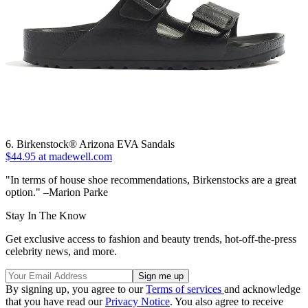
6. Birkenstock® Arizona EVA Sandals
$44.95 at madewell.com
"In terms of house shoe recommendations, Birkenstocks are a great
option." –Marion Parke
Stay In The Know
Get exclusive access to fashion and beauty trends, hot-off-the-press
celebrity news, and more.
By signing up, you agree to our
Terms of services
and acknowledge
that you have read our
Privacy Notice
. You also agree to receive