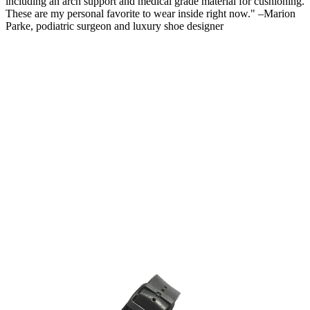
including an arch support and medical grade material for cushioning.
These are my personal favorite to wear inside right now." –Marion
Parke, podiatric surgeon and luxury shoe designer