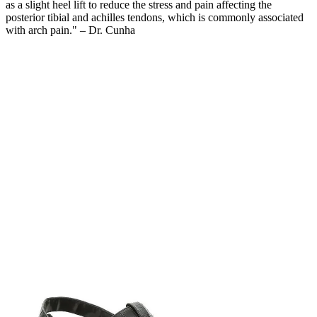
as a slight heel lift to reduce the stress and pain affecting the
posterior tibial and achilles tendons, which is commonly associated
with arch pain." – Dr. Cunha