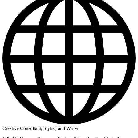
Creative Consultant, Stylist, and Writer