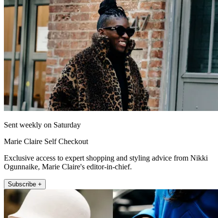
Sent weekly on Saturday
Marie Claire Self Checkout
Exclusive access to expert shopping and styling advice from Nikki
Ogunnaike, Marie Claire's editor-in-chief.
Subscribe +