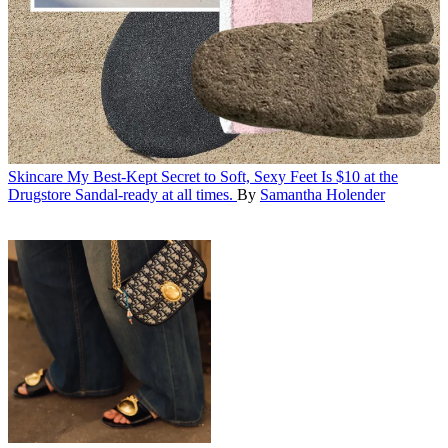
Skincare
My Best-Kept Secret to Soft, Sexy Feet Is $10 at the
Drugstore
Sandal-ready at all times.
By
Samantha Holender