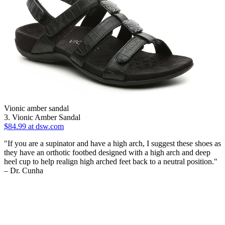
Vionic amber sandal
3. Vionic Amber Sandal
$84.99 at dsw.com
"If you are a supinator and have a high arch, I suggest these shoes as
they have an orthotic footbed designed with a high arch and deep
heel cup to help realign high arched feet back to a neutral position."
– Dr. Cunha