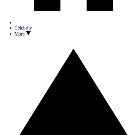
Celebrity
More