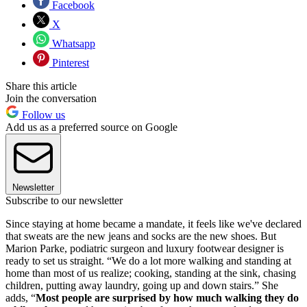
Facebook
X
Whatsapp
Pinterest
Share this article
Join the conversation
Follow us
Add us as a preferred source on Google
Newsletter
Subscribe to our newsletter
Since staying at home became a mandate, it feels like we've declared
that sweats are the new jeans and socks are the new shoes. But
Marion Parke, podiatric surgeon and luxury footwear designer is
ready to set us straight. “We do a lot more walking and standing at
home than most of us realize; cooking, standing at the sink, chasing
children, putting away laundry, going up and down stairs.” She
adds, “
Most people are surprised by how much walking they do