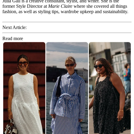
Julia Gall is a creative consultant, stylist, and writer. She is the
former Style Director at
Marie Claire
where she covered all things
fashion, as well as styling tips, wardrobe upkeep and sustainability.
Next Article:
Read more