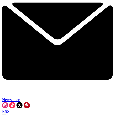
Newsletter
RSS