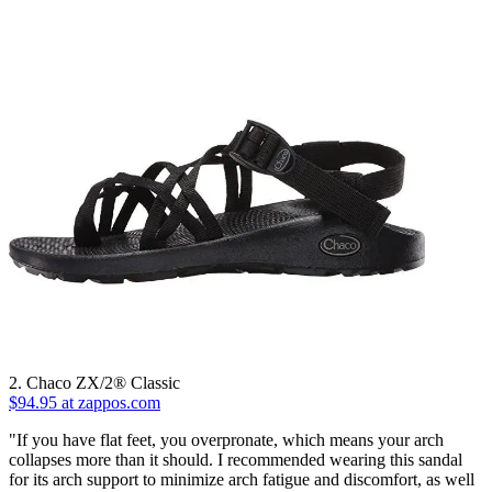
2. Chaco ZX/2® Classic
$94.95 at zappos.com
"If you have flat feet, you overpronate, which means your arch
collapses more than it should. I recommended wearing this sandal
for its arch support to minimize arch fatigue and discomfort, as well