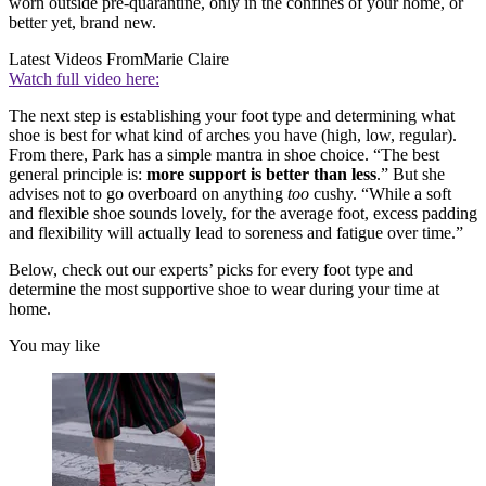
worn outside pre-quarantine, only in the confines of your home, or
better yet, brand new.
Latest Videos From
Marie Claire
Watch full video here:
The next step is establishing your foot type and determining what
shoe is best for what kind of arches you have (high, low, regular).
From there, Park has a simple mantra in shoe choice. “The best
general principle is:
more support is better than less
.” But she
advises not to go overboard on anything
too
cushy. “While a soft
and flexible shoe sounds lovely, for the average foot, excess padding
and flexibility will actually lead to soreness and fatigue over time.”
Below, check out our experts’ picks for every foot type and
determine the most supportive shoe to wear during your time at
home.
You may like