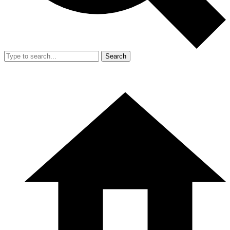
Search