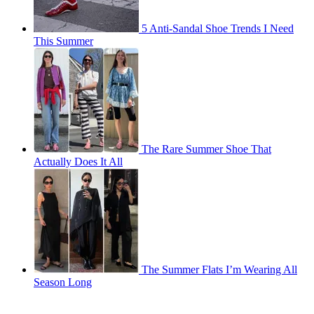
5 Anti-Sandal Shoe Trends I Need
This Summer
The Rare Summer Shoe That
Actually Does It All
The Summer Flats I’m Wearing All
Season Long