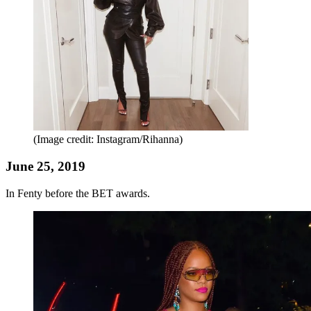
(Image credit: Instagram/Rihanna)
June 25, 2019
In Fenty before the BET awards.