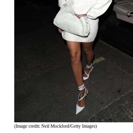
(Image credit: Neil Mockford/Getty Images)