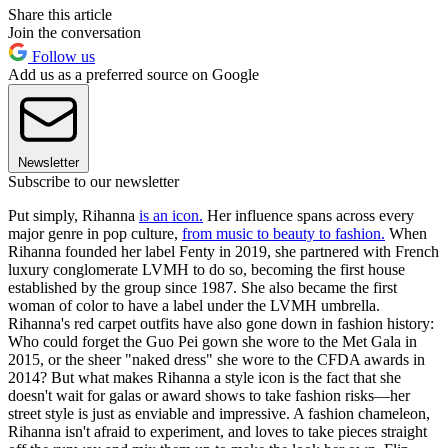
Share this article
Join the conversation
Follow us
Add us as a preferred source on Google
Newsletter
Subscribe to our newsletter
Put simply, Rihanna
is an icon.
Her influence spans across every
major genre in pop culture,
from music to beauty to fashion.
When
Rihanna founded her label Fenty in 2019, she partnered with French
luxury conglomerate LVMH to do so, becoming the first house
established by the group since 1987. She also became the first
woman of color to have a label under the LVMH umbrella.
Rihanna's red carpet outfits have also gone down in fashion history:
Who could forget the Guo Pei gown she wore to the Met Gala in
2015, or the sheer "naked dress" she wore to the CFDA awards in
2014? But what makes Rihanna a style icon is the fact that she
doesn't wait for galas or award shows to take fashion risks—her
street style is just as enviable and impressive. A fashion chameleon,
Rihanna isn't afraid to experiment, and loves to take pieces straight