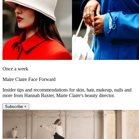
Once a week
Maire Claire Face Forward
Insider tips and recommendations for skin, hair, makeup, nails and
more from Hannah Baxter, Marie Claire's beauty director.
Subscribe +