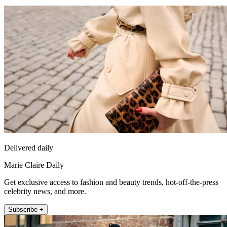
Delivered daily
Marie Claire Daily
Get exclusive access to fashion and beauty trends, hot-off-the-press
celebrity news, and more.
Subscribe +