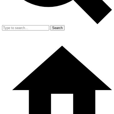
Search