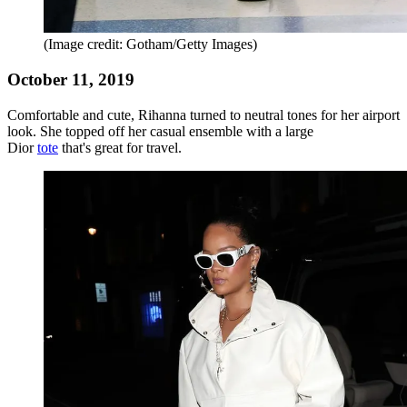
(Image credit: Gotham/Getty Images)
October 11, 2019
Comfortable and cute, Rihanna turned to neutral tones for her airport
look. She topped off her casual ensemble with a large
Dior
tote
that's great for travel.