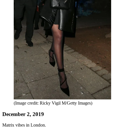
(Image credit: Ricky Vigil M/Getty Images)
December 2, 2019
Matrix vibes in London.