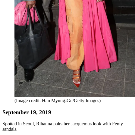
(Image credit: Han Myung-Gu/Getty Images)
September 19, 2019
Spotted in Seoul, Rihanna pairs her Jacquemus look with Fenty
sandals.