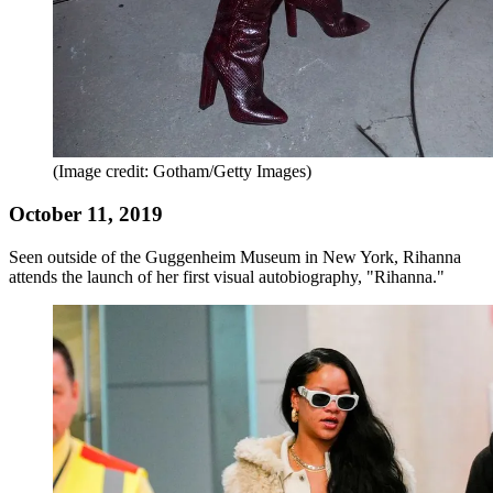
(Image credit: Gotham/Getty Images)
October 11, 2019
Seen outside of the Guggenheim Museum in New York, Rihanna
attends the launch of her first visual autobiography, "Rihanna."