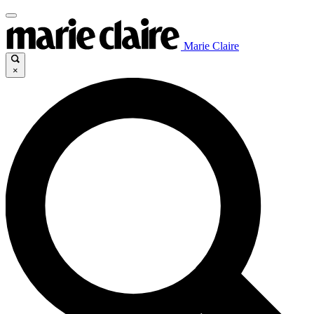
Marie Claire
×