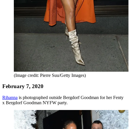
(Image credit: Pierre Suu/Getty Images)
February 7, 2020
Rihanna
is photographed outside Bergdorf Goodman for her Fenty
x Bergdorf Goodman NYFW party.