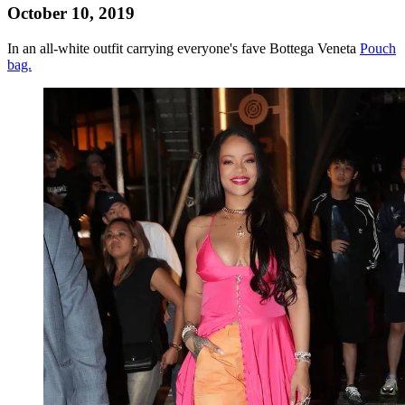
October 10, 2019
In an all-white outfit carrying everyone's fave Bottega Veneta
Pouch
bag.