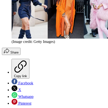
(Image credit: Getty Images)
Share
Copy link
Facebook
X
Whatsapp
Pinterest