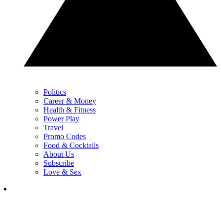
Politics
Career & Money
Health & Fitness
Power Play
Travel
Promo Codes
Food & Cocktails
About Us
Subscribe
Love & Sex