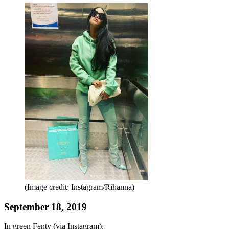
(Image credit: Instagram/Rihanna)
September 18, 2019
In green Fenty (via Instagram).