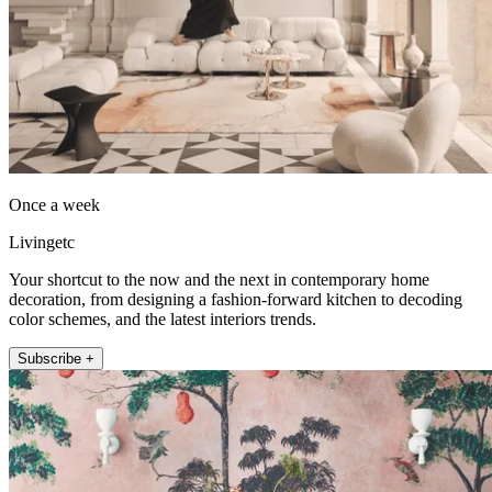
Once a week
Livingetc
Your shortcut to the now and the next in contemporary home
decoration, from designing a fashion-forward kitchen to decoding
color schemes, and the latest interiors trends.
Subscribe +