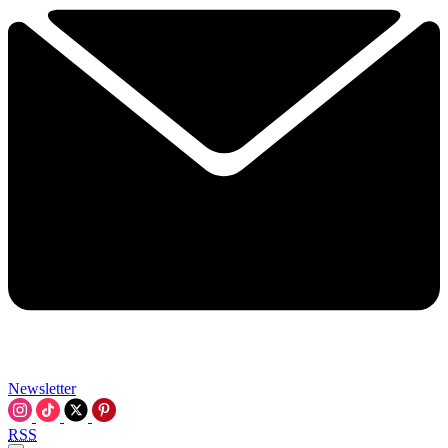
Newsletter
RSS