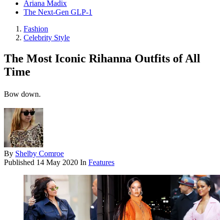
Ariana Madix
The Next-Gen GLP-1
Fashion
Celebrity Style
The Most Iconic Rihanna Outfits of All
Time
Bow down.
By
Shelby Comroe
Published
14 May 2020
In
Features