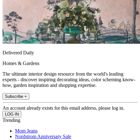
Delivered Daily
Homes & Gardens
The ultimate interior design resource from the world's leading
experts - discover inspiring decorating ideas, color scheming know-
how, garden inspiration and shopping expertise.
Subscribe +
An account already exists for this email address, please log in.
Trending
Mom Jeans
Nordstrom Anniversary Sale