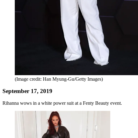
(Image credit: Han Myung-Gu/Getty Images)
September 17, 2019
Rihanna wows in a white power suit at a Fenty Beauty event.