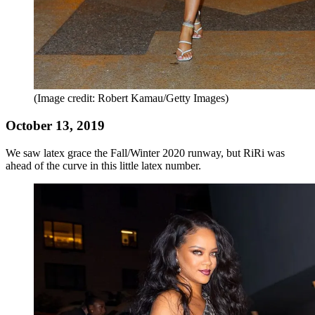
(Image credit: Robert Kamau/Getty Images)
October 13, 2019
We saw latex grace the Fall/Winter 2020 runway, but RiRi was
ahead of the curve in this little latex number.