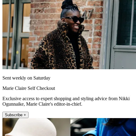
Sent weekly on Saturday
Marie Claire Self Checkout
Exclusive access to expert shopping and styling advice from Nikki
Ogunnaike, Marie Claire's editor-in-chief.
Subscribe +