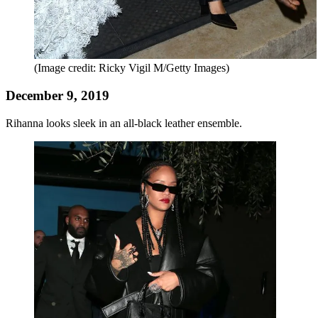
(Image credit: Ricky Vigil M/Getty Images)
December 9, 2019
Rihanna looks sleek in an all-black leather ensemble.