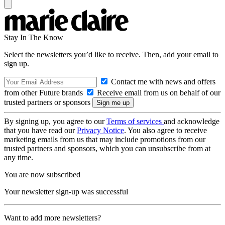
Stay In The Know
Select the newsletters you’d like to receive. Then, add your email to
sign up.
Contact me with news and offers
from other Future brands
Receive email from us on behalf of our
trusted partners or sponsors
By signing up, you agree to our
Terms of services
and acknowledge
that you have read our
Privacy Notice
. You also agree to receive
marketing emails from us that may include promotions from our
trusted partners and sponsors, which you can unsubscribe from at
any time.
You are now subscribed
Your newsletter sign-up was successful
Want to add more newsletters?