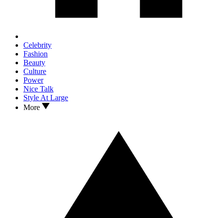
Celebrity
Fashion
Beauty
Culture
Power
Nice Talk
Style At Large
More