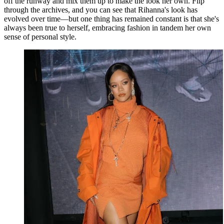
off the runway and mix them up to make the look her own. Flip
through the archives, and you can see that Rihanna's look has
evolved over time—but one thing has remained constant is that she's
always been true to herself, embracing fashion in tandem her own
sense of personal style.