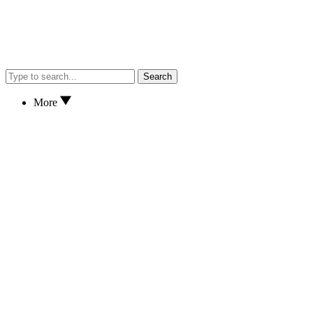
Search
More