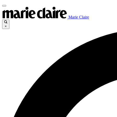
Marie Claire
×