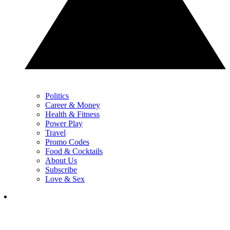
Politics
Career & Money
Health & Fitness
Power Play
Travel
Promo Codes
Food & Cocktails
About Us
Subscribe
Love & Sex