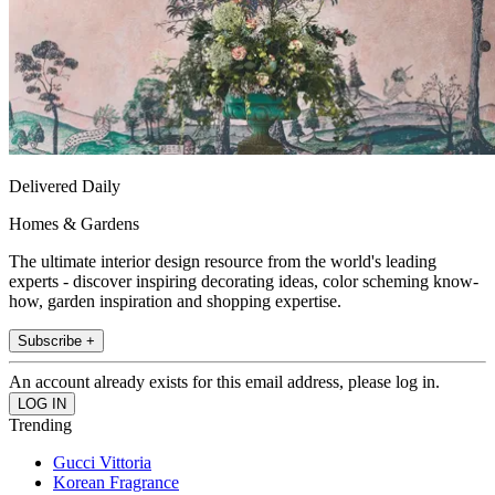
Delivered Daily
Homes & Gardens
The ultimate interior design resource from the world's leading
experts - discover inspiring decorating ideas, color scheming know-
how, garden inspiration and shopping expertise.
Subscribe +
An account already exists for this email address, please log in.
Trending
Gucci Vittoria
Korean Fragrance