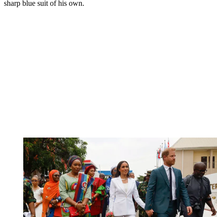
sharp blue suit of his own.