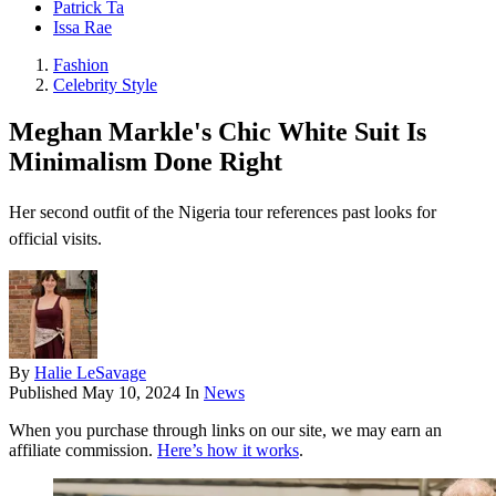
Patrick Ta
Issa Rae
Fashion
Celebrity Style
Meghan Markle's Chic White Suit Is
Minimalism Done Right
Her second outfit of the Nigeria tour references past looks for
official visits.
By
Halie LeSavage
Published
May 10, 2024
In
News
When you purchase through links on our site, we may earn an
affiliate commission.
Here’s how it works
.