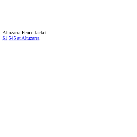
Altuzarra Fence Jacket
$1,545 at Altuzarra