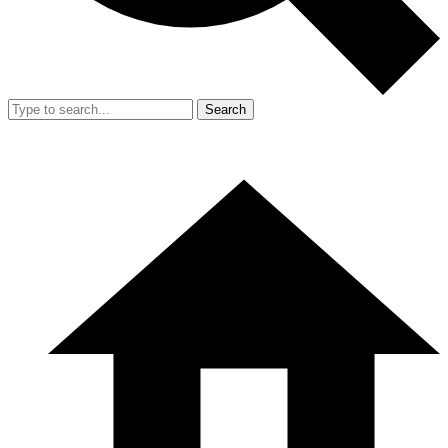
Search