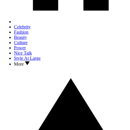
Celebrity
Fashion
Beauty
Culture
Power
Nice Talk
Style At Large
More