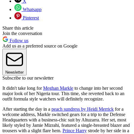
X
Whatsapp
Pinterest
Share this article
Join the conversation
Follow us
Add us as a preferred source on Google
Newsletter
Subscribe to our newsletter
It didn't take long for
Meghan Markle
to change into her second
major look of her Nigeria tour. This time, she reverted back to an
outfit formula style watchers will definitely recognize.
After starting the day in a
peach sundress by Heidi Merrick
for a
welcome address, Markle switched gears for a trip to the Defense
Headquarters with a business-chic suit by Altuzarra. Her set, most
likely styled by Jamie Mizrahi, featured a single-breasted blazer and
trousers with a slight flare hem.
Prince Harry
strode by her side in a