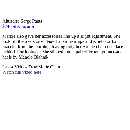
Altuzarra Serge Pants
$740 at Altuzarra
Markle also gave her accessories line-up a slight adjustment. She
took off the oversize vintage Lanvin earrings and Ariel Gordon
bracelet from the morning, leaving only her Aurate chain necklace
behind. For footwear, she slipped into a pair of brown pointed-toe
heels by Manolo Blahnik.
Latest Videos From
Marie Claire
Watch full video here: