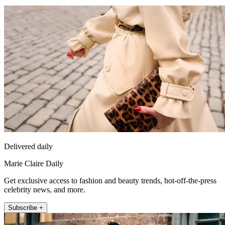
Delivered daily
Marie Claire Daily
Get exclusive access to fashion and beauty trends, hot-off-the-press
celebrity news, and more.
Subscribe +