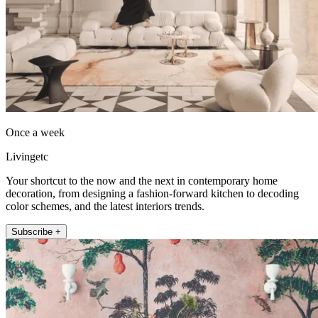
Once a week
Livingetc
Your shortcut to the now and the next in contemporary home
decoration, from designing a fashion-forward kitchen to decoding
color schemes, and the latest interiors trends.
Subscribe +