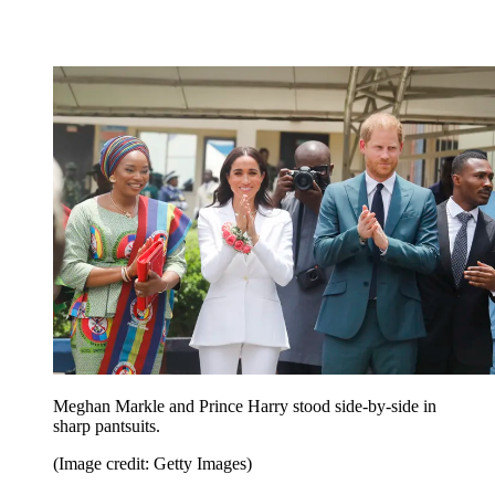
Meghan Markle and Prince Harry stood side-by-side in
sharp pantsuits.
(Image credit: Getty Images)