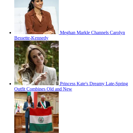
Meghan Markle Channels Carolyn
Bessette-Kennedy
Princess Kate's Dreamy Late-Spring
Outfit Combines Old and New