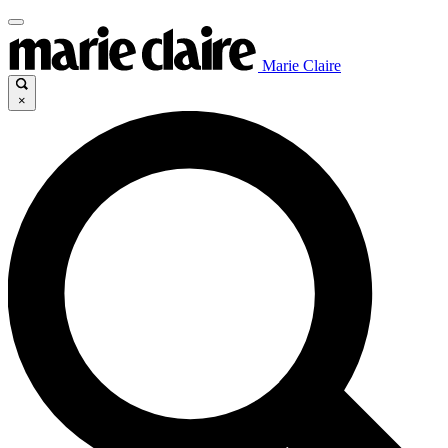
Marie Claire
×