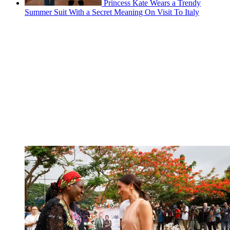
Princess Kate Wears a Trendy
Summer Suit With a Secret Meaning On Visit To Italy