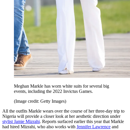
Meghan Markle has worn white suits for several big
events, including the 2022 Invictus Games.
(Image credit: Getty Images)
All the outfits Markle wears over the course of her three-day trip to
Nigeria will provide a closer look at her aesthetic direction under
stylist Jamie Mizrahi
. Reports surfaced earlier this year that Markle
had hired Mizrahi, who also works with
Jennifer Lawrence
and