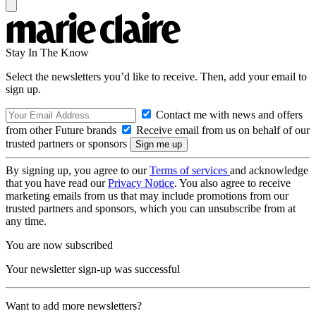
Stay In The Know
Select the newsletters you’d like to receive. Then, add your email to
sign up.
Contact me with news and offers
from other Future brands
Receive email from us on behalf of our
trusted partners or sponsors
By signing up, you agree to our
Terms of services
and acknowledge
that you have read our
Privacy Notice
. You also agree to receive
marketing emails from us that may include promotions from our
trusted partners and sponsors, which you can unsubscribe from at
any time.
You are now subscribed
Your newsletter sign-up was successful
Want to add more newsletters?