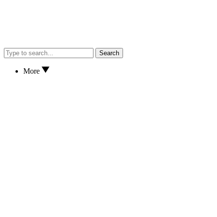
Search
More