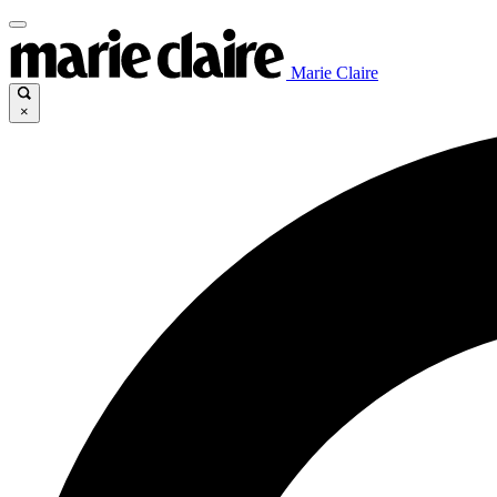
Marie Claire
×