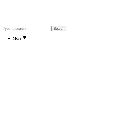
Search
More