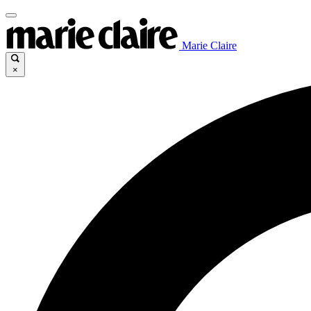
Marie Claire
×