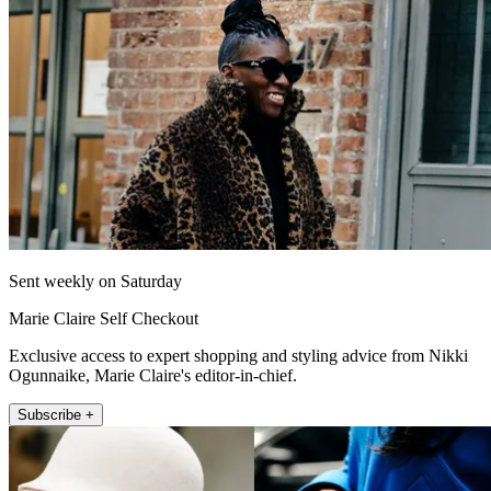
Sent weekly on Saturday
Marie Claire Self Checkout
Exclusive access to expert shopping and styling advice from Nikki
Ogunnaike, Marie Claire's editor-in-chief.
Subscribe +