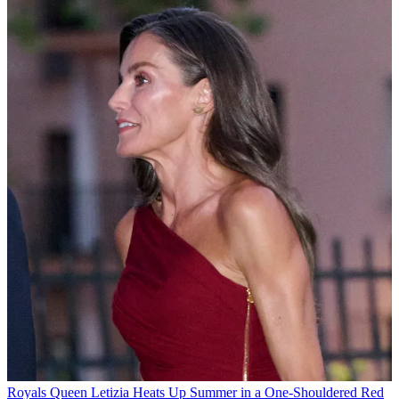
Royals
Queen Letizia Heats Up Summer in a One-Shouldered Red