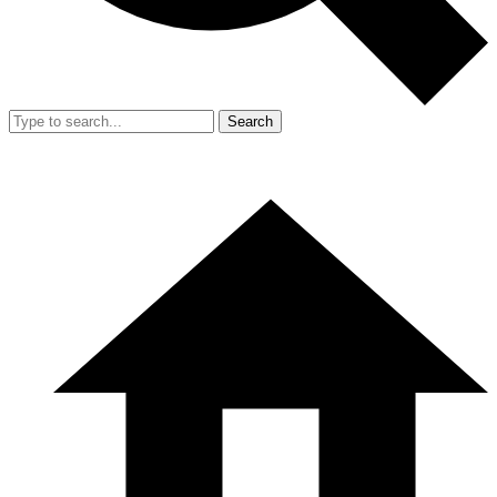
Search