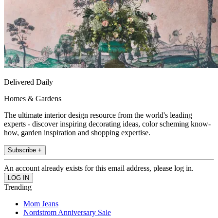
Delivered Daily
Homes & Gardens
The ultimate interior design resource from the world's leading
experts - discover inspiring decorating ideas, color scheming know-
how, garden inspiration and shopping expertise.
Subscribe +
An account already exists for this email address, please log in.
Trending
Mom Jeans
Nordstrom Anniversary Sale