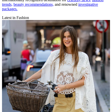
trends,
beauty recommendations,
and renowned
investigative
packages.
Latest in Fashion