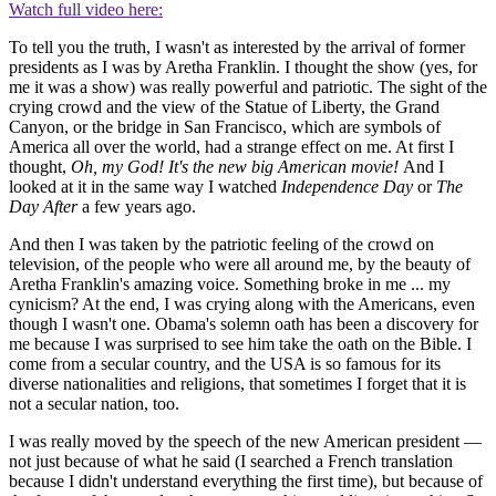
Watch full video here:
To tell you the truth, I wasn't as interested by the arrival of former
presidents as I was by Aretha Franklin. I thought the show (yes, for
me it was a show) was really powerful and patriotic. The sight of the
crying crowd and the view of the Statue of Liberty, the Grand
Canyon, or the bridge in San Francisco, which are symbols of
America all over the world, had a strange effect on me. At first I
thought,
Oh, my God! It's the new big American movie!
And I
looked at it in the same way I watched
Independence Day
or
The
Day After
a few years ago.
And then I was taken by the patriotic feeling of the crowd on
television, of the people who were all around me, by the beauty of
Aretha Franklin's amazing voice. Something broke in me ... my
cynicism? At the end, I was crying along with the Americans, even
though I wasn't one. Obama's solemn oath has been a discovery for
me because I was surprised to see him take the oath on the Bible. I
come from a secular country, and the USA is so famous for its
diverse nationalities and religions, that sometimes I forget that it is
not a secular nation, too.
I was really moved by the speech of the new American president —
not just because of what he said (I searched a French translation
because I didn't understand everything the first time), but because of