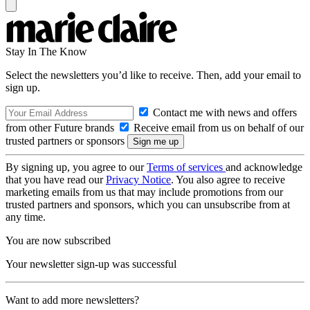
Stay In The Know
Select the newsletters you’d like to receive. Then, add your email to
sign up.
Contact me with news and offers
from other Future brands
Receive email from us on behalf of our
trusted partners or sponsors
By signing up, you agree to our
Terms of services
and acknowledge
that you have read our
Privacy Notice
. You also agree to receive
marketing emails from us that may include promotions from our
trusted partners and sponsors, which you can unsubscribe from at
any time.
You are now subscribed
Your newsletter sign-up was successful
Want to add more newsletters?