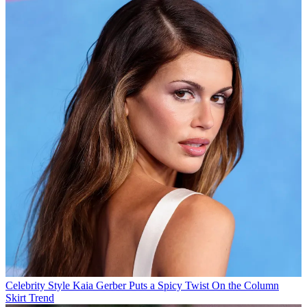
Celebrity Style
Kaia Gerber Puts a Spicy Twist On the Column
Skirt Trend