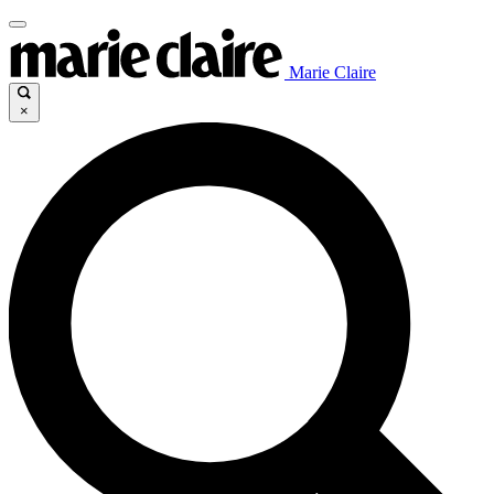
Marie Claire
×