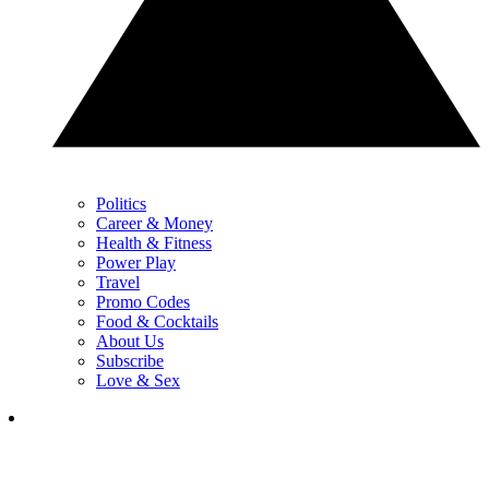
Politics
Career & Money
Health & Fitness
Power Play
Travel
Promo Codes
Food & Cocktails
About Us
Subscribe
Love & Sex