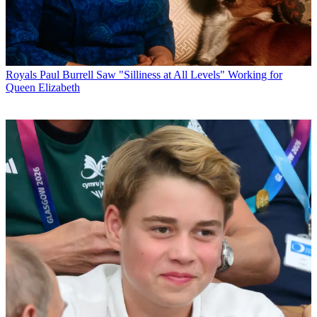
Royals
Paul Burrell Saw "Silliness at All Levels" Working for
Queen Elizabeth