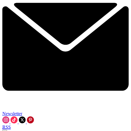
Newsletter
RSS