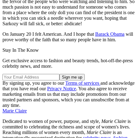
the fervor of the people who were watching and listening to him. So
much passion is not easy to understand for someone who comes
from a place where the only doll you can find of the president is one
in which you can stick a needle wherever you want, hoping that
Sarkozy will fall sick, or better: abdicate!
On January 20 I felt American. And I hope that
Barack Obama
will
prove worthy of the faith that so many people have in him.
Stay In The Know
Get exclusive access to fashion and beauty trends, hot-off-the-press
celebrity news, and more.
By signing up, you agree to our
Terms of services
and acknowledge
that you have read our
Privacy Notice
. You also agree to receive
marketing emails from us that may include promotions from our
trusted partners and sponsors, which you can unsubscribe from at
any time.
Marie Claire
Dedicated to women of power, purpose, and style,
Marie Claire
is
committed to celebrating the richness and scope of women's lives.
Reaching millions of women every month,
Marie Claire
is an
internationally recognized destination for
celebrity news,
fashion