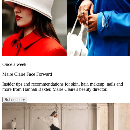
Once a week
Maire Claire Face Forward
Insider tips and recommendations for skin, hair, makeup, nails and
more from Hannah Baxter, Marie Claire's beauty director.
Subscribe +