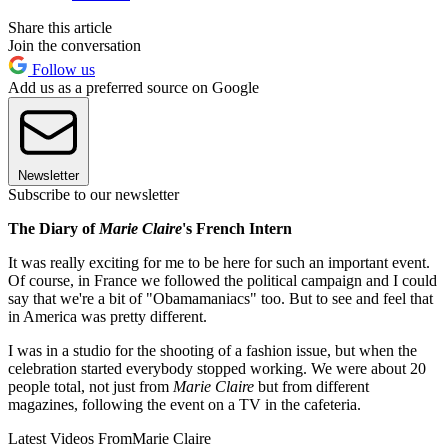
Share this article
Join the conversation
Follow us
Add us as a preferred source on Google
Newsletter
Subscribe to our newsletter
The Diary of
Marie Claire
's French Intern
It was really exciting for me to be here for such an important event.
Of course, in France we followed the political campaign and I could
say that we're a bit of "Obamamaniacs" too. But to see and feel that
in America was pretty different.
I was in a studio for the shooting of a fashion issue, but when the
celebration started everybody stopped working. We were about 20
people total, not just from
Marie Claire
but from different
magazines, following the event on a TV in the cafeteria.
Latest Videos From
Marie Claire