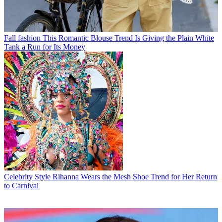
Fall fashion
This Romantic Blouse Trend Is Giving the Plain White
Tank a Run for Its Money
Celebrity Style
Rihanna Wears the Mesh Shoe Trend for Her Return
to Carnival