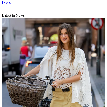
Dress
Latest in News