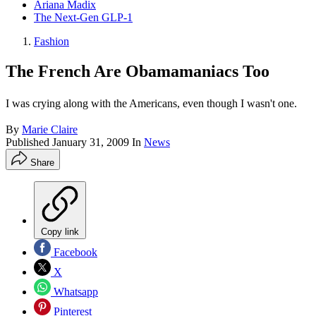
Ariana Madix
The Next-Gen GLP-1
Fashion
The French Are Obamamaniacs Too
I was crying along with the Americans, even though I wasn't one.
By
Marie Claire
Published
January 31, 2009
In
News
Share
Copy link
Facebook
X
Whatsapp
Pinterest