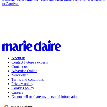
to Carnival
About us
Contact Future's experts
Contact us
Advertise Online
Newsletter
Terms and conditions
Privacy policy
Cookies policy
Careers
Do not sell or share my personal information