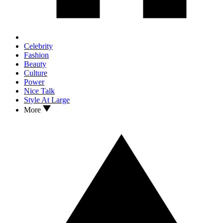
Celebrity
Fashion
Beauty
Culture
Power
Nice Talk
Style At Large
More