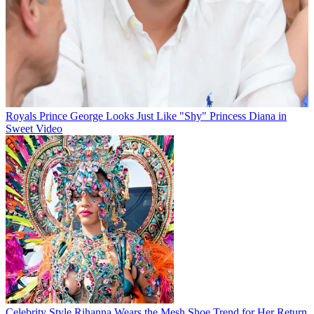
Royals
Prince George Looks Just Like "Shy" Princess Diana in
Sweet Video
Celebrity Style
Rihanna Wears the Mesh Shoe Trend for Her Return