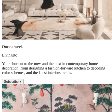
Once a week
Livingetc
Your shortcut to the now and the next in contemporary home
decoration, from designing a fashion-forward kitchen to decoding
color schemes, and the latest interiors trends.
Subscribe +