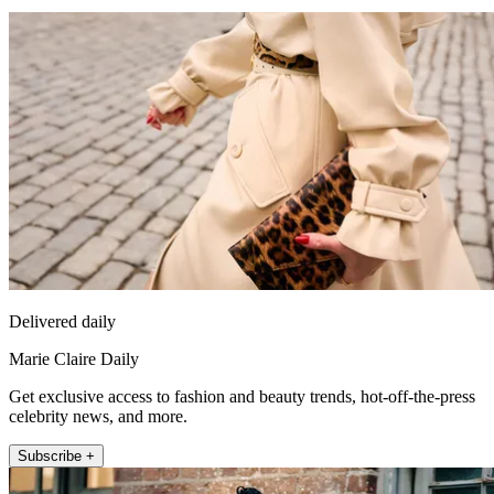
Delivered daily
Marie Claire Daily
Get exclusive access to fashion and beauty trends, hot-off-the-press
celebrity news, and more.
Subscribe +