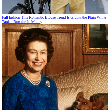
Fall fashion
This Romantic Blouse Trend Is Giving the Plain White
Tank a Run for Its Money