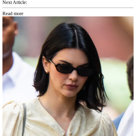
Next Article:
Read more