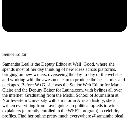
Senior Editor
Samantha Leal is the Deputy Editor at Well+Good, where she
spends most of her day thinking of new ideas across platforms,
bringing on new writers, overseeing the day-to-day of the website,
and working with the awesome team to produce the best stories and
packages. Before W+G, she was the Senior Web Editor for Marie
Claire and the Deputy Editor for Latina.com, with bylines all over
the internet. Graduating from the Medill School of Journalism at
Northwestern University with a minor in African history, she’s
written everything from travel guides to political op-eds to wine
explainers (currently enrolled in the WSET program) to celebrity
profiles. Find her online pretty much everywhere @samanthajoleal.