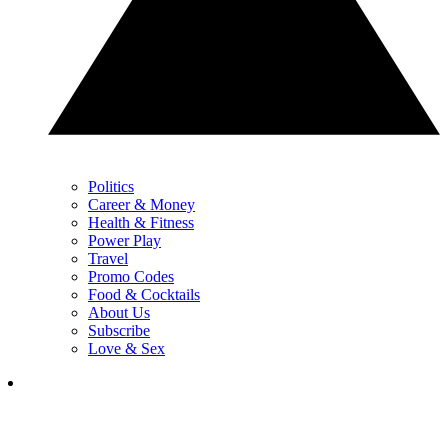
Politics
Career & Money
Health & Fitness
Power Play
Travel
Promo Codes
Food & Cocktails
About Us
Subscribe
Love & Sex