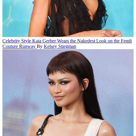
Celebrity Style
Kaia Gerber Wears the Nakedest Look on the Fendi
Couture Runway
By
Kelsey Stiegman