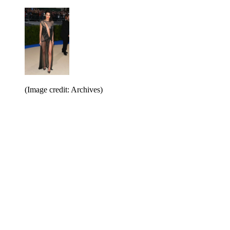
(Image credit: Archives)