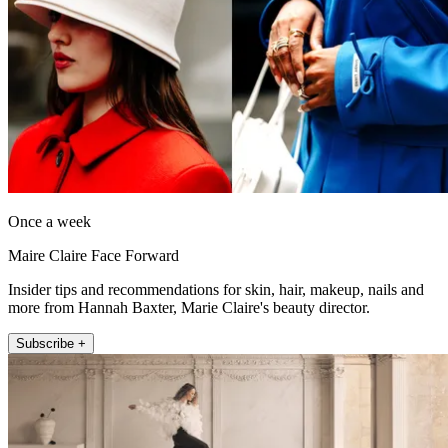
Once a week
Maire Claire Face Forward
Insider tips and recommendations for skin, hair, makeup, nails and
more from Hannah Baxter, Marie Claire's beauty director.
Subscribe +