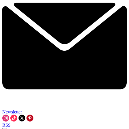
Newsletter
RSS