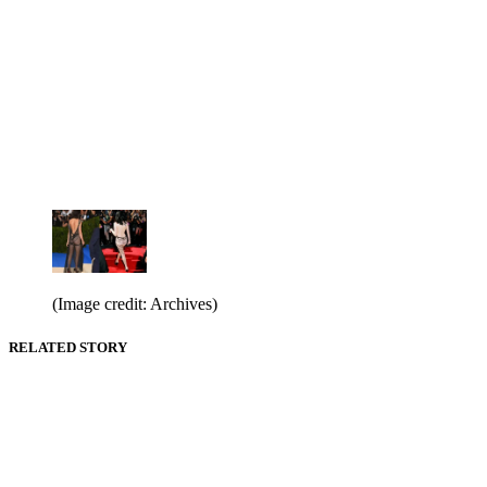
(Image credit: Archives)
RELATED STORY