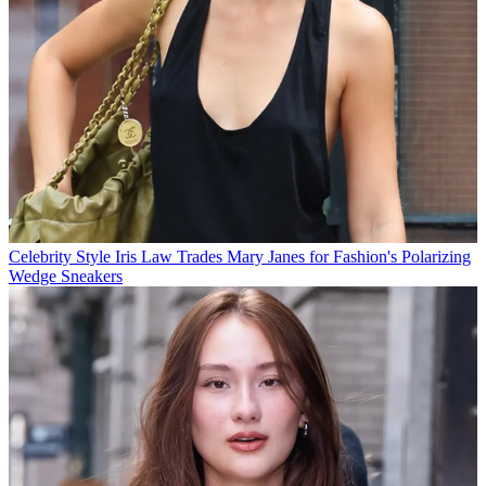
Celebrity Style
Iris Law Trades Mary Janes for Fashion's Polarizing
Wedge Sneakers