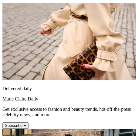
Delivered daily
Marie Claire Daily
Get exclusive access to fashion and beauty trends, hot-off-the-press
celebrity news, and more.
Subscribe +