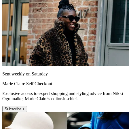
Sent weekly on Saturday
Marie Claire Self Checkout
Exclusive access to expert shopping and styling advice from Nikki
Ogunnaike, Marie Claire's editor-in-chief.
Subscribe +