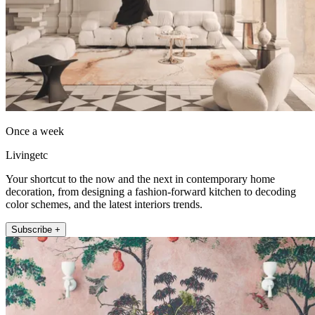
Once a week
Livingetc
Your shortcut to the now and the next in contemporary home
decoration, from designing a fashion-forward kitchen to decoding
color schemes, and the latest interiors trends.
Subscribe +