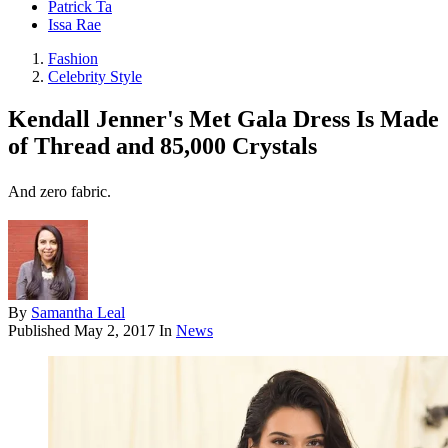
Patrick Ta
Issa Rae
Fashion
Celebrity Style
Kendall Jenner's Met Gala Dress Is Made
of Thread and 85,000 Crystals
And zero fabric.
By
Samantha Leal
Published
May 2, 2017
In
News