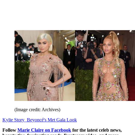
(Image credit: Archives)
Kylie Story Beyoncé's Met Gala Look
Follow
Marie Claire on F
acebook
for the latest celeb news,