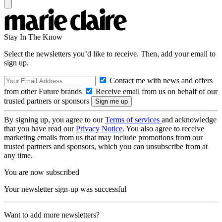
Stay In The Know
Select the newsletters you’d like to receive. Then, add your email to
sign up.
Contact me with news and offers
from other Future brands
Receive email from us on behalf of our
trusted partners or sponsors
By signing up, you agree to our
Terms of services
and acknowledge
that you have read our
Privacy Notice
. You also agree to receive
marketing emails from us that may include promotions from our
trusted partners and sponsors, which you can unsubscribe from at
any time.
You are now subscribed
Your newsletter sign-up was successful
Want to add more newsletters?