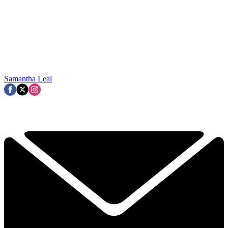
Samantha Leal