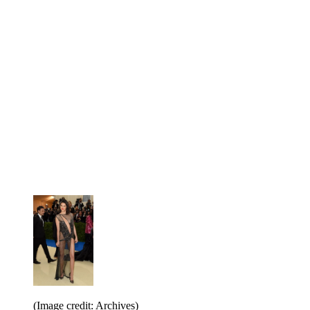
(Image credit: Archives)