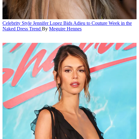
Celebrity Style
Jennifer Lopez Bids Adieu to Couture Week in the
Naked Dress Trend
By
Meguire Hennes