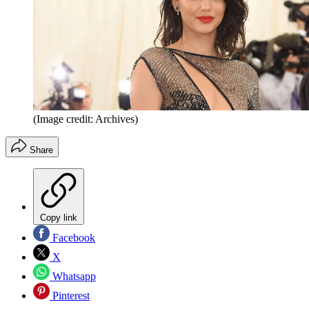
(Image credit: Archives)
Share
Copy link
Facebook
X
Whatsapp
Pinterest