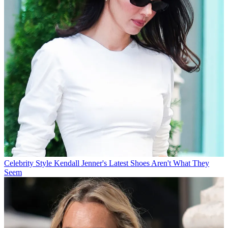
Celebrity Style
Kendall Jenner's Latest Shoes Aren't What They
Seem