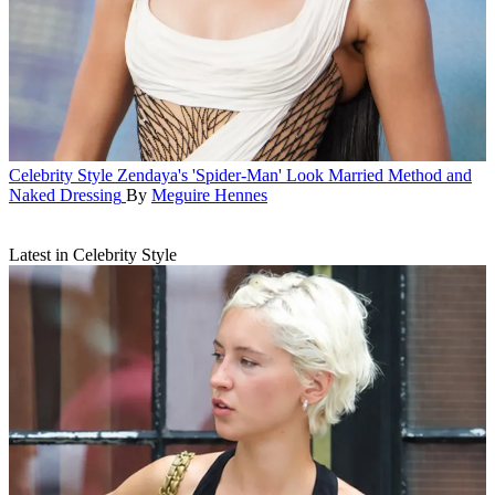
Celebrity Style
Zendaya's 'Spider-Man' Look Married Method and
Naked Dressing
By
Meguire Hennes
Latest in Celebrity Style