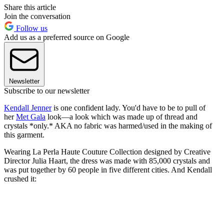
Share this article
Join the conversation
Follow us
Add us as a preferred source on Google
Newsletter
Subscribe to our newsletter
Kendall Jenner
is one confident lady. You'd have to be to pull of
her
Met Gala
look—a look which was made up of thread and
crystals *only.* AKA no fabric was harmed/used in the making of
this garment.
Wearing La Perla Haute Couture Collection designed by Creative
Director Julia Haart, the dress was made with 85,000 crystals and
was put together by 60 people in five different cities. And Kendall
crushed it: