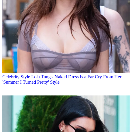
Celebrity Style
Lola Tung's Naked Dress Is a Far Cry From Her
'Summer I Turned Pretty' Style