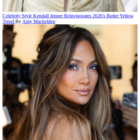
Celebrity Style
Kendall Jenner Reinvigorates 2026's Butter Yellow
Trend
By
Amy Mackelden