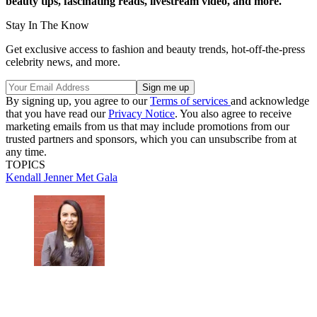
beauty tips, fascinating reads, livestream video, and more.
Stay In The Know
Get exclusive access to fashion and beauty trends, hot-off-the-press
celebrity news, and more.
By signing up, you agree to our
Terms of services
and acknowledge
that you have read our
Privacy Notice
. You also agree to receive
marketing emails from us that may include promotions from our
trusted partners and sponsors, which you can unsubscribe from at
any time.
TOPICS
Kendall Jenner
Met Gala