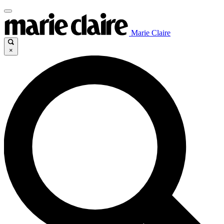
Marie Claire
×