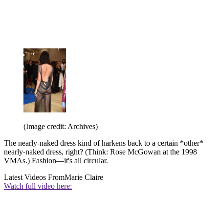
(Image credit: Archives)
The nearly-naked dress kind of harkens back to a certain *other*
nearly-naked dress, right? (Think: Rose McGowan at the 1998
VMAs.) Fashion—it's all circular.
Latest Videos From
Marie Claire
Watch full video here: