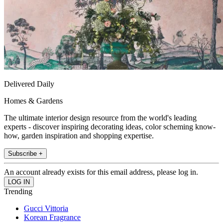
Delivered Daily
Homes & Gardens
The ultimate interior design resource from the world's leading
experts - discover inspiring decorating ideas, color scheming know-
how, garden inspiration and shopping expertise.
Subscribe +
An account already exists for this email address, please log in.
Trending
Gucci Vittoria
Korean Fragrance