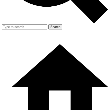
Search