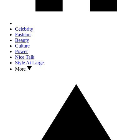
Celebrity
Fashion
Beauty
Culture
Power
Nice Talk
Style At Large
More