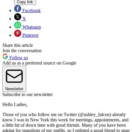
Copy link
Facebook
X
Whatsapp
Pinterest
Share this article
Join the conversation
Follow us
Add us as a preferred source on Google
Newsletter
Subscribe to our newsletter
Hello Ladies,
Those of you who follow me on Twitter (@ashley_falcon) already
know I was in New York this week for meetings, appointments, and
a little bit of down time with good friends. Many of you have been
asking for snapshots of my outfits, so I enlisted a good friend to snap