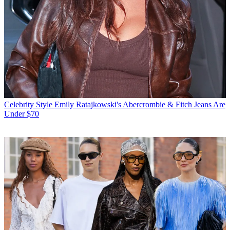
Celebrity Style
Emily Ratajkowski's Abercrombie & Fitch Jeans Are
Under $70