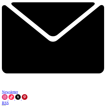
Newsletter
RSS