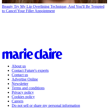
Beauty
Try My Lip Overlining Technique, And You'll Be Tempted
to Cancel Your Filler Appointment
About us
Contact Future's experts
Contact us
Advertise Online
Newsletter
Terms and conditions
Privacy policy
Cookies policy
Careers
Do not sell or share my personal information