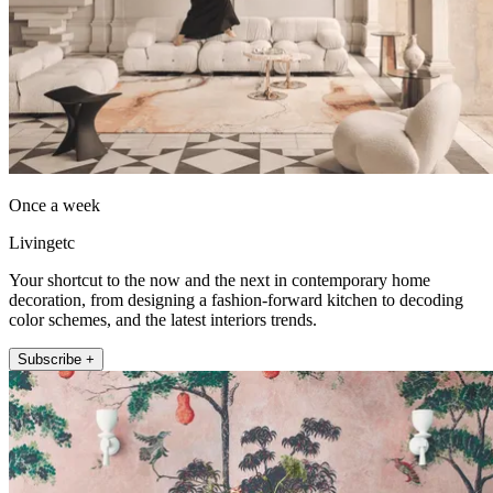
Once a week
Livingetc
Your shortcut to the now and the next in contemporary home
decoration, from designing a fashion-forward kitchen to decoding
color schemes, and the latest interiors trends.
Subscribe +