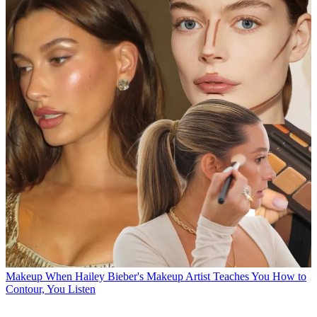
Makeup
When Hailey Bieber's Makeup Artist Teaches You How to
Contour, You Listen