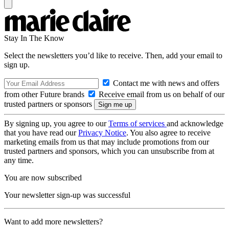
Stay In The Know
Select the newsletters you’d like to receive. Then, add your email to
sign up.
Contact me with news and offers
from other Future brands
Receive email from us on behalf of our
trusted partners or sponsors
By signing up, you agree to our
Terms of services
and acknowledge
that you have read our
Privacy Notice
. You also agree to receive
marketing emails from us that may include promotions from our
trusted partners and sponsors, which you can unsubscribe from at
any time.
You are now subscribed
Your newsletter sign-up was successful
Want to add more newsletters?