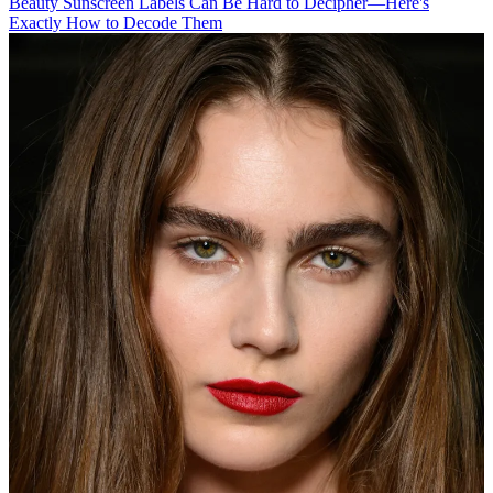
Beauty
Sunscreen Labels Can Be Hard to Decipher—Here's
Exactly How to Decode Them