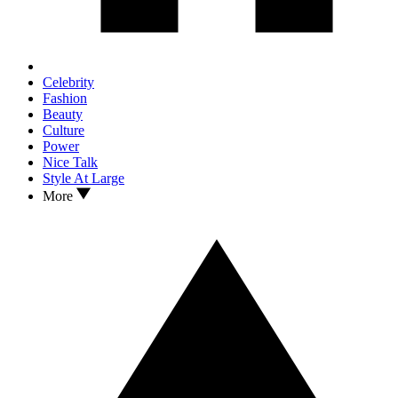
Celebrity
Fashion
Beauty
Culture
Power
Nice Talk
Style At Large
More