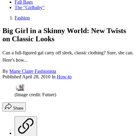
Fall Bags
The "Girlbaby"
Fashion
Big Girl in a Skinny World: New Twists
on Classic Looks
Can a full-figured gal carry off sleek, classic clothing? Sure, she can.
Here's how...
By
Marie Claire Fashionista
Published
April 28, 2010
In
How-to
(Image credit: Future)
Share