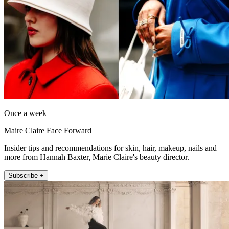
Once a week
Maire Claire Face Forward
Insider tips and recommendations for skin, hair, makeup, nails and
more from Hannah Baxter, Marie Claire's beauty director.
Subscribe +