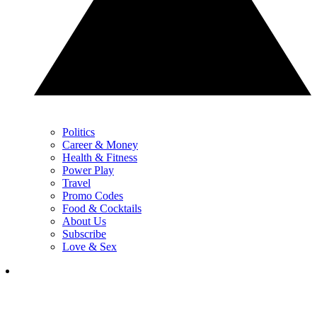
Politics
Career & Money
Health & Fitness
Power Play
Travel
Promo Codes
Food & Cocktails
About Us
Subscribe
Love & Sex