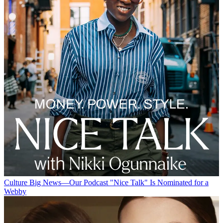
Culture
Big News—Our Podcast "Nice Talk" Is Nominated for a
Webby