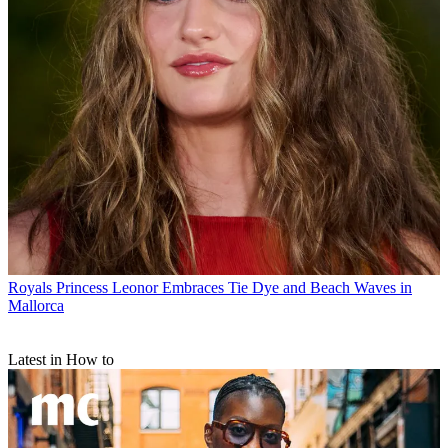
Royals
Princess Leonor Embraces Tie Dye and Beach Waves in
Mallorca
Latest in How to