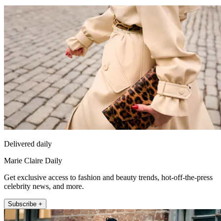
Delivered daily
Marie Claire Daily
Get exclusive access to fashion and beauty trends, hot-off-the-press
celebrity news, and more.
Subscribe +