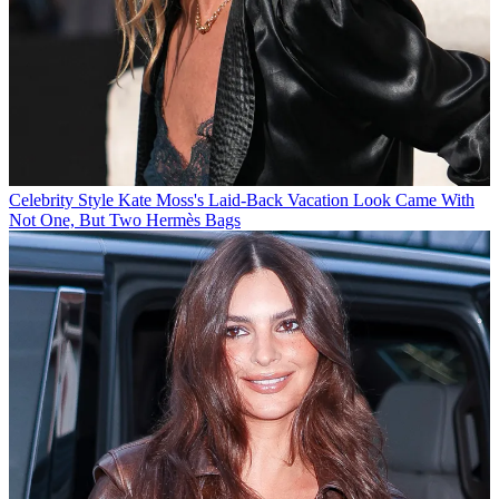
Celebrity Style
Kate Moss's Laid-Back Vacation Look Came With
Not One, But Two Hermès Bags