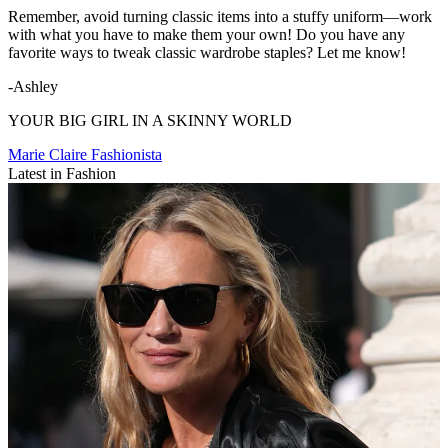
Remember, avoid turning classic items into a stuffy uniform—work
with what you have to make them your own! Do you have any
favorite ways to tweak classic wardrobe staples? Let me know!
-Ashley
YOUR BIG GIRL IN A SKINNY WORLD
Marie Claire Fashionista
Latest in Fashion