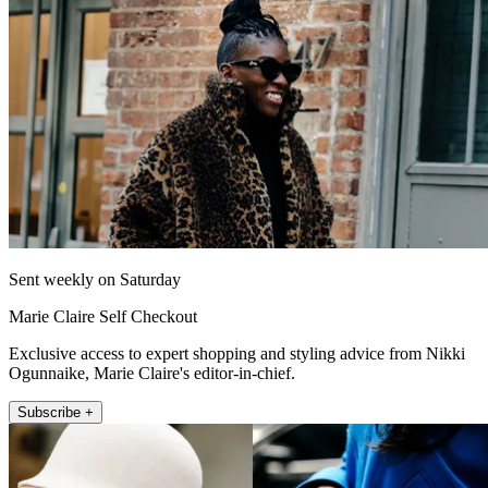
Sent weekly on Saturday
Marie Claire Self Checkout
Exclusive access to expert shopping and styling advice from Nikki
Ogunnaike, Marie Claire's editor-in-chief.
Subscribe +