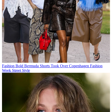
Fashion
Bold Bermuda Shorts Took Over Copenhagen Fashion
Week Street Style