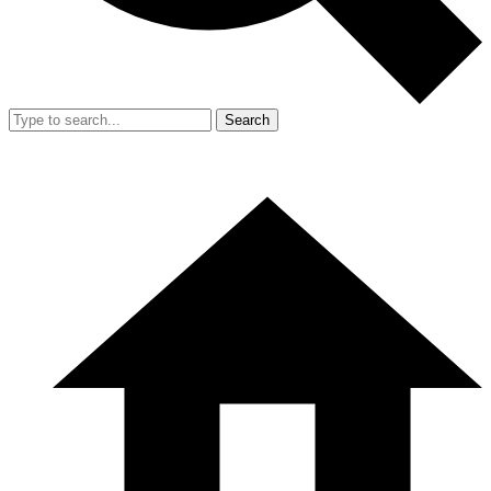
Search