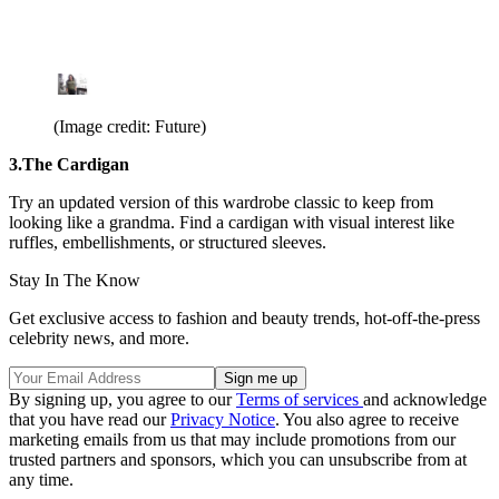
(Image credit: Future)
3.The Cardigan
Try an updated version of this wardrobe classic to keep from
looking like a grandma. Find a cardigan with visual interest like
ruffles, embellishments, or structured sleeves.
Stay In The Know
Get exclusive access to fashion and beauty trends, hot-off-the-press
celebrity news, and more.
By signing up, you agree to our
Terms of services
and acknowledge
that you have read our
Privacy Notice
. You also agree to receive
marketing emails from us that may include promotions from our
trusted partners and sponsors, which you can unsubscribe from at
any time.