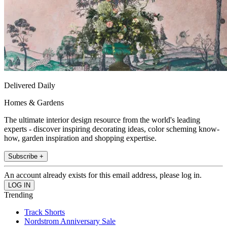
Delivered Daily
Homes & Gardens
The ultimate interior design resource from the world's leading
experts - discover inspiring decorating ideas, color scheming know-
how, garden inspiration and shopping expertise.
Subscribe +
An account already exists for this email address, please log in.
Trending
Track Shorts
Nordstrom Anniversary Sale