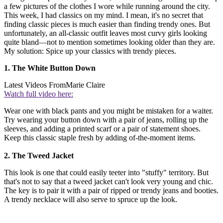
a few pictures of the clothes I wore while running around the city.
This week, I had classics on my mind. I mean, it's no secret that
finding classic pieces is much easier than finding trendy ones. But
unfortunately, an all-classic outfit leaves most curvy girls looking
quite bland—not to mention sometimes looking older than they are.
My solution: Spice up your classics with trendy pieces.
1. The White Button Down
Latest Videos From
Marie Claire
Watch full video here:
Wear one with black pants and you might be mistaken for a waiter.
Try wearing your button down with a pair of jeans, rolling up the
sleeves, and adding a printed scarf or a pair of statement shoes.
Keep this classic staple fresh by adding of-the-moment items.
2. The Tweed Jacket
This look is one that could easily teeter into "stuffy" territory. But
that's not to say that a tweed jacket can't look very young and chic.
The key is to pair it with a pair of ripped or trendy jeans and booties.
A trendy necklace will also serve to spruce up the look.