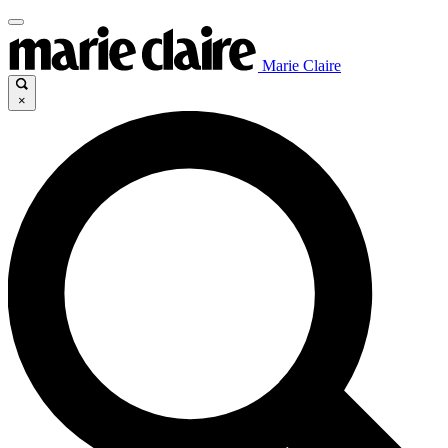
Marie Claire
×