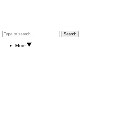
Search
More