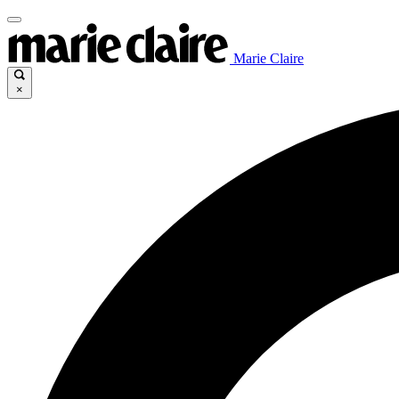
Marie Claire
×