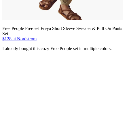
Free People Free-est Freya Short Sleeve Sweater & Pull-On Pants
Set
$128 at Nordstrom
I already bought this cozy Free People set in multiple colors.