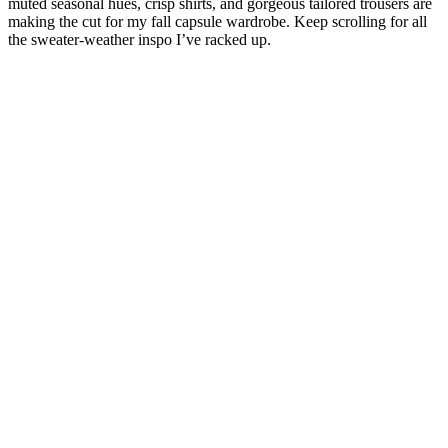
muted seasonal hues, crisp shirts, and gorgeous tailored trousers are
making the cut for my fall capsule wardrobe. Keep scrolling for all
the sweater-weather inspo I’ve racked up.