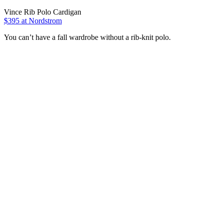
Vince Rib Polo Cardigan
$395 at Nordstrom
You can’t have a fall wardrobe without a rib-knit polo.