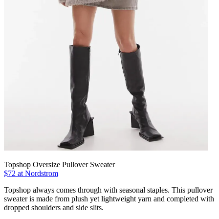
Topshop Oversize Pullover Sweater
$72 at Nordstrom
Topshop always comes through with seasonal staples. This pullover
sweater is made from plush yet lightweight yarn and completed with
dropped shoulders and side slits.