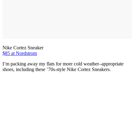
Nike Cortez Sneaker
$85 at Nordstrom
I’m packing away my flats for more cold weather–appropriate
shoes, including these ’70s-style Nike Cortez Sneakers.