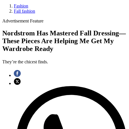
Fashion
Fall fashion
Advertisement Feature
Nordstrom Has Mastered Fall Dressing—
These Pieces Are Helping Me Get My
Wardrobe Ready
They’re the chicest finds.