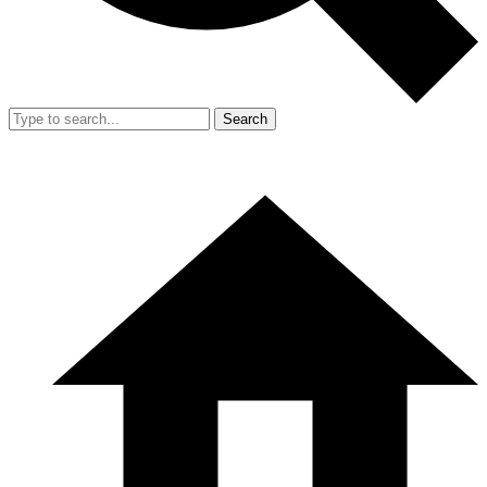
Search