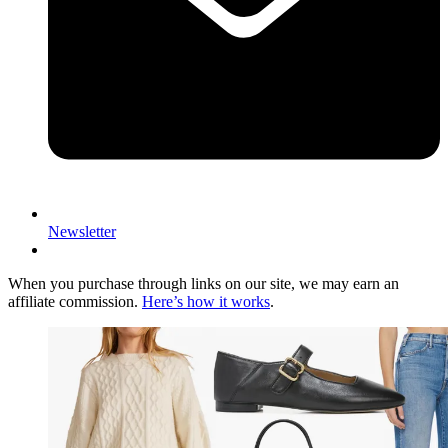
Newsletter
When you purchase through links on our site, we may earn an
affiliate commission.
Here’s how it works
.