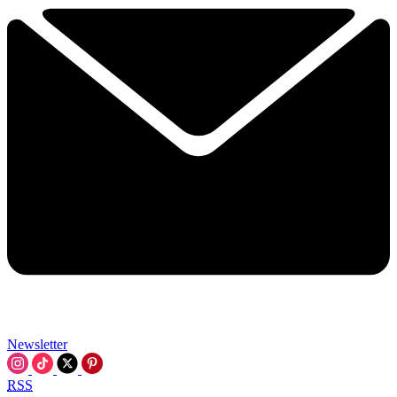
Newsletter
RSS