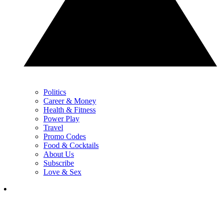
Politics
Career & Money
Health & Fitness
Power Play
Travel
Promo Codes
Food & Cocktails
About Us
Subscribe
Love & Sex