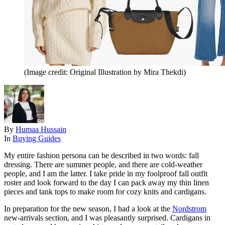
(Image credit: Original Illustration by Mira Thekdi)
By
Humaa Hussain
In
Buying Guides
My entire fashion persona can be described in two words: fall
dressing. There are summer people, and there are cold-weather
people, and I am the latter. I take pride in my foolproof fall outfit
roster and look forward to the day I can pack away my thin linen
pieces and tank tops to make room for cozy knits and cardigans.
In preparation for the new season, I had a look at the
Nordstrom
new-arrivals section, and I was pleasantly surprised. Cardigans in