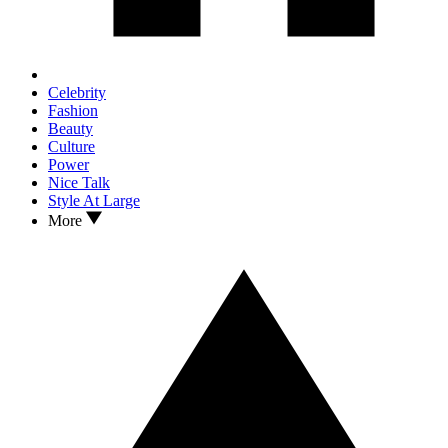
Celebrity
Fashion
Beauty
Culture
Power
Nice Talk
Style At Large
More