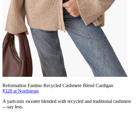
Reformation Fantino Recycled Cashmere Blend Cardigan
$328 at Nordstrom
A yarn-mix sweater blended with recycled and traditional cashmere
—say less.