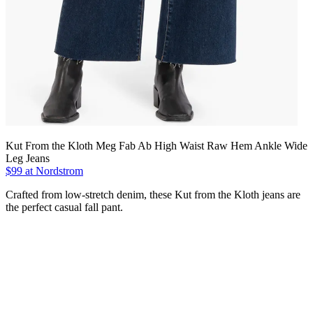
Kut From the Kloth Meg Fab Ab High Waist Raw Hem Ankle Wide
Leg Jeans
$99 at Nordstrom
Crafted from low-stretch denim, these Kut from the Kloth jeans are
the perfect casual fall pant.