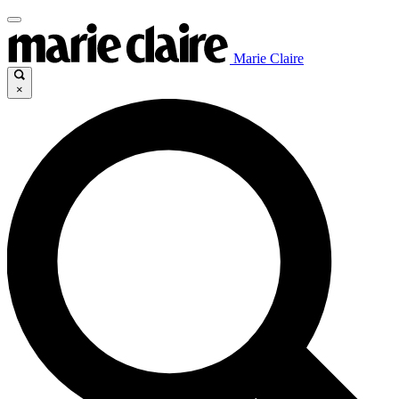
Marie Claire
×