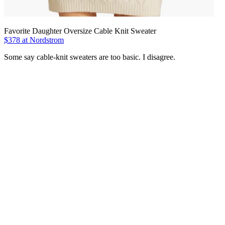
Favorite Daughter Oversize Cable Knit Sweater
$378 at Nordstrom
Some say cable-knit sweaters are too basic. I disagree.