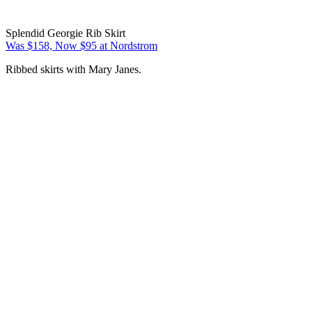
Splendid Georgie Rib Skirt
Was $158, Now $95 at Nordstrom
Ribbed skirts with Mary Janes.