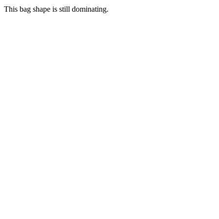
This bag shape is still dominating.