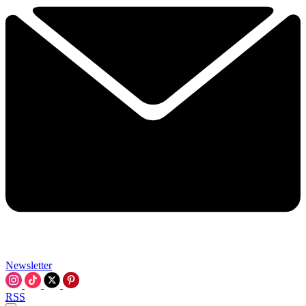
Newsletter
RSS