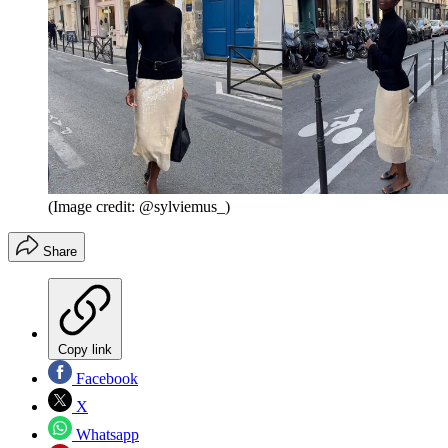
(Image credit: @sylviemus_)
Share
Copy link
Facebook
X
Whatsapp