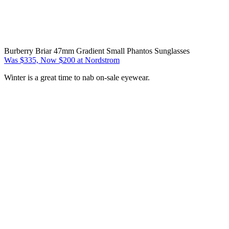
Burberry Briar 47mm Gradient Small Phantos Sunglasses
Was $335, Now $200 at Nordstrom
Winter is a great time to nab on-sale eyewear.