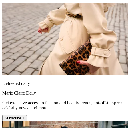
Delivered daily
Marie Claire Daily
Get exclusive access to fashion and beauty trends, hot-off-the-press
celebrity news, and more.
Subscribe +