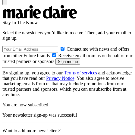
Stay In The Know
Select the newsletters you’d like to receive. Then, add your email to
sign up.
Contact me with news and offers
from other Future brands
Receive email from us on behalf of our
trusted partners or sponsors
By signing up, you agree to our
Terms of services
and acknowledge
that you have read our
Privacy Notice
. You also agree to receive
marketing emails from us that may include promotions from our
trusted partners and sponsors, which you can unsubscribe from at
any time.
You are now subscribed
Your newsletter sign-up was successful
Want to add more newsletters?