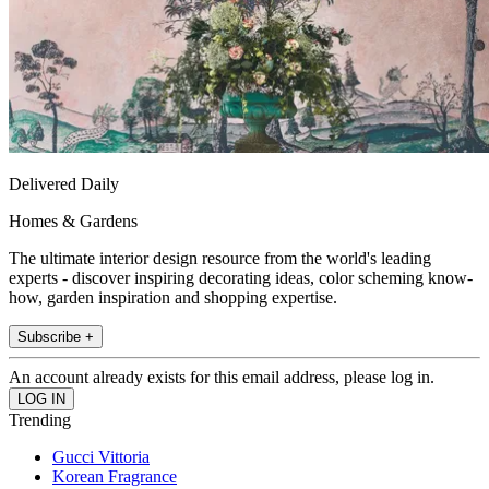
Delivered Daily
Homes & Gardens
The ultimate interior design resource from the world's leading
experts - discover inspiring decorating ideas, color scheming know-
how, garden inspiration and shopping expertise.
Subscribe +
An account already exists for this email address, please log in.
Trending
Gucci Vittoria
Korean Fragrance