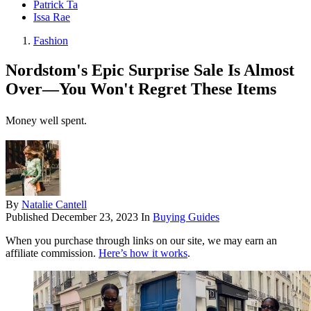
Patrick Ta
Issa Rae
Fashion
Nordstom's Epic Surprise Sale Is Almost
Over—You Won't Regret These Items
Money well spent.
By
Natalie Cantell
Published
December 23, 2023
In
Buying Guides
When you purchase through links on our site, we may earn an
affiliate commission.
Here’s how it works
.