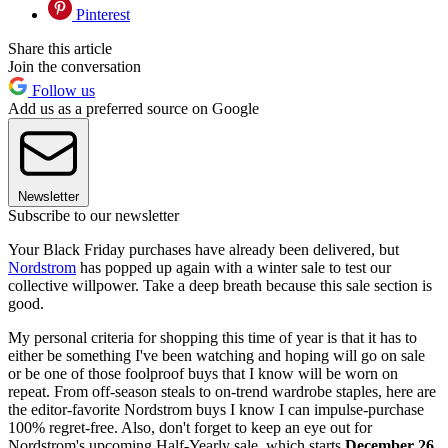
Pinterest
Share this article
Join the conversation
Follow us
Add us as a preferred source on Google
Newsletter
Subscribe to our newsletter
Your Black Friday purchases have already been delivered, but
Nordstrom
has popped up again with a winter sale to test our
collective willpower. Take a deep breath because this sale section is
good.
My personal criteria for shopping this time of year is that it has to
either be something I've been watching and hoping will go on sale
or be one of those foolproof buys that I know will be worn on
repeat. From off-season steals to on-trend wardrobe staples, here are
the editor-favorite Nordstrom buys I know I can impulse-purchase
100% regret-free. Also, don't forget to keep an eye out for
Nordstrom's upcoming Half-Yearly sale, which starts
December 26.