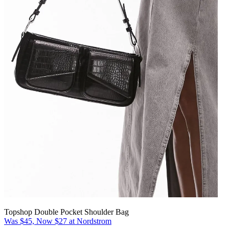
Topshop Double Pocket Shoulder Bag
Was $45, Now $27 at Nordstrom