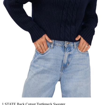
1.STATE Back Cutout Turtleneck Sweater