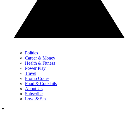
Politics
Career & Money
Health & Fitness
Power Play
Travel
Promo Codes
Food & Cocktails
About Us
Subscribe
Love & Sex