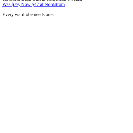
Was $79, Now $47 at Nordstrom
Every wardrobe needs one.