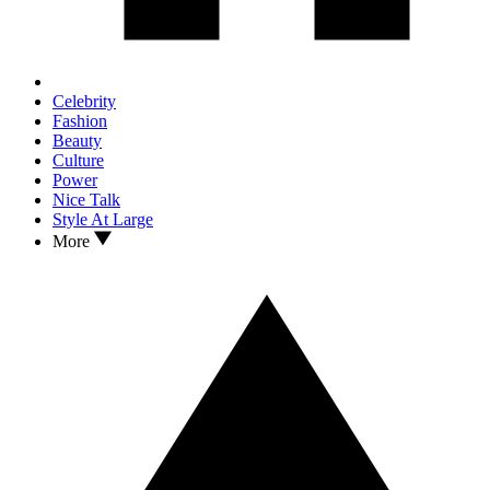
Celebrity
Fashion
Beauty
Culture
Power
Nice Talk
Style At Large
More