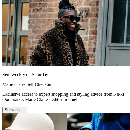
Sent weekly on Saturday
Marie Claire Self Checkout
Exclusive access to expert shopping and styling advice from Nikki
Ogunnaike, Marie Claire's editor-in-chief.
Subscribe +