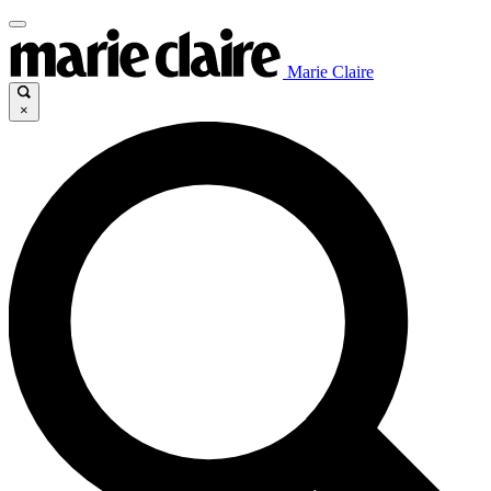
Marie Claire
×