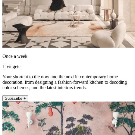
Once a week
Livingetc
Your shortcut to the now and the next in contemporary home
decoration, from designing a fashion-forward kitchen to decoding
color schemes, and the latest interiors trends.
Subscribe +