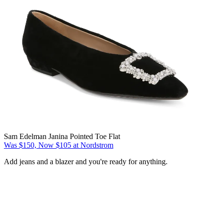
Sam Edelman Janina Pointed Toe Flat
Was $150, Now $105 at Nordstrom
Add jeans and a blazer and you're ready for anything.