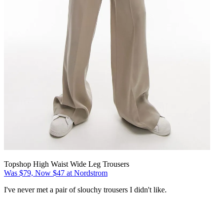
Topshop High Waist Wide Leg Trousers
Was $79, Now $47 at Nordstrom
I've never met a pair of slouchy trousers I didn't like.