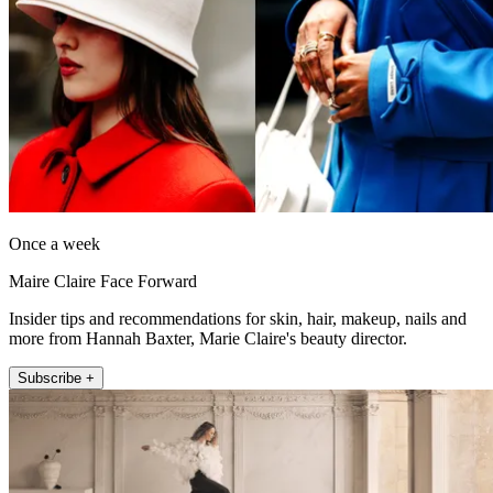
Once a week
Maire Claire Face Forward
Insider tips and recommendations for skin, hair, makeup, nails and
more from Hannah Baxter, Marie Claire's beauty director.
Subscribe +