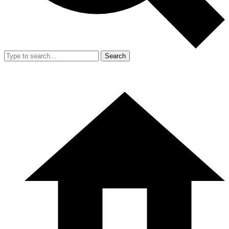
Search