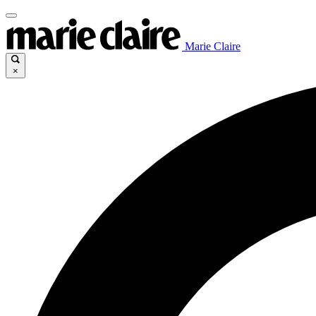
Marie Claire
×