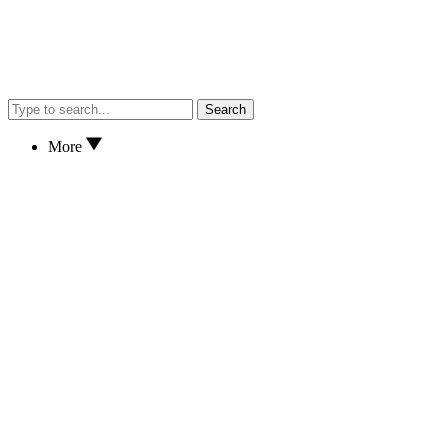
Search
More