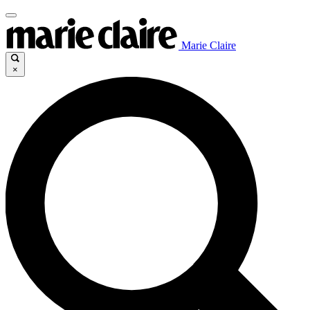
Marie Claire
×