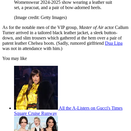
Womenswear 2024-2025 show wearing a leather suit
set, a peacoat, and a pair of bow-adorned heels.
(Image credit: Getty Images)
As for the notable men of the VIP group,
Master of Air
actor Callum
Turner arrived in a tailored black leather jacket, a sleek button-
down, and slim trousers which gathered at the hem over a pair of
patent leather Chelsea boots. (Sadly, rumored girlfriend
Dua Lipa
was not in attendance with him.)
You may like
All the A-Listers on Gucci's Times
Square Cruise Runway