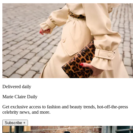
Delivered daily
Marie Claire Daily
Get exclusive access to fashion and beauty trends, hot-off-the-press
celebrity news, and more.
Subscribe +