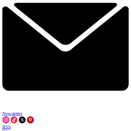
Newsletter
RSS