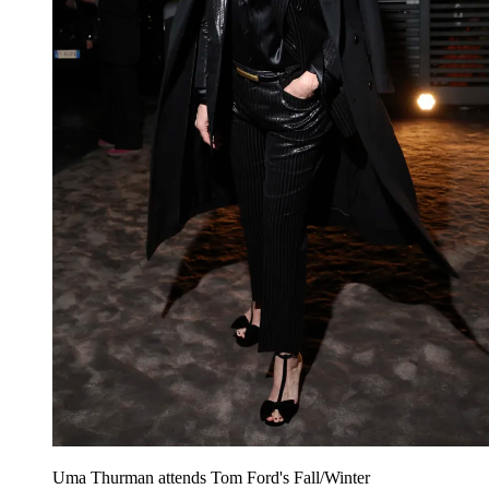
Uma Thurman attends Tom Ford's Fall/Winter