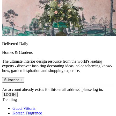
Delivered Daily
Homes & Gardens
The ultimate interior design resource from the world's leading
experts - discover inspiring decorating ideas, color scheming know-
how, garden inspiration and shopping expertise.
Subscribe +
An account already exists for this email address, please log in.
Trending
Gucci Vittoria
Korean Fragrance