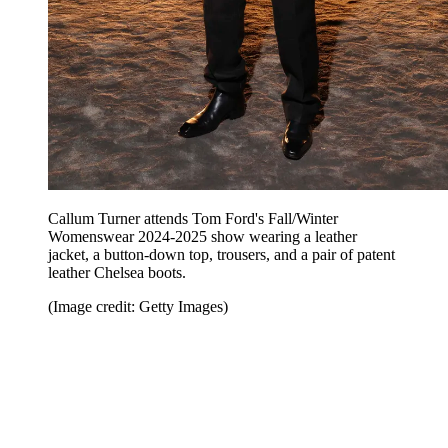
Callum Turner attends Tom Ford's Fall/Winter
Womenswear 2024-2025 show wearing a leather
jacket, a button-down top, trousers, and a pair of patent
leather Chelsea boots.
(Image credit: Getty Images)