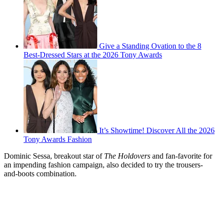
Give a Standing Ovation to the 8
Best-Dressed Stars at the 2026 Tony Awards
It’s Showtime! Discover All the 2026
Tony Awards Fashion
Dominic Sessa, breakout star of
The Holdovers
and fan-favorite for
an impending fashion campaign, also decided to try the trousers-
and-boots combination.