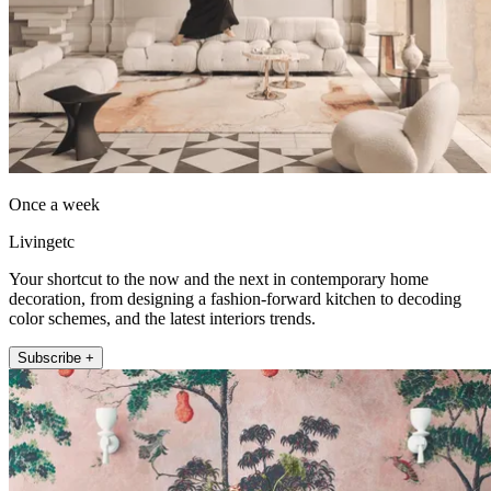
Once a week
Livingetc
Your shortcut to the now and the next in contemporary home
decoration, from designing a fashion-forward kitchen to decoding
color schemes, and the latest interiors trends.
Subscribe +