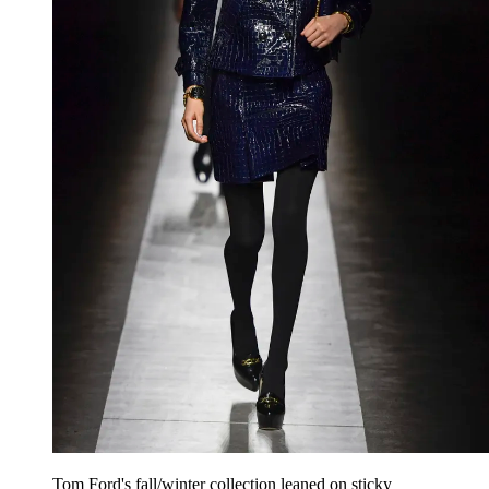
Tom Ford's fall/winter collection leaned on sticky