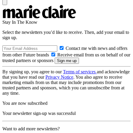
Stay In The Know
Select the newsletters you’d like to receive. Then, add your email to
sign up.
Contact me with news and offers
from other Future brands
Receive email from us on behalf of our
trusted partners or sponsors
By signing up, you agree to our
Terms of services
and acknowledge
that you have read our
Privacy Notice
. You also agree to receive
marketing emails from us that may include promotions from our
trusted partners and sponsors, which you can unsubscribe from at
any time.
You are now subscribed
Your newsletter sign-up was successful
Want to add more newsletters?