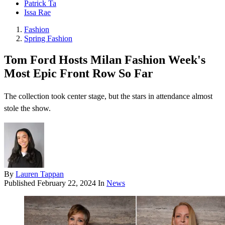
Patrick Ta
Issa Rae
Fashion
Spring Fashion
Tom Ford Hosts Milan Fashion Week's
Most Epic Front Row So Far
The collection took center stage, but the stars in attendance almost
stole the show.
By
Lauren Tappan
Published
February 22, 2024
In
News