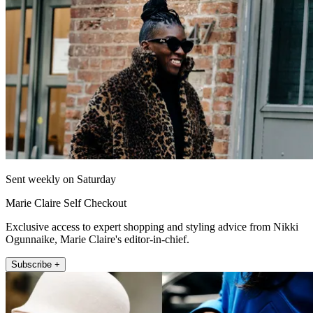
Sent weekly on Saturday
Marie Claire Self Checkout
Exclusive access to expert shopping and styling advice from Nikki
Ogunnaike, Marie Claire's editor-in-chief.
Subscribe +