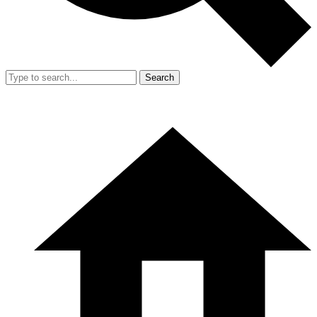
Search