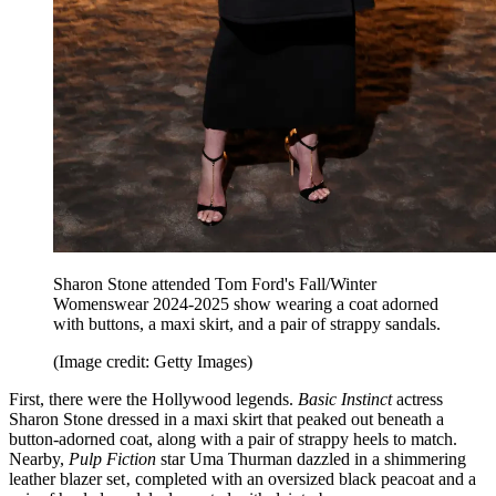
Sharon Stone attended Tom Ford's Fall/Winter
Womenswear 2024-2025 show wearing a coat adorned
with buttons, a maxi skirt, and a pair of strappy sandals.
(Image credit: Getty Images)
First, there were the Hollywood legends.
Basic Instinct
actress
Sharon Stone dressed in a maxi skirt that peaked out beneath a
button-adorned coat, along with a pair of strappy heels to match.
Nearby,
Pulp Fiction
star Uma Thurman dazzled in a shimmering
leather blazer set‚ completed with an oversized black peacoat and a