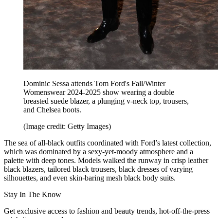
Dominic Sessa attends Tom Ford's Fall/Winter
Womenswear 2024-2025 show wearing a double
breasted suede blazer, a plunging v-neck top, trousers,
and Chelsea boots.
(Image credit: Getty Images)
The sea of all-black outfits coordinated with Ford’s latest collection,
which was dominated by a sexy-yet-moody atmosphere and a
palette with deep tones. Models walked the runway in crisp leather
black blazers, tailored black trousers, black dresses of varying
silhouettes, and even skin-baring mesh black body suits.
Stay In The Know
Get exclusive access to fashion and beauty trends, hot-off-the-press