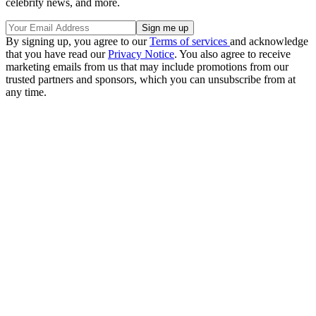
celebrity news, and more.
By signing up, you agree to our
Terms of services
and acknowledge
that you have read our
Privacy Notice
. You also agree to receive
marketing emails from us that may include promotions from our
trusted partners and sponsors, which you can unsubscribe from at
any time.