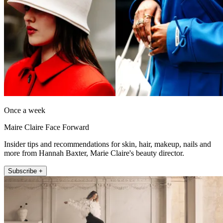
Once a week
Maire Claire Face Forward
Insider tips and recommendations for skin, hair, makeup, nails and
more from Hannah Baxter, Marie Claire's beauty director.
Subscribe +