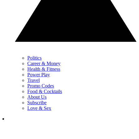
Politics
Career & Money
Health & Fitness
Power Play
Travel
Promo Codes
Food & Cocktails
About Us
Subscribe
Love & Sex