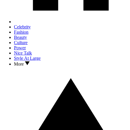
Celebrity
Fashion
Beauty
Culture
Power
Nice Talk
Style At Large
More