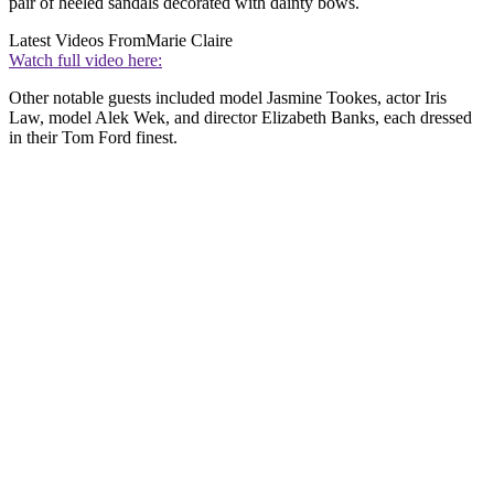
pair of heeled sandals decorated with dainty bows.
Latest Videos From
Marie Claire
Watch full video here:
Other notable guests included model Jasmine Tookes, actor Iris
Law, model Alek Wek, and director Elizabeth Banks, each dressed
in their Tom Ford finest.