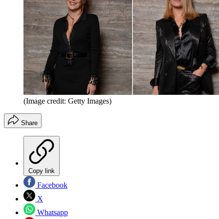
(Image credit: Getty Images)
Share
Copy link
Facebook
X
Whatsapp