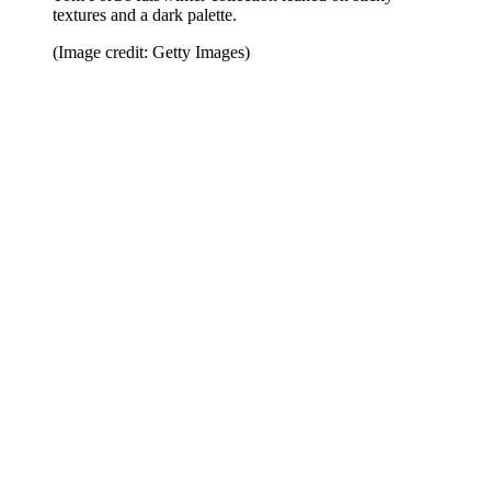
textures and a dark palette.
(Image credit: Getty Images)