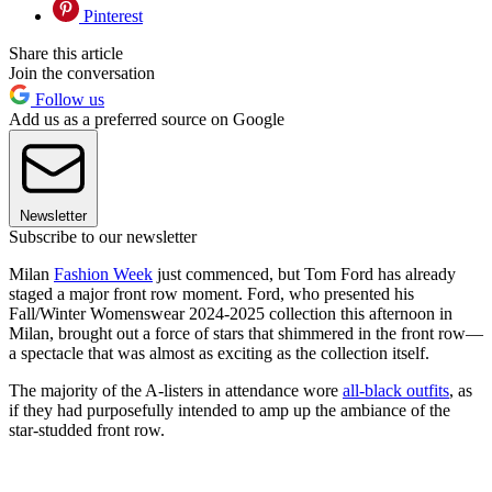
Pinterest
Share this article
Join the conversation
Follow us
Add us as a preferred source on Google
Newsletter
Subscribe to our newsletter
Milan
Fashion Week
just commenced, but Tom Ford has already
staged a major front row moment. Ford, who presented his
Fall/Winter Womenswear 2024-2025 collection this afternoon in
Milan, brought out a force of stars that shimmered in the front row—
a spectacle that was almost as exciting as the collection itself.
The majority of the A-listers in attendance wore
all-black outfits
, as
if they had purposefully intended to amp up the ambiance of the
star-studded front row.