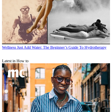
Wellness
Just Add Water: The Beginner’s Guide To Hydrotherapy
Latest in How to