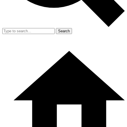
Search