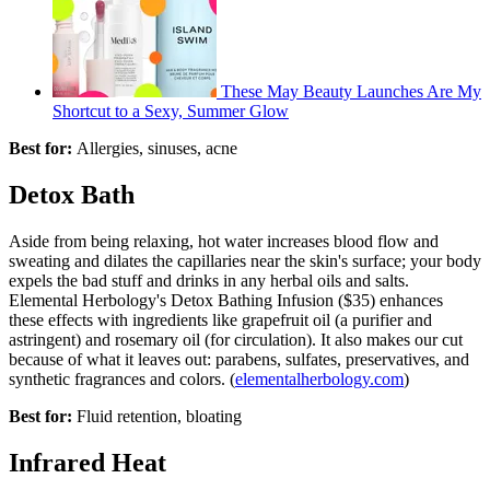
These May Beauty Launches Are My
Shortcut to a Sexy, Summer Glow
Best for:
Allergies, sinuses, acne
Detox Bath
Aside from being relaxing, hot water increases blood flow and
sweating and dilates the capillaries near the skin's surface; your body
expels the bad stuff and drinks in any herbal oils and salts.
Elemental Herbology's Detox Bathing Infusion ($35) enhances
these effects with ingredients like grapefruit oil (a purifier and
astringent) and rosemary oil (for circulation). It also makes our cut
because of what it leaves out: parabens, sulfates, preservatives, and
synthetic fragrances and colors. (
elementalherbology.com
)
Best for:
Fluid retention, bloating
Infrared Heat