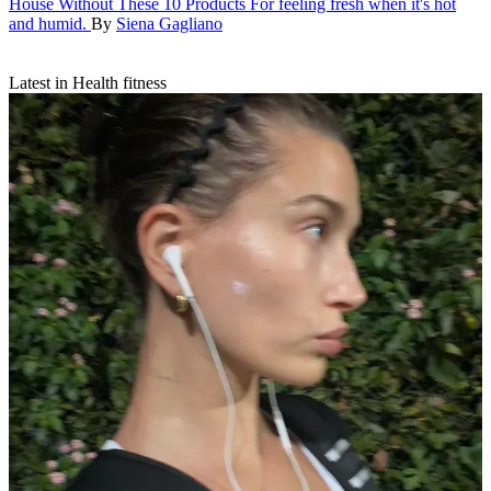
House Without These 10 Products
For feeling fresh when it's hot
and humid.
By
Siena Gagliano
Latest in Health fitness