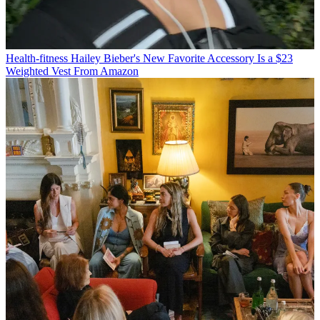
Health-fitness
Hailey Bieber's New Favorite Accessory Is a $23
Weighted Vest From Amazon