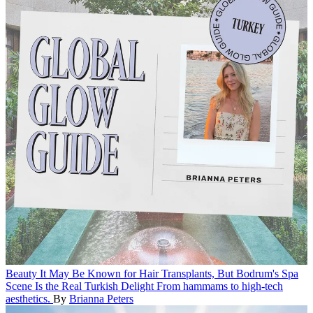
Beauty
It May Be Known for Hair Transplants, But Bodrum's Spa
Scene Is the Real Turkish Delight
From hammams to high-tech
aesthetics.
By
Brianna Peters