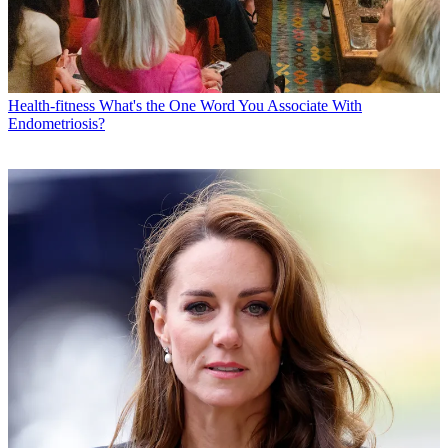
Health-fitness
What's the One Word You Associate With
Endometriosis?