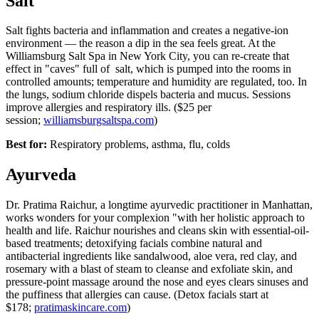
Salt
Salt fights bacteria and inflammation and creates a negative-ion
environment — the reason a dip in the sea feels great. At the
Williamsburg Salt Spa in New York City, you can re-create that
effect in "caves" full of salt, which is pumped into the rooms in
controlled amounts; temperature and humidity are regulated, too. In
the lungs, sodium chloride dispels bacteria and mucus. Sessions
improve allergies and respiratory ills. ($25 per
session;
williamsburgsaltspa.com
)
Best for:
Respiratory problems, asthma, flu, colds
Ayurveda
Dr. Pratima Raichur, a longtime ayurvedic practitioner in Manhattan,
works wonders for your complexion "with her holistic approach to
health and life. Raichur nourishes and cleans skin with essential-oil-
based treatments; detoxifying facials combine natural and
antibacterial ingredients like sandalwood, aloe vera, red clay, and
rosemary with a blast of steam to cleanse and exfoliate skin, and
pressure-point massage around the nose and eyes clears sinuses and
the puffiness that allergies can cause. (Detox facials start at
$178;
pratimaskincare.com
)