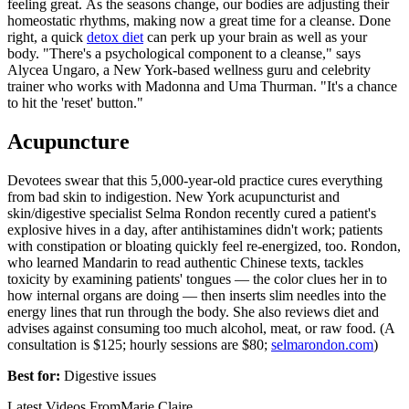
feeling great. As the seasons change, our bodies are adjusting their
homeostatic rhythms, making now a great time for a cleanse. Done
right, a quick
detox diet
can perk up your brain as well as your
body. "There's a psychological component to a cleanse," says
Alycea Ungaro, a New York-based wellness guru and celebrity
trainer who works with Madonna and Uma Thurman. "It's a chance
to hit the 'reset' button."
Acupuncture
Devotees swear that this 5,000-year-old practice cures everything
from bad skin to indigestion. New York acupuncturist and
skin/digestive specialist Selma Rondon recently cured a patient's
explosive hives in a day, after antihistamines didn't work; patients
with constipation or bloating quickly feel re-energized, too. Rondon,
who learned Mandarin to read authentic Chinese texts, tackles
toxicity by examining patients' tongues — the color clues her in to
how internal organs are doing — then inserts slim needles into the
energy lines that run through the body. She also reviews diet and
advises against consuming too much alcohol, meat, or raw food. (A
consultation is $125; hourly sessions are $80;
selmarondon.com
)
Best for:
Digestive issues
Latest Videos From
Marie Claire