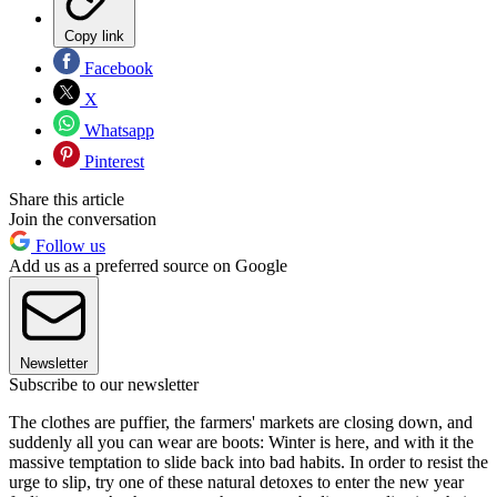
Copy link
Facebook
X
Whatsapp
Pinterest
Share this article
Join the conversation
Follow us
Add us as a preferred source on Google
Newsletter
Subscribe to our newsletter
The clothes are puffier, the farmers' markets are closing down, and
suddenly all you can wear are boots: Winter is here, and with it the
massive temptation to slide back into bad habits. In order to resist the
urge to slip, try one of these natural detoxes to enter the new year