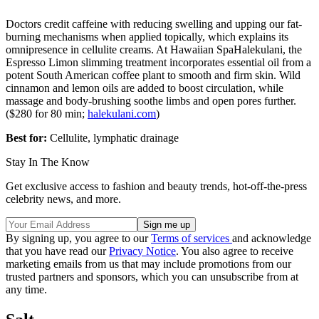
Doctors credit caffeine with reducing swelling and upping our fat-
burning mechanisms when applied topically, which explains its
omnipresence in cellulite creams. At Hawaiian SpaHalekulani, the
Espresso Limon slimming treatment incorporates essential oil from a
potent South American coffee plant to smooth and firm skin. Wild
cinnamon and lemon oils are added to boost circulation, while
massage and body-brushing soothe limbs and open pores further.
($280 for 80 min;
halekulani.com
)
Best for:
Cellulite, lymphatic drainage
Stay In The Know
Get exclusive access to fashion and beauty trends, hot-off-the-press
celebrity news, and more.
By signing up, you agree to our
Terms of services
and acknowledge
that you have read our
Privacy Notice
. You also agree to receive
marketing emails from us that may include promotions from our
trusted partners and sponsors, which you can unsubscribe from at
any time.