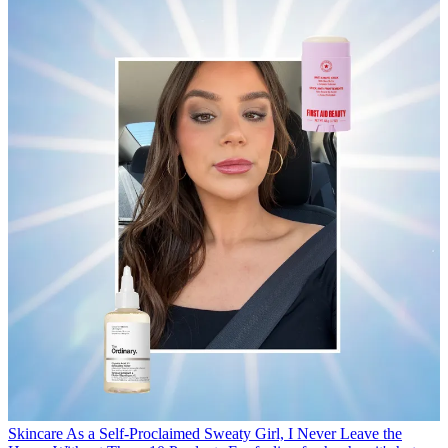
Skincare
As a Self-Proclaimed Sweaty Girl, I Never Leave the