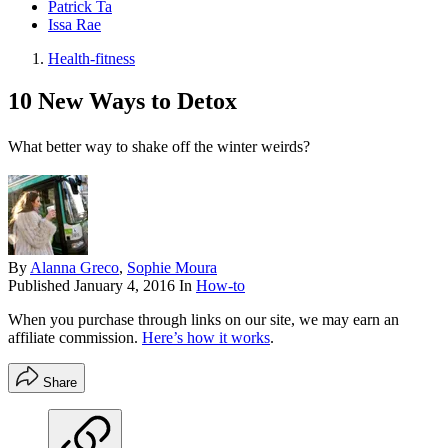
Patrick Ta
Issa Rae
Health-fitness
10 New Ways to Detox
What better way to shake off the winter weirds?
By
Alanna Greco
,
Sophie Moura
Published
January 4, 2016
In
How-to
When you purchase through links on our site, we may earn an
affiliate commission.
Here’s how it works
.
Share