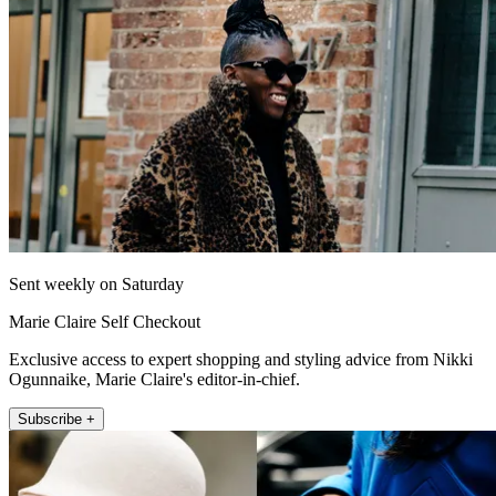
Sent weekly on Saturday
Marie Claire Self Checkout
Exclusive access to expert shopping and styling advice from Nikki
Ogunnaike, Marie Claire's editor-in-chief.
Subscribe +