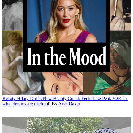
Beauty
Hilary Duff's New Beauty Collab Feels Like Peak Y2K
It's
what dreams are made of.
By
Ariel Baker