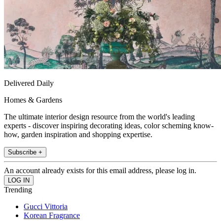
Delivered Daily
Homes & Gardens
The ultimate interior design resource from the world's leading
experts - discover inspiring decorating ideas, color scheming know-
how, garden inspiration and shopping expertise.
Subscribe +
An account already exists for this email address, please log in.
Trending
Gucci Vittoria
Korean Fragrance