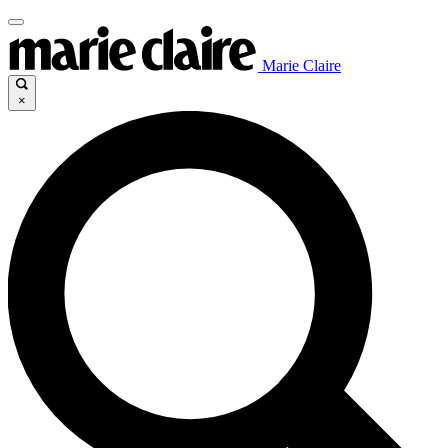
Marie Claire
×