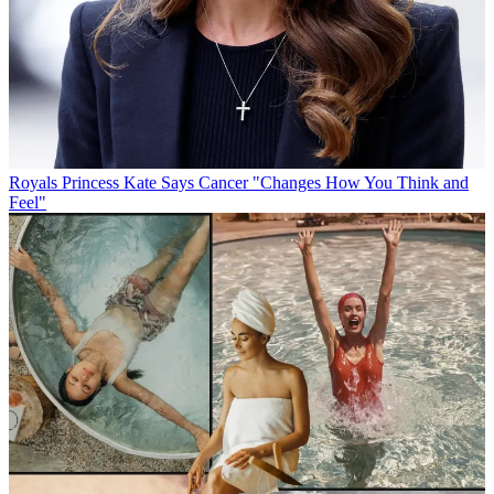
Royals
Princess Kate Says Cancer "Changes How You Think and
Feel"