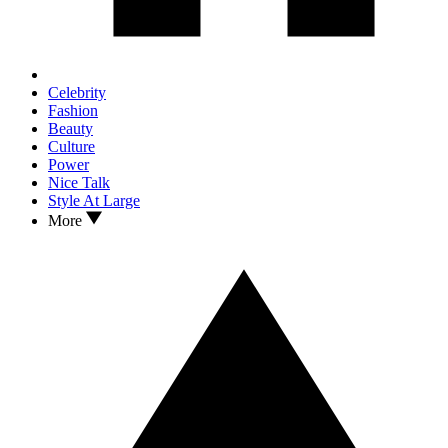
Celebrity
Fashion
Beauty
Culture
Power
Nice Talk
Style At Large
More