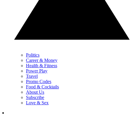
Politics
Career & Money
Health & Fitness
Power Play
Travel
Promo Codes
Food & Cocktails
About Us
Subscribe
Love & Sex