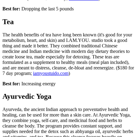
Best for:
Dropping the last 5 pounds
Tea
The health benefits of tea have long been known (it's good for your
metabolism, heart, and skin) and I.AM.YOU. studio took a good
thing and made it better. They combined traditional Chinese
medicine and Indian medicine with modern day dietary theories to
create loose tea, made especially for detoxing. These teas are
formulated as a supplement to healthy meals (meal plan included),
and are meant to distress, cleanse, de-bloat and reenergize. ($180 for
7 day program;
iamyoustuido.com
)
Best for:
Increasing energy
Ayurvedic Yoga
Ayurveda, the ancient Indian approach to preventative health and
healing, can be used for more than a skin care. At Ayurvedic Yoga,
they combine yoga, self-care, and medicinal food and herbs to
cleanse the body. The program provides constant support, and
supplies needed for the detox such as abhyanga oil, ayurvedic herbs
and vitamins, and tea. Because this cleanse focuses heavily on