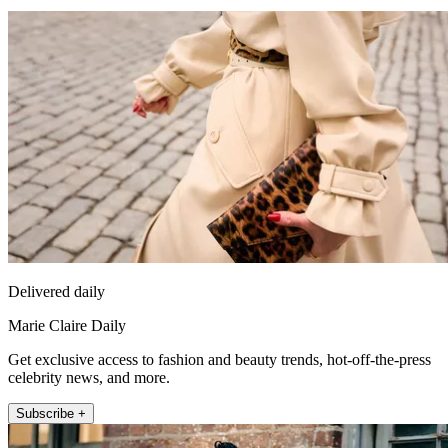
Delivered daily
Marie Claire Daily
Get exclusive access to fashion and beauty trends, hot-off-the-press
celebrity news, and more.
Subscribe +