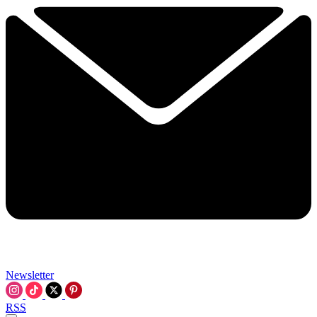
Newsletter
RSS