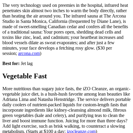
The very technology used on preemies in the hospital, infrared heat
penetrates skin almost two inches to warm the body directly, rather
than heating the air around you. The infrared sauna at The Arcona
Studio in Santa Monica, California (frequented by Diane Lane), is
made of sweet-smelling Canadian cedar and confers all the benefits
of a traditional sauna: Your pores open, shedding dead cells and
toxins like zinc, lead, and cadmium; your heartbeat increases and
blood vessels dilate as sweat evaporates; and after just a few
minutes, your face develops a fetching rosy glow. ($30 per
session;
arcona.com
)
Best for:
Jet lag
Vegetable Fast
More nutritious than sugary juice fasts, the iZO Cleanze, an organic-
vegetable juice diet, is a hush-hush favorite among lean beauties like
Adriana Lima and Natasha Henstridge. The service delivers portable
daily coolers of nutrient-packed liquids for custom-length fasts that
incorporate ingredients like kidney-cleansing almond milk, fibrous
green vegetables (kale and celery), and purifying teas to clean the
liver and boost immune function. Juicing for more than three days?
Add light exercise, such as brisk walking, to counteract a slowing
metabolism. (Starts at $100 a day;
izocleanze.com
)