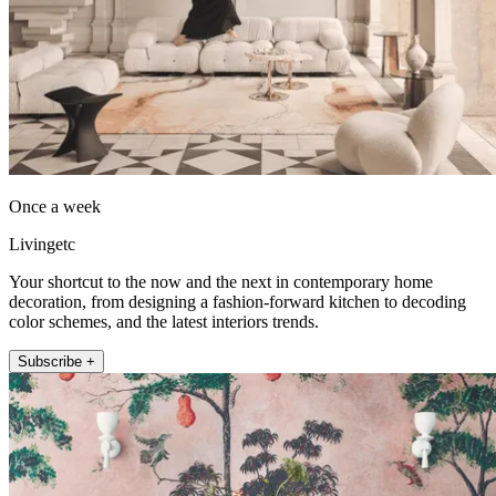
Once a week
Livingetc
Your shortcut to the now and the next in contemporary home
decoration, from designing a fashion-forward kitchen to decoding
color schemes, and the latest interiors trends.
Subscribe +