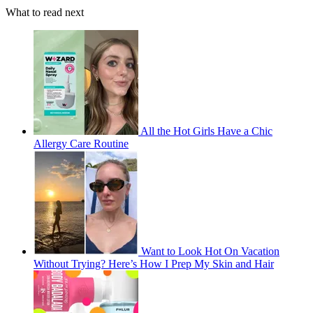
What to read next
All the Hot Girls Have a Chic
Allergy Care Routine
Want to Look Hot On Vacation
Without Trying? Here’s How I Prep My Skin and Hair