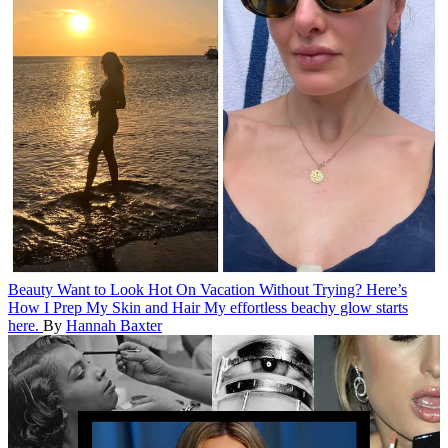
Beauty
Want to Look Hot On Vacation Without Trying? Here’s
How I Prep My Skin and Hair
My effortless beachy glow starts
here.
By
Hannah Baxter