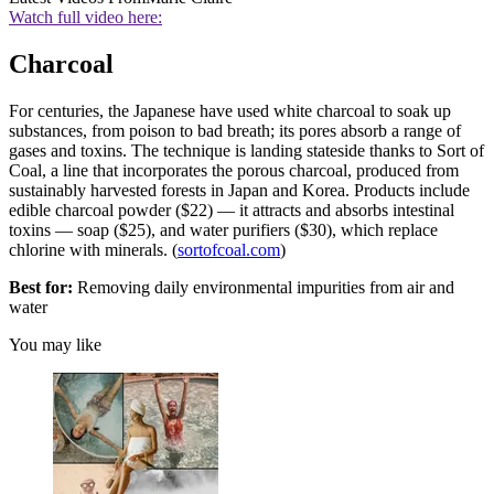
Watch full video here:
Charcoal
For centuries, the Japanese have used white charcoal to soak up
substances, from poison to bad breath; its pores absorb a range of
gases and toxins. The technique is landing stateside thanks to Sort of
Coal, a line that incorporates the porous charcoal, produced from
sustainably harvested forests in Japan and Korea. Products include
edible charcoal powder ($22) — it attracts and absorbs intestinal
toxins — soap ($25), and water purifiers ($30), which replace
chlorine with minerals. (
sortofcoal.com
)
Best for:
Removing daily environmental impurities from air and
water
You may like