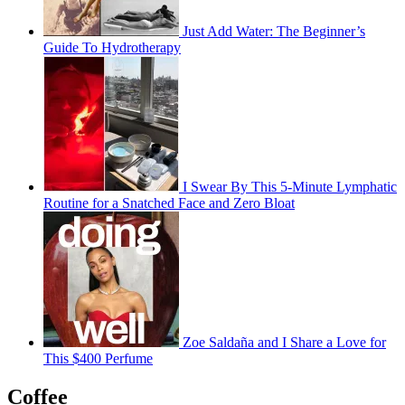
Just Add Water: The Beginner’s
Guide To Hydrotherapy
I Swear By This 5-Minute Lymphatic
Routine for a Snatched Face and Zero Bloat
Zoe Saldaña and I Share a Love for
This $400 Perfume
Coffee