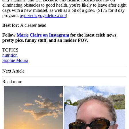
eliminating obstacles to good health, you're likely to leave after eight
days with a new mindset, as well as a bit of a glow. ($175 for 8 day
program;
ayurvedicyogadetox.com
)
Best for:
A clearer head
Follow
Marie Claire on Instagram
for the latest celeb news,
pretty pics, funny stuff, and an insider POV.
TOPICS
nutrition
Sophie Moura
Next Article:
Read more