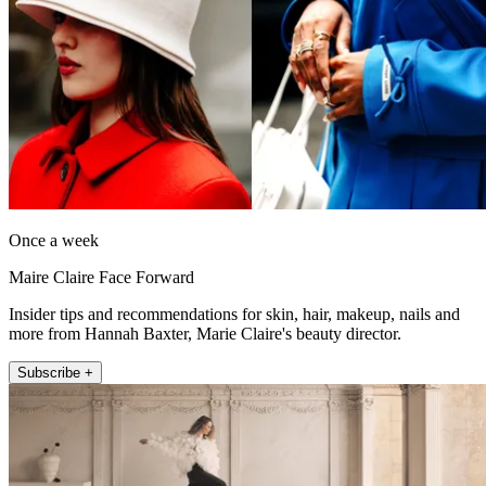
Once a week
Maire Claire Face Forward
Insider tips and recommendations for skin, hair, makeup, nails and
more from Hannah Baxter, Marie Claire's beauty director.
Subscribe +