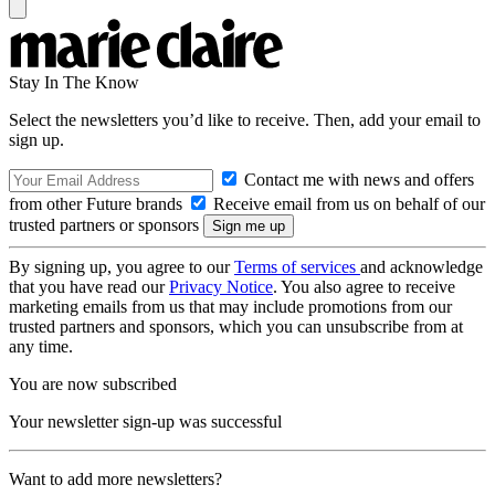
Stay In The Know
Select the newsletters you’d like to receive. Then, add your email to
sign up.
Contact me with news and offers
from other Future brands
Receive email from us on behalf of our
trusted partners or sponsors
By signing up, you agree to our
Terms of services
and acknowledge
that you have read our
Privacy Notice
. You also agree to receive
marketing emails from us that may include promotions from our
trusted partners and sponsors, which you can unsubscribe from at
any time.
You are now subscribed
Your newsletter sign-up was successful
Want to add more newsletters?