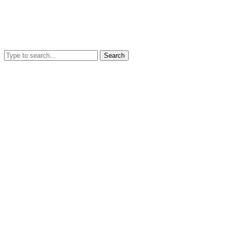
Search