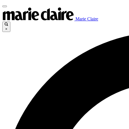
Marie Claire
×