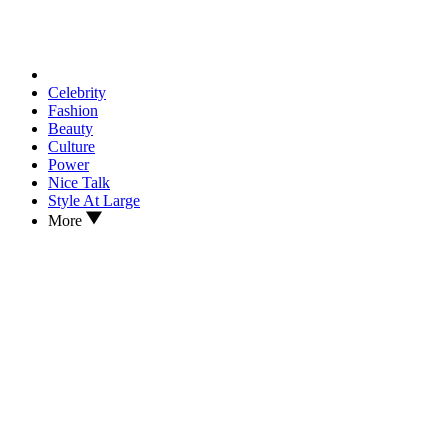
Celebrity
Fashion
Beauty
Culture
Power
Nice Talk
Style At Large
More