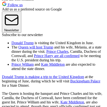
Follow us
Add us as a preferred source on Google
Newsletter
Subscribe to our newsletter
Donald Trump
is visiting the United Kingdom in June.
The
Queen will host Trump
and his wife, Melania, at a state
dinner during the visit.
Prince Charles
, Camilla, Duchess of
Cornwall, and
Prince Harry are all confirmed
to be meeting
the U.S. president during his trip.
Prince William
and
Kate Middleton
are also expected to
attend the state dinner.
Donald Trump is making a trip to the United Kingdom
at the
beginning of June, during which he will visit
Buckingham Palace
for a State Dinner.
The Queen is hosting the banquet and Prince Charles and his wife,
Camilla, the Duchess of Cornwall, have been confirmed for the
guest list. Prince William and his wife,
Kate Middleton
, are also
expected to attend, though they aren't officially confirmed just yet.