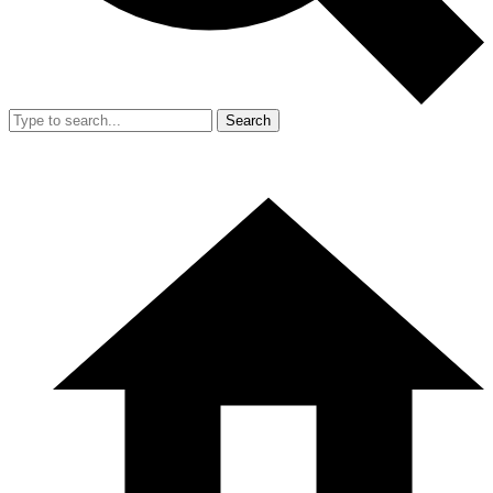
Search