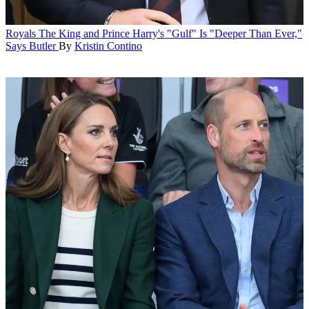
Royals
The King and Prince Harry's "Gulf" Is "Deeper Than Ever,"
Says Butler
By
Kristin Contino