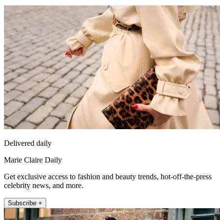
Delivered daily
Marie Claire Daily
Get exclusive access to fashion and beauty trends, hot-off-the-press
celebrity news, and more.
Subscribe +