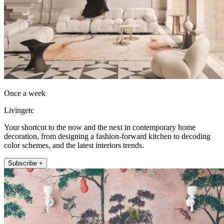
Once a week
Livingetc
Your shortcut to the now and the next in contemporary home
decoration, from designing a fashion-forward kitchen to decoding
color schemes, and the latest interiors trends.
Subscribe +