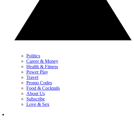
Politics
Career & Money
Health & Fitness
Power Play
Travel
Promo Codes
Food & Cocktails
About Us
Subscribe
Love & Sex