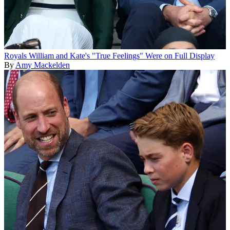
Royals
William and Kate's "True Feelings" Were on Full Display
By
Amy Mackelden