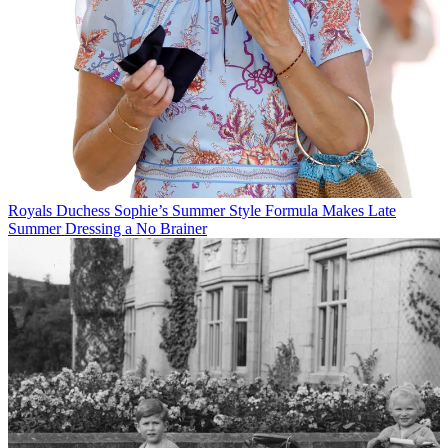
Royals
Duchess Sophie’s Summer Style Formula Makes Late
Summer Dressing a No Brainer