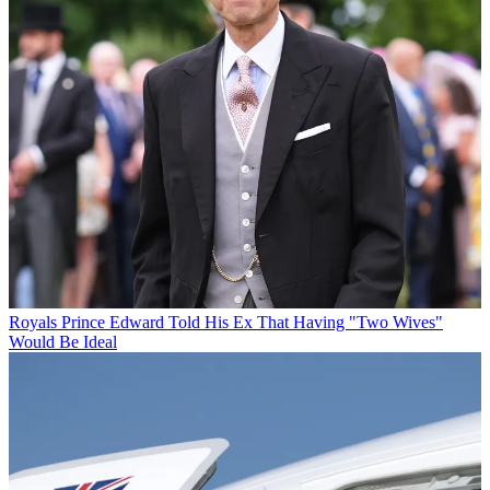
Royals
Prince Edward Told His Ex That Having "Two Wives"
Would Be Ideal