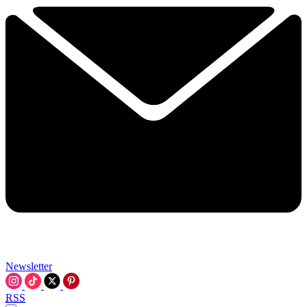
Newsletter
RSS