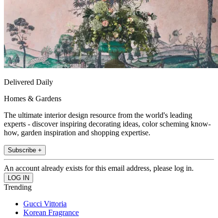
Delivered Daily
Homes & Gardens
The ultimate interior design resource from the world's leading
experts - discover inspiring decorating ideas, color scheming know-
how, garden inspiration and shopping expertise.
Subscribe +
An account already exists for this email address, please log in.
Trending
Gucci Vittoria
Korean Fragrance