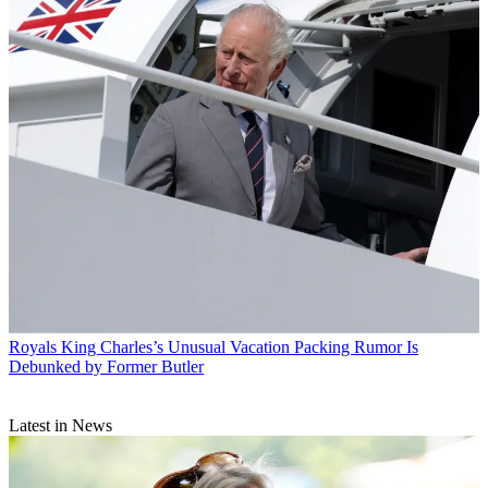
Royals
King Charles’s Unusual Vacation Packing Rumor Is
Debunked by Former Butler
Latest in News