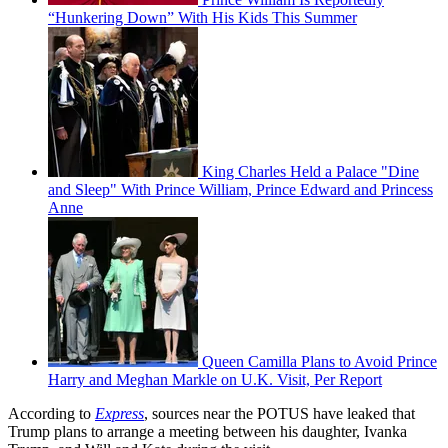
“Hunkering Down” With His Kids This Summer
King Charles Held a Palace "Dine
and Sleep" With Prince William, Prince Edward and Princess
Anne
Queen Camilla Plans to Avoid Prince
Harry and Meghan Markle on U.K. Visit, Per Report
According to
Express
, sources near the POTUS have leaked that
Trump plans to arrange a meeting between his daughter, Ivanka