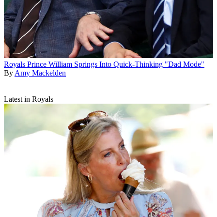
Royals
Prince William Springs Into Quick-Thinking "Dad Mode"
By
Amy Mackelden
Latest in Royals