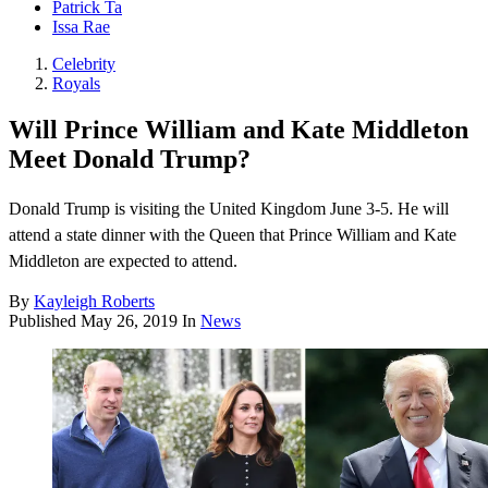
Patrick Ta
Issa Rae
Celebrity
Royals
Will Prince William and Kate Middleton
Meet Donald Trump?
Donald Trump is visiting the United Kingdom June 3-5. He will
attend a state dinner with the Queen that Prince William and Kate
Middleton are expected to attend.
By
Kayleigh Roberts
Published
May 26, 2019
In
News