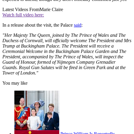
Latest Videos From
Marie Claire
Watch full video here:
In a release about the visit, the Palace
said
:
"Her Majesty The Queen, joined by The Prince of Wales and The
Duchess of Cornwall, will officially welcome The President and Mrs
Trump at Buckingham Palace. The President will receive a
Ceremonial Welcome in the Buckingham Palace Garden and The
President, accompanied by The Prince of Wales, will inspect the
Guard of Honour, formed of Nijmegen Company Grenadier
Guards. Royal Gun Salutes will be fired in Green Park and at the
Tower of London."
You may like
Prince William Is Reportedly