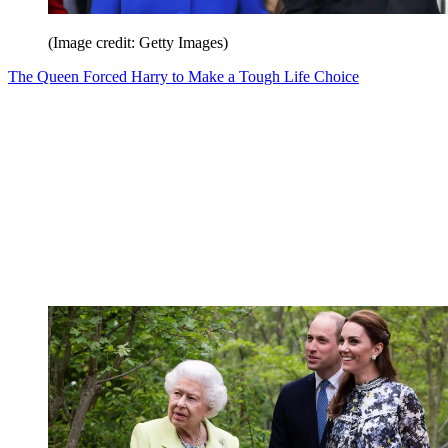
(Image credit: Getty Images)
The Queen Forced Harry to Make a Tough Life Choice