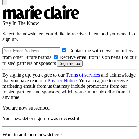
Stay In The Know
Select the newsletters you’d like to receive. Then, add your email to
sign up.
Contact me with news and offers
from other Future brands
Receive email from us on behalf of our
trusted partners or sponsors
By signing up, you agree to our
Terms of services
and acknowledge
that you have read our
Privacy Notice
. You also agree to receive
marketing emails from us that may include promotions from our
trusted partners and sponsors, which you can unsubscribe from at
any time.
You are now subscribed
Your newsletter sign-up was successful
Want to add more newsletters?