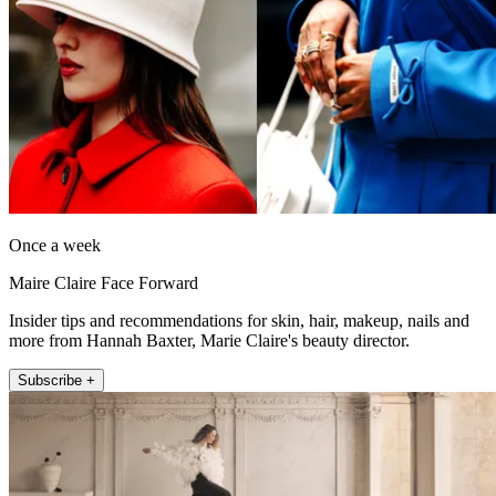
Once a week
Maire Claire Face Forward
Insider tips and recommendations for skin, hair, makeup, nails and
more from Hannah Baxter, Marie Claire's beauty director.
Subscribe +