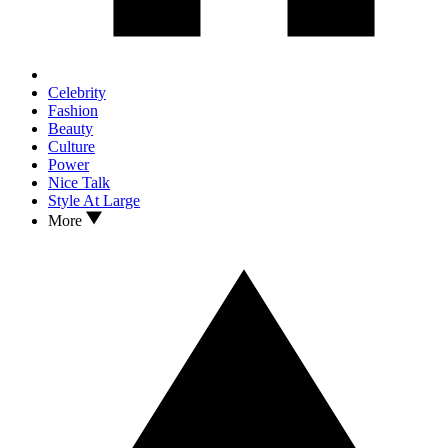
Celebrity
Fashion
Beauty
Culture
Power
Nice Talk
Style At Large
More