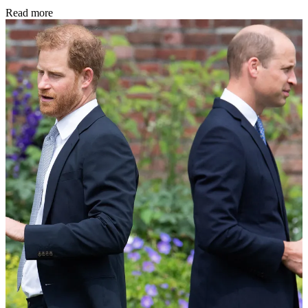
Read more