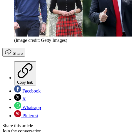
(Image credit: Getty Images)
Share
Copy link
Facebook
X
Whatsapp
Pinterest
Share this article
Join the conversation