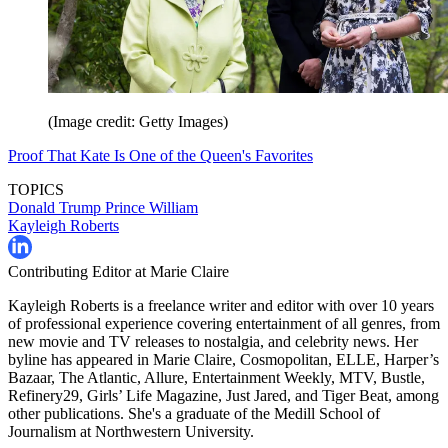
(Image credit: Getty Images)
Proof That Kate Is One of the Queen's Favorites
TOPICS
Donald Trump
Prince William
Kayleigh Roberts
Contributing Editor at Marie Claire
Kayleigh Roberts is a freelance writer and editor with over 10 years
of professional experience covering entertainment of all genres, from
new movie and TV releases to nostalgia, and celebrity news. Her
byline has appeared in Marie Claire, Cosmopolitan, ELLE, Harper’s
Bazaar, The Atlantic, Allure, Entertainment Weekly, MTV, Bustle,
Refinery29, Girls’ Life Magazine, Just Jared, and Tiger Beat, among
other publications. She's a graduate of the Medill School of
Journalism at Northwestern University.