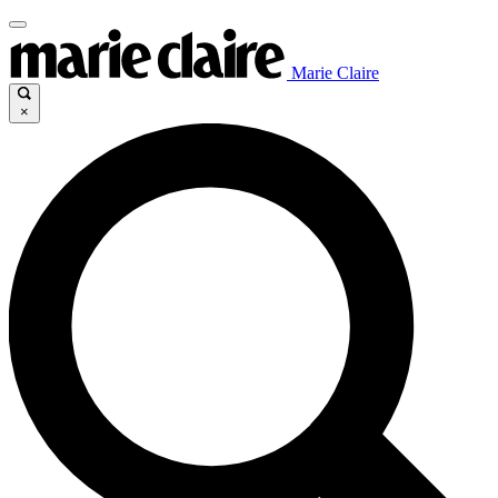
Marie Claire
×