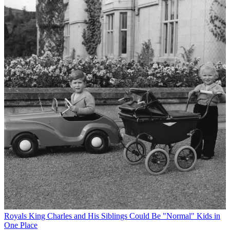
Royals
King Charles and His Siblings Could Be "Normal" Kids in
One Place