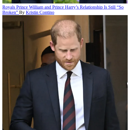
Royals
Prince William and Prince Harry’s Relationship Is Still “So
Broken”
By
Kristin Contino