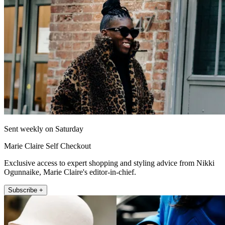
Sent weekly on Saturday
Marie Claire Self Checkout
Exclusive access to expert shopping and styling advice from Nikki
Ogunnaike, Marie Claire's editor-in-chief.
Subscribe +