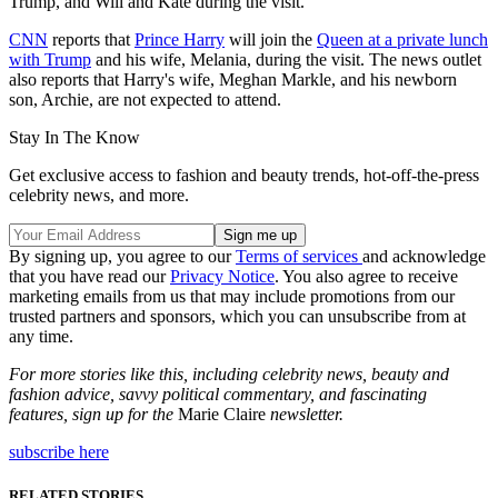
Trump, and Will and Kate during the visit.
CNN
reports that
Prince Harry
will join the
Queen at a private lunch
with Trump
and his wife, Melania, during the visit. The news outlet
also reports that Harry's wife, Meghan Markle, and his newborn
son, Archie, are not expected to attend.
Stay In The Know
Get exclusive access to fashion and beauty trends, hot-off-the-press
celebrity news, and more.
By signing up, you agree to our
Terms of services
and acknowledge
that you have read our
Privacy Notice
. You also agree to receive
marketing emails from us that may include promotions from our
trusted partners and sponsors, which you can unsubscribe from at
any time.
For more stories like this, including celebrity news, beauty and
fashion advice, savvy political commentary, and fascinating
features, sign up for the
Marie Claire
newsletter.
subscribe here
RELATED STORIES