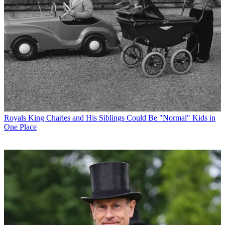
Royals
King Charles and His Siblings Could Be "Normal" Kids in
One Place