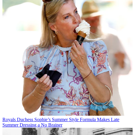
Royals
Duchess Sophie’s Summer Style Formula Makes Late
Summer Dressing a No Brainer