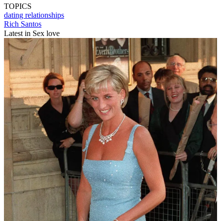
TOPICS
dating
relationships
Rich Santos
Latest in Sex love