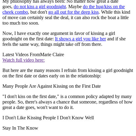
My philosophy has always been: No matter how great a date
goes,
do not kiss a girl goodnight
. Maybe
do the hug/kiss on the
cheek combo
, but don't
go all out for the deep kiss
. While this kind
of move can certainly seal the deal, it can also rock the boat a little
too much too soon.
Now, I have exactly one argument in favor of kissing a girl
goodnight on the first date:
It shows a girl you like her
and if she
feels the same way, things might take off from there.
Latest Videos From
Marie Claire
Watch full video here:
But here are the many reasons I refrain from kissing a girl goodnight
on the first date or dates early on in the relationship:
Many People Are Against Kissing on the First Date
"I don't kiss on the first date," is a common policy adapted by many
people. So, there's always a chance that someone, regardless of how
great a date goes, won't want to do it.
I Don't Like Kissing People I Don't Know Well
Stay In The Know