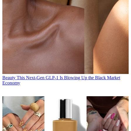
Beauty
This Next-Gen GLP-1 Is Blowing Up the Black Market
Economy