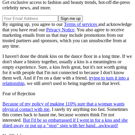
Get exclusive access to fashion and beauty trends, hot-off-the-press
celebrity news, and more.
By signing up, you agree to our
Terms of services
and acknowledge
that you have read our
Privacy Notice
. You also agree to receive
marketing emails from us that may include promotions from our
trusted partners and sponsors, which you can unsubscribe from at
any time.
I haven't done the drunk kiss on the dance floor in a long time. If we
don't share a history together, usually a kiss is a meaningless or
empty experience. Sure, a kiss feels great, but it's not worth going
for it with people that I'm not connected to because I don't know
them well. And if I'm on a date with a friend,
trying to turn it into a
relationship
, we still aren't used to being together on that level.
Fear of Rejection
Because of my policy of making 110% sure that a woman wants
physical contact with me
, I rarely try anything too fast. Sometimes
this comes back to haunt me, because women think I'm not
interested.
But I'd be so embarrassed if I went in for a kiss and she
shied away or put up a "stop" sign with her hand...awkward!