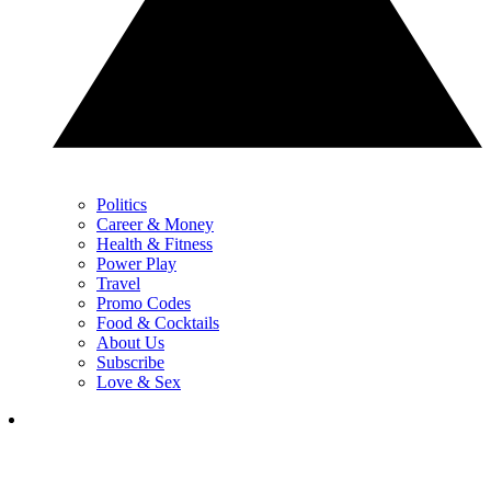
Politics
Career & Money
Health & Fitness
Power Play
Travel
Promo Codes
Food & Cocktails
About Us
Subscribe
Love & Sex