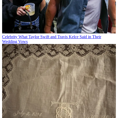
Celebrity
What Taylor Swift and Travis Kelce Said in Their
Wedding Vows