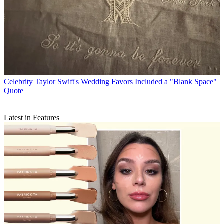
Celebrity
Taylor Swift's Wedding Favors Included a "Blank Space"
Quote
Latest in Features