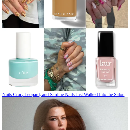
Nails
Croc, Leopard, and Sardine Nails Just Walked Into the Salon