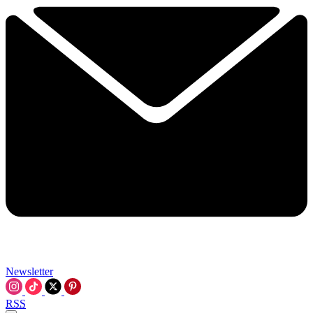
Newsletter
RSS