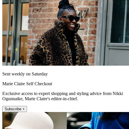
Sent weekly on Saturday
Marie Claire Self Checkout
Exclusive access to expert shopping and styling advice from Nikki
Ogunnaike, Marie Claire's editor-in-chief.
Subscribe +