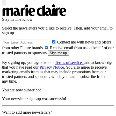
Stay In The Know
Select the newsletters you’d like to receive. Then, add your email to
sign up.
Contact me with news and offers
from other Future brands
Receive email from us on behalf of our
trusted partners or sponsors
By signing up, you agree to our
Terms of services
and acknowledge
that you have read our
Privacy Notice
. You also agree to receive
marketing emails from us that may include promotions from our
trusted partners and sponsors, which you can unsubscribe from at
any time.
You are now subscribed
Your newsletter sign-up was successful
Want to add more newsletters?