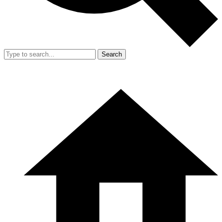
Search