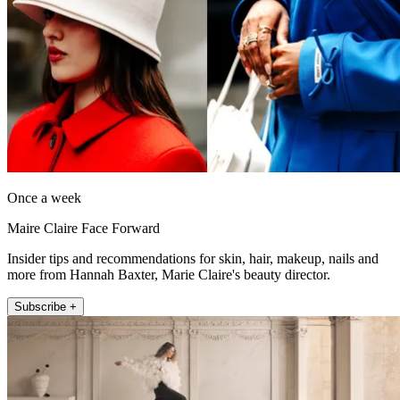
Once a week
Maire Claire Face Forward
Insider tips and recommendations for skin, hair, makeup, nails and
more from Hannah Baxter, Marie Claire's beauty director.
Subscribe +