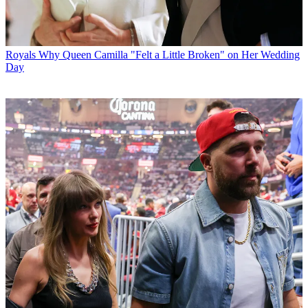
Royals
Why Queen Camilla "Felt a Little Broken" on Her Wedding
Day