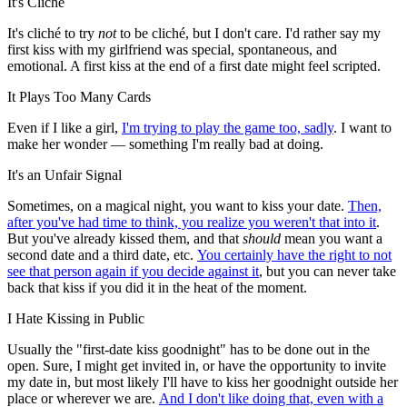
It's Cliché
It's cliché to try
not
to be cliché, but I don't care. I'd rather say my
first kiss with my girlfriend was special, spontaneous, and
emotional. A first kiss at the end of a first date might feel scripted.
It Plays Too Many Cards
Even if I like a girl,
I'm trying to play the game too, sadly
. I want to
make her wonder — something I'm really bad at doing.
It's an Unfair Signal
Sometimes, on a magical night, you want to kiss your date.
Then,
after you've had time to think, you realize you weren't that into it
.
But you've already kissed them, and that
should
mean you want a
second date and a third date, etc.
You certainly have the right to not
see that person again if you decide against it
, but you can never take
back that kiss if you did it in the heat of the moment.
I Hate Kissing in Public
Usually the "first-date kiss goodnight" has to be done out in the
open. Sure, I might get invited in, or have the opportunity to invite
my date in, but most likely I'll have to kiss her goodnight outside her
place or wherever we are.
And I don't like doing that, even with a