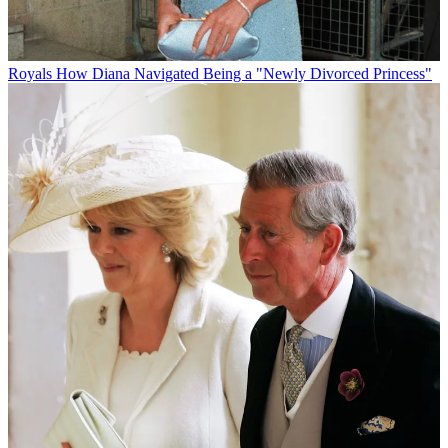
Royals
How Diana Navigated Being a "Newly Divorced Princess"