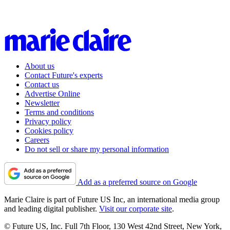
About us
Contact Future's experts
Contact us
Advertise Online
Newsletter
Terms and conditions
Privacy policy
Cookies policy
Careers
Do not sell or share my personal information
Add as a preferred source on Google
Marie Claire is part of Future US Inc, an international media group
and leading digital publisher.
Visit our corporate site
.
© Future US, Inc. Full 7th Floor, 130 West 42nd Street, New York,