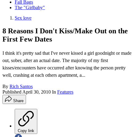
Fall Bags
The "Girlbaby"
Sex love
8 Reasons I Don't Kiss/Make Out on the
First Few Dates
I think it's pretty sad that I've never kissed a girl goodnight or made
out, sober, after an actual date. The majority of my first
kisses/encounters have occurred after knowing the person pretty
well, crashing at each others apartment, a...
By
Rich Santos
Published
April 30, 2010
In
Features
Share
Copy link