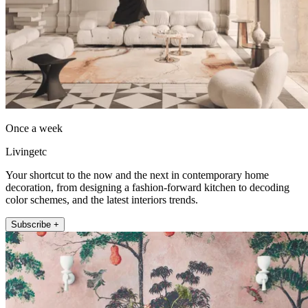
Once a week
Livingetc
Your shortcut to the now and the next in contemporary home
decoration, from designing a fashion-forward kitchen to decoding
color schemes, and the latest interiors trends.
Subscribe +