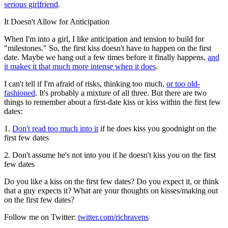
serious girlfriend
.
It Doesn't Allow for Anticipation
When I'm into a girl, I like anticipation and tension to build for
"milestones." So, the first kiss doesn't have to happen on the first
date. Maybe we hang out a few times before it finally happens,
and
it makes it that much more intense when it does
.
I can't tell if I'm afraid of risks, thinking too much,
or too old-
fashioned
. It's probably a mixture of all three. But there are two
things to remember about a first-date kiss or kiss within the first few
dates:
1.
Don't read too much into it
if he does kiss you goodnight on the
first few dates
2. Don't assume he's not into you if he doesn't kiss you on the first
few dates
Do you like a kiss on the first few dates? Do you expect it, or think
that a guy expects it? What are your thoughts on kisses/making out
on the first few dates?
Follow me on Twitter:
twitter.com/richravens