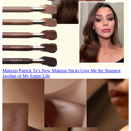
Makeup
Patrick Ta’s New Makeup Sticks Give Me the Sharpest
Jawline of My Entire Life