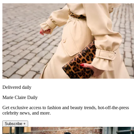
Delivered daily
Marie Claire Daily
Get exclusive access to fashion and beauty trends, hot-off-the-press
celebrity news, and more.
Subscribe +