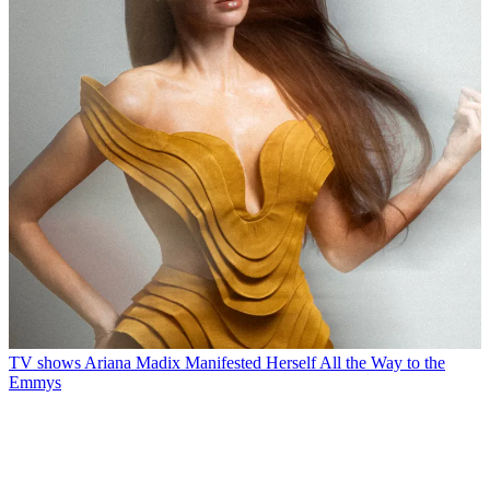
TV shows
Ariana Madix Manifested Herself All the Way to the
Emmys