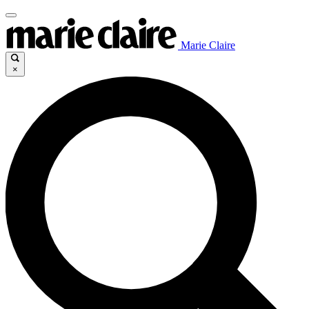
Marie Claire
×