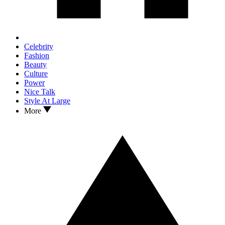
Celebrity
Fashion
Beauty
Culture
Power
Nice Talk
Style At Large
More