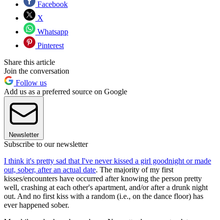
Facebook
X
Whatsapp
Pinterest
Share this article
Join the conversation
Follow us
Add us as a preferred source on Google
Newsletter
Subscribe to our newsletter
I think it's pretty sad that I've never kissed a girl goodnight or made
out, sober, after an actual date
. The majority of my first
kisses/encounters have occurred after knowing the person pretty
well, crashing at each other's apartment, and/or after a drunk night
out. And no first kiss with a random (i.e., on the dance floor) has
ever happened sober.