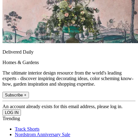
Delivered Daily
Homes & Gardens
The ultimate interior design resource from the world's leading
experts - discover inspiring decorating ideas, color scheming know-
how, garden inspiration and shopping expertise.
Subscribe +
An account already exists for this email address, please log in.
Trending
Track Shorts
Nordstrom Anniversary Sale