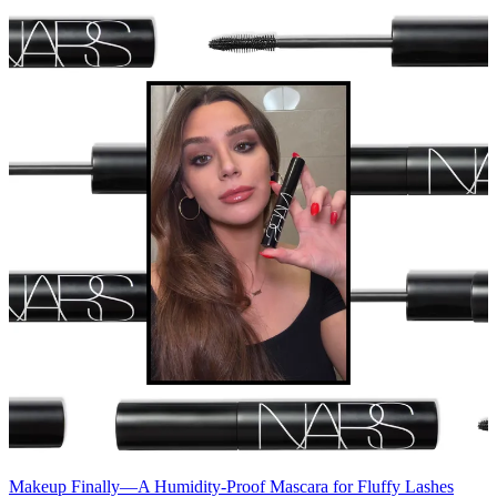
Makeup
Finally—A Humidity-Proof Mascara for Fluffy Lashes