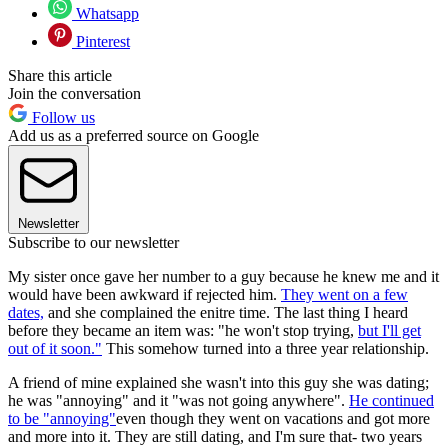
Whatsapp
Pinterest
Share this article
Join the conversation
Follow us
Add us as a preferred source on Google
Newsletter
Subscribe to our newsletter
My sister once gave her number to a guy because he knew me and it
would have been awkward if rejected him.
They went on a few
dates,
and she complained the enitre time. The last thing I heard
before they became an item was: "he won't stop trying,
but I'll get
out of it soon."
This somehow turned into a three year relationship.
A friend of mine explained she wasn't into this guy she was dating;
he was "annoying" and it "was not going anywhere".
He continued
to be "annoying"
even though they went on vacations and got more
and more into it. They are still dating, and I'm sure that- two years