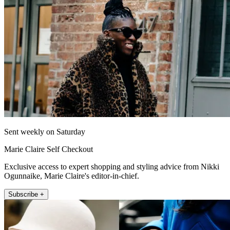
Sent weekly on Saturday
Marie Claire Self Checkout
Exclusive access to expert shopping and styling advice from Nikki
Ogunnaike, Marie Claire's editor-in-chief.
Subscribe +