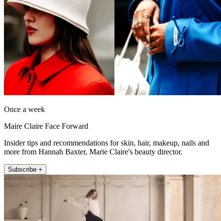
Once a week
Maire Claire Face Forward
Insider tips and recommendations for skin, hair, makeup, nails and
more from Hannah Baxter, Marie Claire's beauty director.
Subscribe +