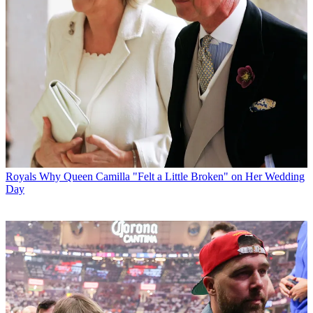
Royals
Why Queen Camilla "Felt a Little Broken" on Her Wedding
Day