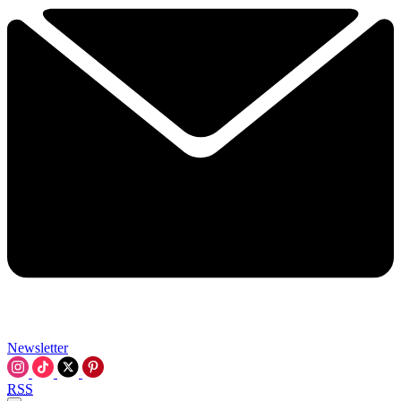
Newsletter
RSS