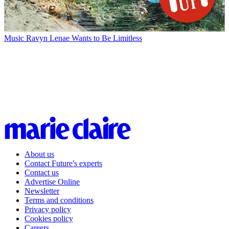
Music
Ravyn Lenae Wants to Be Limitless
About us
Contact Future's experts
Contact us
Advertise Online
Newsletter
Terms and conditions
Privacy policy
Cookies policy
Careers