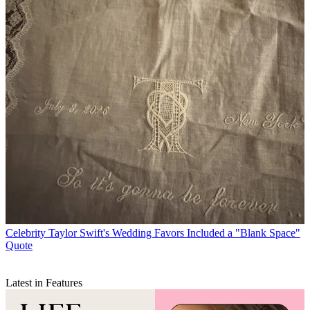
Celebrity
Taylor Swift's Wedding Favors Included a "Blank Space"
Quote
Latest in Features