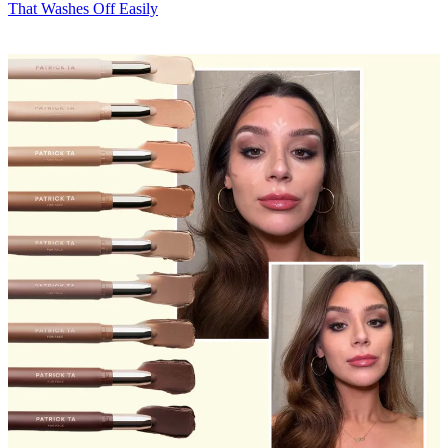
That Washes Off Easily