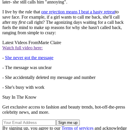
later- she still calls him "annoying".
I live by the rule that
one rejection means I beat a hasty retreat
to
save face. For example, if a girl wants to call me back, she'll call
after my
first
call right? The agonizing days waiting for a call back
fuels the mind to make up reasons for why she hasn't called back,
ranging from simple to crazy:
Latest Videos From
Marie Claire
Watch full video here:
-
She never got the message
- The message was unclear
- She accidentally deleted my message and number
- She's busy with work
Stay In The Know
Get exclusive access to fashion and beauty trends, hot-off-the-press
celebrity news, and more.
By signing up, you agree to our
Terms of services
and acknowledge