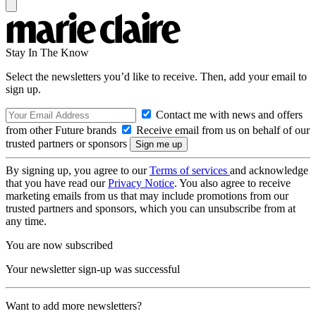
Stay In The Know
Select the newsletters you’d like to receive. Then, add your email to
sign up.
Contact me with news and offers
from other Future brands
Receive email from us on behalf of our
trusted partners or sponsors
By signing up, you agree to our
Terms of services
and acknowledge
that you have read our
Privacy Notice
. You also agree to receive
marketing emails from us that may include promotions from our
trusted partners and sponsors, which you can unsubscribe from at
any time.
You are now subscribed
Your newsletter sign-up was successful
Want to add more newsletters?