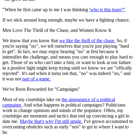
"When he first came up to me I was thinking
'who is this loser?"
If we stick around long enough, maybe we have a fighting chance.
Men Love The Thrill of the Chase, and Women Know It
We know that you know that
we like the thrill of the chase.
So, if
you're saying "no", we tell ourselves that you're just playing "hard
to get". In fact, we may enjoy hearing "no" at first because it
intensifies the challenge, and means you care enough to play hard to
get. Those of us who can't take a hint, or want to look at our failure
in a positive light might keep trying until we know we are "offically
rejected". It's sad when it turns out that, "no" was indeed "no," and
it was not
part of a game.
We've Been Rewarded for "Campaigns"
Most of my courtships take on
the appearance of a political
campaign.
And what happens in political campaigns? Politicians
work to change opinions and minds of the populace. Often, my
courtships are moments and tactics that end up convincing a girl to
date me.
Maybe that's why I'm still single.
I've grown accustomed to
overcoming obsticles such as early "nos" to get to where I want to
be.