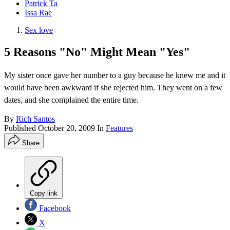
Patrick Ta
Issa Rae
Sex love
5 Reasons "No" Might Mean "Yes"
My sister once gave her number to a guy because he knew me and it
would have been awkward if she rejected him. They went on a few
dates, and she complained the entire time.
By
Rich Santos
Published
October 20, 2009
In
Features
Share
Copy link
Facebook
X