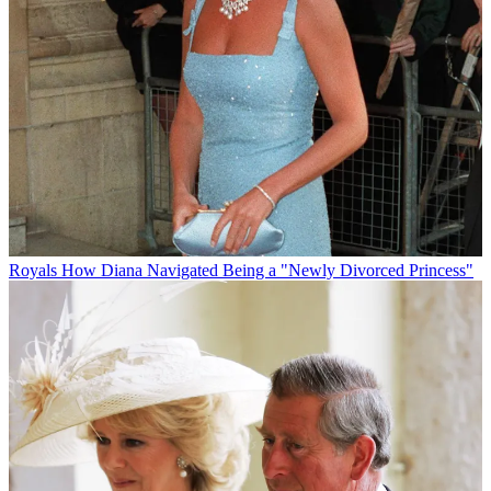
Royals
How Diana Navigated Being a "Newly Divorced Princess"