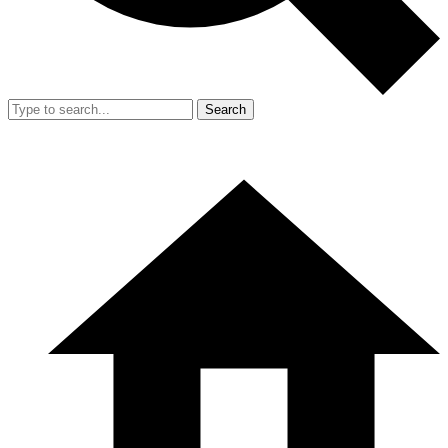
Search