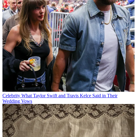
Celebrity
What Taylor Swift and Travis Kelce Said in Their
Wedding Vows