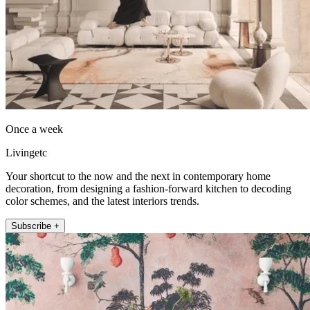
Once a week
Livingetc
Your shortcut to the now and the next in contemporary home
decoration, from designing a fashion-forward kitchen to decoding
color schemes, and the latest interiors trends.
Subscribe +