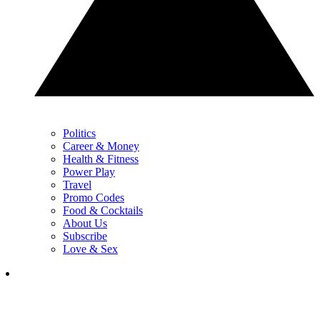
Politics
Career & Money
Health & Fitness
Power Play
Travel
Promo Codes
Food & Cocktails
About Us
Subscribe
Love & Sex