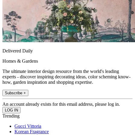
Delivered Daily
Homes & Gardens
The ultimate interior design resource from the world's leading
experts - discover inspiring decorating ideas, color scheming know-
how, garden inspiration and shopping expertise.
Subscribe +
An account already exists for this email address, please log in.
Trending
Gucci Vittoria
Korean Fragrance