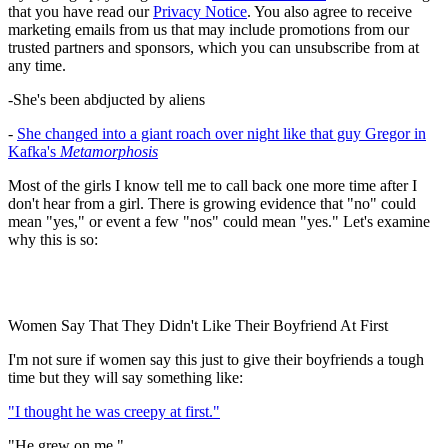
that you have read our
Privacy Notice
. You also agree to receive
marketing emails from us that may include promotions from our
trusted partners and sponsors, which you can unsubscribe from at
any time.
-She's been abdjucted by aliens
-
She changed into a giant roach over night like that guy Gregor in
Kafka's
Metamorphosis
Most of the girls I know tell me to call back one more time after I
don't hear from a girl. There is growing evidence that "no" could
mean "yes," or event a few "nos" could mean "yes." Let's examine
why this is so:
Women Say That They Didn't Like Their Boyfriend At First
I'm not sure if women say this just to give their boyfriends a tough
time but they will say something like:
"I thought he was creepy at first."
"He grew on me."