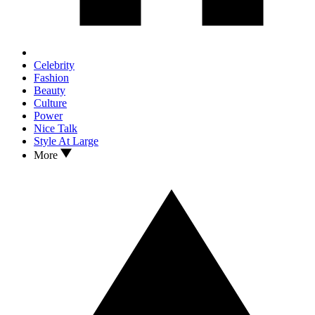
Celebrity
Fashion
Beauty
Culture
Power
Nice Talk
Style At Large
More