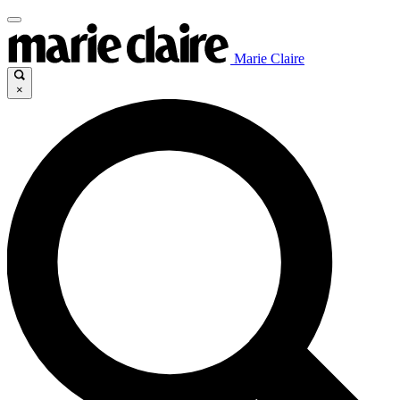
Marie Claire
×