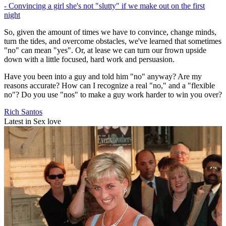
- Convincing a girl she's not "slutty" if we make out on the first
night
So, given the amount of times we have to convince, change minds,
turn the tides, and overcome obstacles, we've learned that sometimes
"no" can mean "yes". Or, at lease we can turn our frown upside
down with a little focused, hard work and persuasion.
Have you been into a guy and told him "no" anyway? Are my
reasons accurate? How can I recognize a real "no," and a "flexible
no"? Do you use "nos" to make a guy work harder to win you over?
Rich Santos
Latest in Sex love