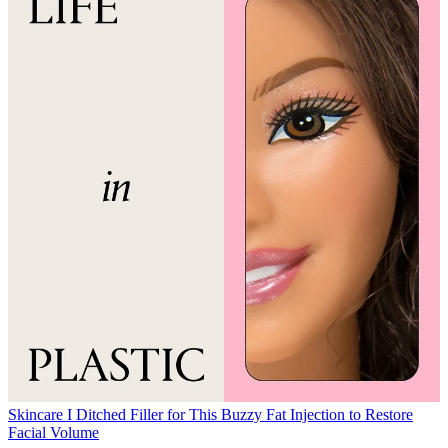
Skincare
I Ditched Filler for This Buzzy Fat Injection to Restore
Facial Volume