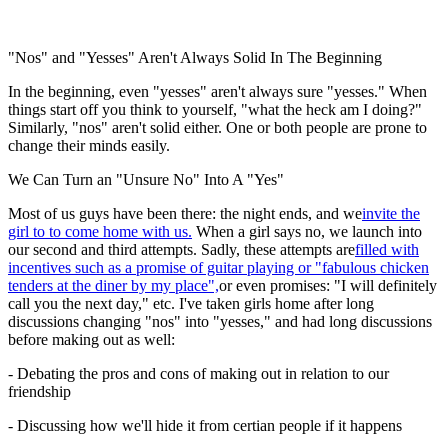
"Nos" and "Yesses" Aren't Always Solid In The Beginning
In the beginning, even "yesses" aren't always sure "yesses." When
things start off you think to yourself, "what the heck am I doing?"
Similarly, "nos" aren't solid either. One or both people are prone to
change their minds easily.
We Can Turn an "Unsure No" Into A "Yes"
Most of us guys have been there: the night ends, and we
invite the
girl to to come home with us.
When a girl says no, we launch into
our second and third attempts. Sadly, these attempts are
filled with
incentives such as a promise of guitar playing or "fabulous chicken
tenders at the diner by my place",
or even promises: "I will definitely
call you the next day," etc. I've taken girls home after long
discussions changing "nos" into "yesses," and had long discussions
before making out as well:
- Debating the pros and cons of making out in relation to our
friendship
- Discussing how we'll hide it from certian people if it happens