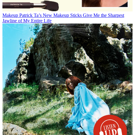
Makeup
Patrick Ta’s New Makeup Sticks Give Me the Sharpest
Jawline of My Entire Life