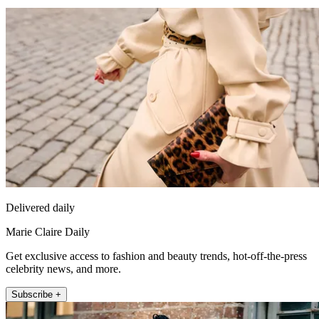
Delivered daily
Marie Claire Daily
Get exclusive access to fashion and beauty trends, hot-off-the-press
celebrity news, and more.
Subscribe +