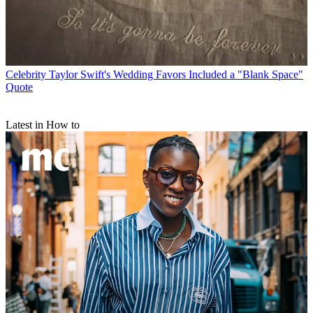
Celebrity
Taylor Swift's Wedding Favors Included a "Blank Space"
Quote
Latest in How to