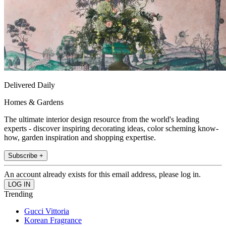
Delivered Daily
Homes & Gardens
The ultimate interior design resource from the world's leading
experts - discover inspiring decorating ideas, color scheming know-
how, garden inspiration and shopping expertise.
Subscribe +
An account already exists for this email address, please log in.
Trending
Gucci Vittoria
Korean Fragrance