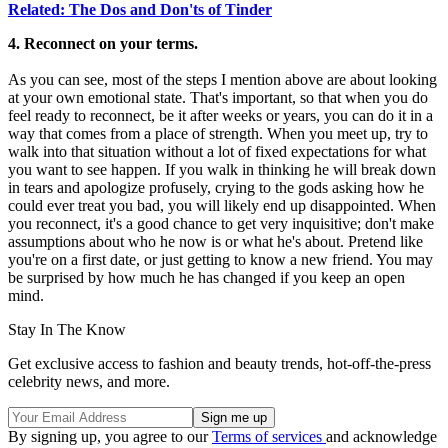
Related: The Dos and Don'ts of Tinder
4. Reconnect on your terms.
As you can see, most of the steps I mention above are about looking
at your own emotional state. That's important, so that when you do
feel ready to reconnect, be it after weeks or years, you can do it in a
way that comes from a place of strength. When you meet up, try to
walk into that situation without a lot of fixed expectations for what
you want to see happen. If you walk in thinking he will break down
in tears and apologize profusely, crying to the gods asking how he
could ever treat you bad, you will likely end up disappointed. When
you reconnect, it's a good chance to get very inquisitive; don't make
assumptions about who he now is or what he's about. Pretend like
you're on a first date, or just getting to know a new friend. You may
be surprised by how much he has changed if you keep an open
mind.
Stay In The Know
Get exclusive access to fashion and beauty trends, hot-off-the-press
celebrity news, and more.
By signing up, you agree to our
Terms of services
and acknowledge