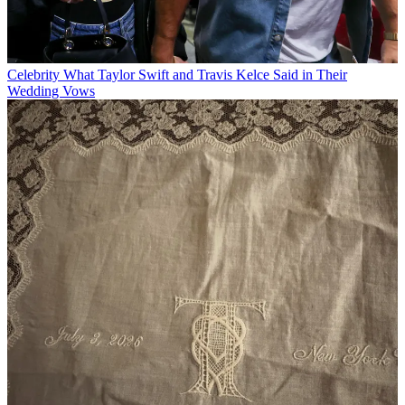
Celebrity
What Taylor Swift and Travis Kelce Said in Their
Wedding Vows