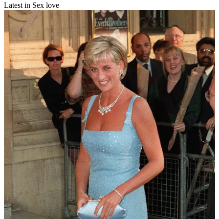
Latest in Sex love