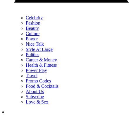
Celebrity
Fashion
Beauty
Culture
Power
Nice Talk
Style At Large
Politics
Career & Money
Health & Fitness
Power Play
Travel
Promo Codes
Food & Cocktails
About Us
Subscribe
Love & Sex