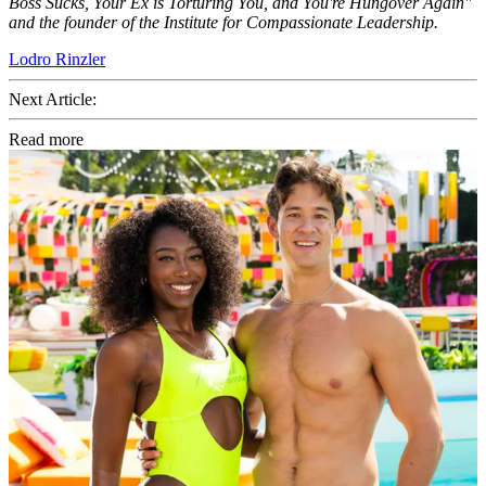
Boss Sucks, Your Ex is Torturing You, and You're Hungover Again"
and the founder of the Institute for Compassionate Leadership.
Lodro Rinzler
Next Article:
Read more