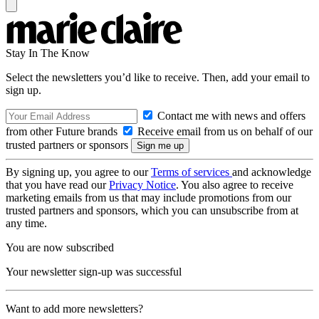
Stay In The Know
Select the newsletters you’d like to receive. Then, add your email to
sign up.
Contact me with news and offers
from other Future brands
Receive email from us on behalf of our
trusted partners or sponsors
By signing up, you agree to our
Terms of services
and acknowledge
that you have read our
Privacy Notice
. You also agree to receive
marketing emails from us that may include promotions from our
trusted partners and sponsors, which you can unsubscribe from at
any time.
You are now subscribed
Your newsletter sign-up was successful
Want to add more newsletters?