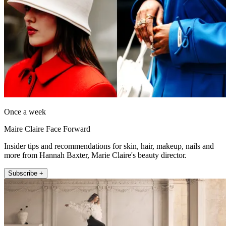
Once a week
Maire Claire Face Forward
Insider tips and recommendations for skin, hair, makeup, nails and
more from Hannah Baxter, Marie Claire's beauty director.
Subscribe +