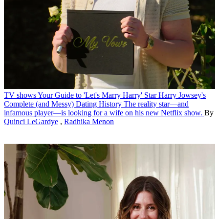
TV shows
Your Guide to 'Let's Marry Harry' Star Harry Jowsey's
Complete (and Messy) Dating History
The reality star—and
infamous player—is looking for a wife on his new Netflix show.
By
Quinci LeGardye
,
Radhika Menon