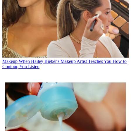
Makeup
When Hailey Bieber's Makeup Artist Teaches You How to
Contour, You Listen