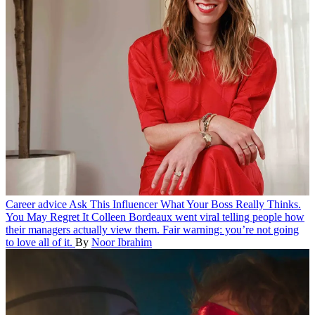
Career advice
Ask This Influencer What Your Boss Really Thinks.
You May Regret It
Colleen Bordeaux went viral telling people how
their managers actually view them. Fair warning: you’re not going
to love all of it.
By
Noor Ibrahim