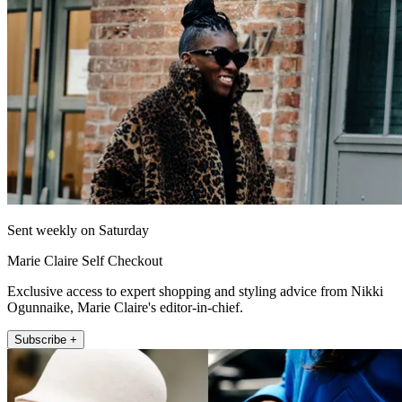
Sent weekly on Saturday
Marie Claire Self Checkout
Exclusive access to expert shopping and styling advice from Nikki
Ogunnaike, Marie Claire's editor-in-chief.
Subscribe +