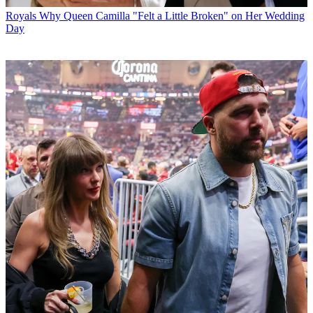
Royals
Why Queen Camilla "Felt a Little Broken" on Her Wedding
Day