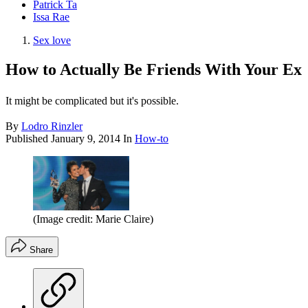
Patrick Ta
Issa Rae
Sex love
How to Actually Be Friends With Your Ex
It might be complicated but it's possible.
By
Lodro Rinzler
Published
January 9, 2014
In
How-to
(Image credit: Marie Claire)
Share