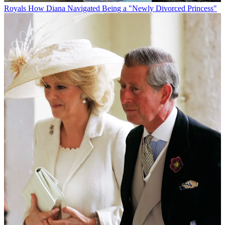
Royals
How Diana Navigated Being a "Newly Divorced Princess"