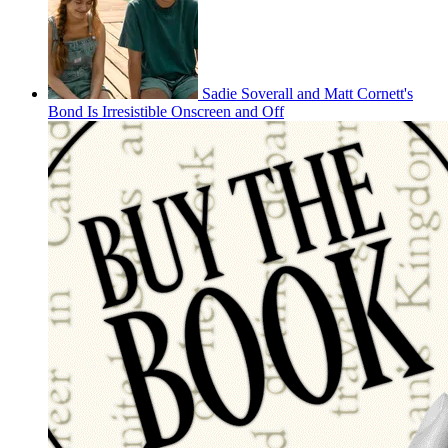
Sadie Soverall and Matt Cornett's
Bond Is Irresistible Onscreen and Off