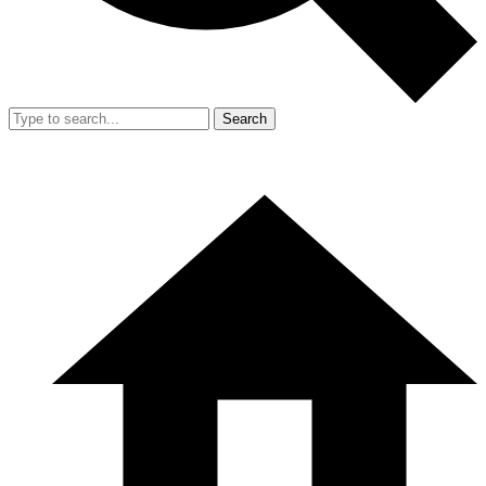
Search