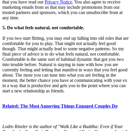
that you have read our
Privacy Notice
. You also agree to receive
marketing emails from us that may include promotions from our
trusted partners and sponsors, which you can unsubscribe from at
any time.
5. Do what feels natural, not comfortable.
If you two start flirting, you may end up falling into old roles that are
comfortable for you to play. That might not actually feel good
though. That might actually lead to some negative patterns. So my
final piece of advice is to do what feels natural, not comfortable.
Comfortable is the same sort of habitual dynamic that got you two
into trouble before. Natural is staying in tune with how you are
currently feeling and letting that manifest in ways that you feel good
about. The more you can tune into what you are feeling in the
moment, the better chance you have at communicating with your ex
in a way that is productive and gets you to the point where you can
start a new relationship as friends.
Related: The Most Annoying Things Engaged Couples Do
Lodro Rinzler is the author of "Walk Like a Buddha: Even if Your