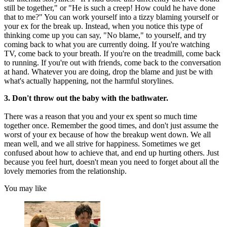
still be together," or "He is such a creep! How could he have done
that to me?" You can work yourself into a tizzy blaming yourself or
your ex for the break up. Instead, when you notice this type of
thinking come up you can say, "No blame," to yourself, and try
coming back to what you are currently doing. If you're watching
TV, come back to your breath. If you're on the treadmill, come back
to running. If you're out with friends, come back to the conversation
at hand. Whatever you are doing, drop the blame and just be with
what's actually happening, not the harmful storylines.
3. Don't throw out the baby with the bathwater.
There was a reason that you and your ex spent so much time
together once. Remember the good times, and don't just assume the
worst of your ex because of how the breakup went down. We all
mean well, and we all strive for happiness. Sometimes we get
confused about how to achieve that, and end up hurting others. Just
because you feel hurt, doesn't mean you need to forget about all the
lovely memories from the relationship.
You may like