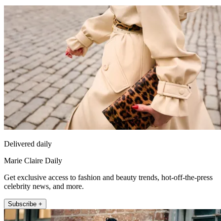
Delivered daily
Marie Claire Daily
Get exclusive access to fashion and beauty trends, hot-off-the-press
celebrity news, and more.
Subscribe +