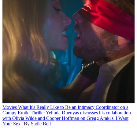
Movies
What It's Really Like to Be an Intimacy Coordinator on a
Campy Erotic Thriller
Yehuda Duenyas discusses his collaboration
with Olivia Wilde and Cooper Hoffman on Gregg Araki's 'I Want
Your Sex.'
By
Sadie Bell