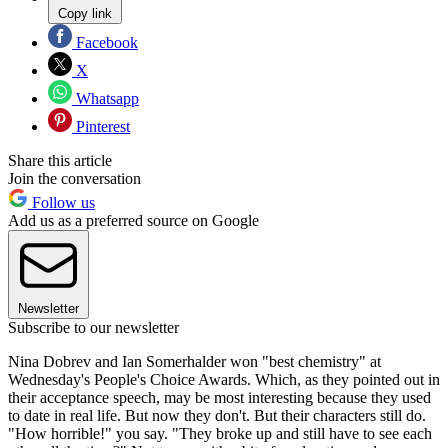
Copy link
Facebook
X
Whatsapp
Pinterest
Share this article
Join the conversation
Follow us
Add us as a preferred source on Google
Newsletter
Subscribe to our newsletter
Nina Dobrev and Ian Somerhalder won "best chemistry" at
Wednesday's People's Choice Awards. Which, as they pointed out in
their acceptance speech, may be most interesting because they used
to date in real life. But now they don't. But their characters still do.
"How horrible!" you say. "They broke up and still have to see each