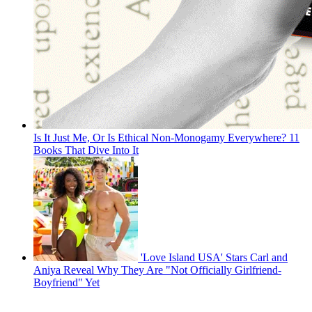
Is It Just Me, Or Is Ethical Non-Monogamy Everywhere? 11
Books That Dive Into It
'Love Island USA' Stars Carl and
Aniya Reveal Why They Are "Not Officially Girlfriend-
Boyfriend" Yet