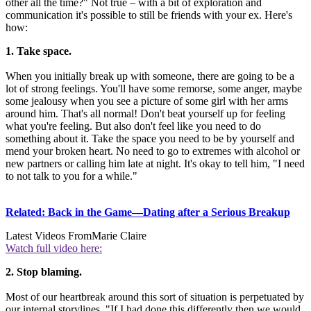
other all the time?" Not true – with a bit of exploration and
communication it's possible to still be friends with your ex. Here's
how:
1. Take space.
When you initially break up with someone, there are going to be a
lot of strong feelings. You'll have some remorse, some anger, maybe
some jealousy when you see a picture of some girl with her arms
around him. That's all normal! Don't beat yourself up for feeling
what you're feeling. But also don't feel like you need to do
something about it. Take the space you need to be by yourself and
mend your broken heart. No need to go to extremes with alcohol or
new partners or calling him late at night. It's okay to tell him, "I need
to not talk to you for a while."
Related: Back in the Game—Dating after a Serious Breakup
Latest Videos From
Marie Claire
Watch full video here:
2. Stop blaming.
Most of our heartbreak around this sort of situation is perpetuated by
our internal storylines. "If I had done this differently then we would