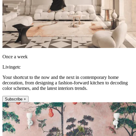
Once a week
Livingetc
Your shortcut to the now and the next in contemporary home
decoration, from designing a fashion-forward kitchen to decoding
color schemes, and the latest interiors trends.
Subscribe +