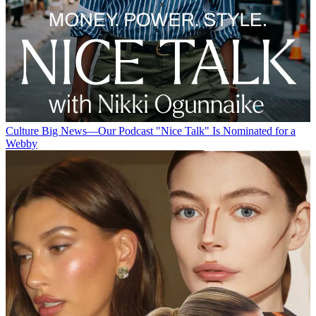
Culture
Big News—Our Podcast "Nice Talk" Is Nominated for a
Webby