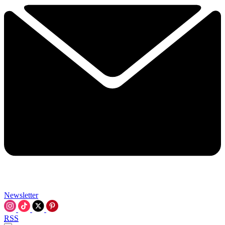
Newsletter
RSS