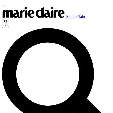
Marie Claire
×