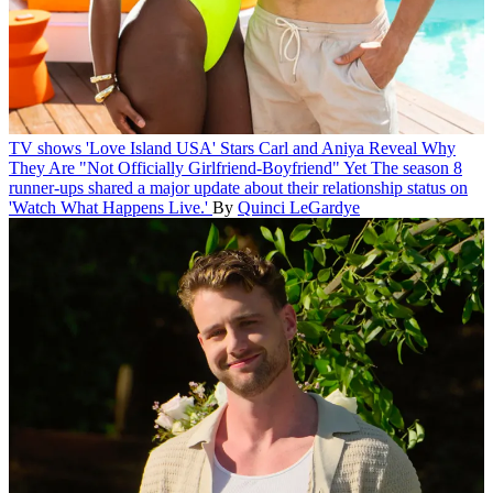
TV shows
'Love Island USA' Stars Carl and Aniya Reveal Why
They Are "Not Officially Girlfriend-Boyfriend" Yet
The season 8
runner-ups shared a major update about their relationship status on
'Watch What Happens Live.'
By
Quinci LeGardye