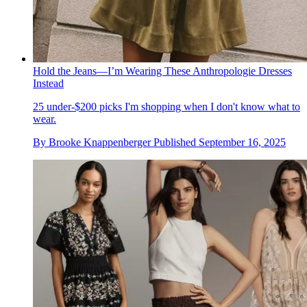
Hold the Jeans—I’m Wearing These Anthropologie Dresses
Instead
25 under-$200 picks I'm shopping when I don't know what to
wear.
By
Brooke Knappenberger
Published
September 16, 2025