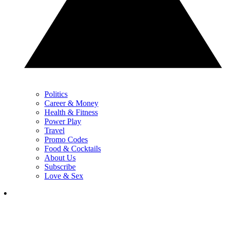
Politics
Career & Money
Health & Fitness
Power Play
Travel
Promo Codes
Food & Cocktails
About Us
Subscribe
Love & Sex