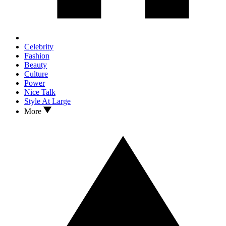
Celebrity
Fashion
Beauty
Culture
Power
Nice Talk
Style At Large
More