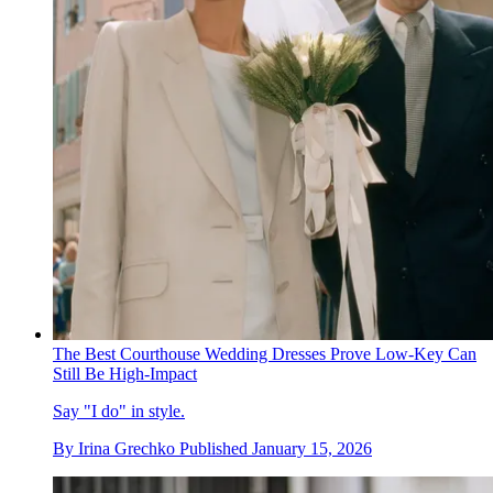
The Best Courthouse Wedding Dresses Prove Low-Key Can
Still Be High-Impact
Say "I do" in style.
By
Irina Grechko
Published
January 15, 2026