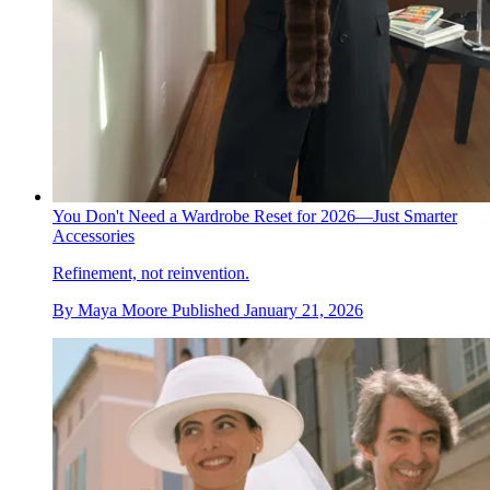
You Don't Need a Wardrobe Reset for 2026—Just Smarter
Accessories
Refinement, not reinvention.
By
Maya Moore
Published
January 21, 2026