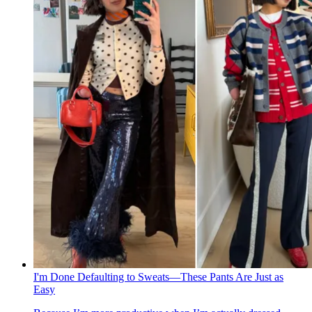
I'm Done Defaulting to Sweats—These Pants Are Just as
Easy