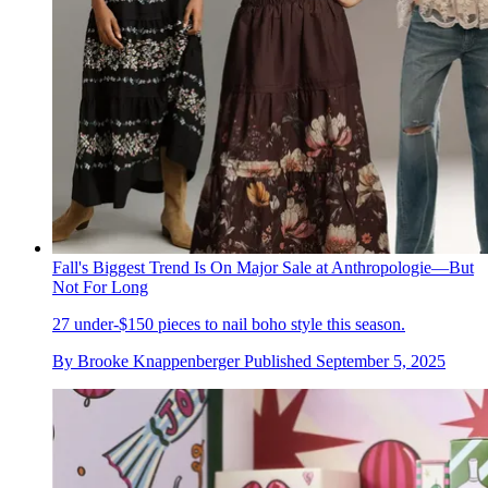
Fall's Biggest Trend Is On Major Sale at Anthropologie—But
Not For Long
27 under-$150 pieces to nail boho style this season.
By
Brooke Knappenberger
Published
September 5, 2025