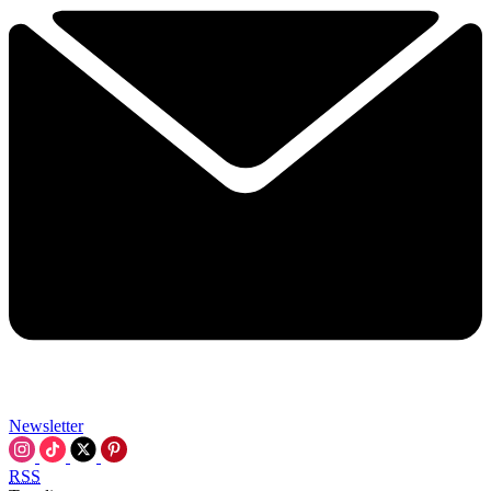
Newsletter
RSS