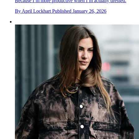
Because I’m more productive when I’m actually dressed.
By
April Lockhart
Published
January 26, 2026