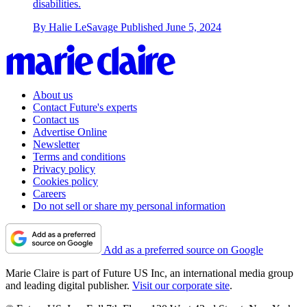
disabilities.
By
Halie LeSavage
Published
June 5, 2024
About us
Contact Future's experts
Contact us
Advertise Online
Newsletter
Terms and conditions
Privacy policy
Cookies policy
Careers
Do not sell or share my personal information
Add as a preferred source on Google
Marie Claire is part of Future US Inc, an international media group
and leading digital publisher.
Visit our corporate site
.