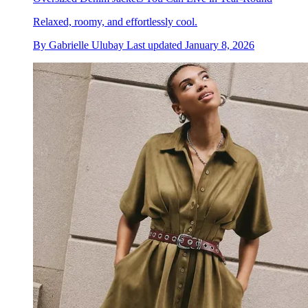
Relaxed, roomy, and effortlessly cool.
By
Gabrielle Ulubay
Last updated
January 8, 2026