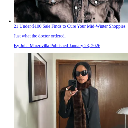
21 Under-$100 Sale Finds to Cure Your Mid-Winter Shoppies
Just what the doctor ordered.
By
Julia Marzovilla
Published
January 23, 2026