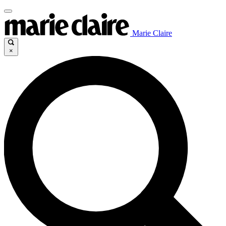
Marie Claire
×