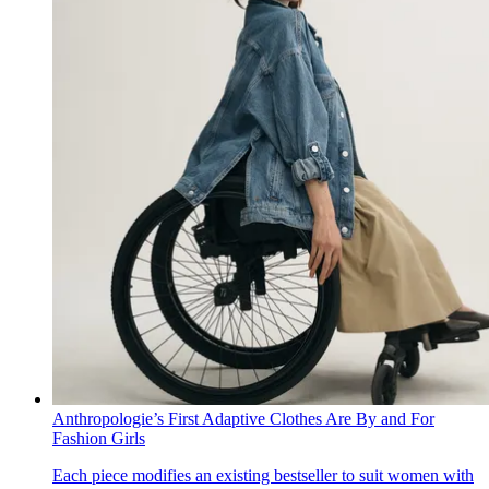
Anthropologie’s First Adaptive Clothes Are By and For
Fashion Girls
Each piece modifies an existing bestseller to suit women with