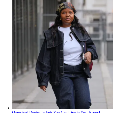
Oversized Denim Jackets You Can Live in Year-Round