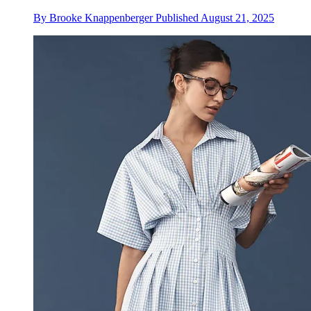
By
Brooke Knappenberger
Published
August 21, 2025