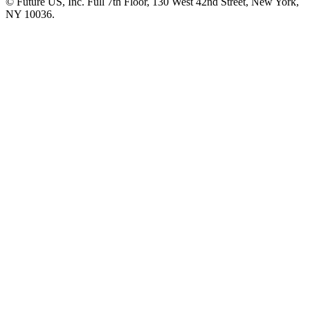
© Future US, Inc. Full 7th Floor, 130 West 42nd Street, New York,
NY 10036.