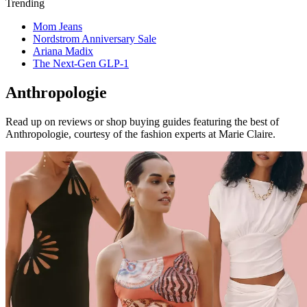
Trending
Mom Jeans
Nordstrom Anniversary Sale
Ariana Madix
The Next-Gen GLP-1
Anthropologie
Read up on reviews or shop buying guides featuring the best of
Anthropologie, courtesy of the fashion experts at Marie Claire.