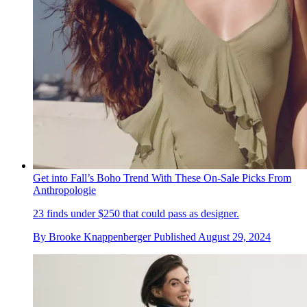
Get into Fall’s Boho Trend With These On-Sale Picks From
Anthropologie
23 finds under $250 that could pass as designer.
By
Brooke Knappenberger
Published
August 29, 2024