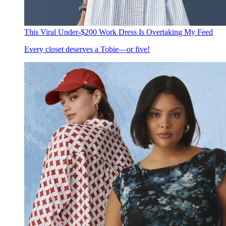
This Viral Under-$200 Work Dress Is Overtaking My Feed
Every closet deserves a Tobie—or five!