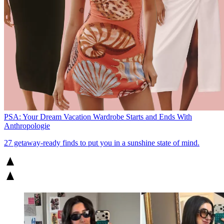
PSA: Your Dream Vacation Wardrobe Starts and Ends With
Anthropologie
27 getaway-ready finds to put you in a sunshine state of mind.