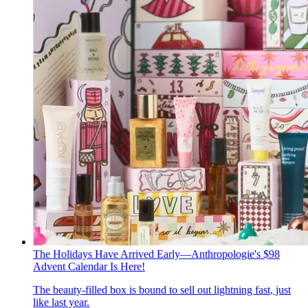
The Holidays Have Arrived Early—Anthropologie's $98
Advent Calendar Is Here!
The beauty-filled box is bound to sell out lightning fast, just
like last year.