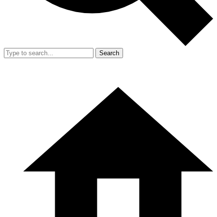
Search