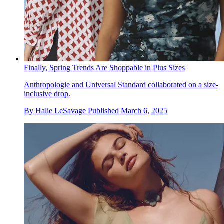
Finally, Spring Trends Are Shoppable in Plus Sizes
Anthropologie and Universal Standard collaborated on a size-
inclusive drop.
By
Halie LeSavage
Published
March 6, 2025