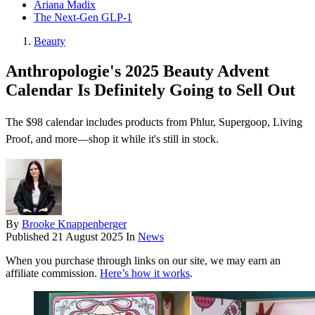
Ariana Madix
The Next-Gen GLP-1
Beauty
Anthropologie's 2025 Beauty Advent
Calendar Is Definitely Going to Sell Out
The $98 calendar includes products from Phlur, Supergoop, Living
Proof, and more—shop it while it's still in stock.
By
Brooke Knappenberger
Published
21 August 2025
In
News
When you purchase through links on our site, we may earn an
affiliate commission.
Here’s how it works
.