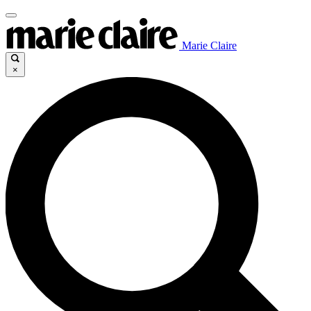
Marie Claire
×