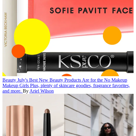
Beauty
July's Best New Beauty Products Are for the No Makeup
Makeup Girls
Plus, plenty of skincare goodies, fragrance favorites,
and more.
By
Ariel Wilson