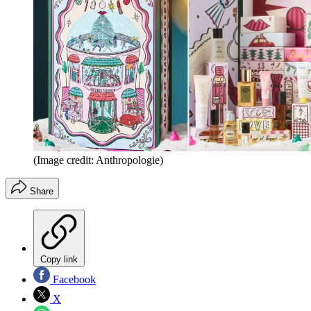
(Image credit: Anthropologie)
Share
Copy link
Facebook
X