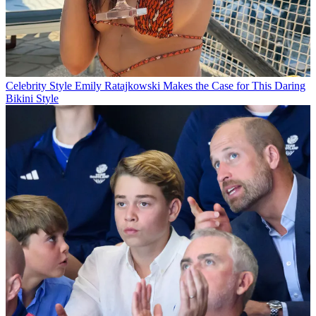
Celebrity Style
Emily Ratajkowski Makes the Case for This Daring
Bikini Style