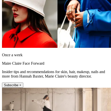
Once a week
Maire Claire Face Forward
Insider tips and recommendations for skin, hair, makeup, nails and
more from Hannah Baxter, Marie Claire's beauty director.
Subscribe +