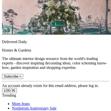
Delivered Daily
Homes & Gardens
The ultimate interior design resource from the world's leading
experts - discover inspiring decorating ideas, color scheming know-
how, garden inspiration and shopping expertise.
Subscribe +
An account already exists for this email address, please log in.
Trending
Mom Jeans
Nordstrom Anniversary Sale