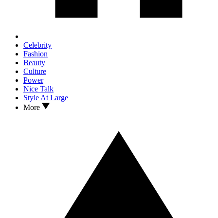
Celebrity
Fashion
Beauty
Culture
Power
Nice Talk
Style At Large
More