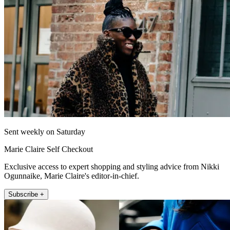
Sent weekly on Saturday
Marie Claire Self Checkout
Exclusive access to expert shopping and styling advice from Nikki
Ogunnaike, Marie Claire's editor-in-chief.
Subscribe +