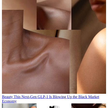
Beauty
This Next-Gen GLP-1 Is Blowing Up the Black Market
Economy