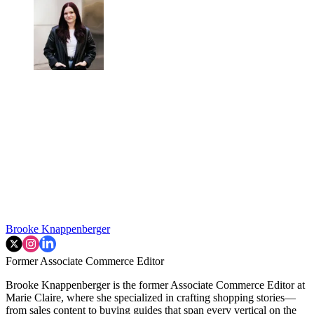
Brooke Knappenberger
Former Associate Commerce Editor
Brooke Knappenberger is the former Associate Commerce Editor at
Marie Claire, where she specialized in crafting shopping stories—
from sales content to buying guides that span every vertical on the