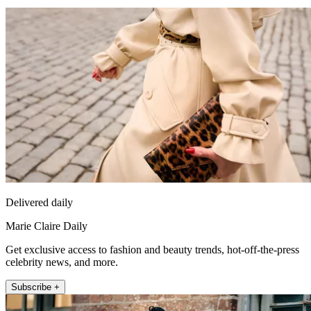
Delivered daily
Marie Claire Daily
Get exclusive access to fashion and beauty trends, hot-off-the-press
celebrity news, and more.
Subscribe +