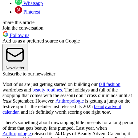
Whatsapp
Pinterest
Share this article
Join the conversation
Follow us
Add us as a preferred source on Google
Newsletter
Subscribe to our newsletter
Most of us are just getting started on building our
fall fashion
wardrobes and
beauty routines
. The holidays and (all of the
shopping that comes with the season) don't cross our minds until at
least
September. However,
Anthropologie
is getting a jump on the
festive spirit—the retailer just released its 2025
beauty advent
calendar
, and it's definitely worth scoring one right
now
.
There's something about unwrapping little presents for a long period
of time that gets beauty fans pumped. Last year, when
Anthropologie
released its 24 Days of Beauty Advent Calendar, it