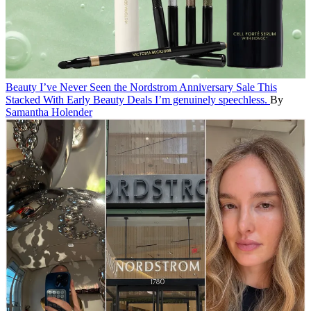
Beauty
I’ve Never Seen the Nordstrom Anniversary Sale This
Stacked With Early Beauty Deals
I’m genuinely speechless.
By
Samantha Holender