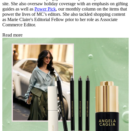
site. She also oversaw holiday coverage with an emphasis on gifting
guides as well as
Power Pick
, our monthly column on the items that
power the lives of MC’s editors. She also tackled shopping content
as Marie Claire's Editorial Fellow prior to her role as Associate
Commerce Editor.
Read more