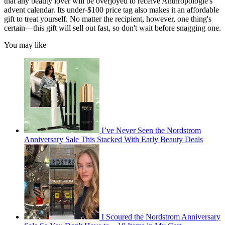
that any beauty lover will be overjoyed to receive Anthropologie's
advent calendar. Its under-$100 price tag also makes it an affordable
gift to treat yourself. No matter the recipient, however, one thing's
certain—this gift will sell out fast, so don't wait before snagging one.
You may like
I’ve Never Seen the Nordstrom
Anniversary Sale This Stacked With Early Beauty Deals
I Scoured the Nordstrom Anniversary