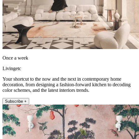
Once a week
Livingetc
Your shortcut to the now and the next in contemporary home
decoration, from designing a fashion-forward kitchen to decoding
color schemes, and the latest interiors trends.
Subscribe +