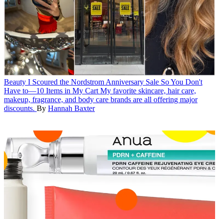
Beauty
I Scoured the Nordstrom Anniversary Sale So You Don't
Have to—10 Items in My Cart
My favorite skincare, hair care,
makeup, fragrance, and body care brands are all offering major
discounts.
By
Hannah Baxter