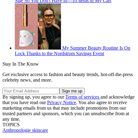
Sale So You Don't Have to—10 Items in My Cart
My Summer Beauty Routine Is On
Lock Thanks to the Nordstrom Savings Event
Stay In The Know
Get exclusive access to fashion and beauty trends, hot-off-the-press
celebrity news, and more.
By signing up, you agree to our
Terms of services
and acknowledge
that you have read our
Privacy Notice
. You also agree to receive
marketing emails from us that may include promotions from our
trusted partners and sponsors, which you can unsubscribe from at
any time.
TOPICS
Anthropologie
skincare