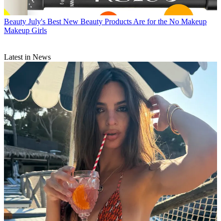
Beauty
July's Best New Beauty Products Are for the No Makeup
Makeup Girls
Latest in News