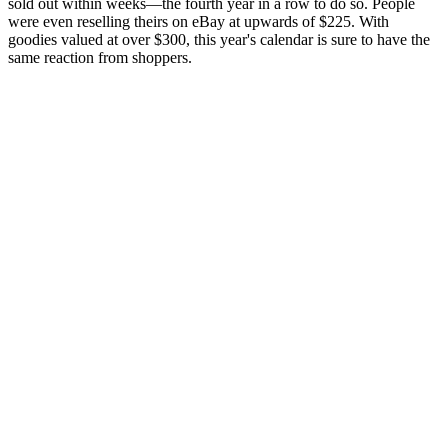
sold out within weeks—the fourth year in a row to do so. People
were even reselling theirs on eBay at upwards of $225. With
goodies valued at over $300, this year's calendar is sure to have the
same reaction from shoppers.