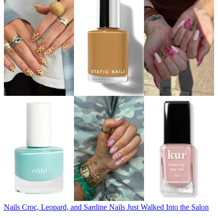
Nails
Croc, Leopard, and Sardine Nails Just Walked Into the Salon