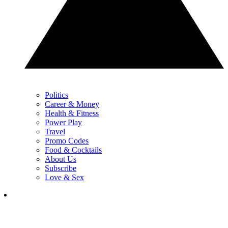
Politics
Career & Money
Health & Fitness
Power Play
Travel
Promo Codes
Food & Cocktails
About Us
Subscribe
Love & Sex