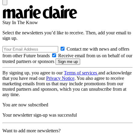
Stay In The Know
Select the newsletters you’d like to receive. Then, add your email to
sign up.
Contact me with news and offers
from other Future brands
Receive email from us on behalf of our
trusted partners or sponsors
By signing up, you agree to our
Terms of services
and acknowledge
that you have read our
Privacy Notice
. You also agree to receive
marketing emails from us that may include promotions from our
trusted partners and sponsors, which you can unsubscribe from at
any time.
You are now subscribed
Your newsletter sign-up was successful
Want to add more newsletters?