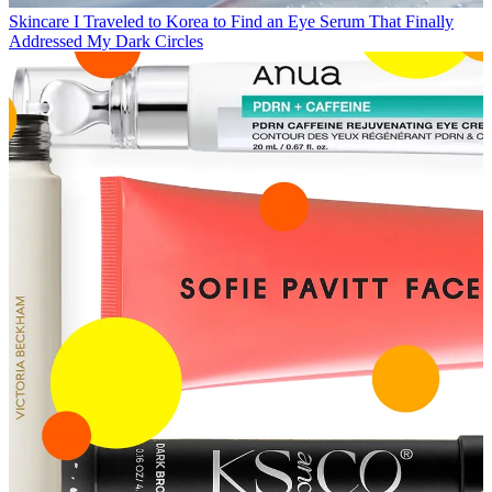
Skincare
I Traveled to Korea to Find an Eye Serum That Finally
Addressed My Dark Circles