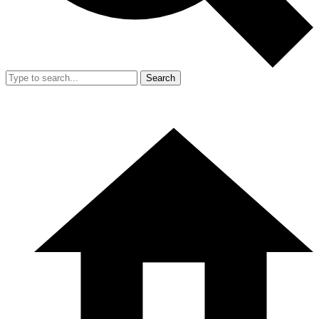
Search