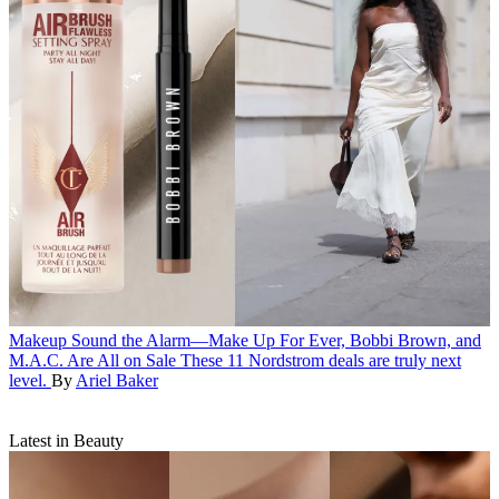
Makeup
Sound the Alarm—Make Up For Ever, Bobbi Brown, and
M.A.C. Are All on Sale
These 11 Nordstrom deals are truly next
level.
By
Ariel Baker
Latest in Beauty