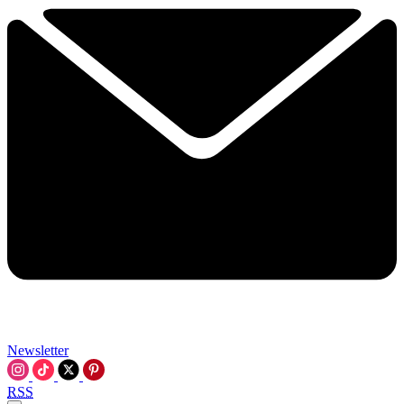
Newsletter
RSS