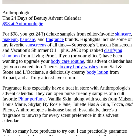
Anthropologie
The 24 Days of Beauty Advent Calendar
$98
at Anthropologie
For $98, you get 24(!) deluxe samples from editor-favorite
skincare
,
makeup
,
haircare
, and
fragrance
brands. Highlights include some of
my favorite
sunscreens
of all time—Supergoop's Unseen Sunscreen
and Vacation's Shimmer Oil—plus,
MC's
top-ranked
clarifying
shampoo
from Living Proof. If you (or your giftee!) have been
wanting to upgrade your
body care routine
, this advent calendar has
got you covered, too. There's
luxury body washes
from Salt &
Stone and L'Occitane, a deliciously creamy
body lotion
from
Kopari, and a Truly after-shave serum.
Fragrance fans especially have a treat in store with Anthropologie's
advent calendar. They can open purse-friendly samples of a cult-
favorite
Phlur perfume
, Vanilla Skin, along with scents from Maison
Louis Marie, Skylar, By Rosie Jane, Juliette Has A Gun, Tocca,
and
Pilcro, Anthropologie's in-house brand. Essentially, there's a
fragrance to unwrap for every scent preference in this advent
calendar.
With so many luxe products to try out, I can practically guarantee