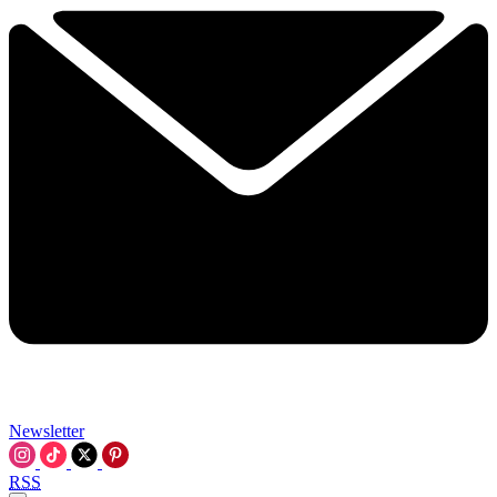
Newsletter
RSS