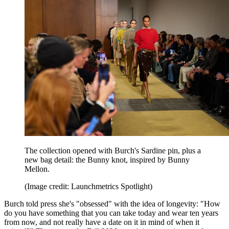
The collection opened with Burch's Sardine pin, plus a
new bag detail: the Bunny knot, inspired by Bunny
Mellon.
(Image credit: Launchmetrics Spotlight)
Burch told press she's "obsessed" with the idea of longevity: "How
do you have something that you can take today and wear ten years
from now, and not really have a date on it in mind of when it