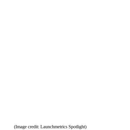
(Image credit: Launchmetrics Spotlight)