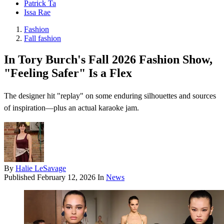
Patrick Ta
Issa Rae
Fashion
Fall fashion
In Tory Burch's Fall 2026 Fashion Show,
"Feeling Safer" Is a Flex
The designer hit "replay" on some enduring silhouettes and sources
of inspiration—plus an actual karaoke jam.
By
Halie LeSavage
Published
February 12, 2026
In
News