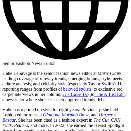
Senior Fashion News Editor
Halie LeSavage is the senior fashion news editor at
Marie Claire
,
leading coverage of runway trends, emerging brands, style-meets-
culture analysis, and celebrity style (especially Taylor Swift's). Her
reporting ranges from profiles of
beloved stylists,
to exclusive red
carpet interviews in her column,
The Close-Up,
to
The A-List Edit
,
a newsletter where she tests celeb-approved trends IRL.
Halie has reported on style for eight years. Previously, she held
fashion editor roles at
Glamour
,
Morning Brew
, and
Harper’s
Bazaar
. She has been cited as a fashion expert in
The Cut
,
CNN
,
Puck
,
Reuters
, and more. In 2022, she earned the Hearst Spotlight
Award for excellence in journalism. She holds a bachelor’s degree