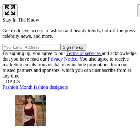
Stay In The Know
Get exclusive access to fashion and beauty trends, hot-off-the-press
celebrity news, and more.
By signing up, you agree to our
Terms of services
and acknowledge
that you have read our
Privacy Notice
. You also agree to receive
marketing emails from us that may include promotions from our
trusted partners and sponsors, which you can unsubscribe from at
any time.
TOPICS
Fashion Month
fashion designers