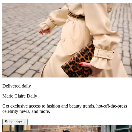
Delivered daily
Marie Claire Daily
Get exclusive access to fashion and beauty trends, hot-off-the-press
celebrity news, and more.
Subscribe +