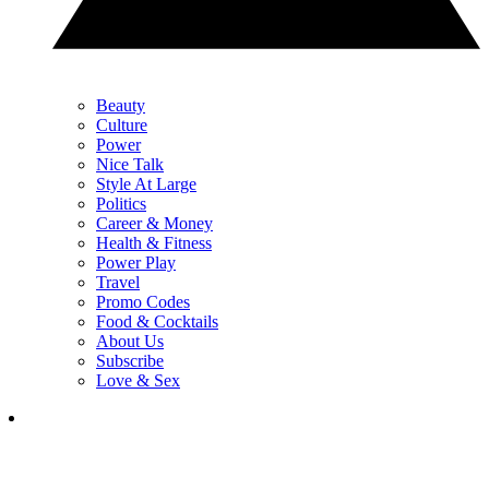
Beauty
Culture
Power
Nice Talk
Style At Large
Politics
Career & Money
Health & Fitness
Power Play
Travel
Promo Codes
Food & Cocktails
About Us
Subscribe
Love & Sex