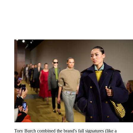
Tory Burch combined the brand's fall signatures (like a