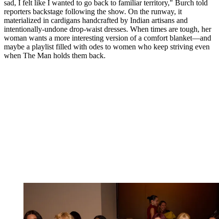
sad, I felt like I wanted to go back to familiar territory," Burch told
reporters backstage following the show. On the runway, it
materialized in cardigans handcrafted by Indian artisans and
intentionally-undone drop-waist dresses. When times are tough, her
woman wants a more interesting version of a comfort blanket—and
maybe a playlist filled with odes to women who keep striving even
when The Man holds them back.