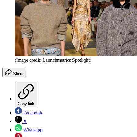
(Image credit: Launchmetrics Spotlight)
Share
Copy link
Facebook
X
Whatsapp