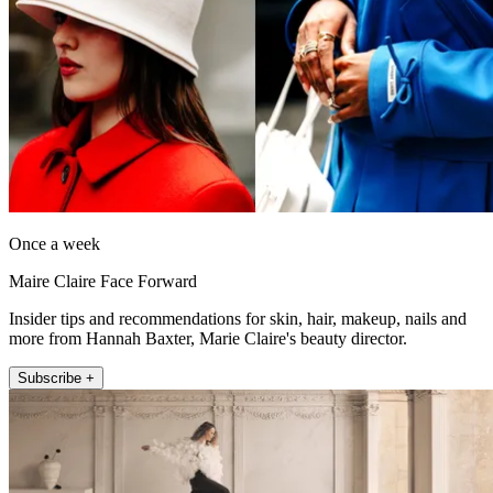
Once a week
Maire Claire Face Forward
Insider tips and recommendations for skin, hair, makeup, nails and
more from Hannah Baxter, Marie Claire's beauty director.
Subscribe +