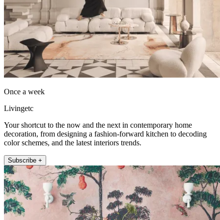
Once a week
Livingetc
Your shortcut to the now and the next in contemporary home
decoration, from designing a fashion-forward kitchen to decoding
color schemes, and the latest interiors trends.
Subscribe +