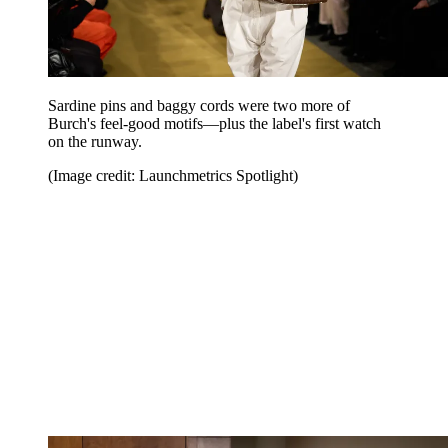
Sardine pins and baggy cords were two more of
Burch's feel-good motifs—plus the label's first watch
on the runway.
(Image credit: Launchmetrics Spotlight)