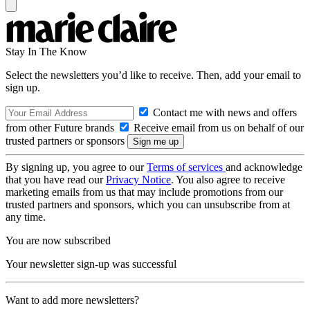
Stay In The Know
Select the newsletters you’d like to receive. Then, add your email to
sign up.
Contact me with news and offers
from other Future brands
Receive email from us on behalf of our
trusted partners or sponsors
By signing up, you agree to our
Terms of services
and acknowledge
that you have read our
Privacy Notice
. You also agree to receive
marketing emails from us that may include promotions from our
trusted partners and sponsors, which you can unsubscribe from at
any time.
You are now subscribed
Your newsletter sign-up was successful
Want to add more newsletters?