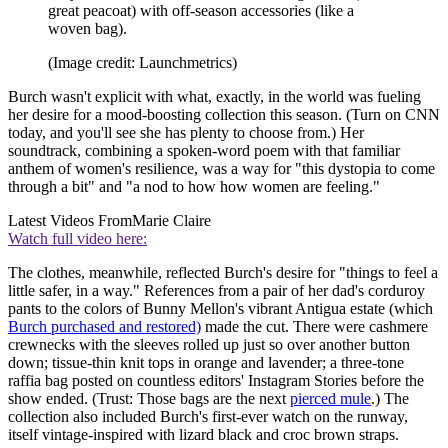
great peacoat) with off-season accessories (like a
woven bag).
(Image credit: Launchmetrics)
Burch wasn't explicit with what, exactly, in the world was fueling
her desire for a mood-boosting collection this season. (Turn on CNN
today, and you'll see she has plenty to choose from.) Her
soundtrack, combining a spoken-word poem with that familiar
anthem of women's resilience, was a way for "this dystopia to come
through a bit" and "a nod to how how women are feeling."
Latest Videos From
Marie Claire
Watch full video here:
The clothes, meanwhile, reflected Burch's desire for "things to feel a
little safer, in a way." References from a pair of her dad's corduroy
pants to the colors of Bunny Mellon's vibrant Antigua estate (which
Burch purchased and restored)
made the cut. There were cashmere
crewnecks with the sleeves rolled up just so over another button
down; tissue-thin knit tops in orange and lavender; a three-tone
raffia bag posted on countless editors' Instagram Stories before the
show ended. (Trust: Those bags are the next
pierced mule
.) The
collection also included Burch's first-ever watch on the runway,
itself vintage-inspired with lizard black and croc brown straps.