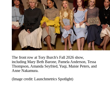
The front row at Tory Burch's Fall 2026 show,
including Mary Beth Barone, Pamela Anderson, Tessa
Thompson, Amanda Seyfried, Yuqi, Maisie Peters, and
Anne Nakamura.
(Image credit: Launchmetrics Spotlight)