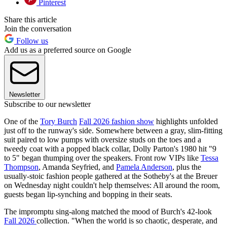
Pinterest
Share this article
Join the conversation
Follow us
Add us as a preferred source on Google
Newsletter
Subscribe to our newsletter
One of the
Tory Burch
Fall 2026 fashion show
highlights unfolded
just off to the runway's side. Somewhere between a gray, slim-fitting
suit paired to low pumps with oversize studs on the toes and a
tweedy coat with a popped black collar, Dolly Parton's 1980 hit "9
to 5" began thumping over the speakers. Front row VIPs like
Tessa
Thompson
, Amanda Seyfried, and
Pamela Anderson
, plus the
usually-stoic fashion people gathered at the Sotheby's at the Breuer
on Wednesday night couldn't help themselves: All around the room,
guests began lip-synching and bopping in their seats.
The impromptu sing-along matched the mood of Burch's 42-look
Fall 2026
collection. "When the world is so chaotic, desperate, and