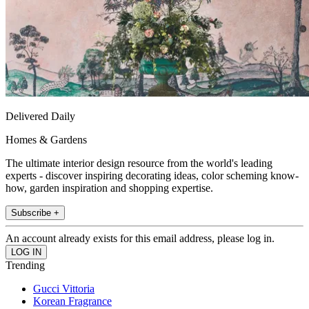
Delivered Daily
Homes & Gardens
The ultimate interior design resource from the world's leading
experts - discover inspiring decorating ideas, color scheming know-
how, garden inspiration and shopping expertise.
Subscribe +
An account already exists for this email address, please log in.
Trending
Gucci Vittoria
Korean Fragrance