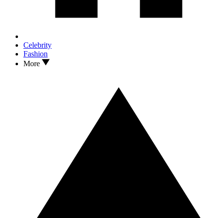
Celebrity
Fashion
More