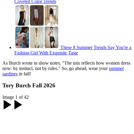
Coveted Color Trends
These 8 Summer Trends Say You're a
Fashion Girl With Exquisite Taste
As Burch wrote in show notes, "The mix reflects how women dress
now: by instinct, not by rules." So, go ahead, wear your
summer
sardines
in fall!
Tory Burch Fall 2026
Image 1 of 42