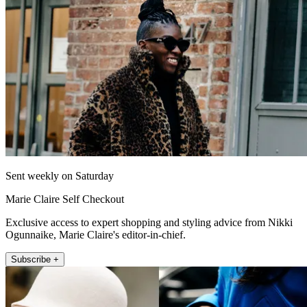
Sent weekly on Saturday
Marie Claire Self Checkout
Exclusive access to expert shopping and styling advice from Nikki
Ogunnaike, Marie Claire's editor-in-chief.
Subscribe +