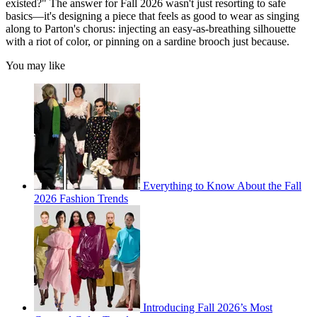
existed?" The answer for Fall 2026 wasn't just resorting to safe
basics—it's designing a piece that feels as good to wear as singing
along to Parton's chorus: injecting an easy-as-breathing silhouette
with a riot of color, or pinning on a sardine brooch just because.
You may like
Everything to Know About the Fall
2026 Fashion Trends
Introducing Fall 2026’s Most