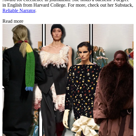
in English from Harvard College. For more, check out her Substack,
Reliable Narrator
.
Read more