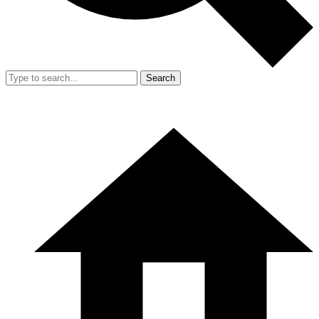
Search