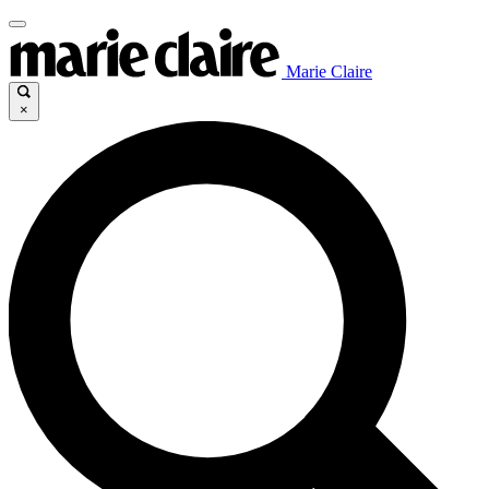
Marie Claire
×