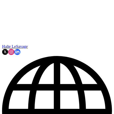
Halie LeSavage