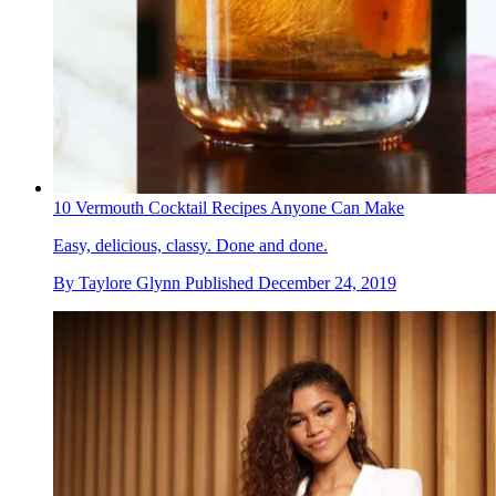
10 Vermouth Cocktail Recipes Anyone Can Make
Easy, delicious, classy. Done and done.
By
Taylore Glynn
Published
December 24, 2019