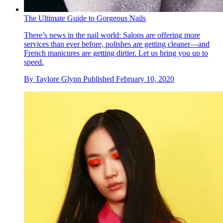
The Ultimate Guide to Gorgeous Nails
There’s news in the nail world: Salons are offering more
services than ever before, polishes are getting cleaner—and
French manicures are getting dirtier. Let us bring you up to
speed.
By
Taylore Glynn
Published
February 10, 2020