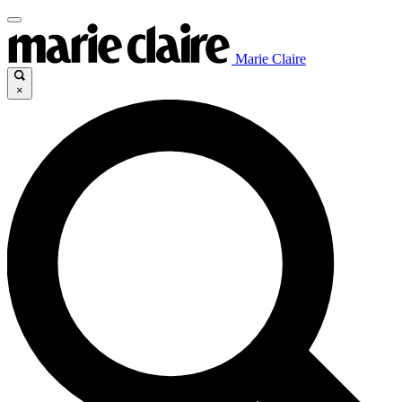
Marie Claire
×