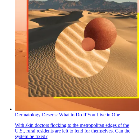
Dermatology Deserts: What to Do If You Live in One
With skin doctors flocking to the metropolitan edges of the
U.S., rural residents are left to fend for themselves. Can the
system be fixed?