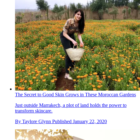
The Secret to Good Skin Grows in These Moroccan Gardens
Just outside Marrakech, a plot of land holds the power to
transform skincare.
By
Taylore Glynn
Published
January 22, 2020