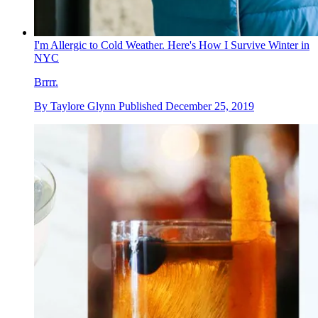
I'm Allergic to Cold Weather. Here's How I Survive Winter in
NYC
Brrrr.
By
Taylore Glynn
Published
December 25, 2019