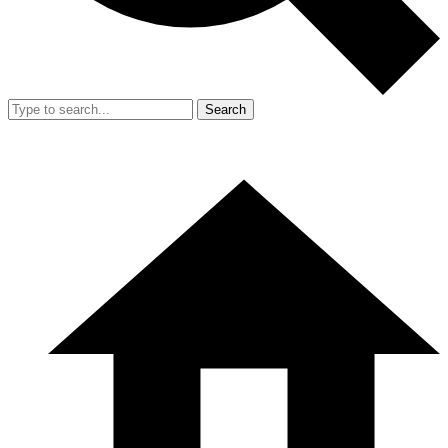
Search