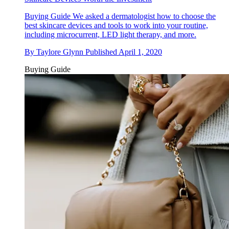
Buying Guide
We asked a dermatologist how to choose the
best skincare devices and tools to work into your routine,
including microcurrent, LED light therapy, and more.
By
Taylore Glynn
Published
April 1, 2020
Buying Guide