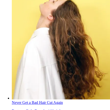
Never Get a Bad Hair Cut Again