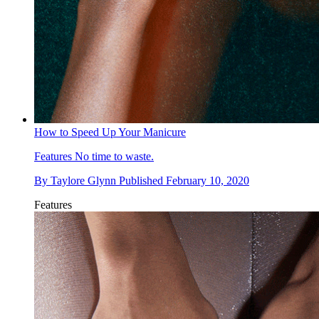
How to Speed Up Your Manicure
Features
No time to waste.
By
Taylore Glynn
Published
February 10, 2020
Features