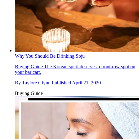
Why You Should Be Drinking Soju
Buying Guide
The Korean spirit deserves a front-row spot on
your bar cart.
By
Taylore Glynn
Published
April 21, 2020
Buying Guide