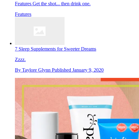
Features
Get the shot... then drink one.
Features
7 Sleep Supplements for Sweeter Dreams
Zzzz.
By
Taylore Glynn
Published
January 9, 2020