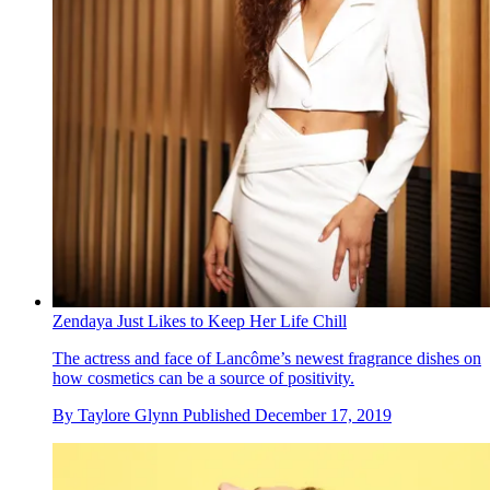
Zendaya Just Likes to Keep Her Life Chill
The actress and face of Lancôme’s newest fragrance dishes on
how cosmetics can be a source of positivity.
By
Taylore Glynn
Published
December 17, 2019