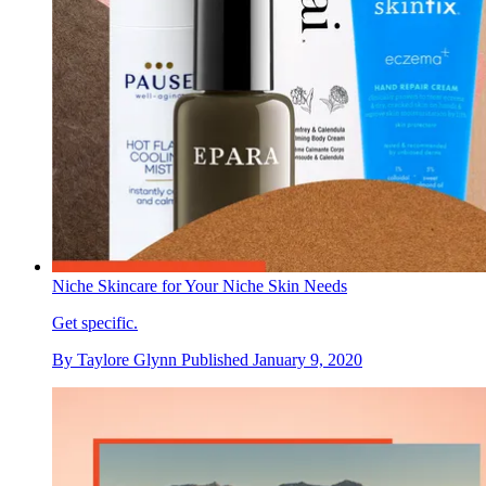
Niche Skincare for Your Niche Skin Needs
Get specific.
By
Taylore Glynn
Published
January 9, 2020