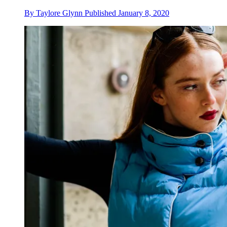
By
Taylore Glynn
Published
January 8, 2020