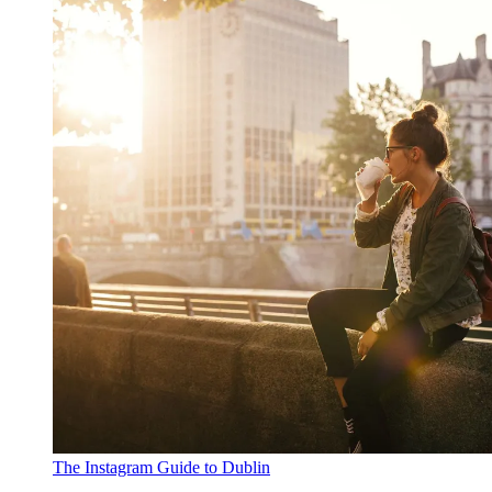
The Instagram Guide to Dublin