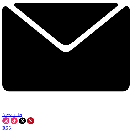
Newsletter
RSS