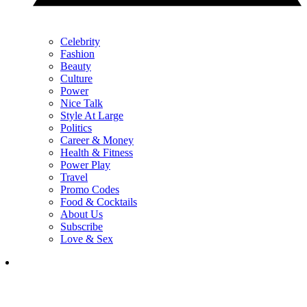
Celebrity
Fashion
Beauty
Culture
Power
Nice Talk
Style At Large
Politics
Career & Money
Health & Fitness
Power Play
Travel
Promo Codes
Food & Cocktails
About Us
Subscribe
Love & Sex