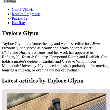
Trending
Gucci Vittoria
Korean Fragrance
Patrick Ta
Issa Rae
Taylore Glynn
Taylore Glynn is a former beauty and wellness editor for
Allure
.
Previously, she served as beauty and health editor at
Marie
Claire
and
Harper’s Bazaar
, and her work has appeared in
Refinery29,
Town & Country
, Compound Butter, and RealSelf. She
holds a master's degree in English and Creative Writing from
Monmouth University. If you need her, she’s probably at the movies,
braising a chicken, or evening out her cat eyeliner.
Latest articles by Taylore Glynn