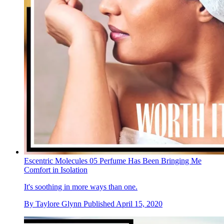
Escentric Molecules 05 Perfume Has Been Bringing Me
Comfort in Isolation
It's soothing in more ways than one.
By
Taylore Glynn
Published
April 15, 2020