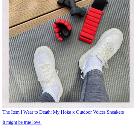
The Item I Wear to Death: My Hoka x Outdoor Voices Sneakers
It might be true love.