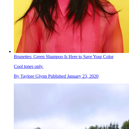
Brunettes: Green Shampoo Is Here to Save Your Color
Cool tones only.
By
Taylore Glynn
Published
January 23, 2020