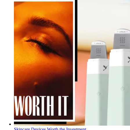
Skincare Devices Worth the Investment