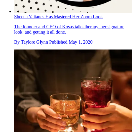
Sheena Yaitanes Has Mastered Her Zoom Look
The founder and CEO of Kosas talks therapy, her signature
look, and getting it all done.
By
Taylore Glynn
Published
May 1, 2020