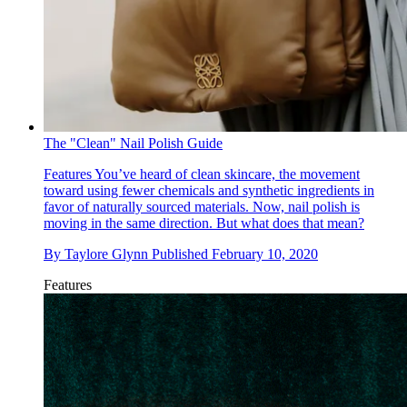
The "Clean" Nail Polish Guide
Features
You’ve heard of clean skincare, the movement
toward using fewer chemicals and synthetic ingredients in
favor of naturally sourced materials. Now, nail polish is
moving in the same direction. But what does that mean?
By
Taylore Glynn
Published
February 10, 2020
Features