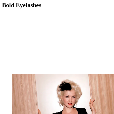
Bold Eyelashes