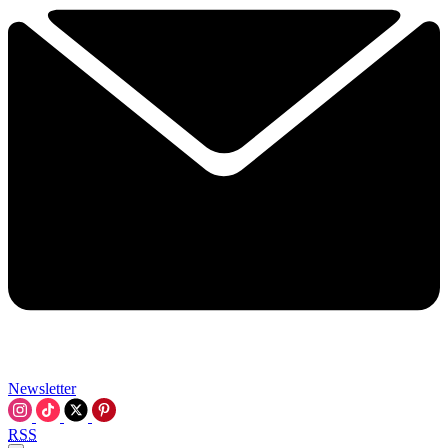
Newsletter
RSS