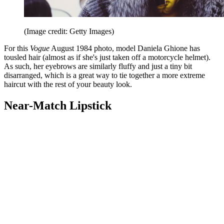
(Image credit: Getty Images)
For this
Vogue
August 1984 photo, model Daniela Ghione has
tousled hair (almost as if she's just taken off a motorcycle helmet).
As such, her eyebrows are similarly fluffy and just a tiny bit
disarranged, which is a great way to tie together a more extreme
haircut with the rest of your beauty look.
Near-Match Lipstick