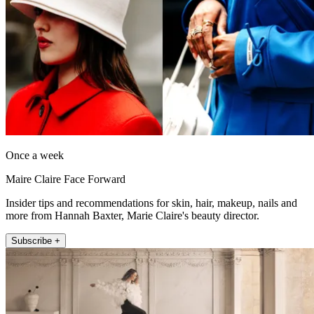
Once a week
Maire Claire Face Forward
Insider tips and recommendations for skin, hair, makeup, nails and
more from Hannah Baxter, Marie Claire's beauty director.
Subscribe +