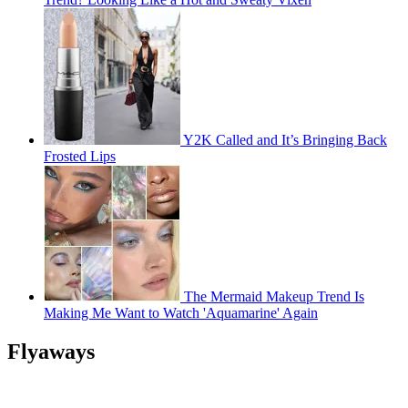
Y2K Called and It’s Bringing Back
Frosted Lips
The Mermaid Makeup Trend Is
Making Me Want to Watch 'Aquamarine' Again
Flyaways