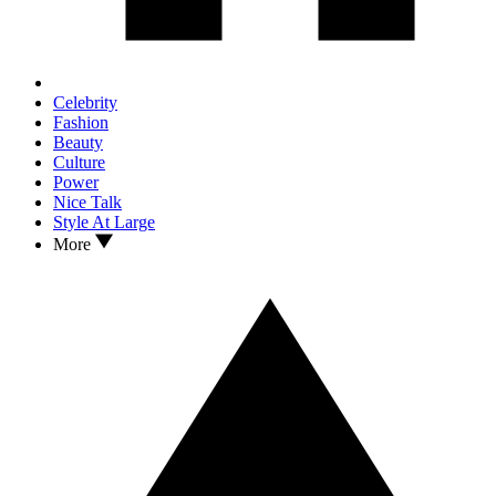
Celebrity
Fashion
Beauty
Culture
Power
Nice Talk
Style At Large
More