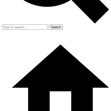
Search