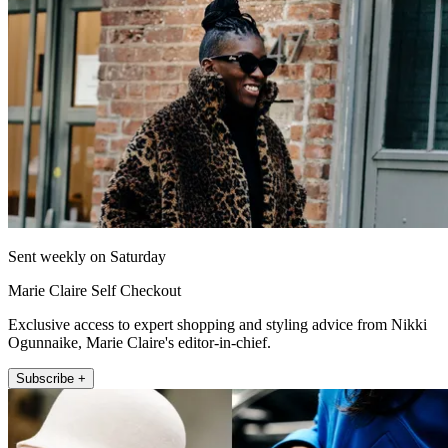
Sent weekly on Saturday
Marie Claire Self Checkout
Exclusive access to expert shopping and styling advice from Nikki
Ogunnaike, Marie Claire's editor-in-chief.
Subscribe +