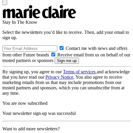
Stay In The Know
Select the newsletters you’d like to receive. Then, add your email to
sign up.
Contact me with news and offers
from other Future brands
Receive email from us on behalf of our
trusted partners or sponsors
By signing up, you agree to our
Terms of services
and acknowledge
that you have read our
Privacy Notice
. You also agree to receive
marketing emails from us that may include promotions from our
trusted partners and sponsors, which you can unsubscribe from at
any time.
You are now subscribed
Your newsletter sign-up was successful
Want to add more newsletters?