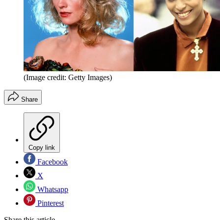
(Image credit: Getty Images)
Share
Copy link
Facebook
X
Whatsapp
Pinterest
Share this article