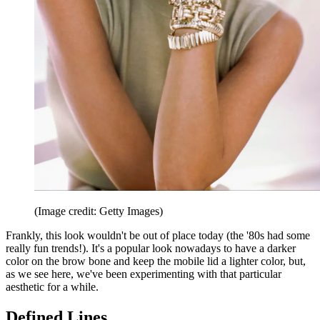
(Image credit: Getty Images)
Frankly, this look wouldn't be out of place today (the '80s had some
really fun trends!). It's a popular look nowadays to have a darker
color on the brow bone and keep the mobile lid a lighter color, but,
as we see here, we've been experimenting with that particular
aesthetic for a while.
Defined Lines