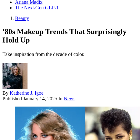
Ariana Madix
The Next-Gen GLP-1
Beauty
'80s Makeup Trends That Surprisingly
Hold Up
Take inspiration from the decade of color.
By
Katherine J. Igoe
Published
January 14, 2025
In
News