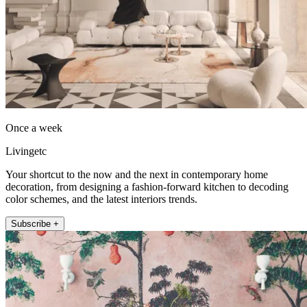
Once a week
Livingetc
Your shortcut to the now and the next in contemporary home
decoration, from designing a fashion-forward kitchen to decoding
color schemes, and the latest interiors trends.
Subscribe +