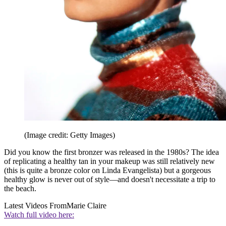
(Image credit: Getty Images)
Did you know the first bronzer was released in the 1980s? The idea
of replicating a healthy tan in your makeup was still relatively new
(this is quite a bronze color on Linda Evangelista) but a gorgeous
healthy glow is never out of style—and doesn't necessitate a trip to
the beach.
Latest Videos From
Marie Claire
Watch full video here: