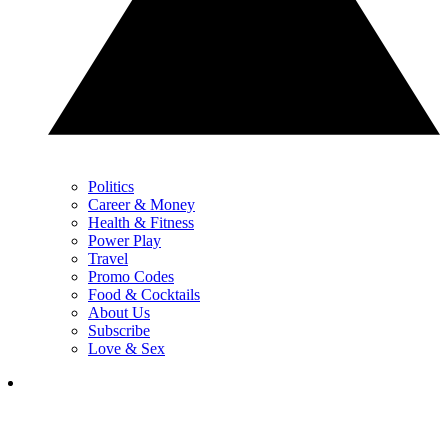
Politics
Career & Money
Health & Fitness
Power Play
Travel
Promo Codes
Food & Cocktails
About Us
Subscribe
Love & Sex