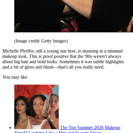
(Image credit: Getty Images)
Michelle Pfeiffer, still a young star here, is stunning in a minimal
makeup look. This is proof positive that the '80s weren't always
about big hair and bold looks. Sometimes it was subtle highlights
and a bit of gloss and blush—that's all you really need.
You may like
The Top Summer 2026 Makeup
Trend? Looking Like a Hot and Sweaty Vixen