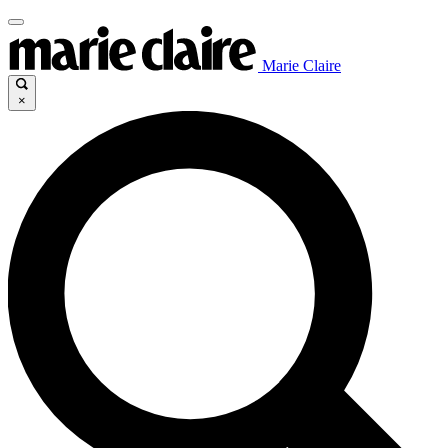
Marie Claire
×