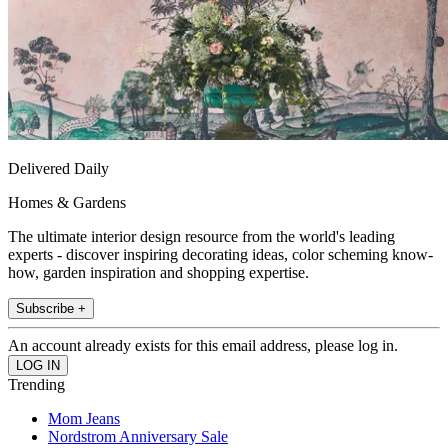
Delivered Daily
Homes & Gardens
The ultimate interior design resource from the world's leading
experts - discover inspiring decorating ideas, color scheming know-
how, garden inspiration and shopping expertise.
Subscribe +
An account already exists for this email address, please log in.
Trending
Mom Jeans
Nordstrom Anniversary Sale