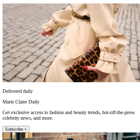
Delivered daily
Marie Claire Daily
Get exclusive access to fashion and beauty trends, hot-off-the-press
celebrity news, and more.
Subscribe +