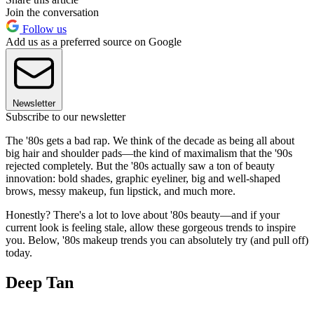
Join the conversation
Follow us
Add us as a preferred source on Google
Newsletter
Subscribe to our newsletter
The '80s gets a bad rap. We think of the decade as being all about
big hair and shoulder pads—the kind of maximalism that the '90s
rejected completely. But the '80s actually saw a ton of beauty
innovation: bold shades, graphic eyeliner, big and well-shaped
brows, messy makeup, fun lipstick, and much more.
Honestly? There's a lot to love about '80s beauty—and if your
current look is feeling stale, allow these gorgeous trends to inspire
you. Below, '80s makeup trends you can absolutely try (and pull off)
today.
Deep Tan