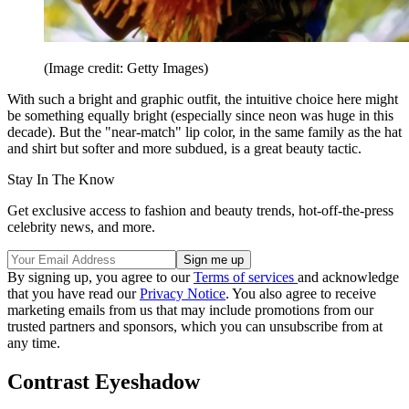
(Image credit: Getty Images)
With such a bright and graphic outfit, the intuitive choice here might
be something equally bright (especially since neon was huge in this
decade). But the "near-match" lip color, in the same family as the hat
and shirt but softer and more subdued, is a great beauty tactic.
Stay In The Know
Get exclusive access to fashion and beauty trends, hot-off-the-press
celebrity news, and more.
By signing up, you agree to our
Terms of services
and acknowledge
that you have read our
Privacy Notice
. You also agree to receive
marketing emails from us that may include promotions from our
trusted partners and sponsors, which you can unsubscribe from at
any time.
Contrast Eyeshadow