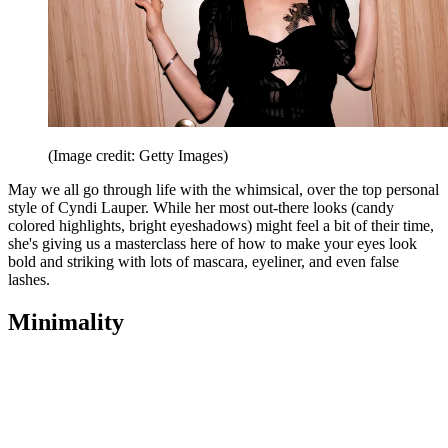
(Image credit: Getty Images)
May we all go through life with the whimsical, over the top personal
style of Cyndi Lauper. While her most out-there looks (candy
colored highlights, bright eyeshadows) might feel a bit of their time,
she's giving us a masterclass here of how to make your eyes look
bold and striking with lots of mascara, eyeliner, and even false
lashes.
Minimality