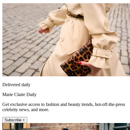
Delivered daily
Marie Claire Daily
Get exclusive access to fashion and beauty trends, hot-off-the-press
celebrity news, and more.
Subscribe +