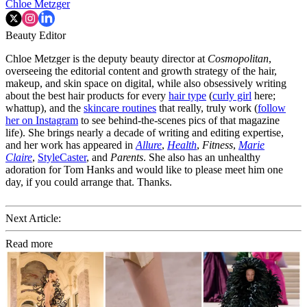
Chloe Metzger
Beauty Editor
Chloe Metzger is the deputy beauty director at
Cosmopolitan
,
overseeing the editorial content and growth strategy of the hair,
makeup, and skin space on digital, while also obsessively writing
about the best hair products for every
hair type
(
curly girl
here;
whattup), and the
skincare routines
that really, truly work (
follow
her on Instagram
to see behind-the-scenes pics of that magazine
life). She brings nearly a decade of writing and editing expertise,
and her work has appeared in
Allure
,
Health
,
Fitness
,
Marie
Claire
,
StyleCaster
, and
Parents
. She also has an unhealthy
adoration for Tom Hanks and would like to please meet him one
day, if you could arrange that. Thanks.
Next Article:
Read more