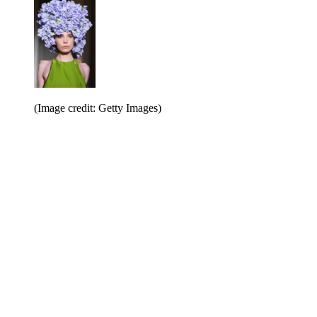
(Image credit: Getty Images)