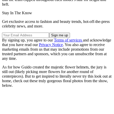
heft.
Stay In The Know
Get exclusive access to fashion and beauty trends, hot-off-the-press
celebrity news, and more.
By signing up, you agree to our
Terms of services
and acknowledge
that you have read our
Privacy Notice
. You also agree to receive
marketing emails from us that may include promotions from our
trusted partners and sponsors, which you can unsubscribe from at
any time.
As for how Guido created the majestic flower helmets, the jury is
still out (likely picking more flowers for another round of
centerpieces). But to get inspired to literally never try this look out at
home, check out these truly gorgeous floral photos from the show,
below.