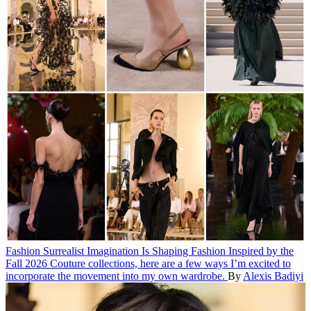
Fashion
Surrealist Imagination Is Shaping Fashion
Inspired by the
Fall 2026 Couture collections, here are a few ways I’m excited to
incorporate the movement into my own wardrobe.
By
Alexis Badiyi