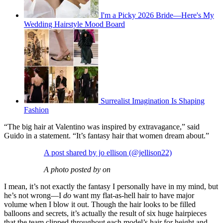
I'm a Picky 2026 Bride—Here's My
Wedding Hairstyle Mood Board
Surrealist Imagination Is Shaping
Fashion
“The big hair at Valentino was inspired by extravagance,” said
Guido in a statement. “It’s fantasy hair that women dream about.”
A post shared by jo ellison (@jellison22)
A photo posted by on
I mean, it’s not exactly the fantasy I personally have in my mind, but
he’s not wrong—I
do
want my flat-as-hell hair to have major
volume when I blow it out. Though the hair looks to be filled
balloons and secrets, it’s actually the result of six huge hairpieces
that the team clipped throughout each model’s hair for height and