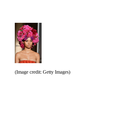
(Image credit: Getty Images)