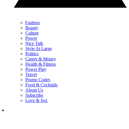
Fashion
Beauty
Culture
Power
Nice Talk
Style At Large
Politics
Career & Money
Health & Fitness
Power Play
Travel
Promo Codes
Food & Cocktails
About Us
Subscribe
Love & Sex