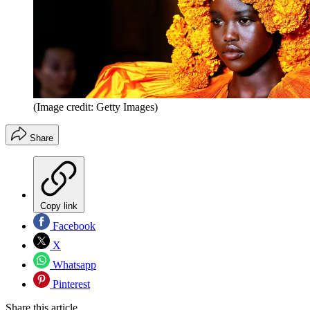
(Image credit: Getty Images)
Share
Copy link
Facebook
X
Whatsapp
Pinterest
Share this article