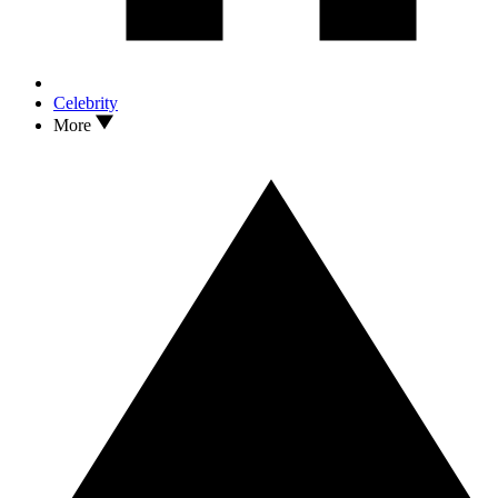
Celebrity
More