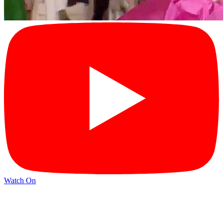
Watch On