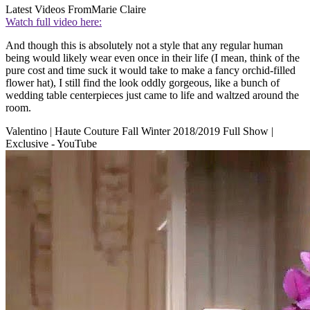
Latest Videos From
Marie Claire
Watch full video here:
And though this is absolutely not a style that any regular human
being would likely wear even once in their life (I mean, think of the
pure cost and time suck it would take to make a fancy orchid-filled
flower hat), I still find the look oddly gorgeous, like a bunch of
wedding table centerpieces just came to life and waltzed around the
room.
Valentino | Haute Couture Fall Winter 2018/2019 Full Show |
Exclusive - YouTube