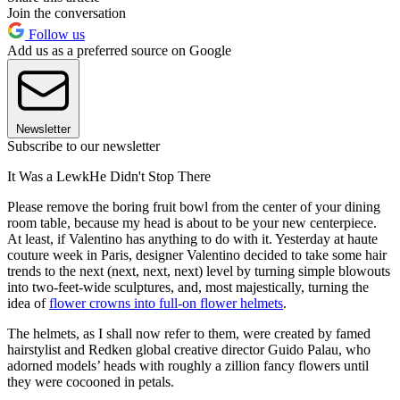
Join the conversation
Follow us
Add us as a preferred source on Google
Newsletter
Subscribe to our newsletter
It Was a LewkHe Didn't Stop There
Please remove the boring fruit bowl from the center of your dining
room table, because my head is about to be your new centerpiece.
At least, if Valentino has anything to do with it. Yesterday at haute
couture week in Paris, designer Valentino decided to take some hair
trends to the next (next, next, next) level by turning simple blowouts
into two-feet-wide sculptures, and, most majestically, turning the
idea of
flower crowns into full-on flower helmets
.
The helmets, as I shall now refer to them, were created by famed
hairstylist and Redken global creative director Guido Palau, who
adorned models’ heads with roughly a zillion fancy flowers until
they were cocooned in petals.