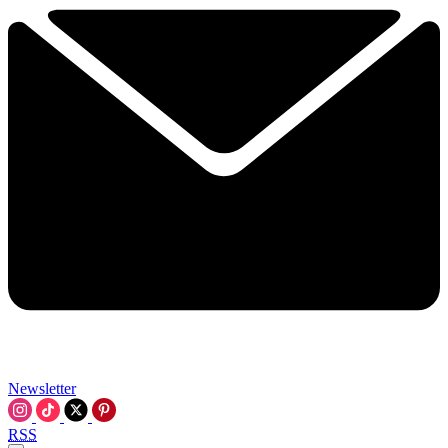
Newsletter
RSS