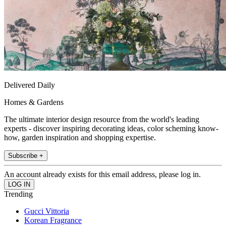
Delivered Daily
Homes & Gardens
The ultimate interior design resource from the world's leading
experts - discover inspiring decorating ideas, color scheming know-
how, garden inspiration and shopping expertise.
Subscribe +
An account already exists for this email address, please log in.
Trending
Gucci Vittoria
Korean Fragrance