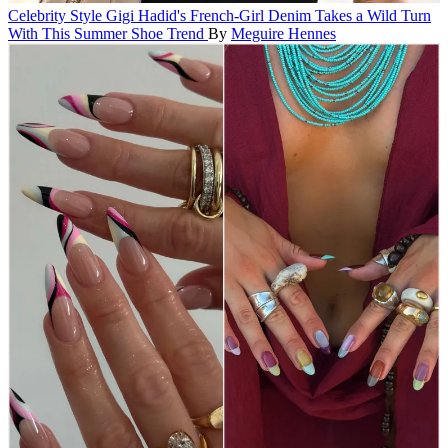
Celebrity Style
Gigi Hadid's French-Girl Denim Takes a Wild Turn
With This Summer Shoe Trend
By
Meguire Hennes