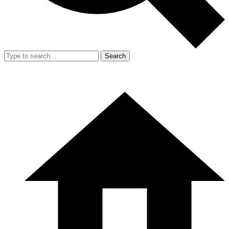
Search