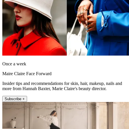
Once a week
Maire Claire Face Forward
Insider tips and recommendations for skin, hair, makeup, nails and
more from Hannah Baxter, Marie Claire's beauty director.
Subscribe +