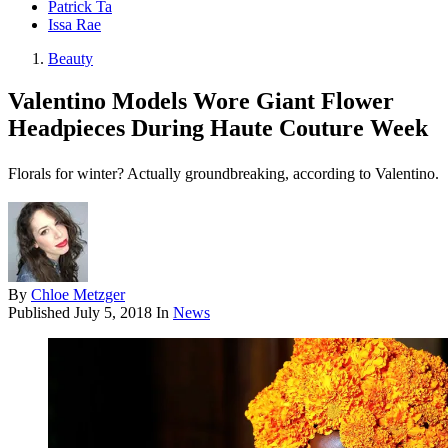
Patrick Ta
Issa Rae
Beauty
Valentino Models Wore Giant Flower
Headpieces During Haute Couture Week
Florals for winter? Actually groundbreaking, according to Valentino.
By
Chloe Metzger
Published
July 5, 2018
In
News