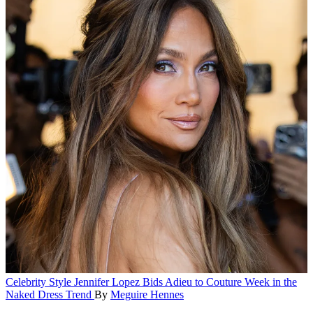
Celebrity Style
Jennifer Lopez Bids Adieu to Couture Week in the
Naked Dress Trend
By
Meguire Hennes