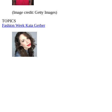
(Image credit: Getty Images)
TOPICS
Fashion Week
Kaia Gerber