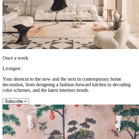
Once a week
Livingetc
Your shortcut to the now and the next in contemporary home
decoration, from designing a fashion-forward kitchen to decoding
color schemes, and the latest interiors trends.
Subscribe +