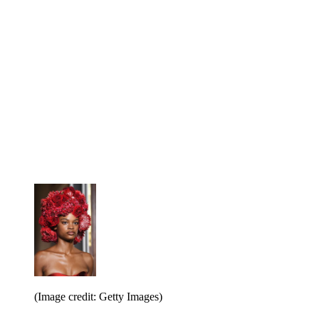
(Image credit: Getty Images)