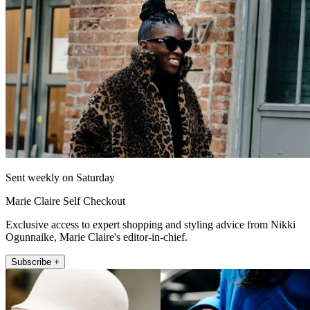
Sent weekly on Saturday
Marie Claire Self Checkout
Exclusive access to expert shopping and styling advice from Nikki
Ogunnaike, Marie Claire's editor-in-chief.
Subscribe +