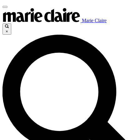
Marie Claire
×