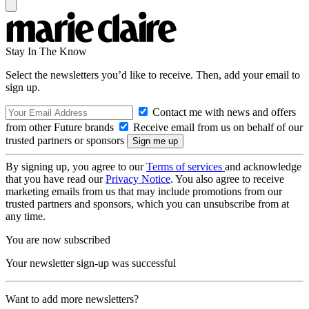
Stay In The Know
Select the newsletters you’d like to receive. Then, add your email to
sign up.
Contact me with news and offers
from other Future brands
Receive email from us on behalf of our
trusted partners or sponsors
By signing up, you agree to our
Terms of services
and acknowledge
that you have read our
Privacy Notice
. You also agree to receive
marketing emails from us that may include promotions from our
trusted partners and sponsors, which you can unsubscribe from at
any time.
You are now subscribed
Your newsletter sign-up was successful
Want to add more newsletters?