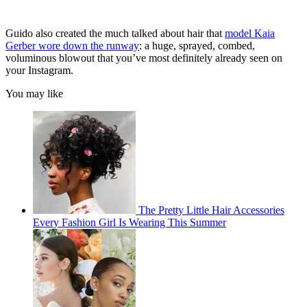
Guido also created the much talked about hair that
model Kaia
Gerber wore down the runway
: a huge, sprayed, combed,
voluminous blowout that you’ve most definitely already seen on
your Instagram.
You may like
The Pretty Little Hair Accessories
Every Fashion Girl Is Wearing This Summer