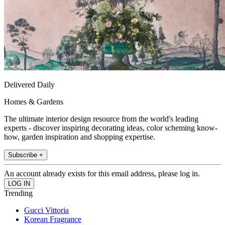
Delivered Daily
Homes & Gardens
The ultimate interior design resource from the world's leading
experts - discover inspiring decorating ideas, color scheming know-
how, garden inspiration and shopping expertise.
Subscribe +
An account already exists for this email address, please log in.
Trending
Gucci Vittoria
Korean Fragrance