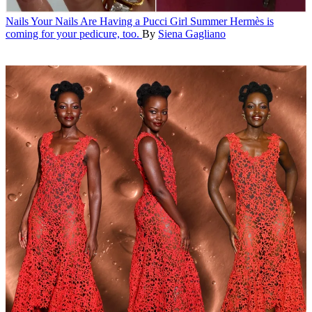
Nails
Your Nails Are Having a Pucci Girl Summer
Hermès is
coming for your pedicure, too.
By
Siena Gagliano