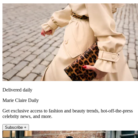
Delivered daily
Marie Claire Daily
Get exclusive access to fashion and beauty trends, hot-off-the-press
celebrity news, and more.
Subscribe +