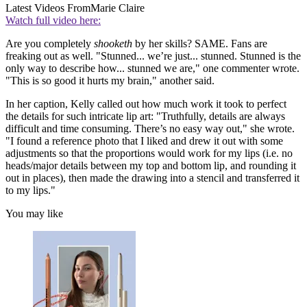
Latest Videos From
Marie Claire
Watch full video here:
Are you completely
shooketh
by her skills? SAME. Fans are
freaking out as well. "Stunned... we’re just... stunned. Stunned is the
only way to describe how... stunned we are," one commenter wrote.
"This is so good it hurts my brain," another said.
In her caption, Kelly called out how much work it took to perfect
the details for such intricate lip art: "Truthfully, details are always
difficult and time consuming. There’s no easy way out," she wrote.
"I found a reference photo that I liked and drew it out with some
adjustments so that the proportions would work for my lips (i.e. no
heads/major details between my top and bottom lip, and rounding it
out in places), then made the drawing into a stencil and transferred it
to my lips."
You may like