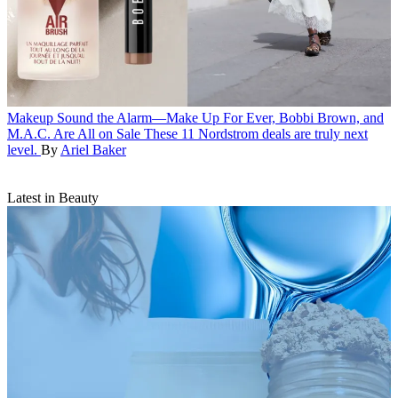
Makeup
Sound the Alarm—Make Up For Ever, Bobbi Brown, and
M.A.C. Are All on Sale
These 11 Nordstrom deals are truly next
level.
By
Ariel Baker
Latest in Beauty