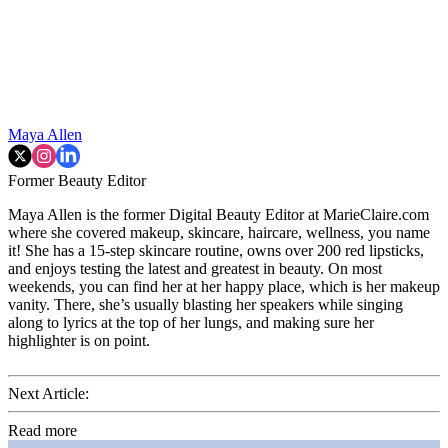
Maya Allen
Former Beauty Editor
Maya Allen is the former Digital Beauty Editor at MarieClaire.com
where she covered makeup, skincare, haircare, wellness, you name
it! She has a 15-step skincare routine, owns over 200 red lipsticks,
and enjoys testing the latest and greatest in beauty. On most
weekends, you can find her at her happy place, which is her makeup
vanity. There, she’s usually blasting her speakers while singing
along to lyrics at the top of her lungs, and making sure her
highlighter is on point.
Next Article:
Read more