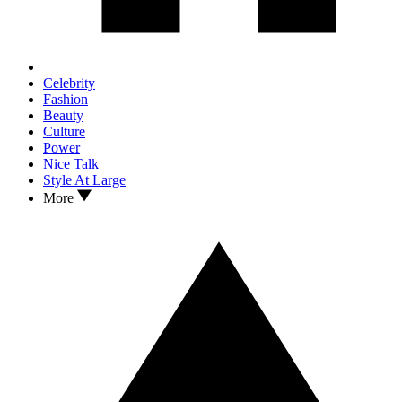
Celebrity
Fashion
Beauty
Culture
Power
Nice Talk
Style At Large
More