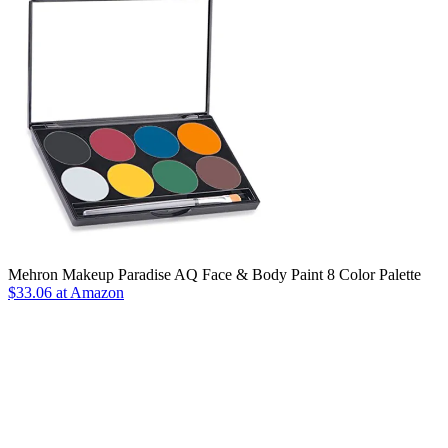
Mehron Makeup Paradise AQ Face & Body Paint 8 Color Palette
$33.06 at Amazon