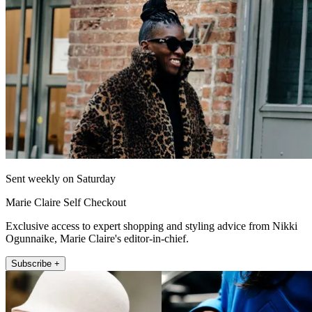
Sent weekly on Saturday
Marie Claire Self Checkout
Exclusive access to expert shopping and styling advice from Nikki
Ogunnaike, Marie Claire's editor-in-chief.
Subscribe +