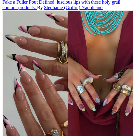
Fake a Fuller Pout
Defined, luscious lips with these holy grail
contour products.
By
Stephanie (Griffin) Napolitano