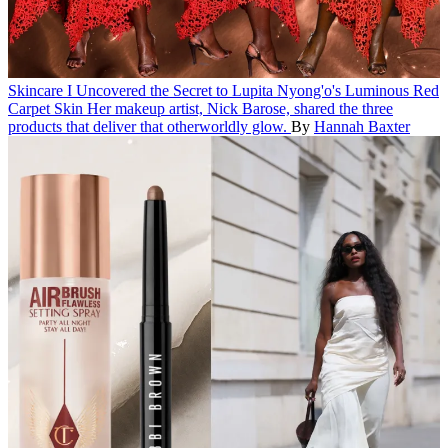
Skincare
I Uncovered the Secret to Lupita Nyong'o's Luminous Red
Carpet Skin
Her makeup artist, Nick Barose, shared the three
products that deliver that otherworldly glow.
By
Hannah Baxter