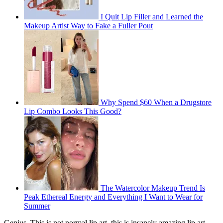
I Quit Lip Filler and Learned the
Makeup Artist Way to Fake a Fuller Pout
Why Spend $60 When a Drugstore
Lip Combo Looks This Good?
The Watercolor Makeup Trend Is
Peak Ethereal Energy and Everything I Want to Wear for
Summer
Genius. This is not normal lip art, this is insanely amazing lip art.