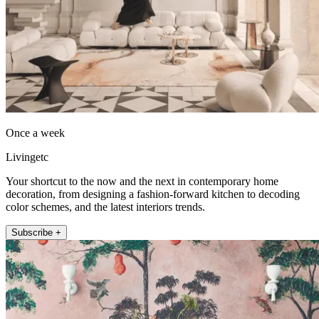
Once a week
Livingetc
Your shortcut to the now and the next in contemporary home
decoration, from designing a fashion-forward kitchen to decoding
color schemes, and the latest interiors trends.
Subscribe +