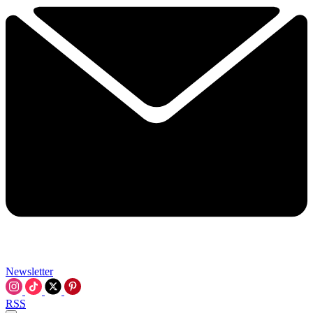
Newsletter
RSS