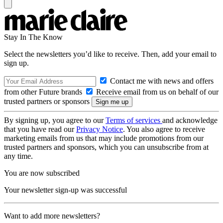
Stay In The Know
Select the newsletters you’d like to receive. Then, add your email to
sign up.
Contact me with news and offers
from other Future brands
Receive email from us on behalf of our
trusted partners or sponsors
By signing up, you agree to our
Terms of services
and acknowledge
that you have read our
Privacy Notice
. You also agree to receive
marketing emails from us that may include promotions from our
trusted partners and sponsors, which you can unsubscribe from at
any time.
You are now subscribed
Your newsletter sign-up was successful
Want to add more newsletters?