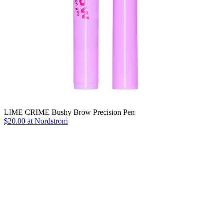
LIME CRIME Bushy Brow Precision Pen
$20.00 at Nordstrom