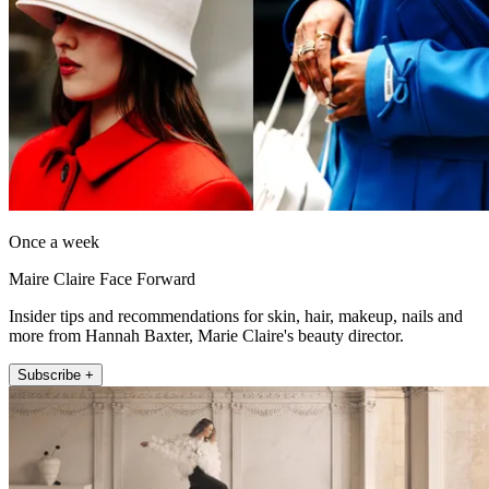
Once a week
Maire Claire Face Forward
Insider tips and recommendations for skin, hair, makeup, nails and
more from Hannah Baxter, Marie Claire's beauty director.
Subscribe +