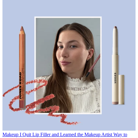
Makeup
I Quit Lip Filler and Learned the Makeup Artist Way to