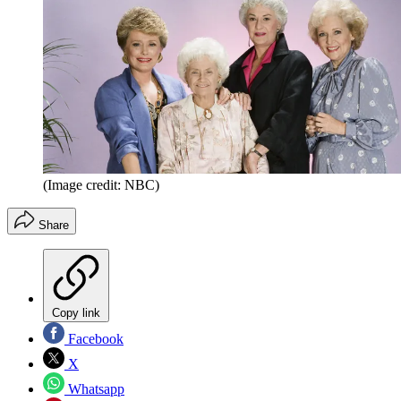
(Image credit: NBC)
Share
Copy link
Facebook
X
Whatsapp