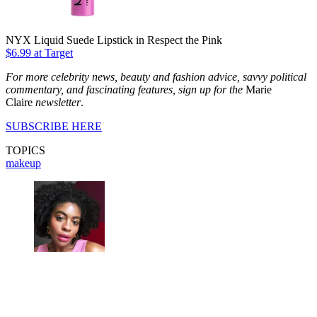
NYX Liquid Suede Lipstick in Respect the Pink
$6.99 at Target
For more celebrity news, beauty and fashion advice, savvy political
commentary, and fascinating features, sign up for the
Marie
Claire
newsletter
.
SUBSCRIBE HERE
TOPICS
makeup