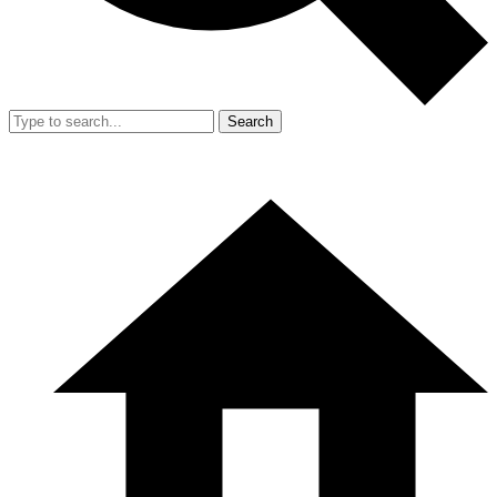
Search