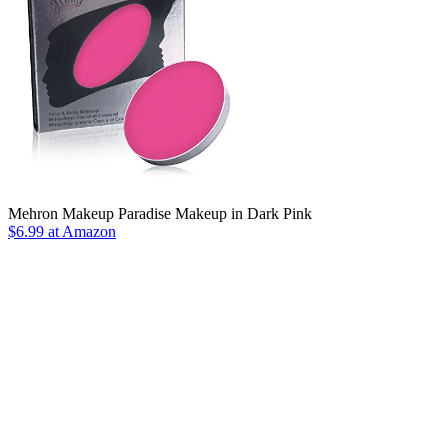
Mehron Makeup Paradise Makeup in Dark Pink
$6.99 at Amazon