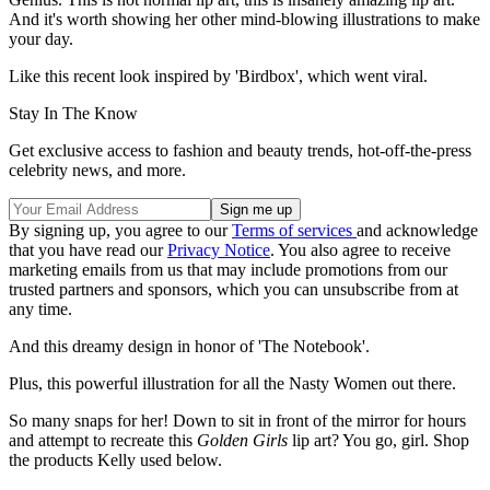
And it's worth showing her other mind-blowing illustrations to make
your day.
Like this recent look inspired by 'Birdbox', which went viral.
Stay In The Know
Get exclusive access to fashion and beauty trends, hot-off-the-press
celebrity news, and more.
By signing up, you agree to our
Terms of services
and acknowledge
that you have read our
Privacy Notice
. You also agree to receive
marketing emails from us that may include promotions from our
trusted partners and sponsors, which you can unsubscribe from at
any time.
And this dreamy design in honor of 'The Notebook'.
Plus, this powerful illustration for all the Nasty Women out there.
So many snaps for her! Down to sit in front of the mirror for hours
and attempt to recreate this
Golden Girls
lip art? You go, girl. Shop
the products Kelly used below.