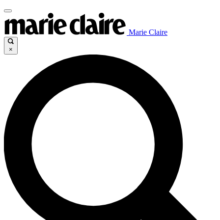
Marie Claire
×