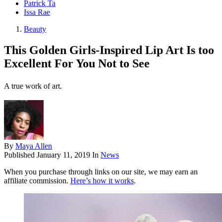
Patrick Ta
Issa Rae
Beauty
This Golden Girls-Inspired Lip Art Is too
Excellent For You Not to See
A true work of art.
By
Maya Allen
Published
January 11, 2019
In
News
When you purchase through links on our site, we may earn an
affiliate commission.
Here’s how it works
.