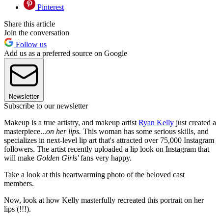
Pinterest
Share this article
Join the conversation
Follow us
Add us as a preferred source on Google
Newsletter
Subscribe to our newsletter
Makeup is a true artistry, and makeup artist
Ryan Kelly
just created a
masterpiece...
on her lips.
This woman has some serious skills, and
specializes in next-level lip art that's attracted over 75,000 Instagram
followers. The artist recently uploaded a lip look on Instagram that
will make
Golden Girls'
fans very happy.
Take a look at this heartwarming photo of the beloved cast
members.
Now, look at how Kelly masterfully recreated this portrait on her
lips (!!!).