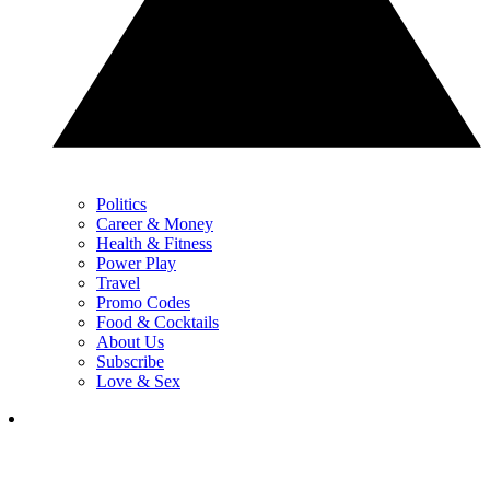
Politics
Career & Money
Health & Fitness
Power Play
Travel
Promo Codes
Food & Cocktails
About Us
Subscribe
Love & Sex