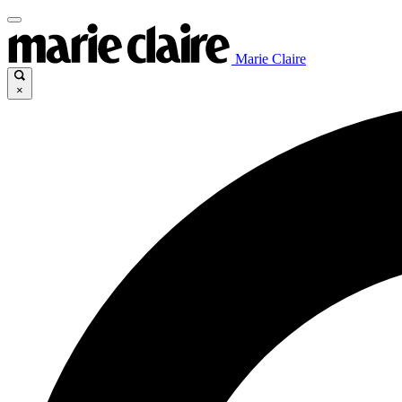
Marie Claire
×