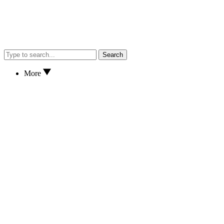
Search
More