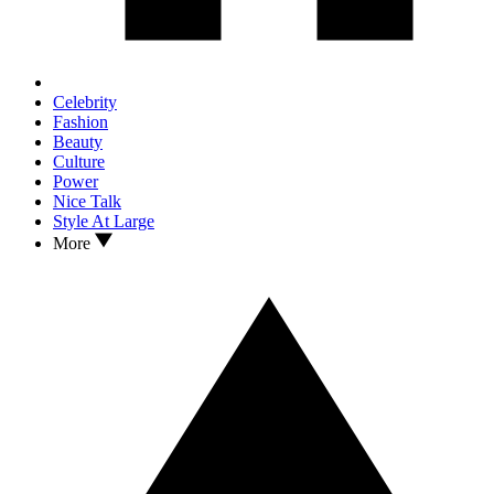
Celebrity
Fashion
Beauty
Culture
Power
Nice Talk
Style At Large
More