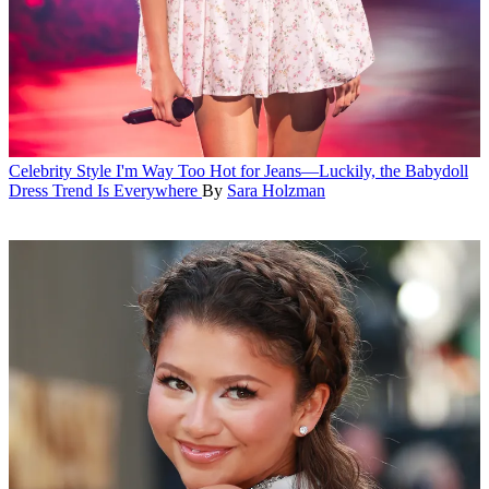
Celebrity Style
I'm Way Too Hot for Jeans—Luckily, the Babydoll
Dress Trend Is Everywhere
By
Sara Holzman