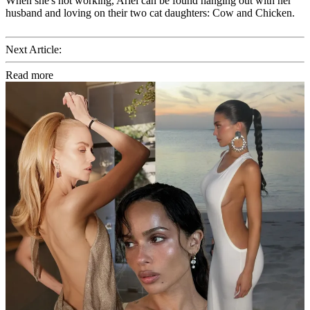
When she's not working, Ariel can be found hanging out with her
husband and loving on their two cat daughters: Cow and Chicken.
Next Article:
Read more