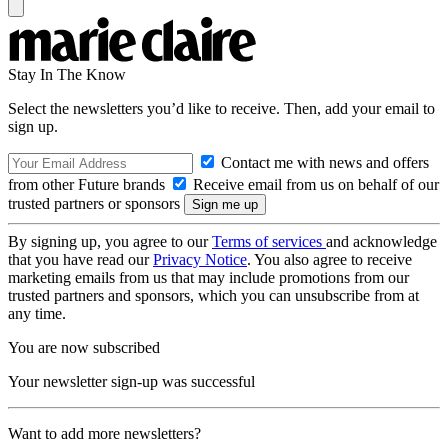
Stay In The Know
Select the newsletters you’d like to receive. Then, add your email to
sign up.
Contact me with news and offers
from other Future brands
Receive email from us on behalf of our
trusted partners or sponsors
By signing up, you agree to our
Terms of services
and acknowledge
that you have read our
Privacy Notice
. You also agree to receive
marketing emails from us that may include promotions from our
trusted partners and sponsors, which you can unsubscribe from at
any time.
You are now subscribed
Your newsletter sign-up was successful
Want to add more newsletters?