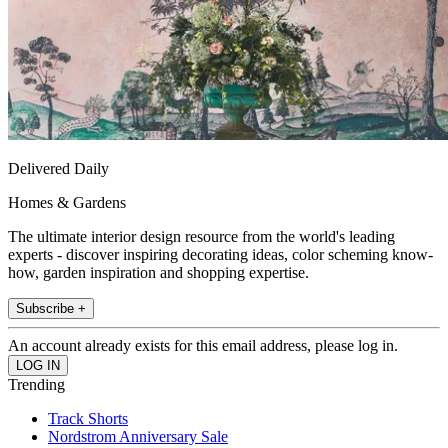
Delivered Daily
Homes & Gardens
The ultimate interior design resource from the world's leading
experts - discover inspiring decorating ideas, color scheming know-
how, garden inspiration and shopping expertise.
Subscribe +
An account already exists for this email address, please log in.
Trending
Track Shorts
Nordstrom Anniversary Sale