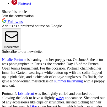
Pinterest
Share this article
Join the conversation
Follow us
Add us as a preferred source on Google
Newsletter
Subscribe to our newsletter
Natalie Portman
is leaning into her preppy era. On June 8, the actor
was photographed in Paris as she attended Day 15 of the French
Open tennis tournament. For the occasion, Portman channeled her
inner Ina Garten, wearing a white button-up with the collar flipped
up, a pink skirt, and a chic pair of cat-eye sunglasses. To finish, she
gave a one-woman masterclass on
summer hairstyling
with a preppy
new cut.
Portman’s
lob haircut
was first lightly curled and combed out,
allowing the look to have a slightly
wavy
appearance. She opted out
of any accessories like clips or scrunchies, instead tucking her hair
behind her ears. A
Dior
straw bucket hat—which feels like a major