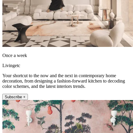
Once a week
Livingetc
Your shortcut to the now and the next in contemporary home
decoration, from designing a fashion-forward kitchen to decoding
color schemes, and the latest interiors trends.
Subscribe +