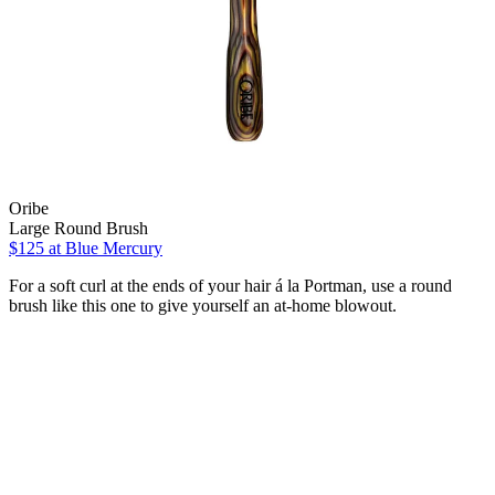
Oribe
Large Round Brush
$125 at Blue Mercury
For a soft curl at the ends of your hair á la Portman, use a round
brush like this one to give yourself an at-home blowout.