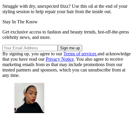
Struggle with dry, unexpected frizz? Use this oil at the end of your
styling session to help repair your hair from the inside out.
Stay In The Know
Get exclusive access to fashion and beauty trends, hot-off-the-press
celebrity news, and more.
By signing up, you agree to our
Terms of services
and acknowledge
that you have read our
Privacy Notice
. You also agree to receive
marketing emails from us that may include promotions from our
trusted partners and sponsors, which you can unsubscribe from at
any time.