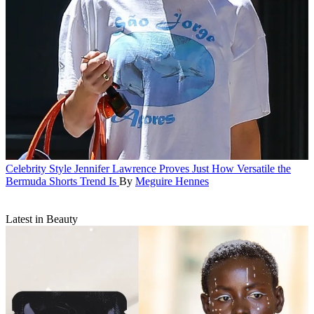
Celebrity Style
Jennifer Lawrence Proves Just How Versatile the
Bermuda Shorts Trend Is
By
Meguire Hennes
Latest in Beauty