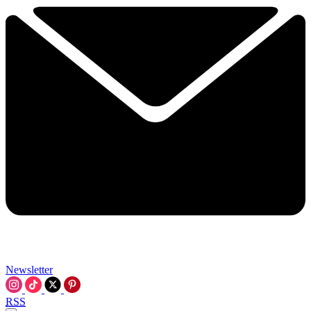
Newsletter
RSS