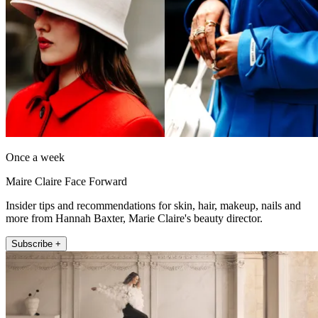
Once a week
Maire Claire Face Forward
Insider tips and recommendations for skin, hair, makeup, nails and
more from Hannah Baxter, Marie Claire's beauty director.
Subscribe +