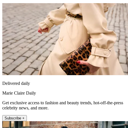
Delivered daily
Marie Claire Daily
Get exclusive access to fashion and beauty trends, hot-off-the-press
celebrity news, and more.
Subscribe +