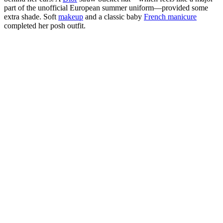
part of the unofficial European summer uniform—provided some
extra shade. Soft
makeup
and a classic baby
French manicure
completed her posh outfit.