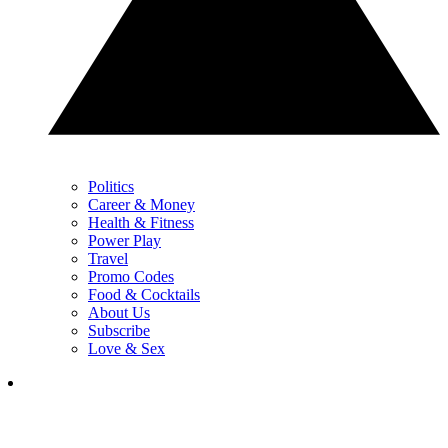
Politics
Career & Money
Health & Fitness
Power Play
Travel
Promo Codes
Food & Cocktails
About Us
Subscribe
Love & Sex