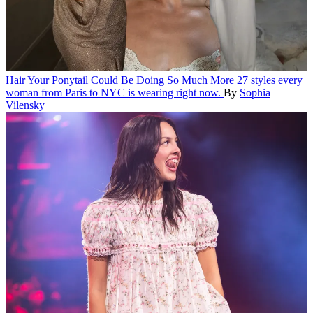
Hair
Your Ponytail Could Be Doing So Much More
27 styles every
woman from Paris to NYC is wearing right now.
By
Sophia
Vilensky