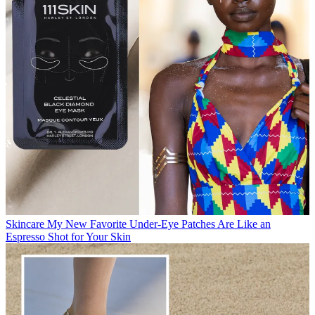
Skincare
My New Favorite Under-Eye Patches Are Like an
Espresso Shot for Your Skin