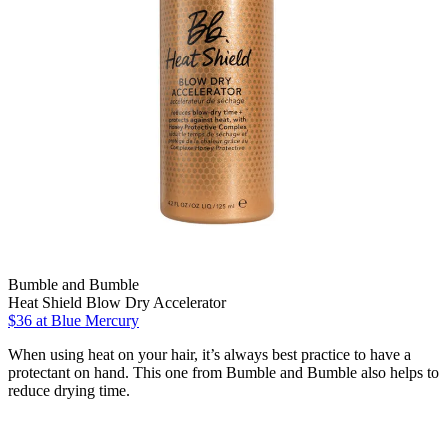
Bumble and Bumble
Heat Shield Blow Dry Accelerator
$36 at Blue Mercury
When using heat on your hair, it’s always best practice to have a
protectant on hand. This one from Bumble and Bumble also helps to
reduce drying time.