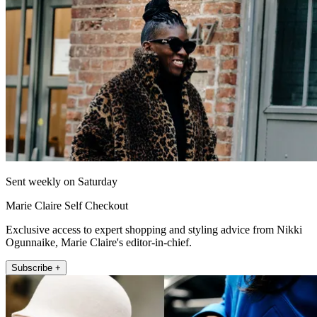
Sent weekly on Saturday
Marie Claire Self Checkout
Exclusive access to expert shopping and styling advice from Nikki
Ogunnaike, Marie Claire's editor-in-chief.
Subscribe +