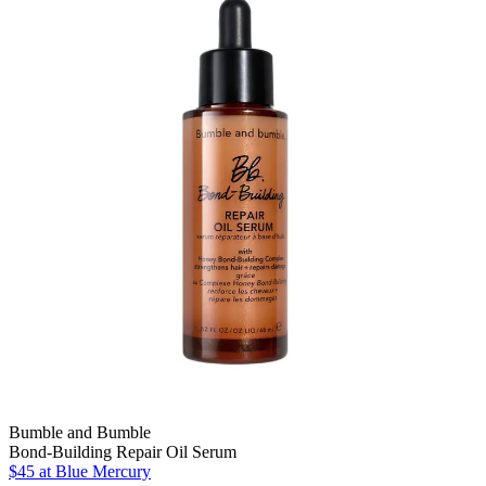
Bumble and Bumble
Bond-Building Repair Oil Serum
$45 at Blue Mercury