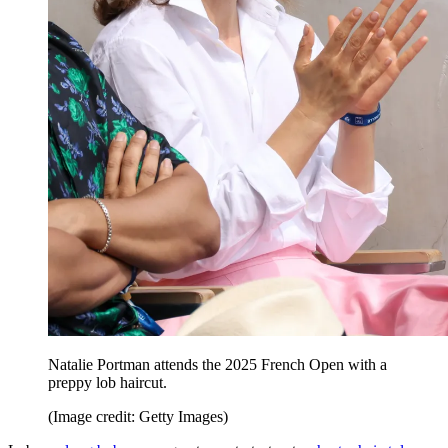
Natalie Portman attends the 2025 French Open with a
preppy lob haircut.
(Image credit: Getty Images)