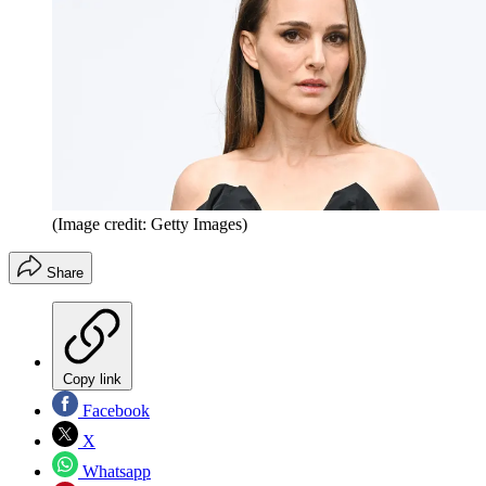
(Image credit: Getty Images)
Share
Copy link
Facebook
X
Whatsapp