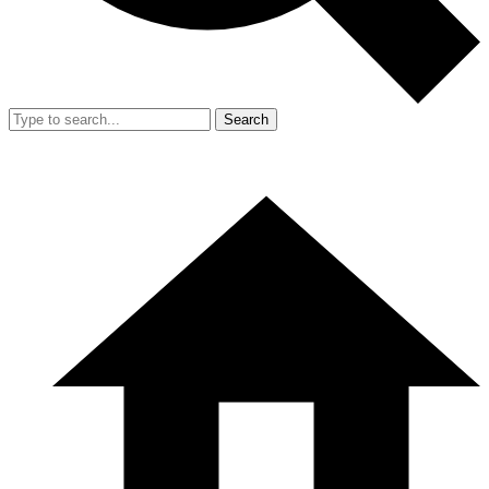
Search