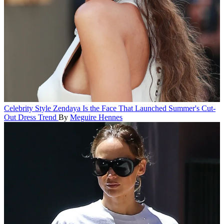
Celebrity Style
Zendaya Is the Face That Launched Summer's Cut-
Out Dress Trend
By
Meguire Hennes