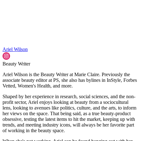
Ariel Wilson
Beauty Writer
Ariel Wilson is the Beauty Writer at Marie Claire. Previously the
associate beauty editor at PS, she also has bylines in InStyle, Forbes
Vetted, Women's Health, and more.
Shaped by her experience in research, social sciences, and the non-
profit sector, Ariel enjoys looking at beauty from a sociocultural
lens, looking to avenues like politics, culture, and the arts, to inform
her views on the space. That being said, as a true beauty-product
obsessive, testing the latest items to hit the market, keeping up with
trends, and meeting industry icons, will always be her favorite part
of working in the beauty space.