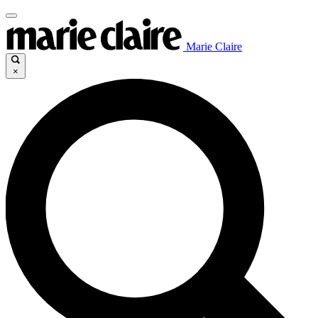
Marie Claire
×