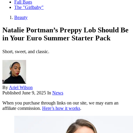
Fall Bags
The "Girlbaby"
Beauty
Natalie Portman’s Preppy Lob Should Be
in Your Euro Summer Starter Pack
Short, sweet, and classic.
By
Ariel Wilson
Published
June 9, 2025
In
News
When you purchase through links on our site, we may earn an
affiliate commission.
Here’s how it works
.