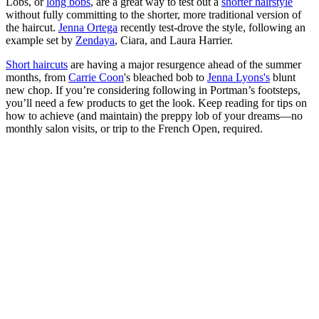
Lobs, or
long bobs
, are a great way to test out a
shorter hairstyle
without fully committing to the shorter, more traditional version of
the haircut.
Jenna Ortega
recently test-drove the style, following an
example set by
Zendaya
, Ciara, and Laura Harrier.
Short haircuts
are having a major resurgence ahead of the summer
months, from
Carrie Coon
's bleached bob to
Jenna Lyons's
blunt
new chop. If you’re considering following in Portman’s footsteps,
you’ll need a few products to get the look. Keep reading for tips on
how to achieve (and maintain) the preppy lob of your dreams—no
monthly salon visits, or trip to the French Open, required.