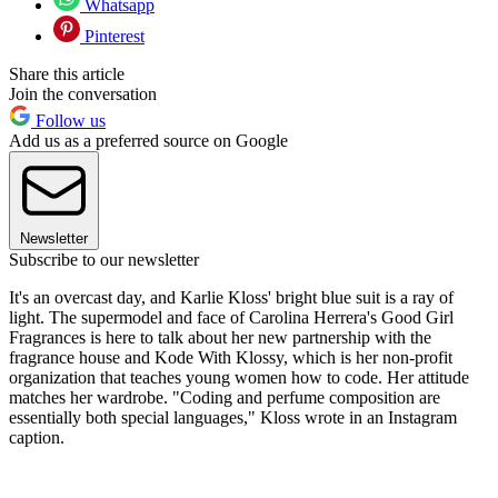
Whatsapp
Pinterest
Share this article
Join the conversation
Follow us
Add us as a preferred source on Google
Newsletter
Subscribe to our newsletter
It's an overcast day, and Karlie Kloss' bright blue suit is a ray of
light. The supermodel and face of Carolina Herrera's Good Girl
Fragrances is here to talk about her new partnership with the
fragrance house and Kode With Klossy, which is her non-profit
organization that teaches young women how to code. Her attitude
matches her wardrobe. "Coding and perfume composition are
essentially both special languages," Kloss wrote in an Instagram
caption.