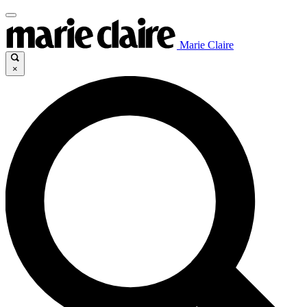
Marie Claire
×