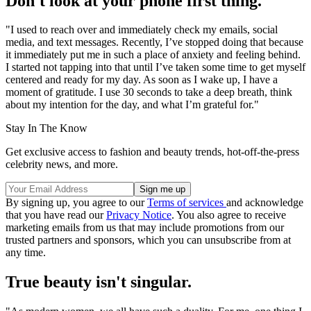
Don't look at your phone first thing.
"I used to reach over and immediately check my emails, social
media, and text messages. Recently, I’ve stopped doing that because
it immediately put me in such a place of anxiety and feeling behind.
I started not tapping into that until I’ve taken some time to get myself
centered and ready for my day. As soon as I wake up, I have a
moment of gratitude. I use 30 seconds to take a deep breath, think
about my intention for the day, and what I’m grateful for."
Stay In The Know
Get exclusive access to fashion and beauty trends, hot-off-the-press
celebrity news, and more.
By signing up, you agree to our
Terms of services
and acknowledge
that you have read our
Privacy Notice
. You also agree to receive
marketing emails from us that may include promotions from our
trusted partners and sponsors, which you can unsubscribe from at
any time.
True beauty isn't singular.