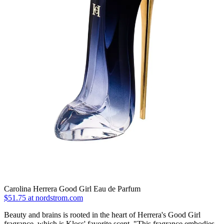
Carolina Herrera Good Girl Eau de Parfum
$51.75 at nordstrom.com
Beauty and brains is rooted in the heart of Herrera's Good Girl
fragrance, which is Kloss' favorite scent. "This fragrance embodies