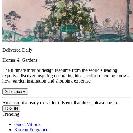
Delivered Daily
Homes & Gardens
The ultimate interior design resource from the world's leading
experts - discover inspiring decorating ideas, color scheming know-
how, garden inspiration and shopping expertise.
Subscribe +
An account already exists for this email address, please log in.
Trending
Gucci Vittoria
Korean Fragrance