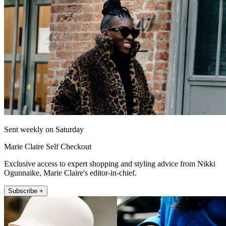
Sent weekly on Saturday
Marie Claire Self Checkout
Exclusive access to expert shopping and styling advice from Nikki
Ogunnaike, Marie Claire's editor-in-chief.
Subscribe +