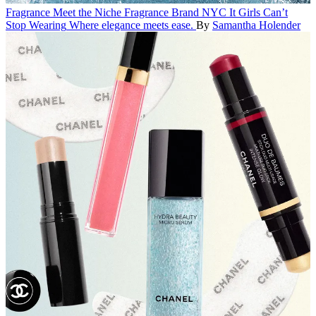
Fragrance
Meet the Niche Fragrance Brand NYC It Girls Can’t
Stop Wearing
Where elegance meets ease.
By
Samantha Holender