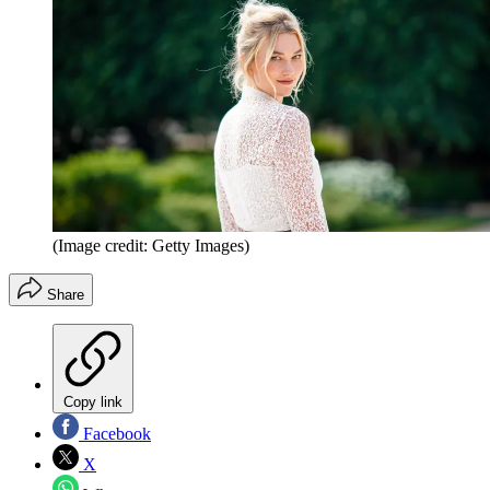
(Image credit: Getty Images)
Share
Copy link
Facebook
X