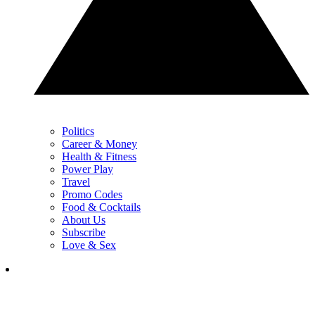
Politics
Career & Money
Health & Fitness
Power Play
Travel
Promo Codes
Food & Cocktails
About Us
Subscribe
Love & Sex