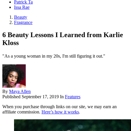
Patrick Ta
Issa Rae
Beauty
Fragrance
6 Beauty Lessons I Learned from Karlie
Kloss
"As a young woman in my 20s, I'm still figuring it out."
By
Maya Allen
Published
September 17, 2019
In
Features
When you purchase through links on our site, we may earn an
affiliate commission.
Here’s how it works
.