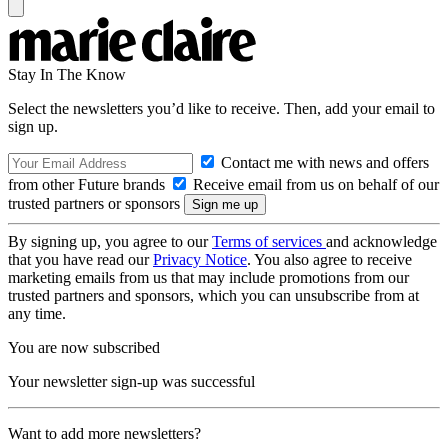
Stay In The Know
Select the newsletters you’d like to receive. Then, add your email to
sign up.
Contact me with news and offers
from other Future brands
Receive email from us on behalf of our
trusted partners or sponsors
By signing up, you agree to our
Terms of services
and acknowledge
that you have read our
Privacy Notice
. You also agree to receive
marketing emails from us that may include promotions from our
trusted partners and sponsors, which you can unsubscribe from at
any time.
You are now subscribed
Your newsletter sign-up was successful
Want to add more newsletters?