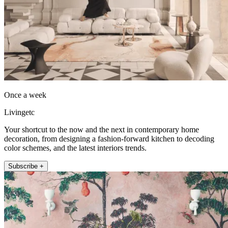
Once a week
Livingetc
Your shortcut to the now and the next in contemporary home
decoration, from designing a fashion-forward kitchen to decoding
color schemes, and the latest interiors trends.
Subscribe +