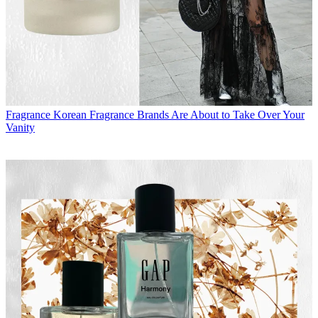
Fragrance
Korean Fragrance Brands Are About to Take Over Your
Vanity