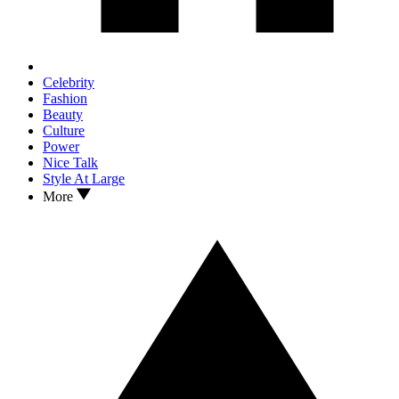
Celebrity
Fashion
Beauty
Culture
Power
Nice Talk
Style At Large
More