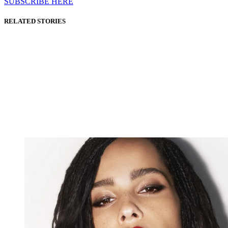
SUBSCRIBE HERE
RELATED STORIES