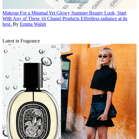
Makeup
For a Minimal Yet Glowy Summer Beauty Look, Start
With Any of These 16 Chanel Products
Effortless radiance at its
best.
By
Emma Walsh
Latest in Fragrance