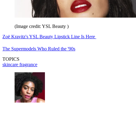
(Image credit: YSL Beauty )
Zoë Kravitz's YSL Beauty Lipstick Line Is Here
The Supermodels Who Ruled the '90s
TOPICS
skincare
fragrance