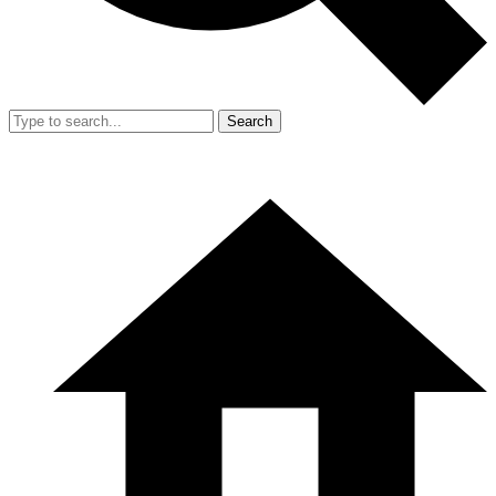
Search