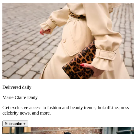
Delivered daily
Marie Claire Daily
Get exclusive access to fashion and beauty trends, hot-off-the-press
celebrity news, and more.
Subscribe +