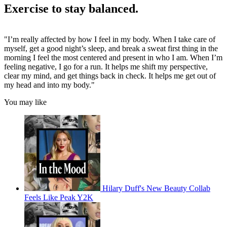
Exercise to stay balanced.
"I’m really affected by how I feel in my body. When I take care of
myself, get a good night’s sleep, and break a sweat first thing in the
morning I feel the most centered and present in who I am. When I’m
feeling negative, I go for a run. It helps me shift my perspective,
clear my mind, and get things back in check. It helps me get out of
my head and into my body."
You may like
Hilary Duff's New Beauty Collab
Feels Like Peak Y2K