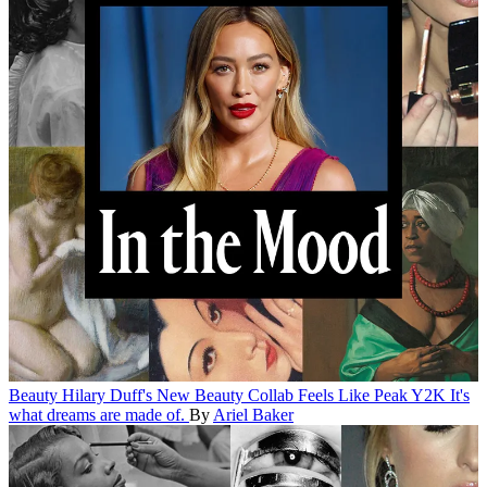
Beauty
Hilary Duff's New Beauty Collab Feels Like Peak Y2K
It's
what dreams are made of.
By
Ariel Baker