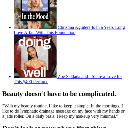
Christina Aguilera Is In a Years-Long
Love Affair With This Foundation
Zoe Saldaña and I Share a Love for
This $400 Perfume
Beauty doesn't have to be complicated.
"With my beauty routine, I like to keep it simple. In the mornings, I
like to do lymphatic drainage massage on my face with my hands or
a jade roller. On a daily basis, I keep my makeup very minimal."