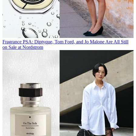
Fragrance
PSA: Diptyque, Tom Ford, and Jo Malone Are All Still
on Sale at Nordstrom