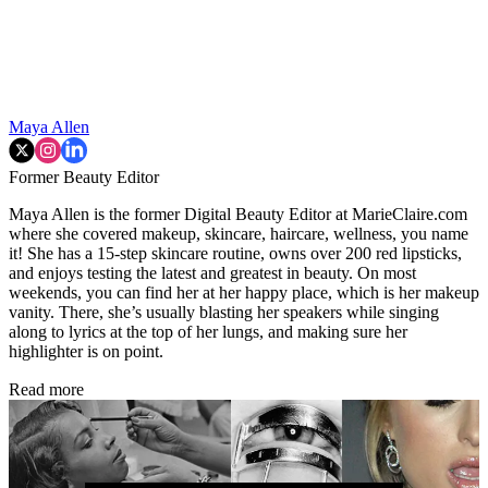
Maya Allen
Former Beauty Editor
Maya Allen is the former Digital Beauty Editor at MarieClaire.com
where she covered makeup, skincare, haircare, wellness, you name
it! She has a 15-step skincare routine, owns over 200 red lipsticks,
and enjoys testing the latest and greatest in beauty. On most
weekends, you can find her at her happy place, which is her makeup
vanity. There, she’s usually blasting her speakers while singing
along to lyrics at the top of her lungs, and making sure her
highlighter is on point.
Read more