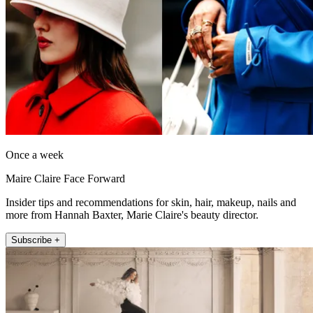
Once a week
Maire Claire Face Forward
Insider tips and recommendations for skin, hair, makeup, nails and
more from Hannah Baxter, Marie Claire's beauty director.
Subscribe +