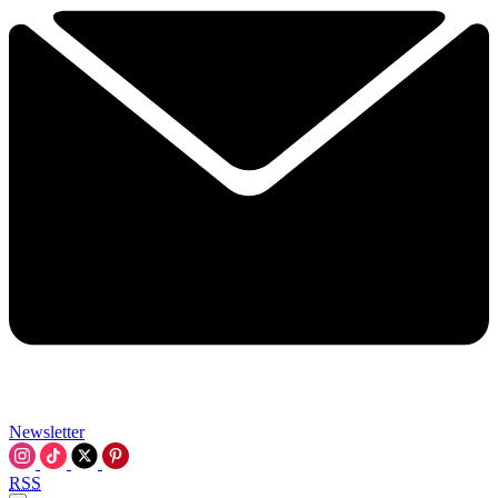
Newsletter
RSS