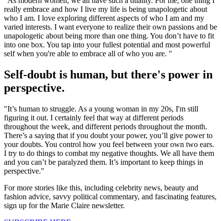
"As modern women, we all have such a duality. For me, one thing I
really embrace and how I live my life is being unapologetic about
who I am. I love exploring different aspects of who I am and my
varied interests. I want everyone to realize their own passions and be
unapologetic about being more than one thing. You don’t have to fit
into one box. You tap into your fullest potential and most powerful
self when you're able to embrace all of who you are. "
Self-doubt is human, but there's power in
perspective.
"It’s human to struggle. As a young woman in my 20s, I'm still
figuring it out. I certainly feel that way at different periods
throughout the week, and different periods throughout the month.
There’s a saying that if you doubt your power, you’ll give power to
your doubts. You control how you feel between your own two ears.
I try to do things to combat my negative thoughts. We all have them
and you can’t be paralyzed them. It’s important to keep things in
perspective."
For more stories like this, including celebrity news, beauty and
fashion advice, savvy political commentary, and fascinating features,
sign up for the Marie Claire newsletter.