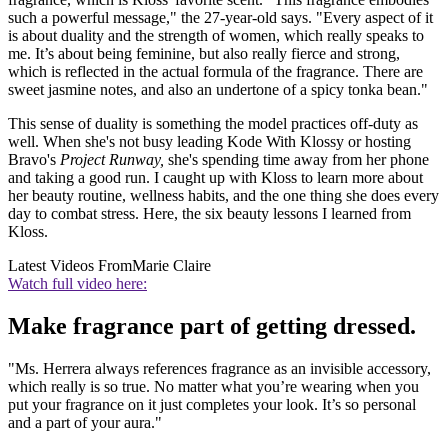
such a powerful message," the 27-year-old says. "Every aspect of it
is about duality and the strength of women, which really speaks to
me. It’s about being feminine, but also really fierce and strong,
which is reflected in the actual formula of the fragrance. There are
sweet jasmine notes, and also an undertone of a spicy tonka bean."
This sense of duality is something the model practices off-duty as
well. When she's not busy leading Kode With Klossy or hosting
Bravo's
Project Runway,
she's spending time away from her phone
and taking a good run. I caught up with Kloss to learn more about
her beauty routine, wellness habits, and the one thing she does every
day to combat stress. Here, the six beauty lessons I learned from
Kloss.
Latest Videos From
Marie Claire
Watch full video here:
Make fragrance part of getting dressed.
"Ms. Herrera always references fragrance as an invisible accessory,
which really is so true. No matter what you’re wearing when you
put your fragrance on it just completes your look. It’s so personal
and a part of your aura."