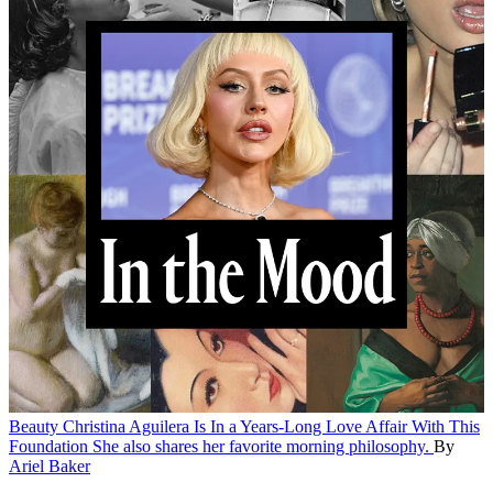
Beauty
Christina Aguilera Is In a Years-Long Love Affair With This
Foundation
She also shares her favorite morning philosophy.
By
Ariel Baker