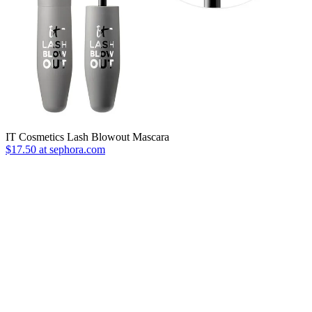
IT Cosmetics Lash Blowout Mascara
$17.50 at sephora.com