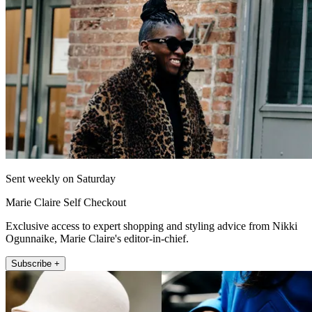
Sent weekly on Saturday
Marie Claire Self Checkout
Exclusive access to expert shopping and styling advice from Nikki
Ogunnaike, Marie Claire's editor-in-chief.
Subscribe +