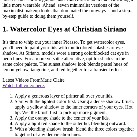
little more wearable. Ahead, seven minimalist versions of the
maximalist makeup looks that dominated the runways—and a step-
by-step guide to doing them yourself.
1. Watercolor Eyes at Christian Siriano
It’s time to whip out your inner Picasso. To get watercolor eyes,
you'll need to paint your lids with multicolored splashes of eye
shadow. At Siriano, models wore a strong colorblocked cat eye in
neon hues. For a more versatile alternative, opt for shades in the
same color palette. The sunset shadow look blends pastel hues of
lemon yellow, tangerine, and red together for a transient effect.
Latest Videos From
Marie Claire
Watch full video here:
Apply a generous layer of primer all over your lids.
Start with the lightest color first. Using a dense shadow brush,
apply a yellow shadow to the inner corners of your eyes. Hot
tip: Wet the brush first to pick up more pigment.
Apply the orange shade to the center of your lids.
Apply a light red shade to the outer lid, blending outward.
With a blending shadow brush, blend the three colors together
to get rid of any demarcation lines.