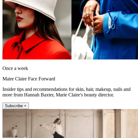
Once a week
Maire Claire Face Forward
Insider tips and recommendations for skin, hair, makeup, nails and
more from Hannah Baxter, Marie Claire's beauty director.
Subscribe +