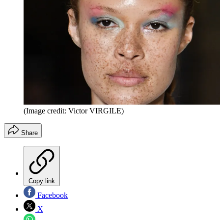
(Image credit: Victor VIRGILE)
Share
Copy link
Facebook
X