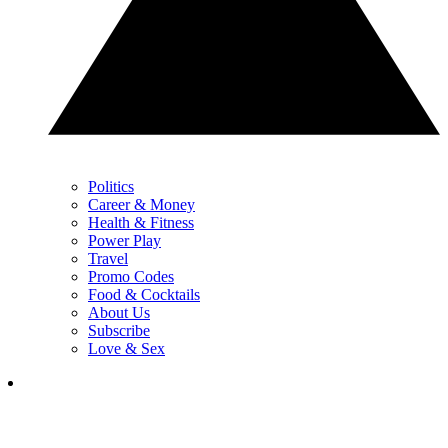
Politics
Career & Money
Health & Fitness
Power Play
Travel
Promo Codes
Food & Cocktails
About Us
Subscribe
Love & Sex