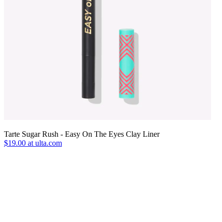
Tarte Sugar Rush - Easy On The Eyes Clay Liner
$19.00 at ulta.com