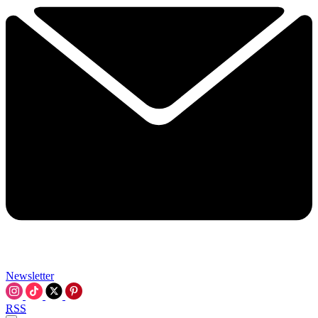
Newsletter
RSS