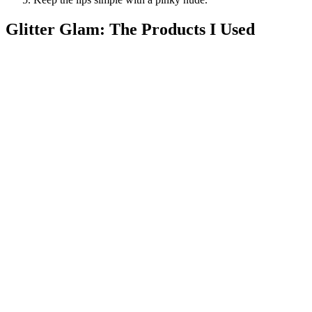
Glitter Glam: The Products I Used