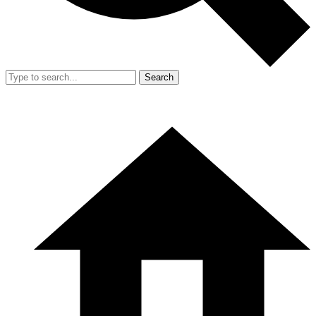
Search