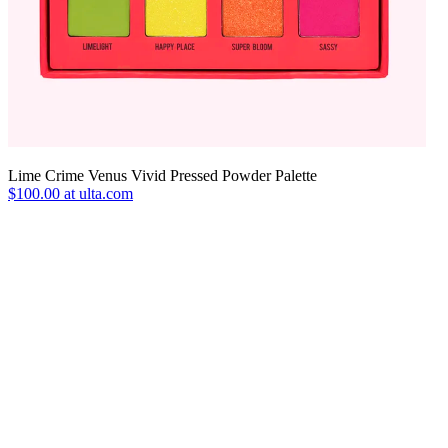
Lime Crime Venus Vivid Pressed Powder Palette
$100.00 at ulta.com