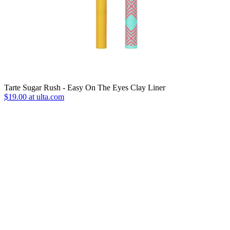
Tarte Sugar Rush - Easy On The Eyes Clay Liner
$19.00 at ulta.com