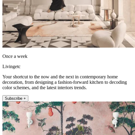
Once a week
Livingetc
Your shortcut to the now and the next in contemporary home
decoration, from designing a fashion-forward kitchen to decoding
color schemes, and the latest interiors trends.
Subscribe +