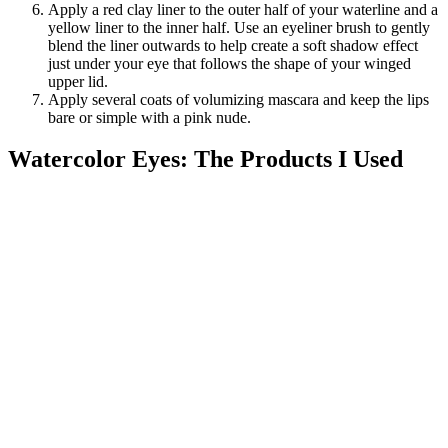
Apply a red clay liner to the outer half of your waterline and a
yellow liner to the inner half. Use an eyeliner brush to gently
blend the liner outwards to help create a soft shadow effect
just under your eye that follows the shape of your winged
upper lid.
Apply several coats of volumizing mascara and keep the lips
bare or simple with a pink nude.
Watercolor Eyes: The Products I Used