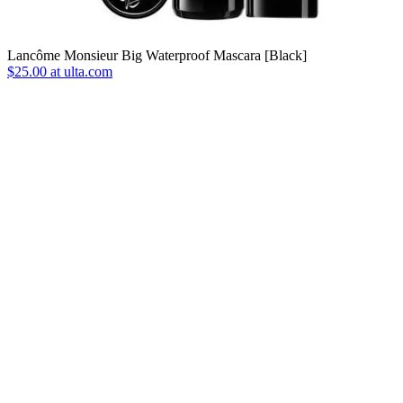
Lancôme Monsieur Big Waterproof Mascara [Black]
$25.00 at ulta.com