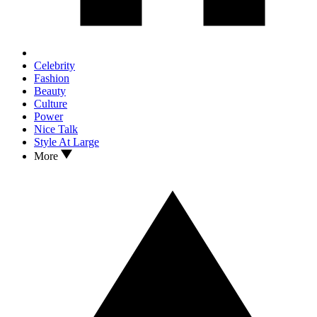
Celebrity
Fashion
Beauty
Culture
Power
Nice Talk
Style At Large
More