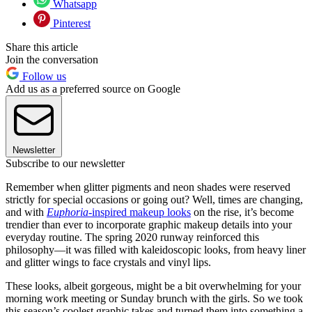
Whatsapp
Pinterest
Share this article
Join the conversation
Follow us
Add us as a preferred source on Google
Newsletter
Subscribe to our newsletter
Remember when glitter pigments and neon shades were reserved
strictly for special occasions or going out? Well, times are changing,
and with
Euphoria-
inspired makeup looks
on the rise, it’s become
trendier than ever to incorporate graphic makeup details into your
everyday routine. The spring 2020 runway reinforced this
philosophy—it was filled with kaleidoscopic looks, from heavy liner
and glitter wings to face crystals and vinyl lips.
These looks, albeit gorgeous, might be a bit overwhelming for your
morning work meeting or Sunday brunch with the girls. So we took
this season’s coolest graphic takes and turned them into something a