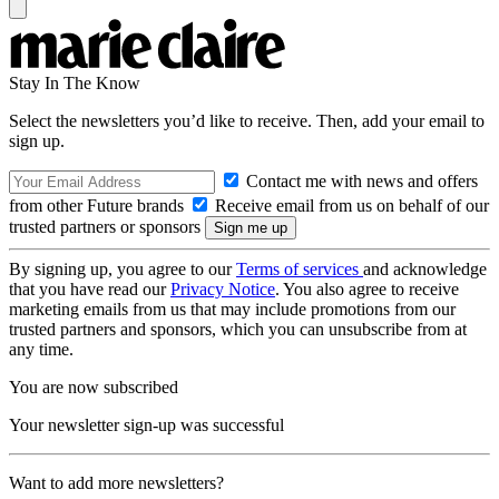
Stay In The Know
Select the newsletters you’d like to receive. Then, add your email to
sign up.
Contact me with news and offers
from other Future brands
Receive email from us on behalf of our
trusted partners or sponsors
By signing up, you agree to our
Terms of services
and acknowledge
that you have read our
Privacy Notice
. You also agree to receive
marketing emails from us that may include promotions from our
trusted partners and sponsors, which you can unsubscribe from at
any time.
You are now subscribed
Your newsletter sign-up was successful
Want to add more newsletters?