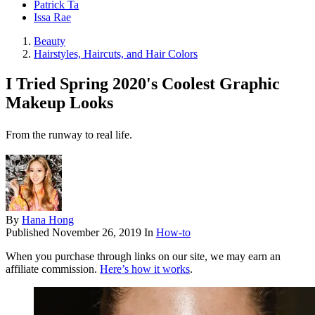
Patrick Ta
Issa Rae
Beauty
Hairstyles, Haircuts, and Hair Colors
I Tried Spring 2020's Coolest Graphic
Makeup Looks
From the runway to real life.
By
Hana Hong
Published
November 26, 2019
In
How-to
When you purchase through links on our site, we may earn an
affiliate commission.
Here’s how it works
.