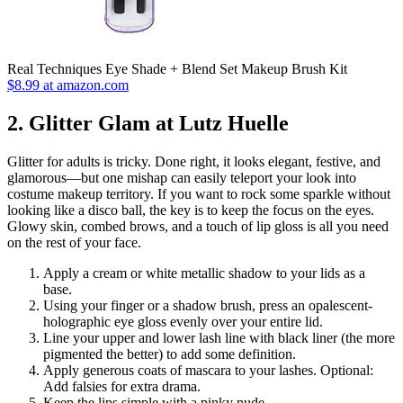
Real Techniques Eye Shade + Blend Set Makeup Brush Kit
$8.99 at amazon.com
2. Glitter Glam at Lutz Huelle
Glitter for adults is tricky. Done right, it looks elegant, festive, and
glamorous—but one mishap can easily teleport your look into
costume makeup territory. If you want to rock some sparkle without
looking like a disco ball, the key is to keep the focus on the eyes.
Glowy skin, combed brows, and a touch of lip gloss is all you need
on the rest of your face.
Apply a cream or white metallic shadow to your lids as a
base.
Using your finger or a shadow brush, press an opalescent-
holographic eye gloss evenly over your entire lid.
Line your upper and lower lash line with black liner (the more
pigmented the better) to add some definition.
Apply generous coats of mascara to your lashes. Optional:
Add falsies for extra drama.
Keep the lips simple with a pinky nude.