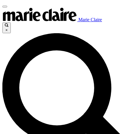
Marie Claire
×