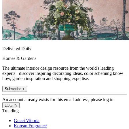
Delivered Daily
Homes & Gardens
The ultimate interior design resource from the world's leading
experts - discover inspiring decorating ideas, color scheming know-
how, garden inspiration and shopping expertise.
Subscribe +
An account already exists for this email address, please log in.
Trending
Gucci Vittoria
Korean Fragrance