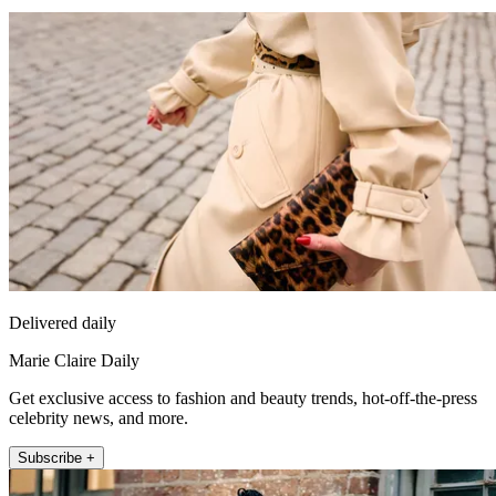
Delivered daily
Marie Claire Daily
Get exclusive access to fashion and beauty trends, hot-off-the-press
celebrity news, and more.
Subscribe +