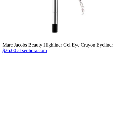
Marc Jacobs Beauty Highliner Gel Eye Crayon Eyeliner
$26.00 at sephora.com