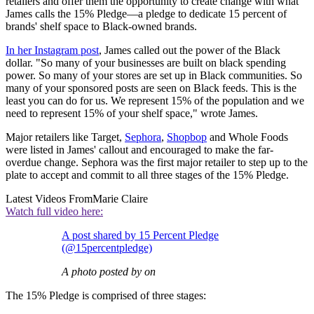
retailers and offer them the opportunity to create change with what
James calls the 15% Pledge—a pledge to dedicate 15 percent of
brands' shelf space to Black-owned brands.
In her Instagram post
, James called out the power of the Black
dollar. "So many of your businesses are built on black spending
power. So many of your stores are set up in Black communities. So
many of your sponsored posts are seen on Black feeds. This is the
least you can do for us. We represent 15% of the population and we
need to represent 15% of your shelf space," wrote James.
Major retailers like Target,
Sephora
,
Shopbop
and Whole Foods
were listed in James' callout and encouraged to make the far-
overdue change. Sephora was the first major retailer to step up to the
plate to accept and commit to all three stages of the 15% Pledge.
Latest Videos From
Marie Claire
Watch full video here:
A post shared by 15 Percent Pledge
(@15percentpledge)
A photo posted by on
The 15% Pledge is comprised of three stages: