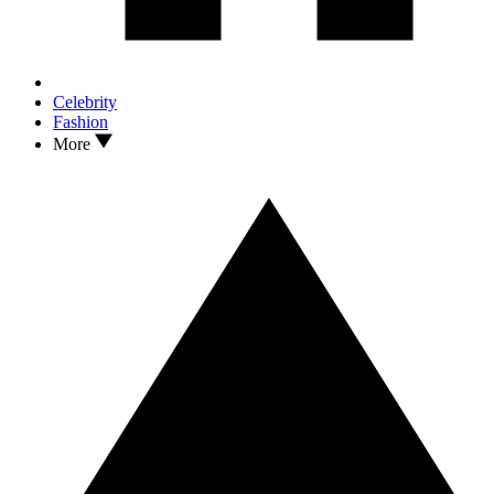
Celebrity
Fashion
More