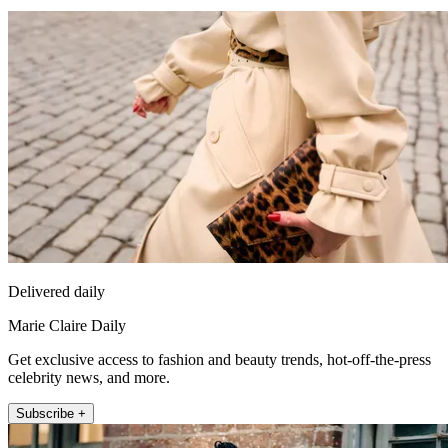
Delivered daily
Marie Claire Daily
Get exclusive access to fashion and beauty trends, hot-off-the-press
celebrity news, and more.
Subscribe +