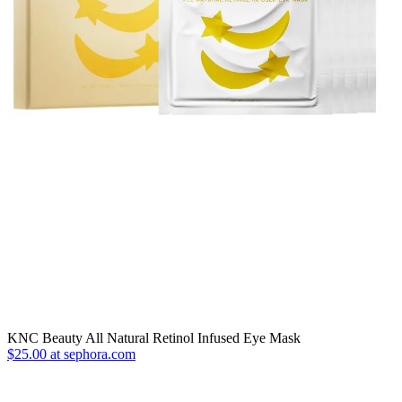
KNC Beauty All Natural Retinol Infused Eye Mask
$25.00 at sephora.com