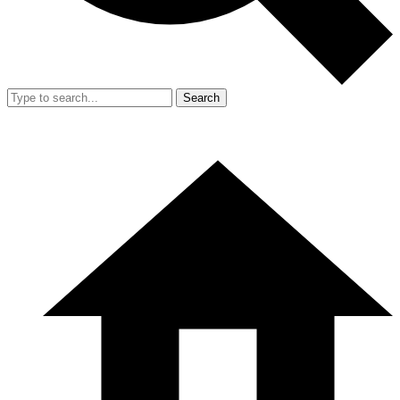
Search