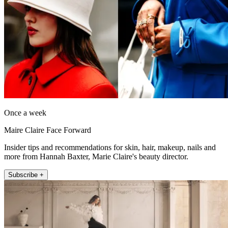
Once a week
Maire Claire Face Forward
Insider tips and recommendations for skin, hair, makeup, nails and
more from Hannah Baxter, Marie Claire's beauty director.
Subscribe +