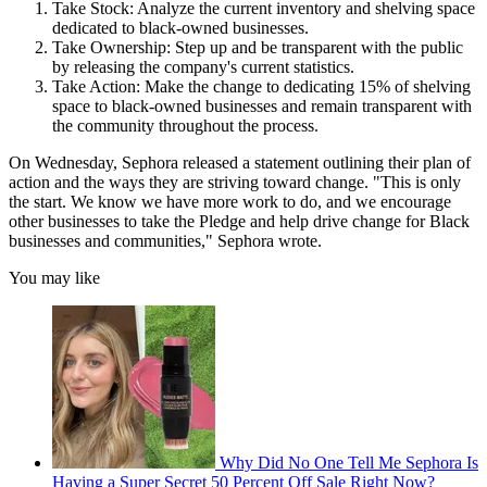
Take Stock: Analyze the current inventory and shelving space
dedicated to black-owned businesses.
Take Ownership: Step up and be transparent with the public
by releasing the company's current statistics.
Take Action: Make the change to dedicating 15% of shelving
space to black-owned businesses and remain transparent with
the community throughout the process.
On Wednesday, Sephora released a statement outlining their plan of
action and the ways they are striving toward change. "This is only
the start. We know we have more work to do, and we encourage
other businesses to take the Pledge and help drive change for Black
businesses and communities," Sephora wrote.
You may like
Why Did No One Tell Me Sephora Is
Having a Super Secret 50 Percent Off Sale Right Now?