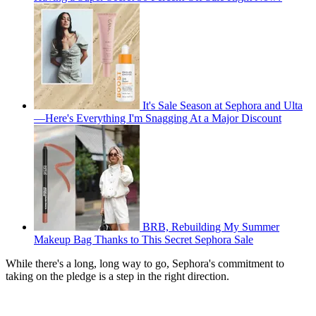
It's Sale Season at Sephora and Ulta
—Here's Everything I'm Snagging At a Major Discount
BRB, Rebuilding My Summer
Makeup Bag Thanks to This Secret Sephora Sale
While there's a long, long way to go, Sephora's commitment to
taking on the pledge is a step in the right direction.