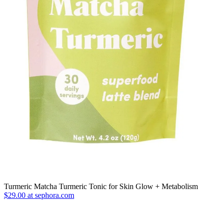
Turmeric Matcha Turmeric Tonic for Skin Glow + Metabolism
$29.00 at sephora.com