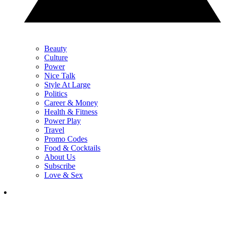
Beauty
Culture
Power
Nice Talk
Style At Large
Politics
Career & Money
Health & Fitness
Power Play
Travel
Promo Codes
Food & Cocktails
About Us
Subscribe
Love & Sex