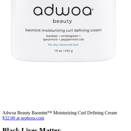
Adwoa Beauty Baomint™ Moisturizing Curl Defining Cream
$32.00 at sephora.com
Black Lives Matter