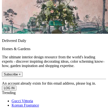
Delivered Daily
Homes & Gardens
The ultimate interior design resource from the world's leading
experts - discover inspiring decorating ideas, color scheming know-
how, garden inspiration and shopping expertise.
Subscribe +
An account already exists for this email address, please log in.
Trending
Gucci Vittoria
Korean Fragrance