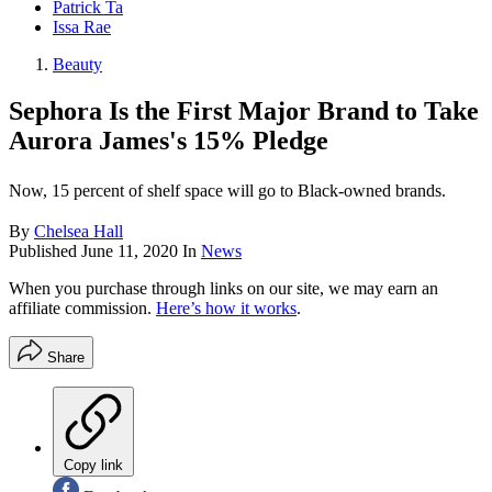
Patrick Ta
Issa Rae
Beauty
Sephora Is the First Major Brand to Take
Aurora James's 15% Pledge
Now, 15 percent of shelf space will go to Black-owned brands.
By
Chelsea Hall
Published
June 11, 2020
In
News
When you purchase through links on our site, we may earn an
affiliate commission.
Here’s how it works
.
Share
Copy link