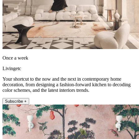
Once a week
Livingetc
Your shortcut to the now and the next in contemporary home
decoration, from designing a fashion-forward kitchen to decoding
color schemes, and the latest interiors trends.
Subscribe +