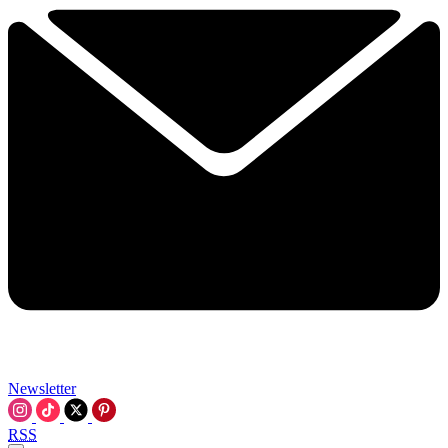
Newsletter
RSS