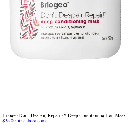
Briogeo Don't Despair, Repair!™ Deep Conditioning Hair Mask
$38.00 at sephora.com