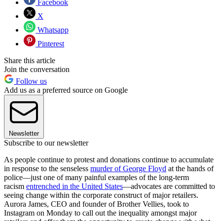
Facebook
X
Whatsapp
Pinterest
Share this article
Join the conversation
Follow us
Add us as a preferred source on Google
Newsletter
Subscribe to our newsletter
As people continue to protest and donations continue to accumulate
in response to the senseless
murder of George Floyd
at the hands of
police—just one of many painful examples of the long-term
racism
entrenched in the United States
—advocates are committed to
seeing change within the corporate construct of major retailers.
Aurora James, CEO and founder of Brother Vellies, took to
Instagram on Monday to call out the inequality amongst major