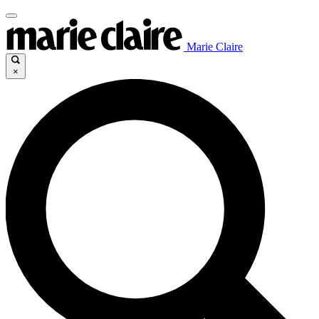
Marie Claire
×