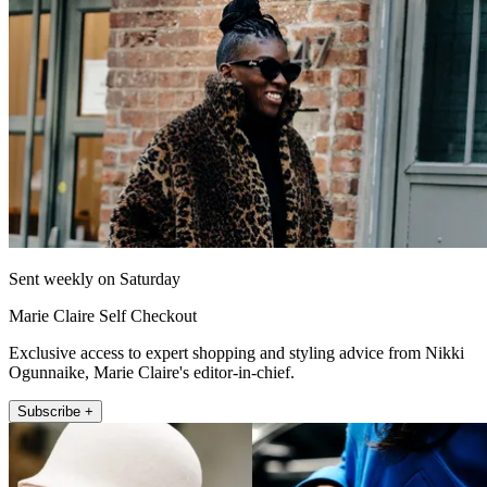
Sent weekly on Saturday
Marie Claire Self Checkout
Exclusive access to expert shopping and styling advice from Nikki
Ogunnaike, Marie Claire's editor-in-chief.
Subscribe +