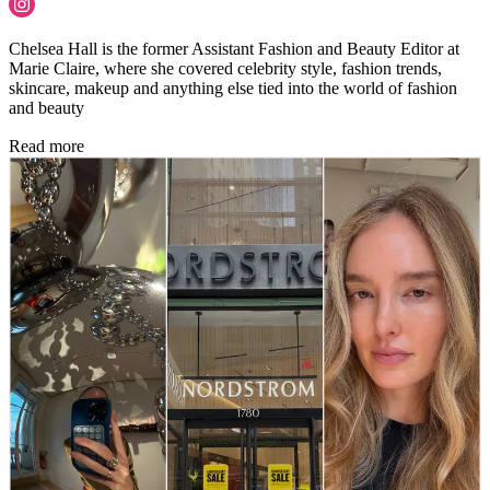
Chelsea Hall is the former Assistant Fashion and Beauty Editor at
Marie Claire, where she covered celebrity style, fashion trends,
skincare, makeup and anything else tied into the world of fashion
and beauty
Read more