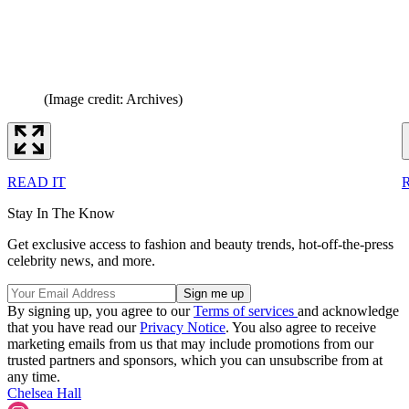
(Image credit: Archives)
READ IT
Stay In The Know
Get exclusive access to fashion and beauty trends, hot-off-the-press
celebrity news, and more.
By signing up, you agree to our
Terms of services
and acknowledge
that you have read our
Privacy Notice
. You also agree to receive
marketing emails from us that may include promotions from our
trusted partners and sponsors, which you can unsubscribe from at
any time.
Chelsea Hall