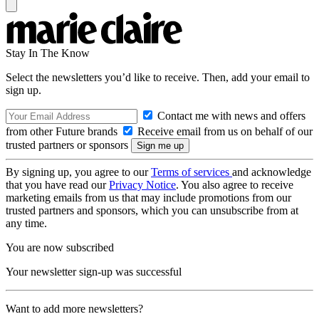
Stay In The Know
Select the newsletters you’d like to receive. Then, add your email to
sign up.
Contact me with news and offers
from other Future brands
Receive email from us on behalf of our
trusted partners or sponsors
By signing up, you agree to our
Terms of services
and acknowledge
that you have read our
Privacy Notice
. You also agree to receive
marketing emails from us that may include promotions from our
trusted partners and sponsors, which you can unsubscribe from at
any time.
You are now subscribed
Your newsletter sign-up was successful
Want to add more newsletters?