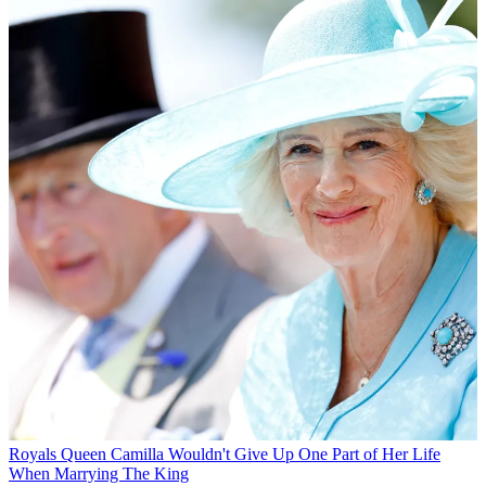
Royals
Queen Camilla Wouldn't Give Up One Part of Her Life
When Marrying The King