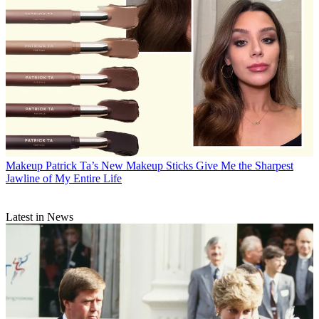
Makeup
Patrick Ta’s New Makeup Sticks Give Me the Sharpest
Jawline of My Entire Life
Latest in News