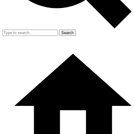
Search