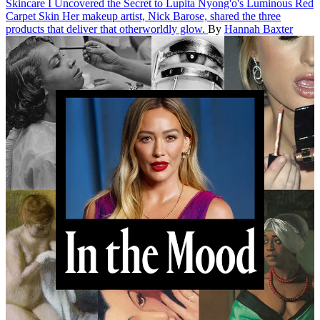
Skincare
I Uncovered the Secret to Lupita Nyong'o's Luminous Red
Carpet Skin
Her makeup artist, Nick Barose, shared the three
products that deliver that otherworldly glow.
By
Hannah Baxter