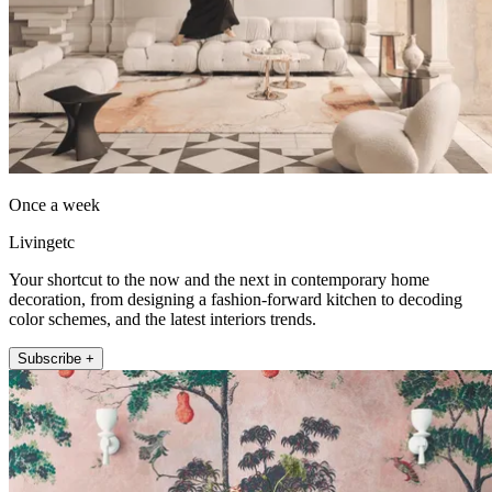
Once a week
Livingetc
Your shortcut to the now and the next in contemporary home
decoration, from designing a fashion-forward kitchen to decoding
color schemes, and the latest interiors trends.
Subscribe +