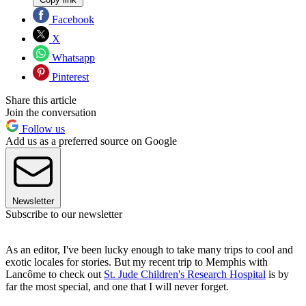
Facebook
X
Whatsapp
Pinterest
Share this article
Join the conversation
Follow us
Add us as a preferred source on Google
Newsletter
Subscribe to our newsletter
As an editor, I've been lucky enough to take many trips to cool and
exotic locales for stories. But my recent trip to Memphis with
Lancôme to check out
St. Jude Children's Research Hospital
is by
far the most special, and one that I will never forget.