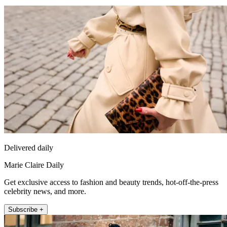
Delivered daily
Marie Claire Daily
Get exclusive access to fashion and beauty trends, hot-off-the-press
celebrity news, and more.
Subscribe +