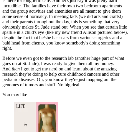
is there for long-term care. And let's just say it was pretty darn
incredible. The families have their own two bedroom apartments
and the group activities and amenities are all meant to give them
some sense of normalcy. In meeting kids (we did arts and crafts!)
and their parents throughout the day, this is something that very
obviously makes St. Jude stand out. When you see that certain little
sparkle in a child's eye (like my new friend Allison pictured below),
despite the fact that he/she has scars from various surgeries and a
bald head from chemo, you know somebody's doing something
right.
Before we even got to the research lab (another huge part of what
goes on at St. Jude), I was ready to give them all my money.
And
then
I got to get my nerd on and learn about the amazing
research they're doing to help cure childhood cancers and other
pediatric diseases. Oh, you know they're just mapping out the
genomes of tumors and stuff. No big deal.
You may like