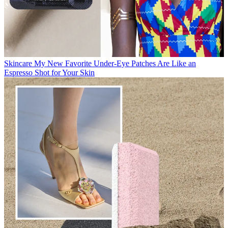
Skincare
My New Favorite Under-Eye Patches Are Like an
Espresso Shot for Your Skin