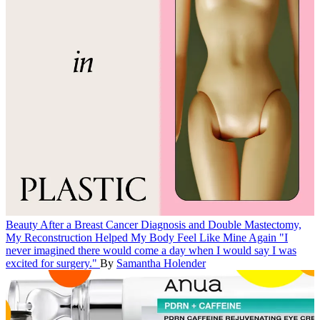
Beauty
After a Breast Cancer Diagnosis and Double Mastectomy,
My Reconstruction Helped My Body Feel Like Mine Again
"I
never imagined there would come a day when I would say I was
excited for surgery."
By
Samantha Holender