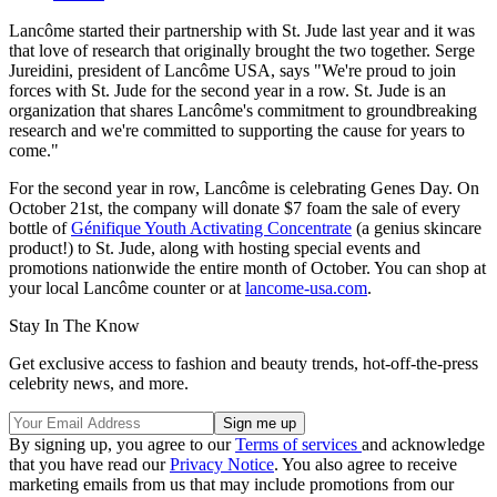
Lancôme started their partnership with St. Jude last year and it was
that love of research that originally brought the two together. Serge
Jureidini, president of Lancôme USA, says "We're proud to join
forces with St. Jude for the second year in a row. St. Jude is an
organization that shares Lancôme's commitment to groundbreaking
research and we're committed to supporting the cause for years to
come."
For the second year in row, Lancôme is celebrating Genes Day. On
October 21st, the company will donate $7 foam the sale of every
bottle of
Génifique Youth Activating Concentrate
(a genius skincare
product!) to St. Jude, along with hosting special events and
promotions nationwide the entire month of October. You can shop at
your local Lancôme counter or at
lancome-usa.com
.
Stay In The Know
Get exclusive access to fashion and beauty trends, hot-off-the-press
celebrity news, and more.
By signing up, you agree to our
Terms of services
and acknowledge
that you have read our
Privacy Notice
. You also agree to receive
marketing emails from us that may include promotions from our