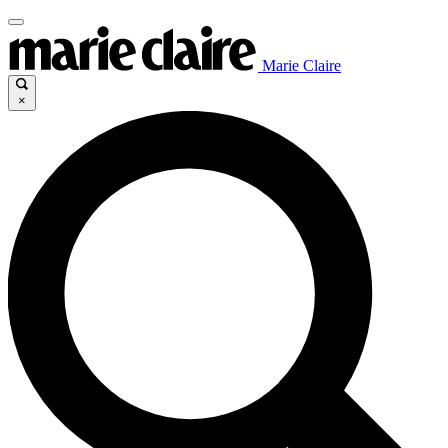
Marie Claire
×