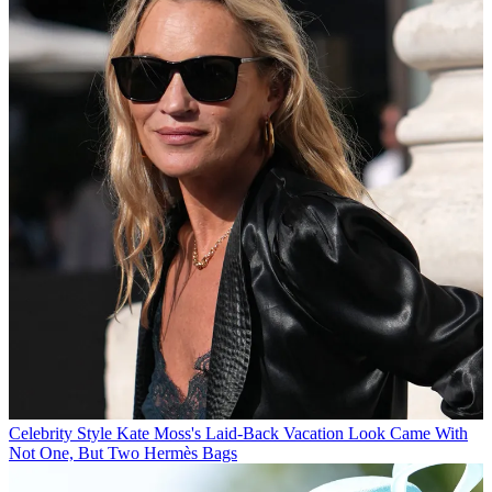
Celebrity Style
Kate Moss's Laid-Back Vacation Look Came With
Not One, But Two Hermès Bags