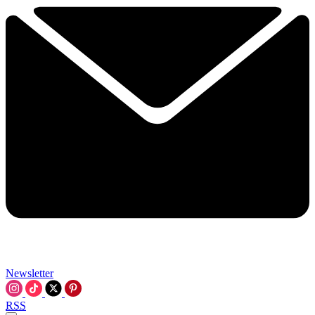
Newsletter
RSS