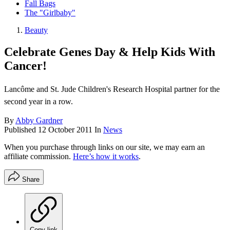
Fall Bags
The "Girlbaby"
Beauty
Celebrate Genes Day & Help Kids With
Cancer!
Lancôme and St. Jude Children's Research Hospital partner for the
second year in a row.
By
Abby Gardner
Published
12 October 2011
In
News
When you purchase through links on our site, we may earn an
affiliate commission.
Here’s how it works
.
Share
Copy link