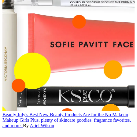
Beauty
July's Best New Beauty Products Are for the No Makeup
Makeup Girls
Plus, plenty of skincare goodies, fragrance favorites,
and more.
By
Ariel Wilson