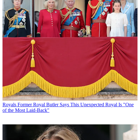
Royals
Former Royal Butler Says This Unexpected Royal Is "One
of the Most Laid-Back"