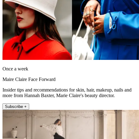
Once a week
Maire Claire Face Forward
Insider tips and recommendations for skin, hair, makeup, nails and
more from Hannah Baxter, Marie Claire's beauty director.
Subscribe +