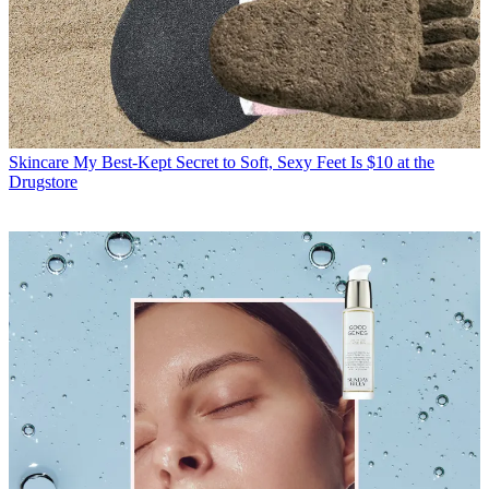
Skincare
My Best-Kept Secret to Soft, Sexy Feet Is $10 at the
Drugstore