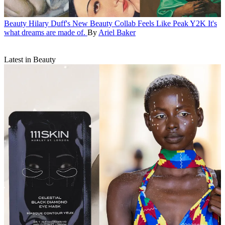
Beauty
Hilary Duff's New Beauty Collab Feels Like Peak Y2K
It's
what dreams are made of.
By
Ariel Baker
Latest in Beauty