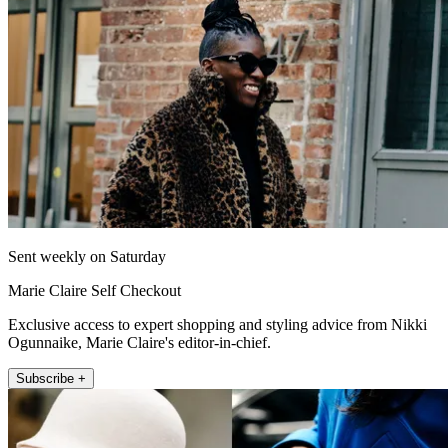
Sent weekly on Saturday
Marie Claire Self Checkout
Exclusive access to expert shopping and styling advice from Nikki
Ogunnaike, Marie Claire's editor-in-chief.
Subscribe +