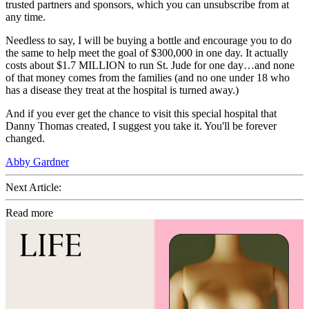
trusted partners and sponsors, which you can unsubscribe from at
any time.
Needless to say, I will be buying a bottle and encourage you to do
the same to help meet the goal of $300,000 in one day. It actually
costs about $1.7 MILLION to run St. Jude for one day…and none
of that money comes from the families (and no one under 18 who
has a disease they treat at the hospital is turned away.)
And if you ever get the chance to visit this special hospital that
Danny Thomas created, I suggest you take it. You'll be forever
changed.
Abby Gardner
Next Article:
Read more