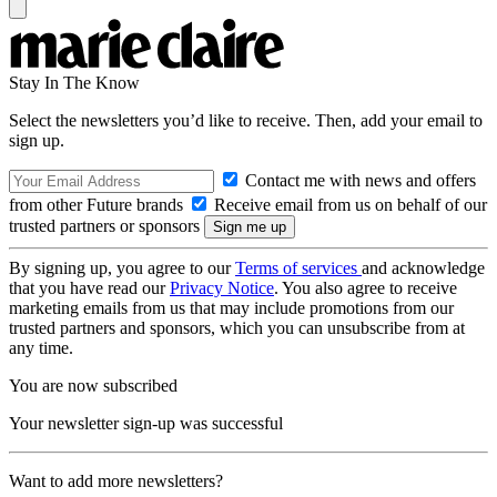
Stay In The Know
Select the newsletters you’d like to receive. Then, add your email to
sign up.
Contact me with news and offers
from other Future brands
Receive email from us on behalf of our
trusted partners or sponsors
By signing up, you agree to our
Terms of services
and acknowledge
that you have read our
Privacy Notice
. You also agree to receive
marketing emails from us that may include promotions from our
trusted partners and sponsors, which you can unsubscribe from at
any time.
You are now subscribed
Your newsletter sign-up was successful
Want to add more newsletters?