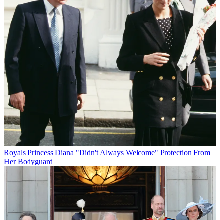
Royals
Princess Diana "Didn't Always Welcome" Protection From
Her Bodyguard