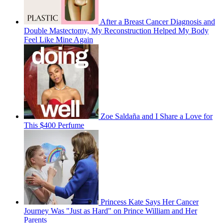
After a Breast Cancer Diagnosis and
Double Mastectomy, My Reconstruction Helped My Body
Feel Like Mine Again
Zoe Saldaña and I Share a Love for
This $400 Perfume
Princess Kate Says Her Cancer
Journey Was "Just as Hard" on Prince William and Her
Parents