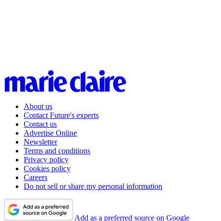
About us
Contact Future's experts
Contact us
Advertise Online
Newsletter
Terms and conditions
Privacy policy
Cookies policy
Careers
Do not sell or share my personal information
Add as a preferred source on Google