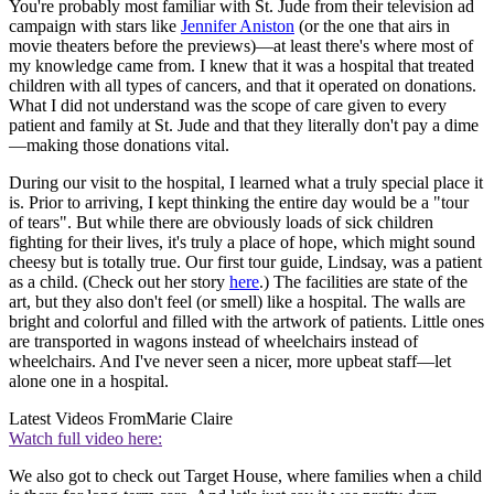
You're probably most familiar with St. Jude from their television ad
campaign with stars like
Jennifer Aniston
(or the one that airs in
movie theaters before the previews)—at least there's where most of
my knowledge came from. I knew that it was a hospital that treated
children with all types of cancers, and that it operated on donations.
What I did not understand was the scope of care given to every
patient and family at St. Jude and that they literally don't pay a dime
—making those donations vital.
During our visit to the hospital, I learned what a truly special place it
is. Prior to arriving, I kept thinking the entire day would be a "tour
of tears". But while there are obviously loads of sick children
fighting for their lives, it's truly a place of hope, which might sound
cheesy but is totally true. Our first tour guide, Lindsay, was a patient
as a child. (Check out her story
here
.) The facilities are state of the
art, but they also don't feel (or smell) like a hospital. The walls are
bright and colorful and filled with the artwork of patients. Little ones
are transported in wagons instead of wheelchairs instead of
wheelchairs. And I've never seen a nicer, more upbeat staff—let
alone one in a hospital.
Latest Videos From
Marie Claire
Watch full video here:
We also got to check out Target House, where families when a child