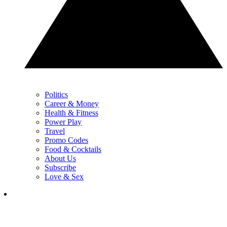
Politics
Career & Money
Health & Fitness
Power Play
Travel
Promo Codes
Food & Cocktails
About Us
Subscribe
Love & Sex