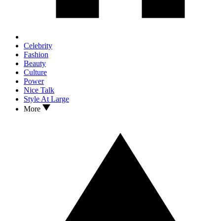
Celebrity
Fashion
Beauty
Culture
Power
Nice Talk
Style At Large
More