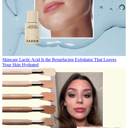
Skincare
Lactic Acid Is the Resurfacing Exfoliator That Leaves
Your Skin Hydrated