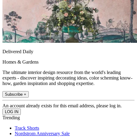
Delivered Daily
Homes & Gardens
The ultimate interior design resource from the world's leading
experts - discover inspiring decorating ideas, color scheming know-
how, garden inspiration and shopping expertise.
Subscribe +
An account already exists for this email address, please log in.
Trending
Track Shorts
Nordstrom Anniversary Sale