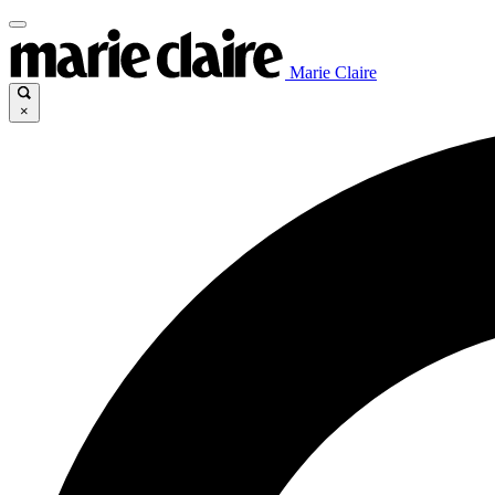
Marie Claire
×