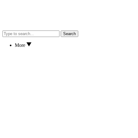
Search
More