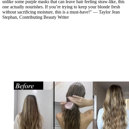
unlike some purple masks that can leave hair feeling straw-like, this
one actually nourishes. If you’re trying to keep your blonde fresh
without sacrificing moisture, this is a must-have!" — Taylor Jean
Stephan, Contributing Beauty Writer