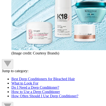
(Image credit: Courtesy Brands)
Jump to category:
Best Deep Conditioners for Bleached Hair
What to Look For
Do I Need a Deep Conditioner?
How to Use a Deep Conditioner
How Often Should I Use Deep Conditioner?