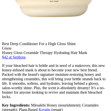
Best Deep Conditioner For a High Gloss Shine
Gisou
Honey Gloss Ceramide Therapy Hydrating Hair Mask
$42
at Sephora
If your bleached hair is brittle and in need of a makeover, this new
honey-infused mask is about to become your new best friend.
Packed with the brand's signature moisture-restoring honey and
strengthening ceramides, this will bring your brittle strands back to
life. It smooths, softens, and hydrates, leaving behind a glossy,
salon-worthy shine. Plus, the scent is absolutely dreamy! It’s a no-
brainer for anyone looking to revive and maintain their bleached
locks.
Key Ingredients:
Mirsalehi Honey (nourishment); Ceramides
(strength); Plant-Based
Keratin
(repair)