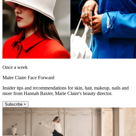
Once a week
Maire Claire Face Forward
Insider tips and recommendations for skin, hair, makeup, nails and
more from Hannah Baxter, Marie Claire's beauty director.
Subscribe +