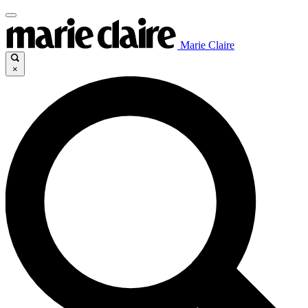
Marie Claire
×