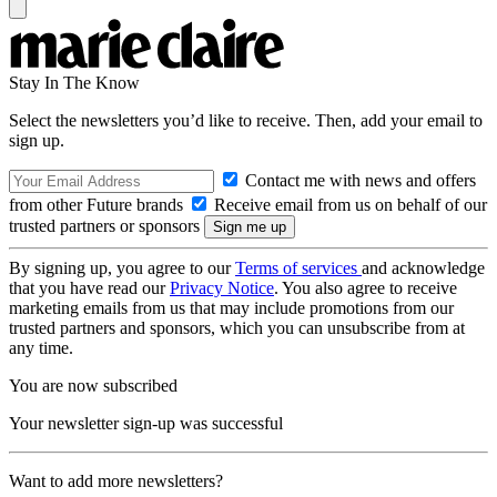
Stay In The Know
Select the newsletters you’d like to receive. Then, add your email to
sign up.
Contact me with news and offers
from other Future brands
Receive email from us on behalf of our
trusted partners or sponsors
By signing up, you agree to our
Terms of services
and acknowledge
that you have read our
Privacy Notice
. You also agree to receive
marketing emails from us that may include promotions from our
trusted partners and sponsors, which you can unsubscribe from at
any time.
You are now subscribed
Your newsletter sign-up was successful
Want to add more newsletters?