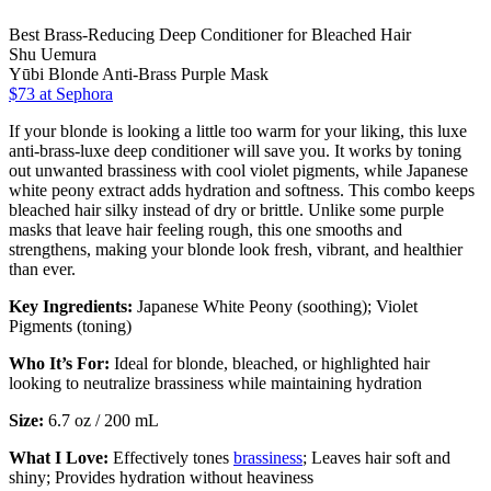
Best Brass-Reducing Deep Conditioner for Bleached Hair
Shu Uemura
Yūbi Blonde Anti-Brass Purple Mask
$73
at Sephora
If your blonde is looking a little too warm for your liking, this luxe
anti-brass-luxe deep conditioner will save you. It works by toning
out unwanted brassiness with cool violet pigments, while Japanese
white peony extract adds hydration and softness. This combo keeps
bleached hair silky instead of dry or brittle. Unlike some purple
masks that leave hair feeling rough, this one smooths and
strengthens, making your blonde look fresh, vibrant, and healthier
than ever.
Key Ingredients:
Japanese White Peony (soothing); Violet
Pigments (toning)
Who It’s For:
Ideal for blonde, bleached, or highlighted hair
looking to neutralize brassiness while maintaining hydration
Size:
6.7 oz / 200 mL
What I Love:
Effectively tones
brassiness
; Leaves hair soft and
shiny; Provides hydration without heaviness