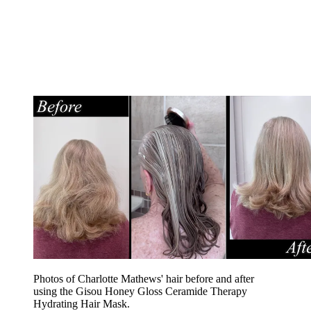
Photos of Charlotte Mathews' hair before and after
using the Gisou Honey Gloss Ceramide Therapy
Hydrating Hair Mask.