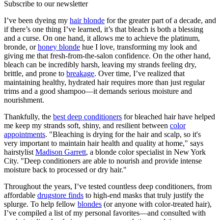
Subscribe to our newsletter
I’ve been dyeing my
hair blonde
for the greater part of a decade, and
if there’s one thing I’ve learned, it’s that bleach is both a blessing
and a curse. On one hand, it allows me to achieve the platinum,
bronde, or
honey blonde
hue I love, transforming my look and
giving me that fresh-from-the-salon confidence. On the other hand,
bleach can be incredibly harsh, leaving my strands feeling dry,
brittle, and prone to
breakage
. Over time, I’ve realized that
maintaining healthy, hydrated hair requires more than just regular
trims and a good shampoo—it demands serious moisture and
nourishment.
Thankfully, the
best deep conditioners
for bleached hair have helped
me keep my strands soft, shiny, and resilient between
color
appointments
. "Bleaching is drying for the hair and scalp, so it's
very important to maintain hair health and quality at home," says
hairstylist
Madison Garrett
, a blonde color specialist in New York
City. "Deep conditioners are able to nourish and provide intense
moisture back to processed or dry hair."
Throughout the years, I’ve tested countless deep conditioners, from
affordable
drugstore finds
to high-end masks that truly justify the
splurge. To help fellow
blondes
(or anyone with color-treated hair),
I’ve compiled a list of my personal favorites—and consulted with