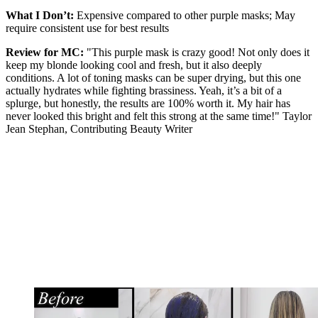
What I Don’t:
Expensive compared to other purple masks; May
require consistent use for best results
Review for MC:
"This purple mask is crazy good! Not only does it
keep my blonde looking cool and fresh, but it also deeply
conditions. A lot of toning masks can be super drying, but this one
actually hydrates while fighting brassiness. Yeah, it’s a bit of a
splurge, but honestly, the results are 100% worth it. My hair has
never looked this bright and felt this strong at the same time!" Taylor
Jean Stephan, Contributing Beauty Writer