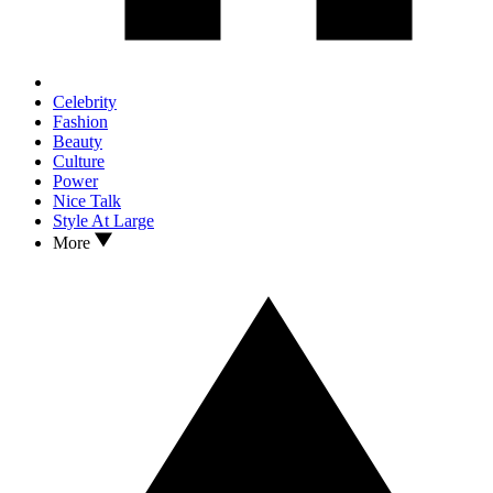
Celebrity
Fashion
Beauty
Culture
Power
Nice Talk
Style At Large
More