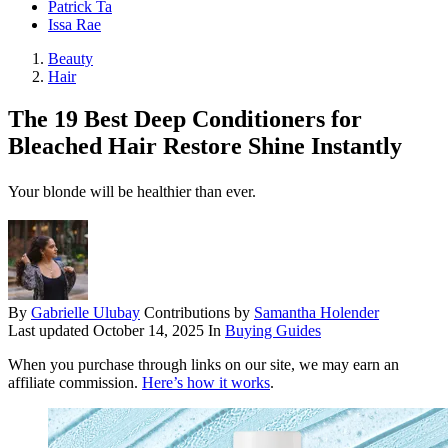
Patrick Ta
Issa Rae
Beauty
Hair
The 19 Best Deep Conditioners for
Bleached Hair Restore Shine Instantly
Your blonde will be healthier than ever.
By
Gabrielle Ulubay
Contributions by
Samantha Holender
Last updated
October 14, 2025
In
Buying Guides
When you purchase through links on our site, we may earn an
affiliate commission.
Here’s how it works
.