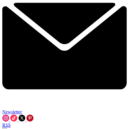
Newsletter
RSS