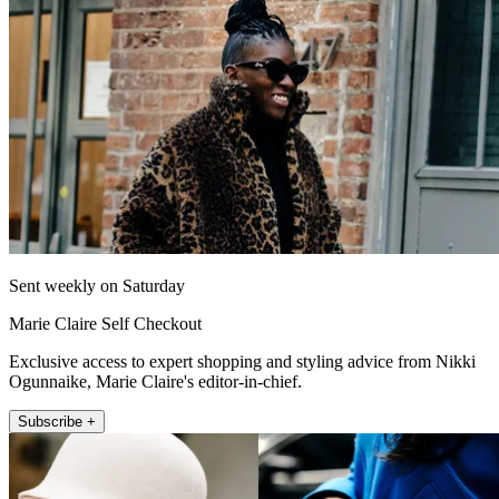
Sent weekly on Saturday
Marie Claire Self Checkout
Exclusive access to expert shopping and styling advice from Nikki
Ogunnaike, Marie Claire's editor-in-chief.
Subscribe +