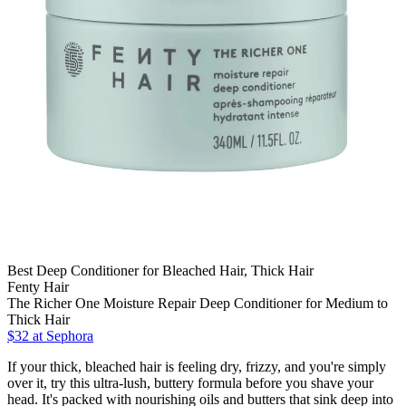
Best Deep Conditioner for Bleached Hair, Thick Hair
Fenty Hair
The Richer One Moisture Repair Deep Conditioner for Medium to
Thick Hair
$32
at Sephora
If your thick, bleached hair is feeling dry, frizzy, and you're simply
over it, try this ultra-lush, buttery formula before you shave your
head. It's packed with nourishing oils and butters that sink deep into