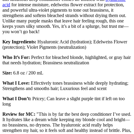
acid
for intense moisture, edelweiss flower extract for protection,
and powerful ultra-violet pigments to tone out brassiness, it
strengthens and softens bleached strands without drying them out.
Unlike many purple masks that leave hair feeling rough, this one
keeps yours silky smooth. Yes, it’s a bit of a splurge, but trust me—
you won’t go back!
Key Ingredients:
Hyaluronic Acid (hydration); Edelweiss Flower
(protection); Violet Pigments (neutralization)
Who It’s For:
Perfect for bleached blonde, highlighted, or gray hair
that needs hydration; Brassiness neutralization
Size:
6.8 oz / 200 mL
What I Love:
Effectively tones brassiness while deeply hydrating;
Strengthens and smooths hair; Luxurious feel and scent
What I Don’t:
Pricey; Can leave a slight purple tint if left on too
long
Review for MC:
"This is by far the best deep conditioner I’ve used.
It hydrates like a dream while keeping my blonde cool and bright—
no brassiness, no dryness. The hyaluronic acid really helps
strengthen my hair, so it feels soft and healthy instead of brittle. Plus,