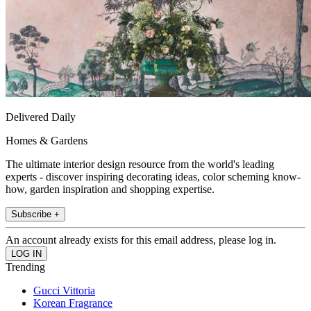
Delivered Daily
Homes & Gardens
The ultimate interior design resource from the world's leading
experts - discover inspiring decorating ideas, color scheming know-
how, garden inspiration and shopping expertise.
Subscribe +
An account already exists for this email address, please log in.
Trending
Gucci Vittoria
Korean Fragrance