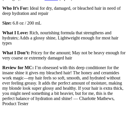
Who It’s For:
Ideal for dry, damaged, or bleached hair in need of
deep hydration and repair
Size:
6.8 oz / 200 mL
What I Love:
Rich, nourishing formula that strengthens and
hydrates; Adds a glossy shine, Lightweight enough for most hair
types
What I Don’t:
Pricey for the amount; May not be heavy enough for
very coarse or extremely damaged hair
Review for MC:
I’m obsessed with this deep conditioner for the
insane shine it gives my bleached hair! The honey and ceramides
work magic—my hair feels so soft, smooth, and hydrated without
ever feeling greasy. It adds the perfect amount of moisture, making
my blonde look super glossy and healthy. If your hair is extra thick,
you might need something a bit heavier, but for me, this is the
perfect balance of hydration and shine! — Charlotte Mathews,
Product Tester