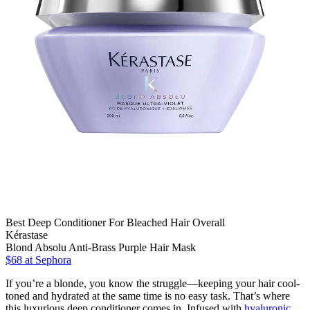
Best Deep Conditioner For Bleached Hair Overall
Kérastase
Blond Absolu Anti-Brass Purple Hair Mask
$68
at Sephora
If you’re a blonde, you know the struggle—keeping your hair cool-
toned and hydrated at the same time is no easy task. That’s where
this luxurious deep conditioner comes in. Infused with
hyaluronic