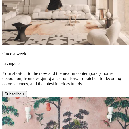
Once a week
Livingetc
Your shortcut to the now and the next in contemporary home
decoration, from designing a fashion-forward kitchen to decoding
color schemes, and the latest interiors trends.
Subscribe +