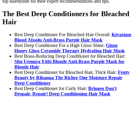
top hairstylists for their expert recommendations and tips.
The Best Deep Conditioners for Bleached
Hair
Best Deep Conditioner For Bleached Hair Overall:
Kérastase
Blond Absolu Anti-Brass Purple Hair Mask
Best Deep Conditioner For a High Gloss Shine:
Gisou
Honey Gloss Ceramide Therapy Hydrating Hair Mask
Best Brass-Reducing Deep Conditioner for Bleached Hair:
Shu Uemura Yūbi Blonde Anti-Brass Purple Mask for
Blonde Hair
Best Deep Conditioner for Bleached Hair, Thick Hair:
Fenty
Beauty by Rihanna The Richer One Moisture Repair
Deep Conditioner
Best Deep Conditioner for Curly Hair:
Briogeo Don't
Despair, Repair! Deep Conditioning Hair Mask