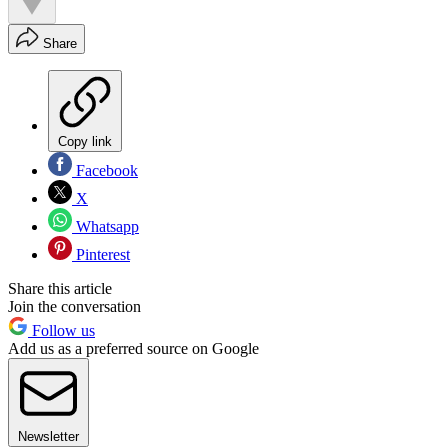
Share
Copy link
Facebook
X
Whatsapp
Pinterest
Share this article
Join the conversation
Follow us
Add us as a preferred source on Google
Newsletter