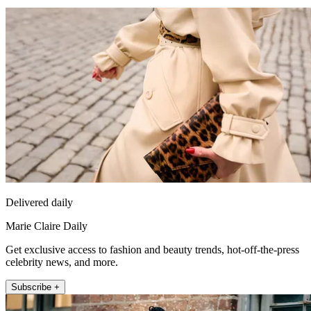
Delivered daily
Marie Claire Daily
Get exclusive access to fashion and beauty trends, hot-off-the-press
celebrity news, and more.
Subscribe +