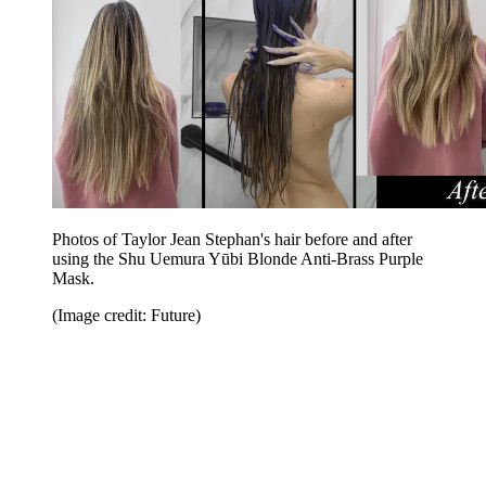
Photos of Taylor Jean Stephan's hair before and after
using the Shu Uemura Yūbi Blonde Anti-Brass Purple
Mask.
(Image credit: Future)