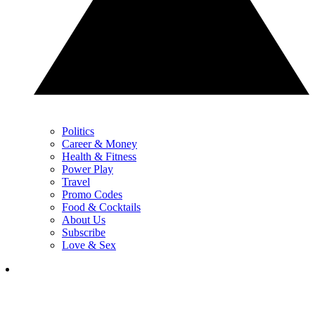
Politics
Career & Money
Health & Fitness
Power Play
Travel
Promo Codes
Food & Cocktails
About Us
Subscribe
Love & Sex