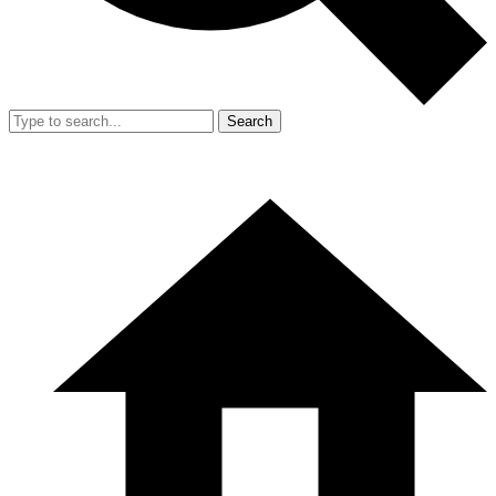
Search