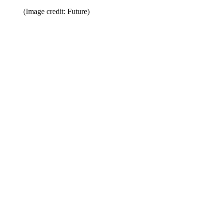
(Image credit: Future)