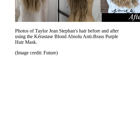
Photos of Taylor Jean Stephan's hair before and after
using the Kérastase Blond Absolu Anti-Brass Purple
Hair Mask.
(Image credit: Future)