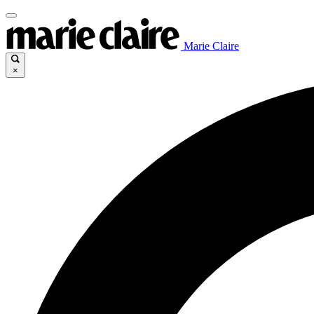
Marie Claire
×