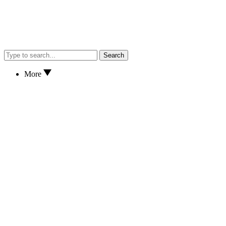
Search
More