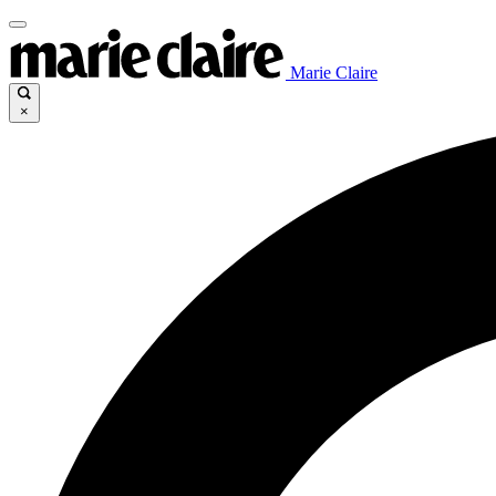
Marie Claire
×