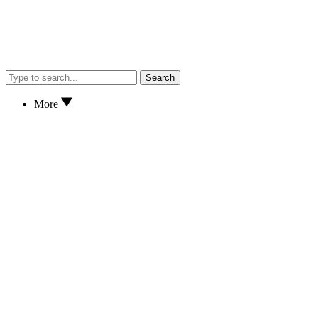
Search
More